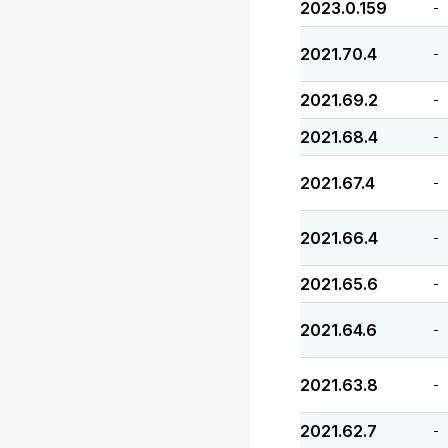
2023.0.159
-
2021.70.4
-
2021.69.2
-
2021.68.4
-
2021.67.4
-
2021.66.4
-
2021.65.6
-
2021.64.6
-
2021.63.8
-
2021.62.7
-