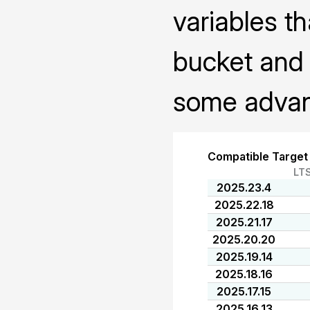
variables th
bucket and 
some advanc
Compatible Target
LT
2025.23.4
2025.22.18
2025.21.17
2025.20.20
2025.19.14
2025.18.16
2025.17.15
2025.16.13