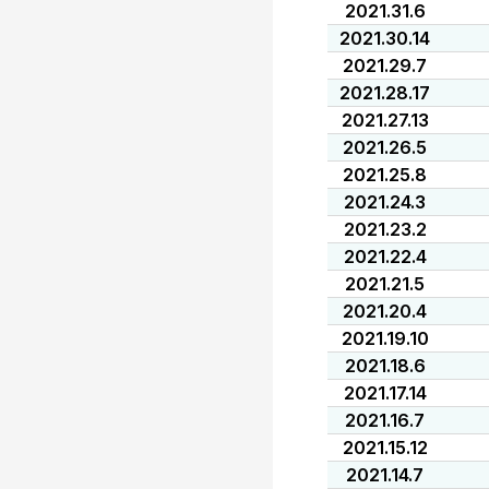
2021.31.6
2021.30.14
2021.29.7
2021.28.17
2021.27.13
2021.26.5
2021.25.8
2021.24.3
2021.23.2
2021.22.4
2021.21.5
2021.20.4
2021.19.10
2021.18.6
2021.17.14
2021.16.7
2021.15.12
2021.14.7