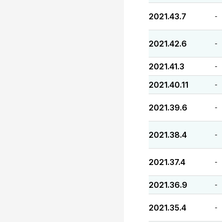
2021.43.7
-
2021.42.6
-
2021.41.3
-
2021.40.11
-
2021.39.6
-
2021.38.4
-
2021.37.4
-
2021.36.9
-
2021.35.4
-