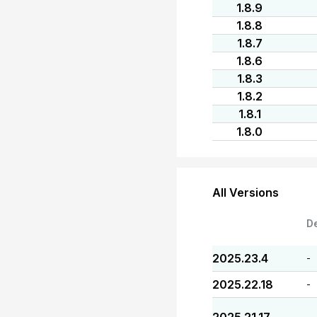
1.8.9
1.8.8
1.8.7
1.8.6
1.8.3
1.8.2
1.8.1
1.8.0
All Versions
D
2025.23.4
-
2025.22.18
-
-