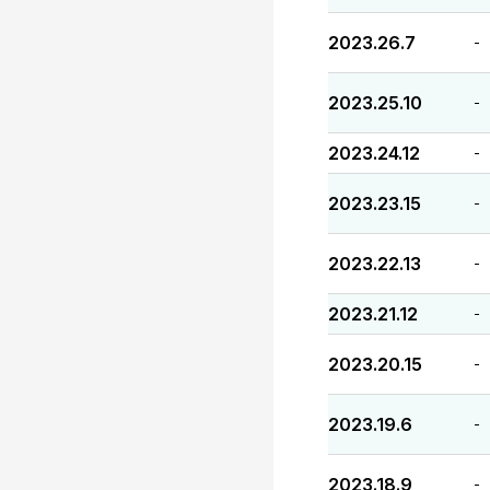
2023.26.7
-
2023.25.10
-
2023.24.12
-
2023.23.15
-
2023.22.13
-
2023.21.12
-
2023.20.15
-
2023.19.6
-
2023.18.9
-