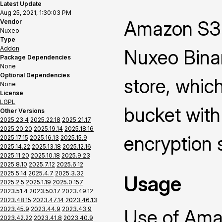
Latest Update
Aug 25, 2021, 1:30:03 PM
Amazon S3 
Vendor
Nuxeo
Type
Addon
Nuxeo Binar
Package Dependencies
None
Optional Dependencies
store, whic
None
License
LGPL
bucket with
Other Versions
2025.23.4
2025.22.18
2025.21.17
2025.20.20
2025.19.14
2025.18.16
encryption 
2025.17.15
2025.16.13
2025.15.9
2025.14.22
2025.13.18
2025.12.16
2025.11.20
2025.10.18
2025.9.23
2025.8.10
2025.7.12
2025.6.12
2025.5.14
2025.4.7
2025.3.32
Usage
2025.2.5
2025.1.19
2025.0.157
2023.51.4
2023.50.17
2023.49.12
2023.48.15
2023.47.14
2023.46.13
2023.45.9
2023.44.9
2023.43.9
Use of Ama
2023.42.22
2023.41.8
2023.40.9