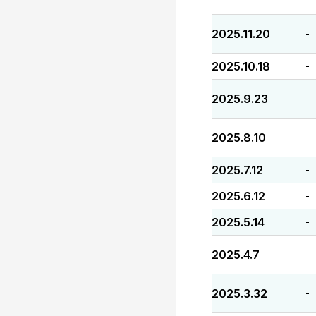
2025.11.20
-
2025.10.18
-
2025.9.23
-
2025.8.10
-
2025.7.12
-
2025.6.12
-
2025.5.14
-
2025.4.7
-
2025.3.32
-