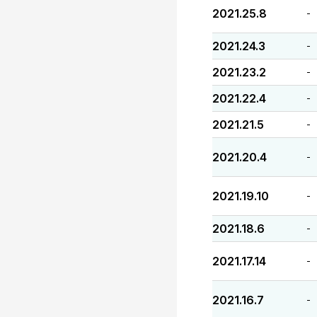
2021.25.8
-
2021.24.3
-
2021.23.2
-
2021.22.4
-
2021.21.5
-
2021.20.4
-
2021.19.10
-
2021.18.6
-
2021.17.14
-
2021.16.7
-