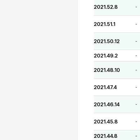
2021.52.8
-
2021.51.1
-
2021.50.12
-
2021.49.2
-
2021.48.10
-
2021.47.4
-
2021.46.14
-
2021.45.8
-
2021.44.8
-