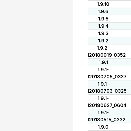
1.9.10
1.9.6
1.9.5
1.9.4
1.9.3
1.9.2
1.9.2-
I20180919_0352
1.9.1
1.9.1-
I20180705_0337
1.9.1-
I20180703_0325
1.9.1-
I20180627_0604
1.9.1-
I20180515_0332
1.9.0