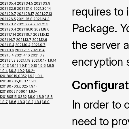
2021.35.4
2021.34.5
2021.33.9
requires to
2021.32.8
2021.31.6
2021.30.14
2021.29.7
2021.28.17
2021.27.13
2021.26.5
2021.25.8
2021.24.3
Package. Yo
2021.23.2
2021.22.4
2021.21.5
2021.20.4
2021.19.10
2021.18.6
2021.17.14
2021.16.7
2021.15.12
2021.14.7
2021.13.7
2021.12.6
the server a
2021.11.4
2021.10.4
2021.9.7
2021.8.6
2021.7.15
2021.6.4
2021.5.4
2021.4.16
2021.3.2
encryption 
2021.2.52
2021.1.19
2021.0.17
1.9.14
1.9.13
1.9.12
1.9.11
1.9.10
1.9.6
1.9.5
1.9.4
1.9.3
1.9.2
1.9.2-
I20180919_0352
1.9.1
1.9.1-
Configurat
I20180705_0337
1.9.1-
I20180703_0325
1.9.1-
I20180627_0604
1.9.1-
I20180515_0332
1.9.0
1.8.9
1.8.8
In order to 
1.8.7
1.8.6
1.8.3
1.8.2
1.8.1
1.8.0
need to pro