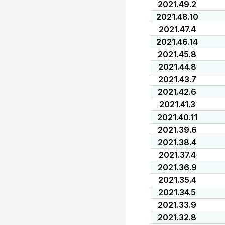
2021.49.2
2021.48.10
2021.47.4
2021.46.14
2021.45.8
2021.44.8
2021.43.7
2021.42.6
2021.41.3
2021.40.11
2021.39.6
2021.38.4
2021.37.4
2021.36.9
2021.35.4
2021.34.5
2021.33.9
2021.32.8