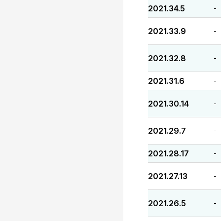
2021.34.5
-
2021.33.9
-
2021.32.8
-
2021.31.6
-
2021.30.14
-
2021.29.7
-
2021.28.17
-
2021.27.13
-
2021.26.5
-