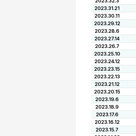
2023.32.3
2023.31.21
2023.30.11
2023.29.12
2023.28.6
2023.27.14
2023.26.7
2023.25.10
2023.24.12
2023.23.15
2023.22.13
2023.21.12
2023.20.15
2023.19.6
2023.18.9
2023.17.6
2023.16.12
2023.15.7