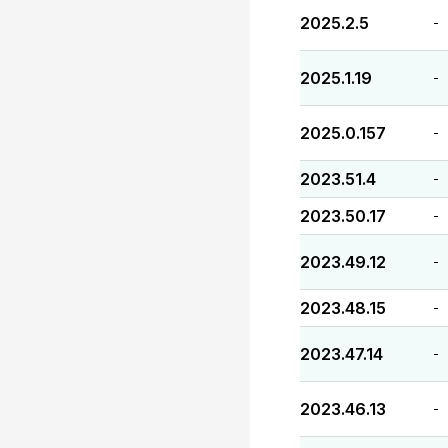
2025.2.5
-
2025.1.19
-
2025.0.157
-
2023.51.4
-
2023.50.17
-
2023.49.12
-
2023.48.15
-
2023.47.14
-
2023.46.13
-