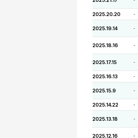
2025.21.17
2025.20.20
-
2025.19.14
-
2025.18.16
-
2025.17.15
-
2025.16.13
-
2025.15.9
-
2025.14.22
-
2025.13.18
-
2025.12.16
-