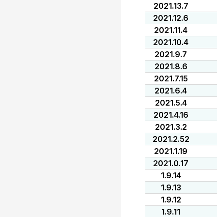
2021.13.7
2021.12.6
2021.11.4
2021.10.4
2021.9.7
2021.8.6
2021.7.15
2021.6.4
2021.5.4
2021.4.16
2021.3.2
2021.2.52
2021.1.19
2021.0.17
1.9.14
1.9.13
1.9.12
1.9.11