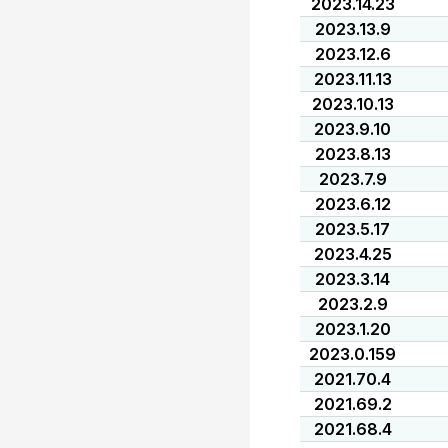
2023.14.23
2023.13.9
2023.12.6
2023.11.13
2023.10.13
2023.9.10
2023.8.13
2023.7.9
2023.6.12
2023.5.17
2023.4.25
2023.3.14
2023.2.9
2023.1.20
2023.0.159
2021.70.4
2021.69.2
2021.68.4