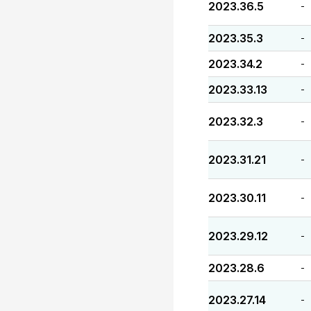
2023.36.5
-
2023.35.3
-
2023.34.2
-
2023.33.13
-
2023.32.3
-
2023.31.21
-
2023.30.11
-
2023.29.12
-
2023.28.6
-
2023.27.14
-