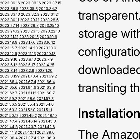
2023.39.16
2023.38.16
2023.37.15
2023.36.5
2023.35.3
2023.34.2
transparent.
2023.33.13
2023.32.3
2023.31.21
2023.30.11
2023.29.12
2023.28.6
2023.27.14
2023.26.7
2023.25.10
storage wi
2023.24.12
2023.23.15
2023.22.13
2023.21.12
2023.20.15
2023.19.6
2023.18.9
2023.17.6
2023.16.12
configuratio
2023.15.7
2023.14.23
2023.13.9
2023.12.6
2023.11.13
2023.10.13
2023.9.10
2023.8.13
2023.7.9
downloaded 
2023.6.12
2023.5.17
2023.4.25
2023.3.14
2023.2.9
2023.1.20
2023.0.159
2021.70.4
2021.69.2
2021.68.4
2021.67.4
2021.66.4
transiting 
2021.65.6
2021.64.6
2021.63.8
2021.62.7
2021.61.12
2021.60.7
2021.59.2
2021.58.6
2021.57.3
2021.56.5
2021.55.4
2021.54.6
Installatio
2021.53.3
2021.52.8
2021.51.1
2021.50.12
2021.49.2
2021.48.10
2021.47.4
2021.46.14
2021.45.8
2021.44.8
2021.43.7
2021.42.6
The Amazon
2021.41.3
2021.40.11
2021.39.6
2021.38.4
2021.37.4
2021.36.9