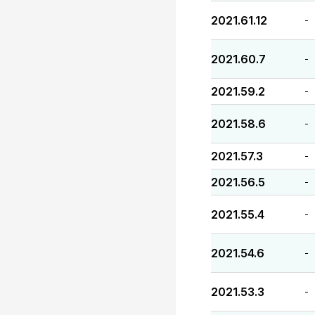
2021.61.12
-
2021.60.7
-
2021.59.2
-
2021.58.6
-
2021.57.3
-
2021.56.5
-
2021.55.4
-
2021.54.6
-
2021.53.3
-