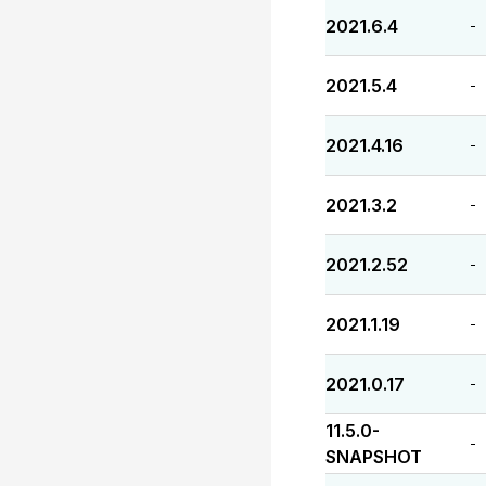
2021.6.4
-
2021.5.4
-
2021.4.16
-
2021.3.2
-
2021.2.52
-
2021.1.19
-
2021.0.17
-
11.5.0-
-
SNAPSHOT