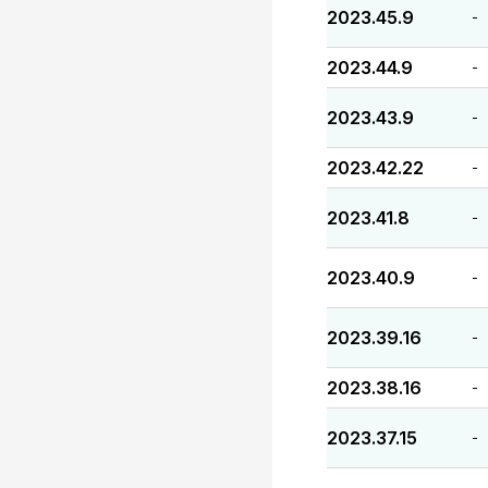
2023.45.9
-
2023.44.9
-
2023.43.9
-
2023.42.22
-
2023.41.8
-
2023.40.9
-
2023.39.16
-
2023.38.16
-
2023.37.15
-