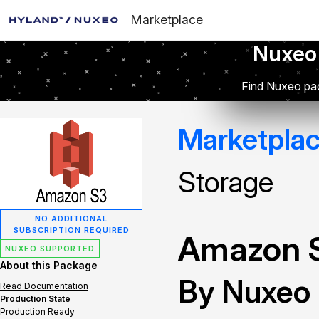
Marketplace
Nuxeo
Find Nuxeo pac
Marketpla
Storage
NO ADDITIONAL
SUBSCRIPTION REQUIRED
Amazon S
NUXEO SUPPORTED
About this Package
By Nuxeo
Read Documentation
Production State
Production Ready