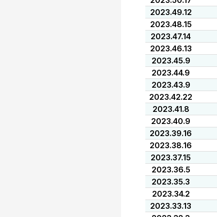
2023.50.17
2023.49.12
2023.48.15
2023.47.14
2023.46.13
2023.45.9
2023.44.9
2023.43.9
2023.42.22
2023.41.8
2023.40.9
2023.39.16
2023.38.16
2023.37.15
2023.36.5
2023.35.3
2023.34.2
2023.33.13