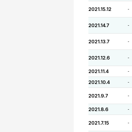
2021.15.12
-
2021.14.7
-
2021.13.7
-
2021.12.6
-
2021.11.4
-
2021.10.4
-
2021.9.7
-
2021.8.6
-
2021.7.15
-