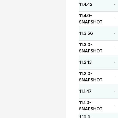
11.4.42
-
11.4.0-
-
SNAPSHOT
11.3.56
-
11.3.0-
-
SNAPSHOT
11.2.13
-
11.2.0-
-
SNAPSHOT
11.1.47
-
11.1.0-
-
SNAPSHOT
1.10.0-