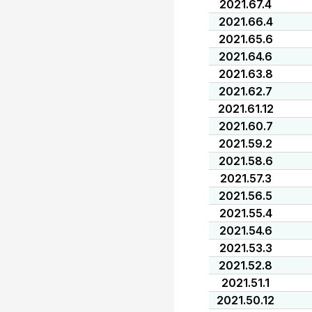
2021.67.4
2021.66.4
2021.65.6
2021.64.6
2021.63.8
2021.62.7
2021.61.12
2021.60.7
2021.59.2
2021.58.6
2021.57.3
2021.56.5
2021.55.4
2021.54.6
2021.53.3
2021.52.8
2021.51.1
2021.50.12