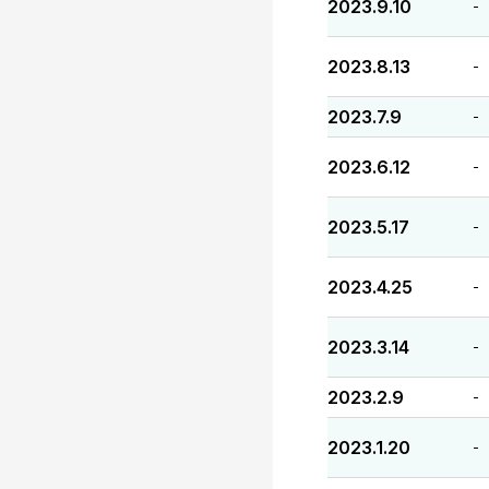
2023.9.10
-
2023.8.13
-
2023.7.9
-
2023.6.12
-
2023.5.17
-
2023.4.25
-
2023.3.14
-
2023.2.9
-
2023.1.20
-