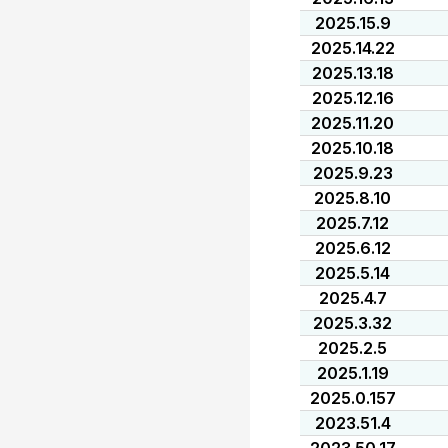
2025.15.9
2025.14.22
2025.13.18
2025.12.16
2025.11.20
2025.10.18
2025.9.23
2025.8.10
2025.7.12
2025.6.12
2025.5.14
2025.4.7
2025.3.32
2025.2.5
2025.1.19
2025.0.157
2023.51.4