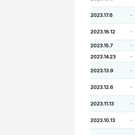
2023.17.6
-
2023.16.12
-
2023.15.7
-
2023.14.23
-
2023.13.9
-
2023.12.6
-
2023.11.13
-
2023.10.13
-