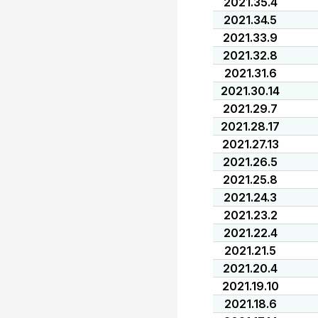
2021.35.4
2021.34.5
2021.33.9
2021.32.8
2021.31.6
2021.30.14
2021.29.7
2021.28.17
2021.27.13
2021.26.5
2021.25.8
2021.24.3
2021.23.2
2021.22.4
2021.21.5
2021.20.4
2021.19.10
2021.18.6