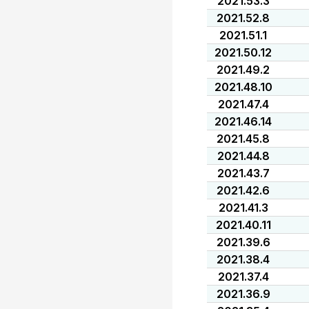
2021.53.3
2021.52.8
2021.51.1
2021.50.12
2021.49.2
2021.48.10
2021.47.4
2021.46.14
2021.45.8
2021.44.8
2021.43.7
2021.42.6
2021.41.3
2021.40.11
2021.39.6
2021.38.4
2021.37.4
2021.36.9