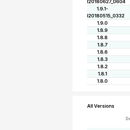
I20180627_0604
1.9.1-
I20180515_0332
1.9.0
1.8.9
1.8.8
1.8.7
1.8.6
1.8.3
1.8.2
1.8.1
1.8.0
All Versions
D