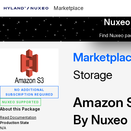
Marketplace
Nuxeo
Find Nuxeo pac
Marketpla
Storage
NO ADDITIONAL
SUBSCRIPTION REQUIRED
Amazon S
NUXEO SUPPORTED
About this Package
By Nuxeo
Read Documentation
Production State
N/A