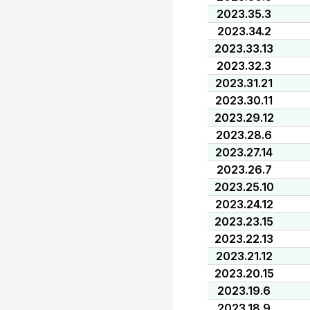
2023.35.3
2023.34.2
2023.33.13
2023.32.3
2023.31.21
2023.30.11
2023.29.12
2023.28.6
2023.27.14
2023.26.7
2023.25.10
2023.24.12
2023.23.15
2023.22.13
2023.21.12
2023.20.15
2023.19.6
2023.18.9