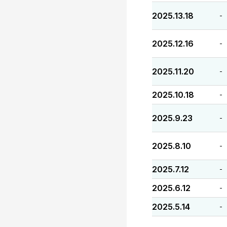
2025.13.18
-
2025.12.16
-
2025.11.20
-
2025.10.18
-
2025.9.23
-
2025.8.10
-
2025.7.12
-
2025.6.12
-
2025.5.14
-