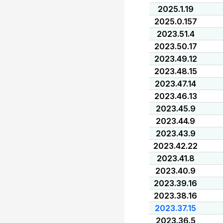
2025.1.19
2025.0.157
2023.51.4
2023.50.17
2023.49.12
2023.48.15
2023.47.14
2023.46.13
2023.45.9
2023.44.9
2023.43.9
2023.42.22
2023.41.8
2023.40.9
2023.39.16
2023.38.16
2023.37.15
2023.36.5