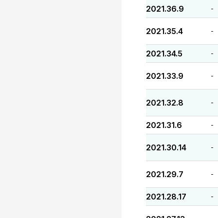
2021.36.9
-
2021.35.4
-
2021.34.5
-
2021.33.9
-
2021.32.8
-
2021.31.6
-
2021.30.14
-
2021.29.7
-
2021.28.17
-