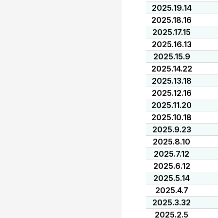
2025.19.14
2025.18.16
2025.17.15
2025.16.13
2025.15.9
2025.14.22
2025.13.18
2025.12.16
2025.11.20
2025.10.18
2025.9.23
2025.8.10
2025.7.12
2025.6.12
2025.5.14
2025.4.7
2025.3.32
2025.2.5