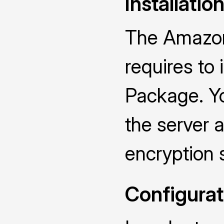
Installatio
The Amazon
requires to
Package. Yo
the server a
encryption 
Configurat