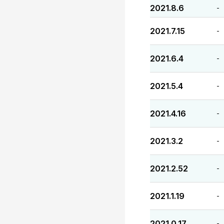
2021.8.6
-
2021.7.15
-
2021.6.4
-
2021.5.4
-
2021.4.16
-
2021.3.2
-
2021.2.52
-
2021.1.19
-
2021.0.17
-