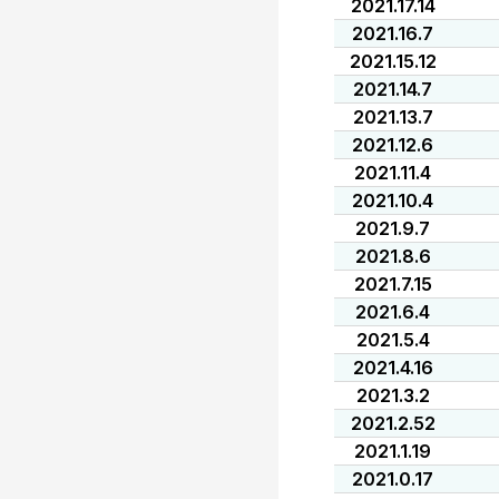
2021.17.14
2021.16.7
2021.15.12
2021.14.7
2021.13.7
2021.12.6
2021.11.4
2021.10.4
2021.9.7
2021.8.6
2021.7.15
2021.6.4
2021.5.4
2021.4.16
2021.3.2
2021.2.52
2021.1.19
2021.0.17