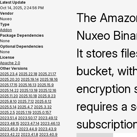
Latest Update
Oct 14, 2025, 2:24:56 PM
The Amazon
Vendor
Nuxeo
Type
Addon
Nuxeo Binar
Package Dependencies
None
Optional Dependencies
It stores fi
None
License
Apache 2.0
bucket, with
Other Versions
2025.23.4
2025.22.18
2025.21.17
2025.20.20
2025.19.14
2025.18.16
encryption s
2025.17.15
2025.16.13
2025.15.9
2025.14.22
2025.13.18
2025.12.16
2025.11.20
2025.10.18
2025.9.23
2025.8.10
2025.7.12
2025.6.12
requires a 
2025.5.14
2025.4.7
2025.3.32
2025.2.5
2025.1.19
2025.0.157
2023.51.4
2023.50.17
2023.49.12
subscriptio
2023.48.15
2023.47.14
2023.46.13
2023.45.9
2023.44.9
2023.43.9
2023.42.22
2023.41.8
2023.40.9