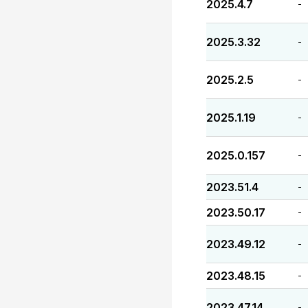
2025.4.7
-
2025.3.32
-
2025.2.5
-
2025.1.19
-
2025.0.157
-
2023.51.4
-
2023.50.17
-
2023.49.12
-
2023.48.15
-
2023.47.14
-