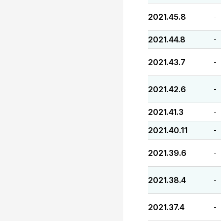
2021.45.8
-
2021.44.8
-
2021.43.7
-
2021.42.6
-
2021.41.3
-
2021.40.11
-
2021.39.6
-
2021.38.4
-
2021.37.4
-