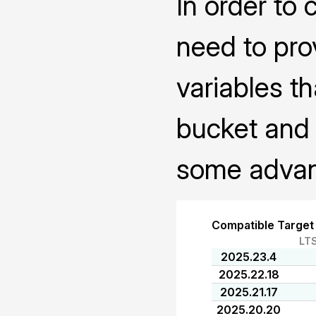
In order to 
need to pro
variables th
bucket and 
some advanc
Compatible Target
LT
2025.23.4
2025.22.18
2025.21.17
2025.20.20