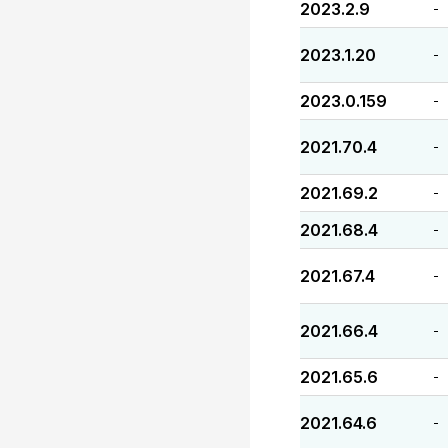
2023.2.9
-
2023.1.20
-
2023.0.159
-
2021.70.4
-
2021.69.2
-
2021.68.4
-
2021.67.4
-
2021.66.4
-
2021.65.6
-
2021.64.6
-