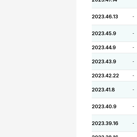
2023.46.13
-
2023.45.9
-
2023.44.9
-
2023.43.9
-
2023.42.22
-
2023.41.8
-
2023.40.9
-
2023.39.16
-