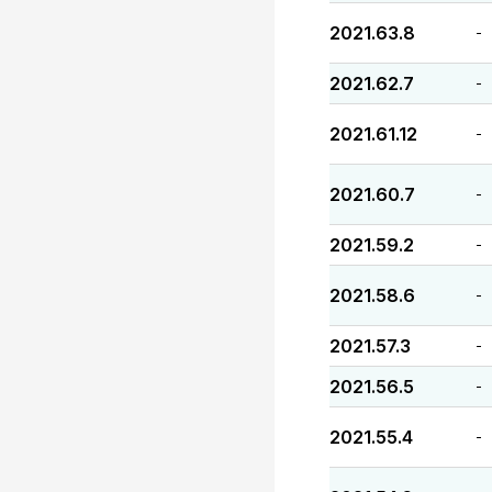
2021.63.8
-
2021.62.7
-
2021.61.12
-
2021.60.7
-
2021.59.2
-
2021.58.6
-
2021.57.3
-
2021.56.5
-
2021.55.4
-