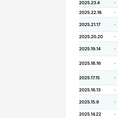
2025.23.4
-
2025.22.18
-
2025.21.17
-
2025.20.20
-
2025.19.14
-
2025.18.16
-
2025.17.15
-
2025.16.13
-
2025.15.9
-
2025.14.22
-