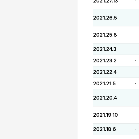
2021.27.13
-
2021.26.5
-
2021.25.8
-
2021.24.3
-
2021.23.2
-
2021.22.4
-
2021.21.5
-
2021.20.4
-
2021.19.10
-
2021.18.6
-