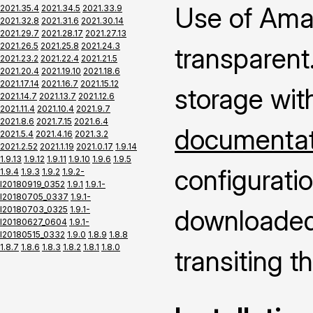
Use of Ama
2021.35.4
2021.34.5
2021.33.9
2021.32.8
2021.31.6
2021.30.14
2021.29.7
2021.28.17
2021.27.13
2021.26.5
2021.25.8
2021.24.3
transparent.
2021.23.2
2021.22.4
2021.21.5
2021.20.4
2021.19.10
2021.18.6
2021.17.14
2021.16.7
2021.15.12
storage wit
2021.14.7
2021.13.7
2021.12.6
2021.11.4
2021.10.4
2021.9.7
2021.8.6
2021.7.15
2021.6.4
documentati
2021.5.4
2021.4.16
2021.3.2
2021.2.52
2021.1.19
2021.0.17
1.9.14
1.9.13
1.9.12
1.9.11
1.9.10
1.9.6
1.9.5
configuratio
1.9.4
1.9.3
1.9.2
1.9.2-
I20180919_0352
1.9.1
1.9.1-
I20180705_0337
1.9.1-
I20180703_0325
1.9.1-
downloaded 
I20180627_0604
1.9.1-
I20180515_0332
1.9.0
1.8.9
1.8.8
1.8.7
1.8.6
1.8.3
1.8.2
1.8.1
1.8.0
transiting 