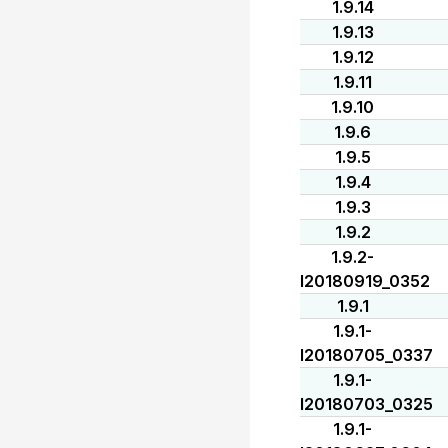
1.9.14
1.9.13
1.9.12
1.9.11
1.9.10
1.9.6
1.9.5
1.9.4
1.9.3
1.9.2
1.9.2-
I20180919_0352
1.9.1
1.9.1-
I20180705_0337
1.9.1-
I20180703_0325
1.9.1-