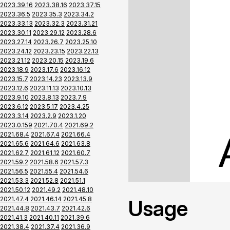
2023.39.16
2023.38.16
2023.37.15
2023.36.5
2023.35.3
2023.34.2
2023.33.13
2023.32.3
2023.31.21
2023.30.11
2023.29.12
2023.28.6
2023.27.14
2023.26.7
2023.25.10
2023.24.12
2023.23.15
2023.22.13
2023.21.12
2023.20.15
2023.19.6
2023.18.9
2023.17.6
2023.16.12
2023.15.7
2023.14.23
2023.13.9
2023.12.6
2023.11.13
2023.10.13
2023.9.10
2023.8.13
2023.7.9
2023.6.12
2023.5.17
2023.4.25
2023.3.14
2023.2.9
2023.1.20
2023.0.159
2021.70.4
2021.69.2
2021.68.4
2021.67.4
2021.66.4
2021.65.6
2021.64.6
2021.63.8
2021.62.7
2021.61.12
2021.60.7
2021.59.2
2021.58.6
2021.57.3
2021.56.5
2021.55.4
2021.54.6
2021.53.3
2021.52.8
2021.51.1
2021.50.12
2021.49.2
2021.48.10
2021.47.4
2021.46.14
2021.45.8
Usage
2021.44.8
2021.43.7
2021.42.6
2021.41.3
2021.40.11
2021.39.6
2021.38.4
2021.37.4
2021.36.9