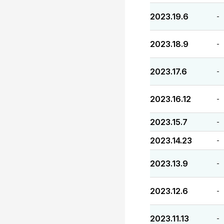
2023.19.6
-
2023.18.9
-
2023.17.6
-
2023.16.12
-
2023.15.7
-
2023.14.23
-
2023.13.9
-
2023.12.6
-
2023.11.13
-