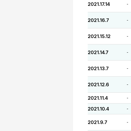
2021.17.14
-
2021.16.7
-
2021.15.12
-
2021.14.7
-
2021.13.7
-
2021.12.6
-
2021.11.4
-
2021.10.4
-
2021.9.7
-