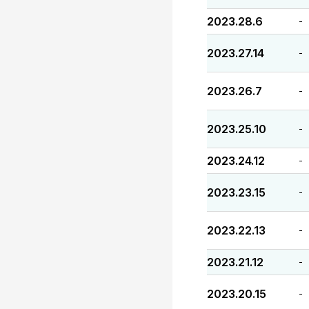
2023.28.6
-
2023.27.14
-
2023.26.7
-
2023.25.10
-
2023.24.12
-
2023.23.15
-
2023.22.13
-
2023.21.12
-
2023.20.15
-