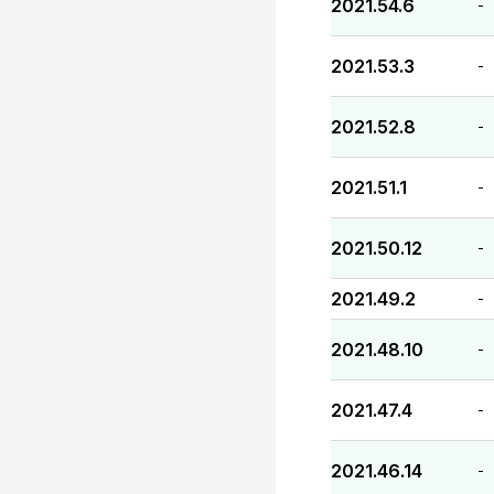
2021.54.6
-
2021.53.3
-
2021.52.8
-
2021.51.1
-
2021.50.12
-
2021.49.2
-
2021.48.10
-
2021.47.4
-
2021.46.14
-