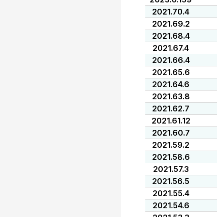
2021.70.4
2021.69.2
2021.68.4
2021.67.4
2021.66.4
2021.65.6
2021.64.6
2021.63.8
2021.62.7
2021.61.12
2021.60.7
2021.59.2
2021.58.6
2021.57.3
2021.56.5
2021.55.4
2021.54.6