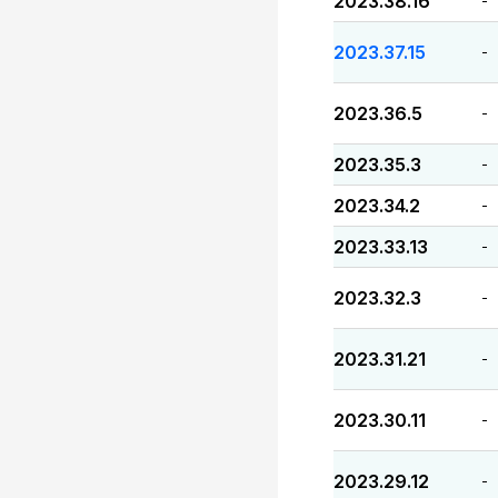
2023.38.16
-
2023.37.15
-
2023.36.5
-
2023.35.3
-
2023.34.2
-
2023.33.13
-
2023.32.3
-
2023.31.21
-
2023.30.11
-
2023.29.12
-