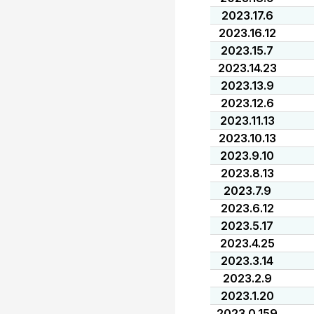
2023.17.6
2023.16.12
2023.15.7
2023.14.23
2023.13.9
2023.12.6
2023.11.13
2023.10.13
2023.9.10
2023.8.13
2023.7.9
2023.6.12
2023.5.17
2023.4.25
2023.3.14
2023.2.9
2023.1.20
2023.0.159