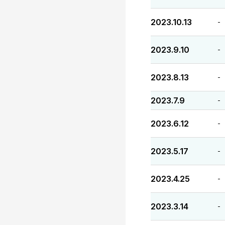
2023.10.13
-
2023.9.10
-
2023.8.13
-
2023.7.9
-
2023.6.12
-
2023.5.17
-
2023.4.25
-
2023.3.14
-