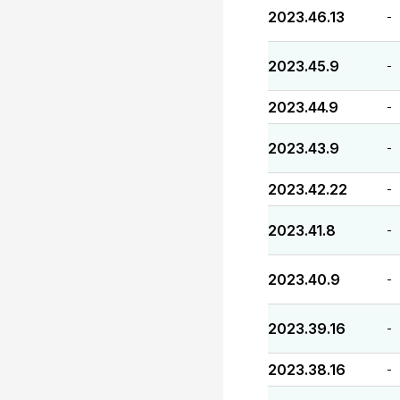
2023.46.13
-
2023.45.9
-
2023.44.9
-
2023.43.9
-
2023.42.22
-
2023.41.8
-
2023.40.9
-
2023.39.16
-
2023.38.16
-