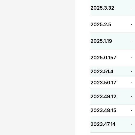
2025.3.32
-
2025.2.5
-
2025.1.19
-
2025.0.157
-
2023.51.4
-
2023.50.17
-
2023.49.12
-
2023.48.15
-
2023.47.14
-