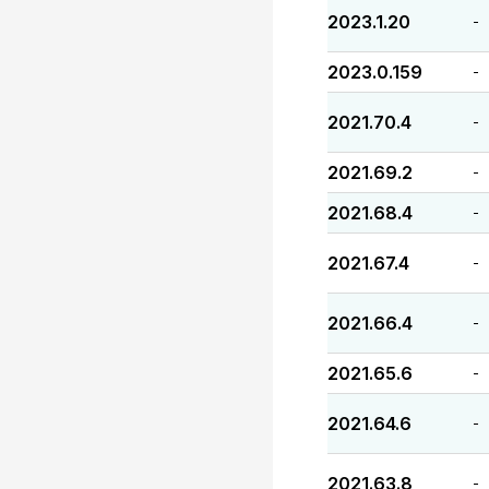
2023.1.20
-
2023.0.159
-
2021.70.4
-
2021.69.2
-
2021.68.4
-
2021.67.4
-
2021.66.4
-
2021.65.6
-
2021.64.6
-
2021.63.8
-