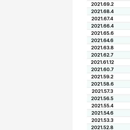
2021.69.2
2021.68.4
2021.67.4
2021.66.4
2021.65.6
2021.64.6
2021.63.8
2021.62.7
2021.61.12
2021.60.7
2021.59.2
2021.58.6
2021.57.3
2021.56.5
2021.55.4
2021.54.6
2021.53.3
2021.52.8