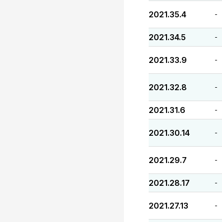
2021.35.4
-
2021.34.5
-
2021.33.9
-
2021.32.8
-
2021.31.6
-
2021.30.14
-
2021.29.7
-
2021.28.17
-
2021.27.13
-