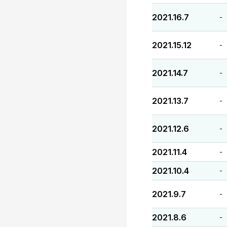
2021.16.7
-
2021.15.12
-
2021.14.7
-
2021.13.7
-
2021.12.6
-
2021.11.4
-
2021.10.4
-
2021.9.7
-
2021.8.6
-