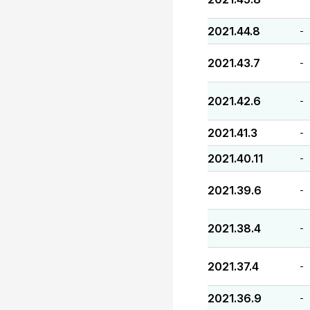
2021.44.8
-
2021.43.7
-
2021.42.6
-
2021.41.3
-
2021.40.11
-
2021.39.6
-
2021.38.4
-
2021.37.4
-
2021.36.9
-