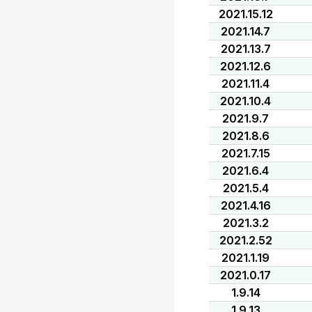
2021.15.12
2021.14.7
2021.13.7
2021.12.6
2021.11.4
2021.10.4
2021.9.7
2021.8.6
2021.7.15
2021.6.4
2021.5.4
2021.4.16
2021.3.2
2021.2.52
2021.1.19
2021.0.17
1.9.14
1.9.13