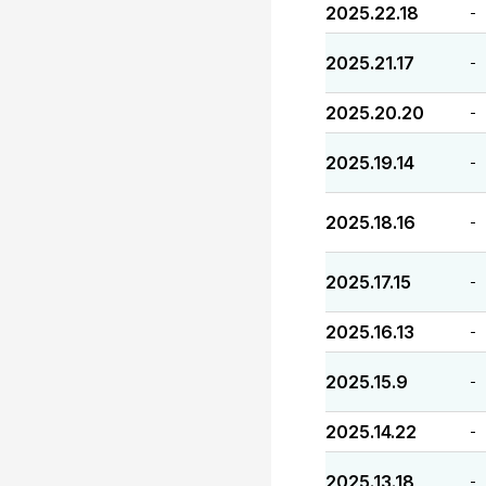
2025.22.18
-
2025.21.17
-
2025.20.20
-
2025.19.14
-
2025.18.16
-
2025.17.15
-
2025.16.13
-
2025.15.9
-
2025.14.22
-
2025.13.18
-