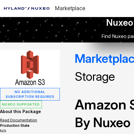
Marketplace
Nuxeo
Find Nuxeo pac
Marketpla
Storage
NO ADDITIONAL
SUBSCRIPTION REQUIRED
Amazon S
NUXEO SUPPORTED
About this Package
By Nuxeo
Read Documentation
Production State
N/A