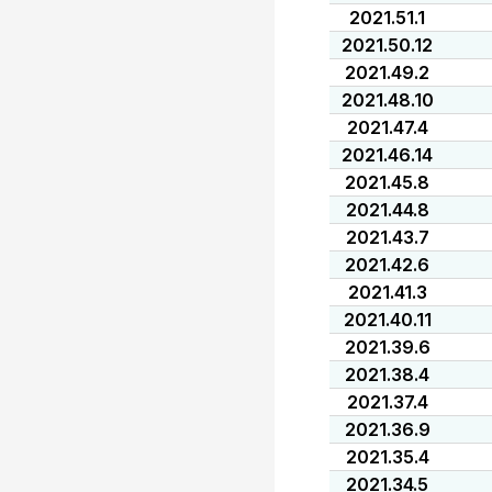
2021.51.1
2021.50.12
2021.49.2
2021.48.10
2021.47.4
2021.46.14
2021.45.8
2021.44.8
2021.43.7
2021.42.6
2021.41.3
2021.40.11
2021.39.6
2021.38.4
2021.37.4
2021.36.9
2021.35.4
2021.34.5