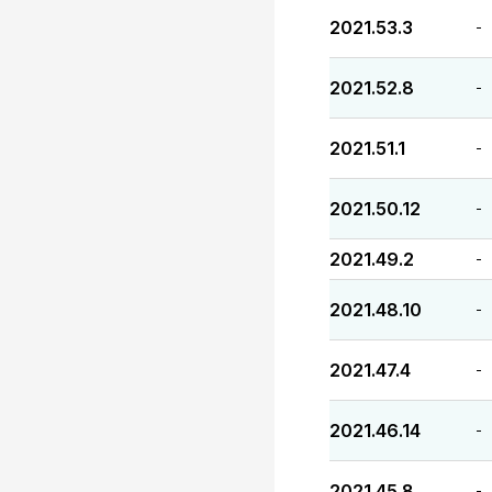
2021.53.3
-
2021.52.8
-
2021.51.1
-
2021.50.12
-
2021.49.2
-
2021.48.10
-
2021.47.4
-
2021.46.14
-
2021.45.8
-