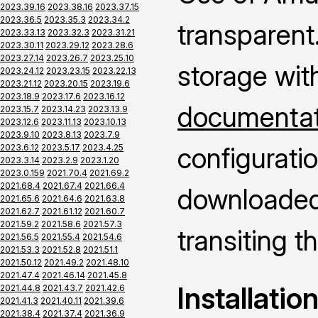
2023.39.16
2023.38.16
2023.37.15
2023.36.5
2023.35.3
2023.34.2
transparent.
2023.33.13
2023.32.3
2023.31.21
2023.30.11
2023.29.12
2023.28.6
2023.27.14
2023.26.7
2023.25.10
storage wit
2023.24.12
2023.23.15
2023.22.13
2023.21.12
2023.20.15
2023.19.6
2023.18.9
2023.17.6
2023.16.12
documentati
2023.15.7
2023.14.23
2023.13.9
2023.12.6
2023.11.13
2023.10.13
2023.9.10
2023.8.13
2023.7.9
configuratio
2023.6.12
2023.5.17
2023.4.25
2023.3.14
2023.2.9
2023.1.20
2023.0.159
2021.70.4
2021.69.2
2021.68.4
2021.67.4
2021.66.4
downloaded 
2021.65.6
2021.64.6
2021.63.8
2021.62.7
2021.61.12
2021.60.7
2021.59.2
2021.58.6
2021.57.3
transiting 
2021.56.5
2021.55.4
2021.54.6
2021.53.3
2021.52.8
2021.51.1
2021.50.12
2021.49.2
2021.48.10
2021.47.4
2021.46.14
2021.45.8
Installatio
2021.44.8
2021.43.7
2021.42.6
2021.41.3
2021.40.11
2021.39.6
2021.38.4
2021.37.4
2021.36.9