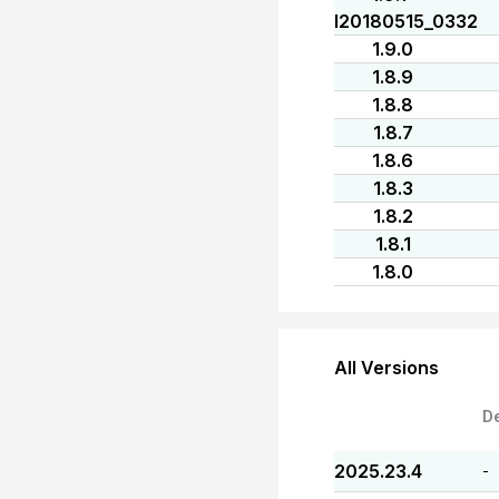
I20180515_0332
1.9.0
1.8.9
1.8.8
1.8.7
1.8.6
1.8.3
1.8.2
1.8.1
1.8.0
All Versions
D
2025.23.4
-