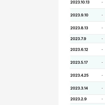
2023.10.13
-
2023.9.10
-
2023.8.13
-
2023.7.9
-
2023.6.12
-
2023.5.17
-
2023.4.25
-
2023.3.14
-
2023.2.9
-