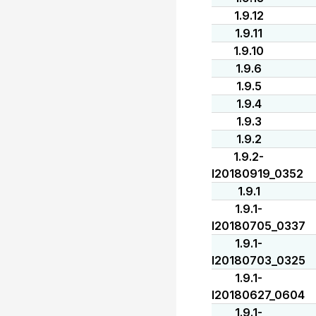
1.9.12
1.9.11
1.9.10
1.9.6
1.9.5
1.9.4
1.9.3
1.9.2
1.9.2-
I20180919_0352
1.9.1
1.9.1-
I20180705_0337
1.9.1-
I20180703_0325
1.9.1-
I20180627_0604
1.9.1-