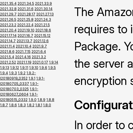
2021.35.4
2021.34.5
2021.33.9
The Amazon
2021.32.8
2021.31.6
2021.30.14
2021.29.7
2021.28.17
2021.27.13
2021.26.5
2021.25.8
2021.24.3
requires to
2021.23.2
2021.22.4
2021.21.5
2021.20.4
2021.19.10
2021.18.6
2021.17.14
2021.16.7
2021.15.12
2021.14.7
2021.13.7
2021.12.6
Package. Yo
2021.11.4
2021.10.4
2021.9.7
2021.8.6
2021.7.15
2021.6.4
2021.5.4
2021.4.16
2021.3.2
the server a
2021.2.52
2021.1.19
2021.0.17
1.9.14
1.9.13
1.9.12
1.9.11
1.9.10
1.9.6
1.9.5
1.9.4
1.9.3
1.9.2
1.9.2-
encryption 
I20180919_0352
1.9.1
1.9.1-
I20180705_0337
1.9.1-
I20180703_0325
1.9.1-
I20180627_0604
1.9.1-
I20180515_0332
1.9.0
1.8.9
1.8.8
Configurat
1.8.7
1.8.6
1.8.3
1.8.2
1.8.1
1.8.0
In order to 