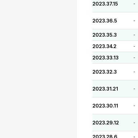
2023.37.15
-
2023.36.5
-
2023.35.3
-
2023.34.2
-
2023.33.13
-
2023.32.3
-
2023.31.21
-
2023.30.11
-
2023.29.12
-
2023.28.6
-