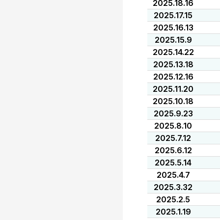
2025.18.16
2025.17.15
2025.16.13
2025.15.9
2025.14.22
2025.13.18
2025.12.16
2025.11.20
2025.10.18
2025.9.23
2025.8.10
2025.7.12
2025.6.12
2025.5.14
2025.4.7
2025.3.32
2025.2.5
2025.1.19