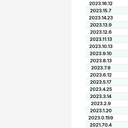
2023.16.12
2023.15.7
2023.14.23
2023.13.9
2023.12.6
2023.11.13
2023.10.13
2023.9.10
2023.8.13
2023.7.9
2023.6.12
2023.5.17
2023.4.25
2023.3.14
2023.2.9
2023.1.20
2023.0.159
2021.70.4