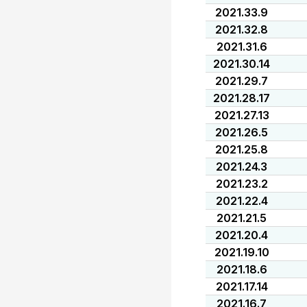
2021.33.9
2021.32.8
2021.31.6
2021.30.14
2021.29.7
2021.28.17
2021.27.13
2021.26.5
2021.25.8
2021.24.3
2021.23.2
2021.22.4
2021.21.5
2021.20.4
2021.19.10
2021.18.6
2021.17.14
2021.16.7