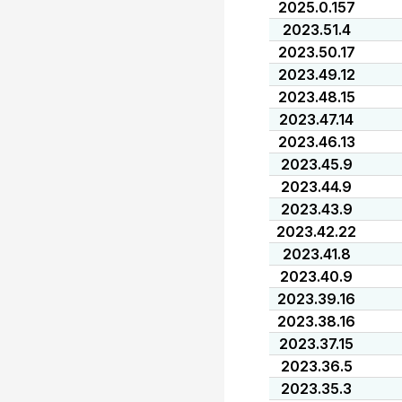
2025.0.157
2023.51.4
2023.50.17
2023.49.12
2023.48.15
2023.47.14
2023.46.13
2023.45.9
2023.44.9
2023.43.9
2023.42.22
2023.41.8
2023.40.9
2023.39.16
2023.38.16
2023.37.15
2023.36.5
2023.35.3