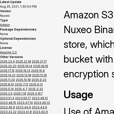
Latest Update
Aug 25, 2021, 1:30:04 PM
Amazon S3 
Vendor
Nuxeo
Type
Addon
Nuxeo Binar
Package Dependencies
None
Optional Dependencies
store, whic
None
License
Apache 2.0
bucket with
Other Versions
2025.23.4
2025.22.18
2025.21.17
2025.20.20
2025.19.14
2025.18.16
encryption 
2025.17.15
2025.16.13
2025.15.9
2025.14.22
2025.13.18
2025.12.16
2025.11.20
2025.10.18
2025.9.23
2025.8.10
2025.7.12
2025.6.12
2025.5.14
2025.4.7
2025.3.32
Usage
2025.2.5
2025.1.19
2025.0.157
2023.51.4
2023.50.17
2023.49.12
2023.48.15
2023.47.14
2023.46.13
2023.45.9
2023.44.9
2023.43.9
Use of Ama
2023.42.22
2023.41.8
2023.40.9