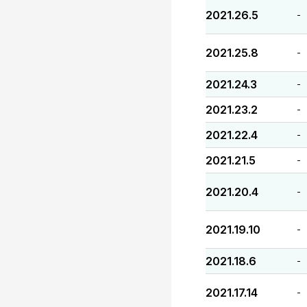
2021.26.5
-
2021.25.8
-
2021.24.3
-
2021.23.2
-
2021.22.4
-
2021.21.5
-
2021.20.4
-
2021.19.10
-
2021.18.6
-
2021.17.14
-