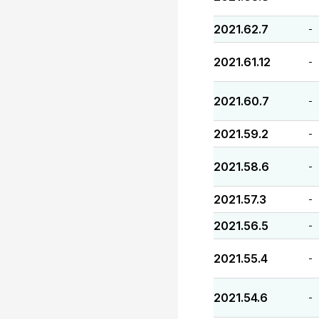
2021.62.7
-
2021.61.12
-
2021.60.7
-
2021.59.2
-
2021.58.6
-
2021.57.3
-
2021.56.5
-
2021.55.4
-
2021.54.6
-