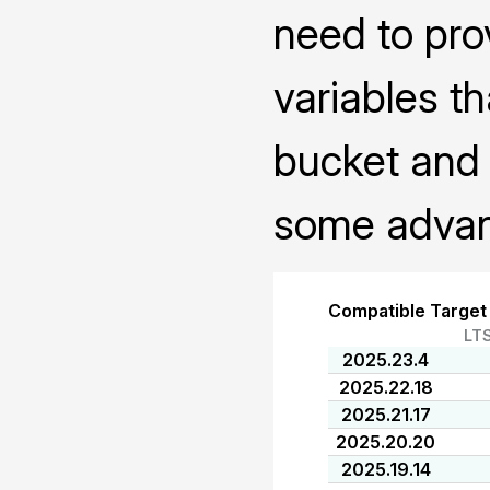
need to pro
variables th
bucket and 
some advanc
Compatible Target
LT
2025.23.4
2025.22.18
2025.21.17
2025.20.20
2025.19.14