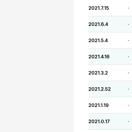
2021.7.15
-
2021.6.4
-
2021.5.4
-
2021.4.16
-
2021.3.2
-
2021.2.52
-
2021.1.19
-
2021.0.17
-