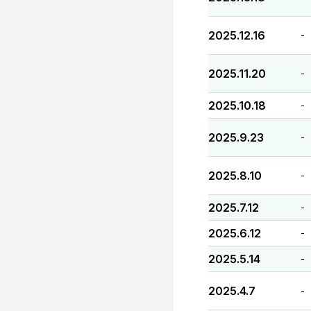
2025.12.16
-
2025.11.20
-
2025.10.18
-
2025.9.23
-
2025.8.10
-
2025.7.12
-
2025.6.12
-
2025.5.14
-
2025.4.7
-