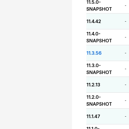
11.5.0-
-
SNAPSHOT
11.4.42
-
11.4.0-
-
SNAPSHOT
11.3.56
-
11.3.0-
-
SNAPSHOT
11.2.13
-
11.2.0-
-
SNAPSHOT
11.1.47
-
11.1.0-