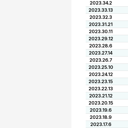
2023.34.2
2023.33.13
2023.32.3
2023.31.21
2023.30.11
2023.29.12
2023.28.6
2023.27.14
2023.26.7
2023.25.10
2023.24.12
2023.23.15
2023.22.13
2023.21.12
2023.20.15
2023.19.6
2023.18.9
2023.17.6