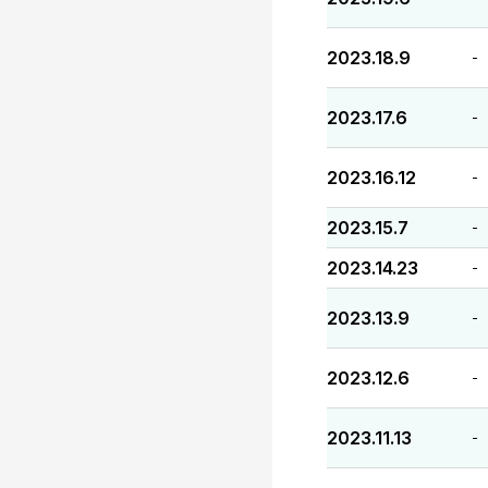
2023.18.9
-
2023.17.6
-
2023.16.12
-
2023.15.7
-
2023.14.23
-
2023.13.9
-
2023.12.6
-
2023.11.13
-