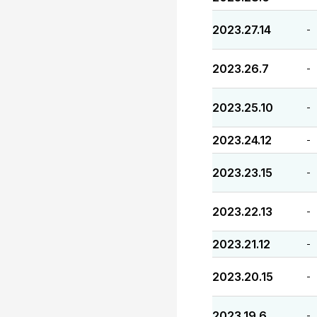
2023.27.14
-
2023.26.7
-
2023.25.10
-
2023.24.12
-
2023.23.15
-
2023.22.13
-
2023.21.12
-
2023.20.15
-
2023.19.6
-