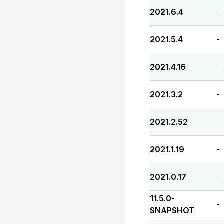
2021.6.4
-
2021.5.4
-
2021.4.16
-
2021.3.2
-
2021.2.52
-
2021.1.19
-
2021.0.17
-
11.5.0-
-
SNAPSHOT