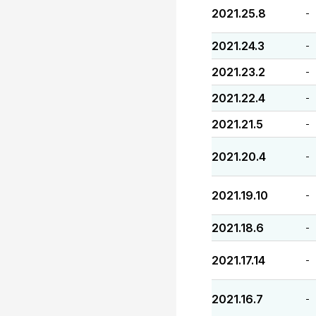
2021.25.8
-
2021.24.3
-
2021.23.2
-
2021.22.4
-
2021.21.5
-
2021.20.4
-
2021.19.10
-
2021.18.6
-
2021.17.14
-
2021.16.7
-