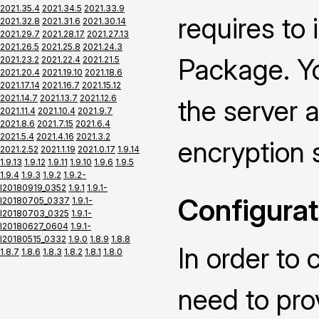
2021.35.4
2021.34.5
2021.33.9
requires to
2021.32.8
2021.31.6
2021.30.14
2021.29.7
2021.28.17
2021.27.13
2021.26.5
2021.25.8
2021.24.3
Package. Yo
2021.23.2
2021.22.4
2021.21.5
2021.20.4
2021.19.10
2021.18.6
2021.17.14
2021.16.7
2021.15.12
2021.14.7
2021.13.7
2021.12.6
the server a
2021.11.4
2021.10.4
2021.9.7
2021.8.6
2021.7.15
2021.6.4
2021.5.4
2021.4.16
2021.3.2
encryption 
2021.2.52
2021.1.19
2021.0.17
1.9.14
1.9.13
1.9.12
1.9.11
1.9.10
1.9.6
1.9.5
1.9.4
1.9.3
1.9.2
1.9.2-
I20180919_0352
1.9.1
1.9.1-
Configurat
I20180705_0337
1.9.1-
I20180703_0325
1.9.1-
I20180627_0604
1.9.1-
I20180515_0332
1.9.0
1.8.9
1.8.8
In order to 
1.8.7
1.8.6
1.8.3
1.8.2
1.8.1
1.8.0
need to pro