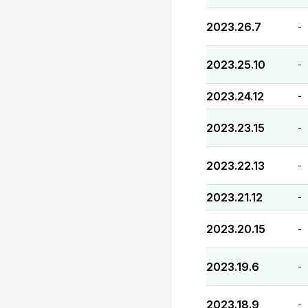
2023.26.7
-
2023.25.10
-
2023.24.12
-
2023.23.15
-
2023.22.13
-
2023.21.12
-
2023.20.15
-
2023.19.6
-
2023.18.9
-