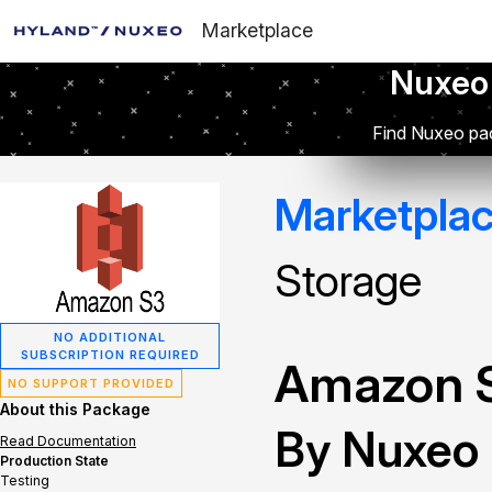
Marketplace
Nuxeo
Find Nuxeo pac
Marketpla
Storage
NO ADDITIONAL
SUBSCRIPTION REQUIRED
Amazon S
NO SUPPORT PROVIDED
About this Package
By Nuxeo
Read Documentation
Production State
Testing