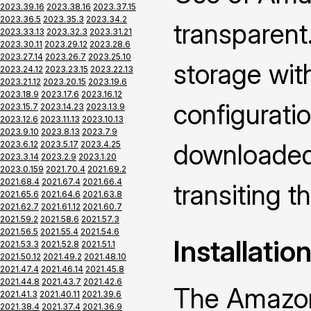
2023.39.16
2023.38.16
2023.37.15
2023.36.5
2023.35.3
2023.34.2
transparent.
2023.33.13
2023.32.3
2023.31.21
2023.30.11
2023.29.12
2023.28.6
2023.27.14
2023.26.7
2023.25.10
storage wi
2023.24.12
2023.23.15
2023.22.13
2023.21.12
2023.20.15
2023.19.6
2023.18.9
2023.17.6
2023.16.12
configuratio
2023.15.7
2023.14.23
2023.13.9
2023.12.6
2023.11.13
2023.10.13
2023.9.10
2023.8.13
2023.7.9
downloaded 
2023.6.12
2023.5.17
2023.4.25
2023.3.14
2023.2.9
2023.1.20
2023.0.159
2021.70.4
2021.69.2
2021.68.4
2021.67.4
2021.66.4
transiting 
2021.65.6
2021.64.6
2021.63.8
2021.62.7
2021.61.12
2021.60.7
2021.59.2
2021.58.6
2021.57.3
2021.56.5
2021.55.4
2021.54.6
Installatio
2021.53.3
2021.52.8
2021.51.1
2021.50.12
2021.49.2
2021.48.10
2021.47.4
2021.46.14
2021.45.8
2021.44.8
2021.43.7
2021.42.6
The Amazon
2021.41.3
2021.40.11
2021.39.6
2021.38.4
2021.37.4
2021.36.9