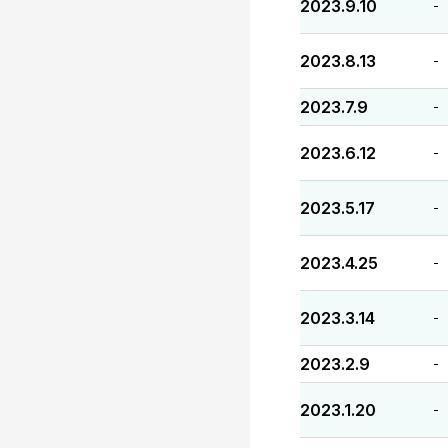
2023.9.10
-
2023.8.13
-
2023.7.9
-
2023.6.12
-
2023.5.17
-
2023.4.25
-
2023.3.14
-
2023.2.9
-
2023.1.20
-