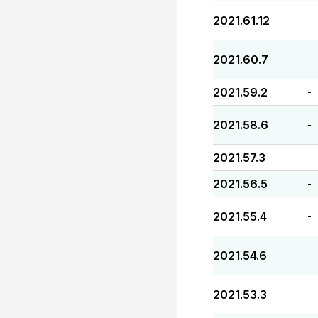
2021.61.12
-
2021.60.7
-
2021.59.2
-
2021.58.6
-
2021.57.3
-
2021.56.5
-
2021.55.4
-
2021.54.6
-
2021.53.3
-