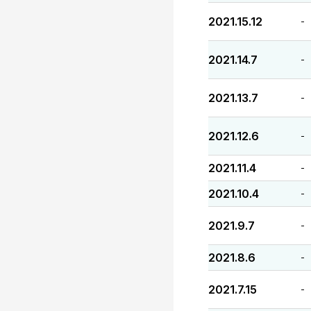
2021.15.12
-
2021.14.7
-
2021.13.7
-
2021.12.6
-
2021.11.4
-
2021.10.4
-
2021.9.7
-
2021.8.6
-
2021.7.15
-