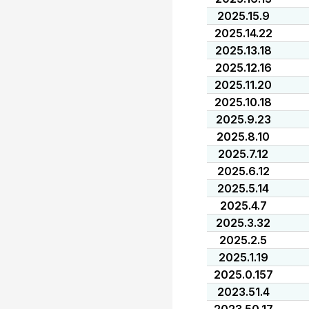
2025.15.9
2025.14.22
2025.13.18
2025.12.16
2025.11.20
2025.10.18
2025.9.23
2025.8.10
2025.7.12
2025.6.12
2025.5.14
2025.4.7
2025.3.32
2025.2.5
2025.1.19
2025.0.157
2023.51.4