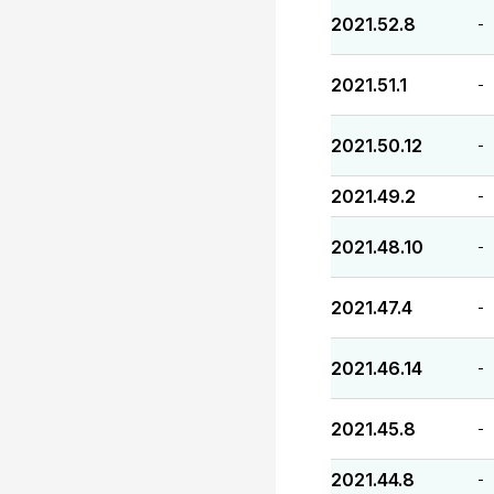
2021.52.8
-
2021.51.1
-
2021.50.12
-
2021.49.2
-
2021.48.10
-
2021.47.4
-
2021.46.14
-
2021.45.8
-
2021.44.8
-