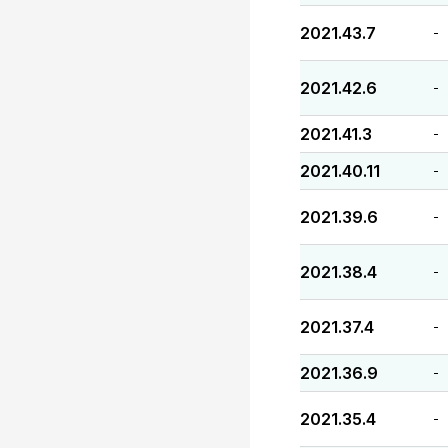
2021.43.7
-
2021.42.6
-
2021.41.3
-
2021.40.11
-
2021.39.6
-
2021.38.4
-
2021.37.4
-
2021.36.9
-
2021.35.4
-