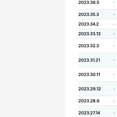
2023.36.5
-
2023.35.3
-
2023.34.2
-
2023.33.13
-
2023.32.3
-
2023.31.21
-
2023.30.11
-
2023.29.12
-
2023.28.6
-
2023.27.14
-