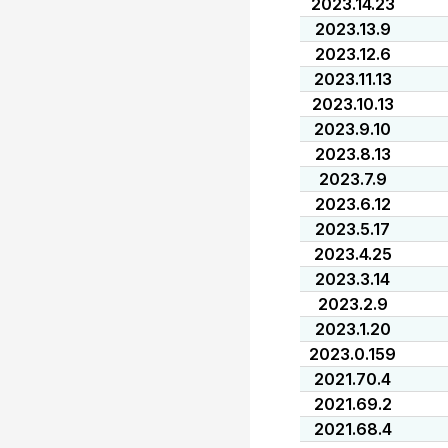
2023.14.23
2023.13.9
2023.12.6
2023.11.13
2023.10.13
2023.9.10
2023.8.13
2023.7.9
2023.6.12
2023.5.17
2023.4.25
2023.3.14
2023.2.9
2023.1.20
2023.0.159
2021.70.4
2021.69.2
2021.68.4