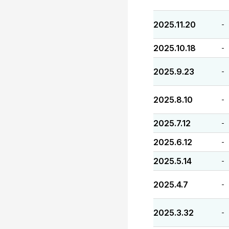
2025.11.20
-
2025.10.18
-
2025.9.23
-
2025.8.10
-
2025.7.12
-
2025.6.12
-
2025.5.14
-
2025.4.7
-
2025.3.32
-