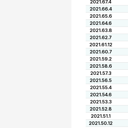
2021.67.4
2021.66.4
2021.65.6
2021.64.6
2021.63.8
2021.62.7
2021.61.12
2021.60.7
2021.59.2
2021.58.6
2021.57.3
2021.56.5
2021.55.4
2021.54.6
2021.53.3
2021.52.8
2021.51.1
2021.50.12