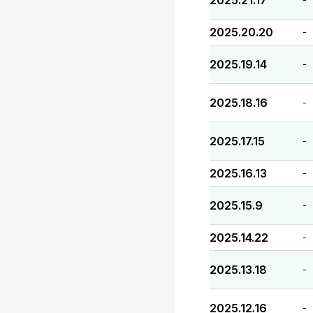
2025.21.17
2025.20.20
-
2025.19.14
-
2025.18.16
-
2025.17.15
-
2025.16.13
-
2025.15.9
-
2025.14.22
-
2025.13.18
-
2025.12.16
-