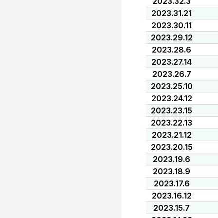
2023.32.3
2023.31.21
2023.30.11
2023.29.12
2023.28.6
2023.27.14
2023.26.7
2023.25.10
2023.24.12
2023.23.15
2023.22.13
2023.21.12
2023.20.15
2023.19.6
2023.18.9
2023.17.6
2023.16.12
2023.15.7