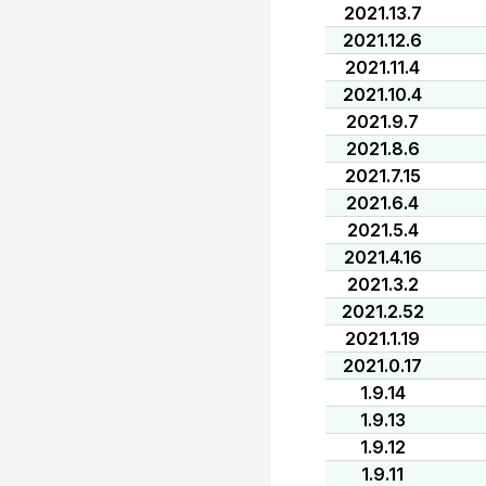
2021.13.7
2021.12.6
2021.11.4
2021.10.4
2021.9.7
2021.8.6
2021.7.15
2021.6.4
2021.5.4
2021.4.16
2021.3.2
2021.2.52
2021.1.19
2021.0.17
1.9.14
1.9.13
1.9.12
1.9.11