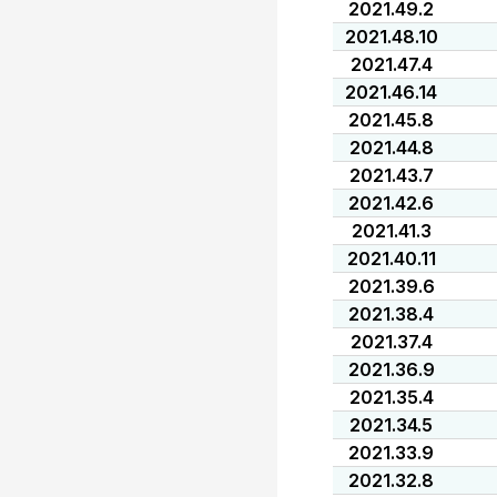
2021.49.2
2021.48.10
2021.47.4
2021.46.14
2021.45.8
2021.44.8
2021.43.7
2021.42.6
2021.41.3
2021.40.11
2021.39.6
2021.38.4
2021.37.4
2021.36.9
2021.35.4
2021.34.5
2021.33.9
2021.32.8