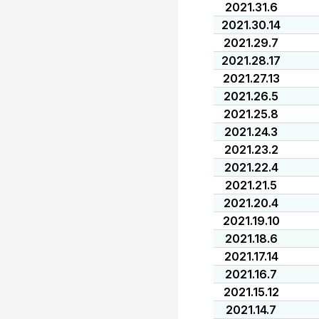
2021.31.6
2021.30.14
2021.29.7
2021.28.17
2021.27.13
2021.26.5
2021.25.8
2021.24.3
2021.23.2
2021.22.4
2021.21.5
2021.20.4
2021.19.10
2021.18.6
2021.17.14
2021.16.7
2021.15.12
2021.14.7