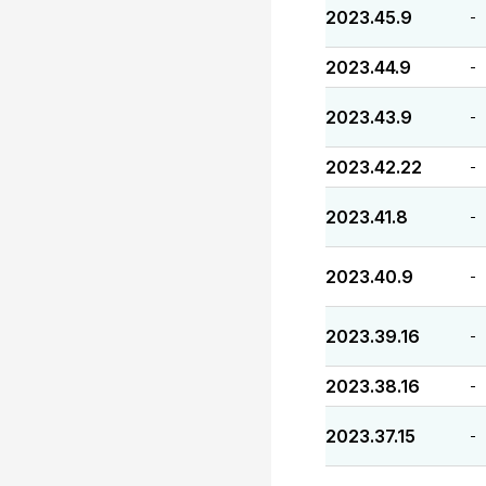
2023.45.9
-
2023.44.9
-
2023.43.9
-
2023.42.22
-
2023.41.8
-
2023.40.9
-
2023.39.16
-
2023.38.16
-
2023.37.15
-