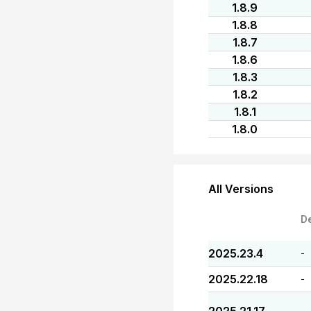
1.8.9
1.8.8
1.8.7
1.8.6
1.8.3
1.8.2
1.8.1
1.8.0
All Versions
D
2025.23.4
-
2025.22.18
-
-