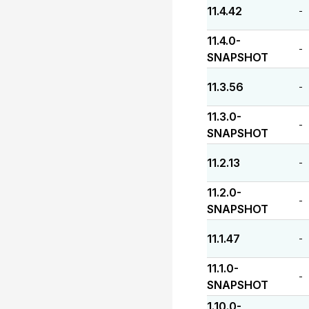
11.4.42
-
11.4.0-
-
SNAPSHOT
11.3.56
-
11.3.0-
-
SNAPSHOT
11.2.13
-
11.2.0-
-
SNAPSHOT
11.1.47
-
11.1.0-
-
SNAPSHOT
1.10.0-