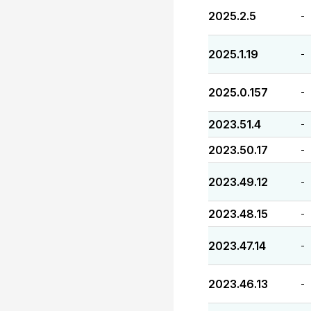
2025.2.5
-
2025.1.19
-
2025.0.157
-
2023.51.4
-
2023.50.17
-
2023.49.12
-
2023.48.15
-
2023.47.14
-
2023.46.13
-