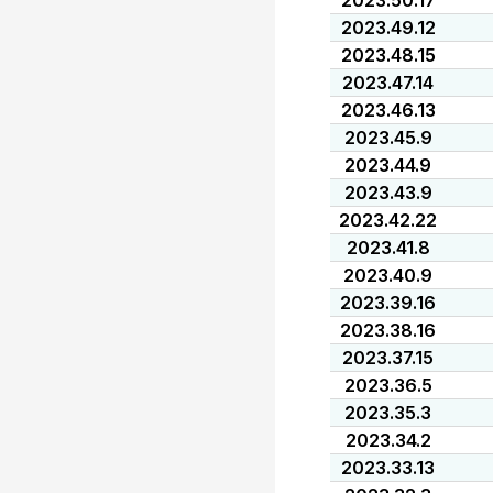
2023.50.17
2023.49.12
2023.48.15
2023.47.14
2023.46.13
2023.45.9
2023.44.9
2023.43.9
2023.42.22
2023.41.8
2023.40.9
2023.39.16
2023.38.16
2023.37.15
2023.36.5
2023.35.3
2023.34.2
2023.33.13