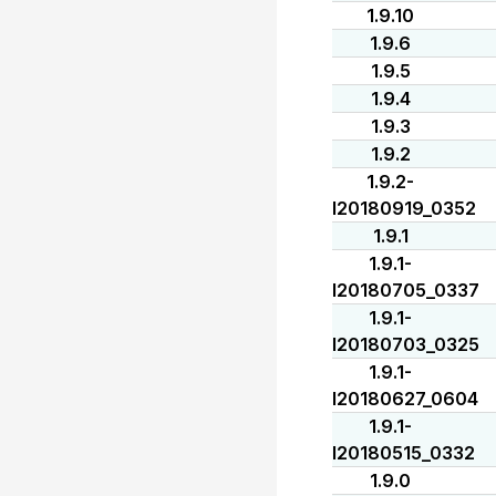
1.9.10
1.9.6
1.9.5
1.9.4
1.9.3
1.9.2
1.9.2-
I20180919_0352
1.9.1
1.9.1-
I20180705_0337
1.9.1-
I20180703_0325
1.9.1-
I20180627_0604
1.9.1-
I20180515_0332
1.9.0