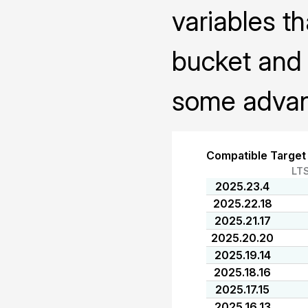
variables th
bucket and 
some advanc
Compatible Target
LT
2025.23.4
2025.22.18
2025.21.17
2025.20.20
2025.19.14
2025.18.16
2025.17.15
2025.16.13