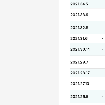
2021.34.5
-
2021.33.9
-
2021.32.8
-
2021.31.6
-
2021.30.14
-
2021.29.7
-
2021.28.17
-
2021.27.13
-
2021.26.5
-