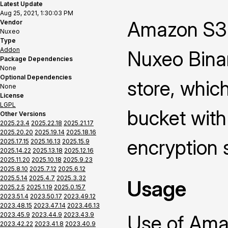
Latest Update
Aug 25, 2021, 1:30:03 PM
Amazon S3 
Vendor
Nuxeo
Type
Addon
Nuxeo Binar
Package Dependencies
None
Optional Dependencies
store, whic
None
License
LGPL
bucket with
Other Versions
2025.23.4
2025.22.18
2025.21.17
2025.20.20
2025.19.14
2025.18.16
encryption 
2025.17.15
2025.16.13
2025.15.9
2025.14.22
2025.13.18
2025.12.16
2025.11.20
2025.10.18
2025.9.23
2025.8.10
2025.7.12
2025.6.12
2025.5.14
2025.4.7
2025.3.32
Usage
2025.2.5
2025.1.19
2025.0.157
2023.51.4
2023.50.17
2023.49.12
2023.48.15
2023.47.14
2023.46.13
2023.45.9
2023.44.9
2023.43.9
Use of Ama
2023.42.22
2023.41.8
2023.40.9