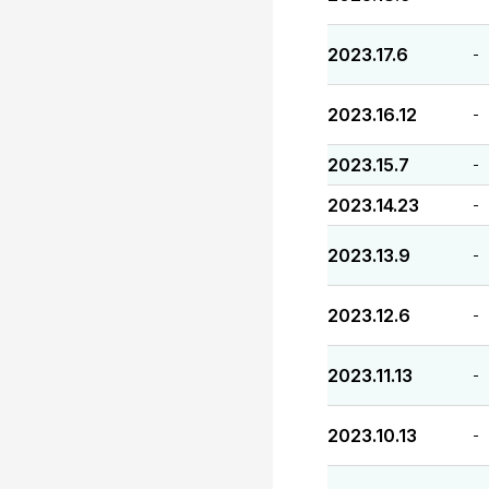
2023.17.6
-
2023.16.12
-
2023.15.7
-
2023.14.23
-
2023.13.9
-
2023.12.6
-
2023.11.13
-
2023.10.13
-