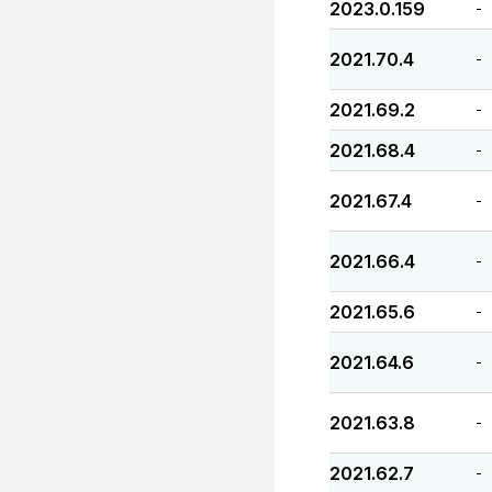
2023.0.159
-
2021.70.4
-
2021.69.2
-
2021.68.4
-
2021.67.4
-
2021.66.4
-
2021.65.6
-
2021.64.6
-
2021.63.8
-
2021.62.7
-