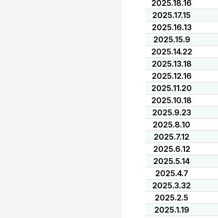
2025.18.16
2025.17.15
2025.16.13
2025.15.9
2025.14.22
2025.13.18
2025.12.16
2025.11.20
2025.10.18
2025.9.23
2025.8.10
2025.7.12
2025.6.12
2025.5.14
2025.4.7
2025.3.32
2025.2.5
2025.1.19