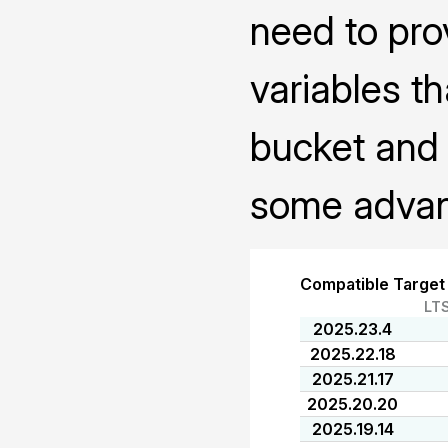
need to pro
variables th
bucket and 
some advanc
Compatible Target
LT
2025.23.4
2025.22.18
2025.21.17
2025.20.20
2025.19.14