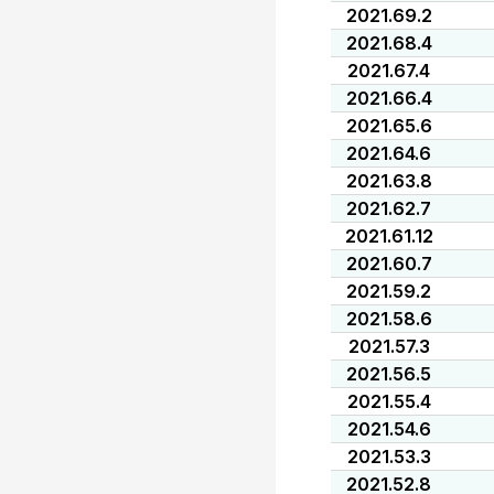
2021.69.2
2021.68.4
2021.67.4
2021.66.4
2021.65.6
2021.64.6
2021.63.8
2021.62.7
2021.61.12
2021.60.7
2021.59.2
2021.58.6
2021.57.3
2021.56.5
2021.55.4
2021.54.6
2021.53.3
2021.52.8