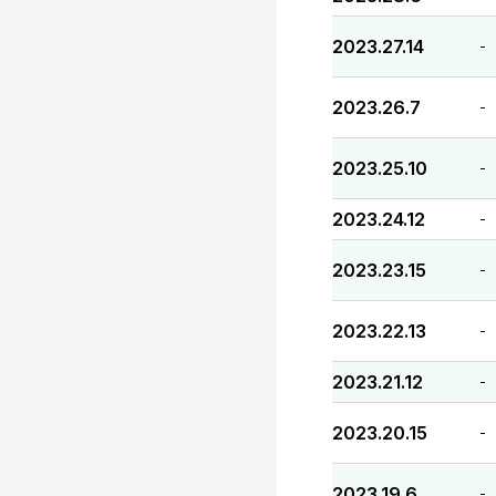
2023.27.14
-
2023.26.7
-
2023.25.10
-
2023.24.12
-
2023.23.15
-
2023.22.13
-
2023.21.12
-
2023.20.15
-
2023.19.6
-