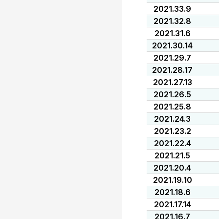
2021.33.9
2021.32.8
2021.31.6
2021.30.14
2021.29.7
2021.28.17
2021.27.13
2021.26.5
2021.25.8
2021.24.3
2021.23.2
2021.22.4
2021.21.5
2021.20.4
2021.19.10
2021.18.6
2021.17.14
2021.16.7