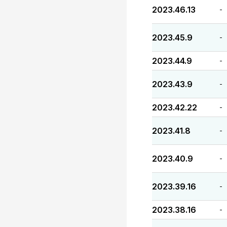
2023.46.13
-
2023.45.9
-
2023.44.9
-
2023.43.9
-
2023.42.22
-
2023.41.8
-
2023.40.9
-
2023.39.16
-
2023.38.16
-