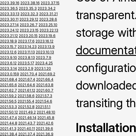
2023.39.16
2023.38.16
2023.37.15
2023.36.5
2023.35.3
2023.34.2
transparent.
2023.33.13
2023.32.3
2023.31.21
2023.30.11
2023.29.12
2023.28.6
2023.27.14
2023.26.7
2023.25.10
storage wit
2023.24.12
2023.23.15
2023.22.13
2023.21.12
2023.20.15
2023.19.6
2023.18.9
2023.17.6
2023.16.12
documentati
2023.15.7
2023.14.23
2023.13.9
2023.12.6
2023.11.13
2023.10.13
2023.9.10
2023.8.13
2023.7.9
configuratio
2023.6.12
2023.5.17
2023.4.25
2023.3.14
2023.2.9
2023.1.20
2023.0.159
2021.70.4
2021.69.2
2021.68.4
2021.67.4
2021.66.4
downloaded 
2021.65.6
2021.64.6
2021.63.8
2021.62.7
2021.61.12
2021.60.7
2021.59.2
2021.58.6
2021.57.3
transiting 
2021.56.5
2021.55.4
2021.54.6
2021.53.3
2021.52.8
2021.51.1
2021.50.12
2021.49.2
2021.48.10
2021.47.4
2021.46.14
2021.45.8
Installatio
2021.44.8
2021.43.7
2021.42.6
2021.41.3
2021.40.11
2021.39.6
2021.38.4
2021.37.4
2021.36.9