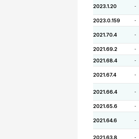
2023.1.20
-
2023.0.159
-
2021.70.4
-
2021.69.2
-
2021.68.4
-
2021.67.4
-
2021.66.4
-
2021.65.6
-
2021.64.6
-
2021.63.8
-