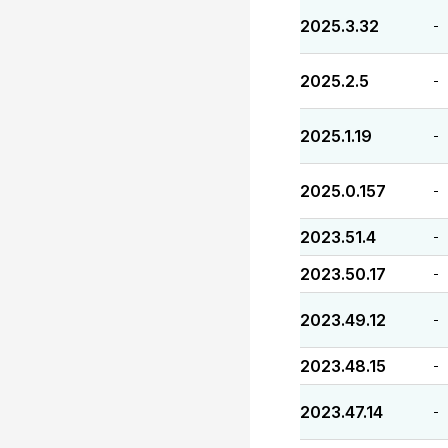
2025.3.32
-
2025.2.5
-
2025.1.19
-
2025.0.157
-
2023.51.4
-
2023.50.17
-
2023.49.12
-
2023.48.15
-
2023.47.14
-