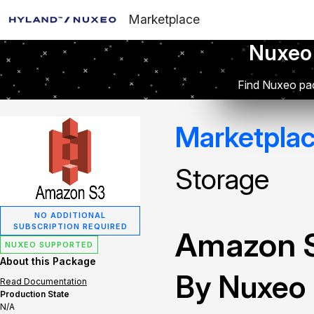
Marketplace
Nuxeo
Find Nuxeo pac
Marketpla
Storage
NO ADDITIONAL
SUBSCRIPTION REQUIRED
Amazon S
NUXEO SUPPORTED
About this Package
By Nuxeo
Read Documentation
Production State
N/A