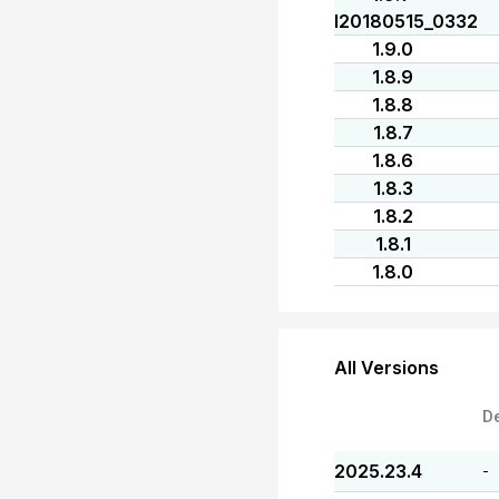
I20180515_0332
1.9.0
1.8.9
1.8.8
1.8.7
1.8.6
1.8.3
1.8.2
1.8.1
1.8.0
All Versions
D
2025.23.4
-