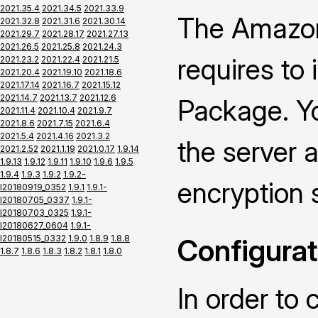
2021.35.4
2021.34.5
2021.33.9
The Amazon
2021.32.8
2021.31.6
2021.30.14
2021.29.7
2021.28.17
2021.27.13
2021.26.5
2021.25.8
2021.24.3
requires to
2021.23.2
2021.22.4
2021.21.5
2021.20.4
2021.19.10
2021.18.6
2021.17.14
2021.16.7
2021.15.12
2021.14.7
2021.13.7
2021.12.6
Package. Yo
2021.11.4
2021.10.4
2021.9.7
2021.8.6
2021.7.15
2021.6.4
2021.5.4
2021.4.16
2021.3.2
the server a
2021.2.52
2021.1.19
2021.0.17
1.9.14
1.9.13
1.9.12
1.9.11
1.9.10
1.9.6
1.9.5
1.9.4
1.9.3
1.9.2
1.9.2-
encryption 
I20180919_0352
1.9.1
1.9.1-
I20180705_0337
1.9.1-
I20180703_0325
1.9.1-
I20180627_0604
1.9.1-
I20180515_0332
1.9.0
1.8.9
1.8.8
Configurat
1.8.7
1.8.6
1.8.3
1.8.2
1.8.1
1.8.0
In order to 