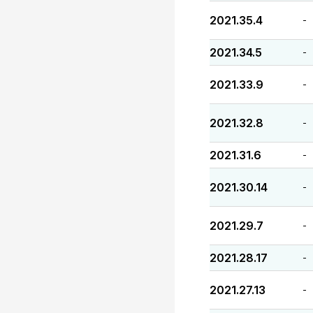
2021.35.4
-
2021.34.5
-
2021.33.9
-
2021.32.8
-
2021.31.6
-
2021.30.14
-
2021.29.7
-
2021.28.17
-
2021.27.13
-