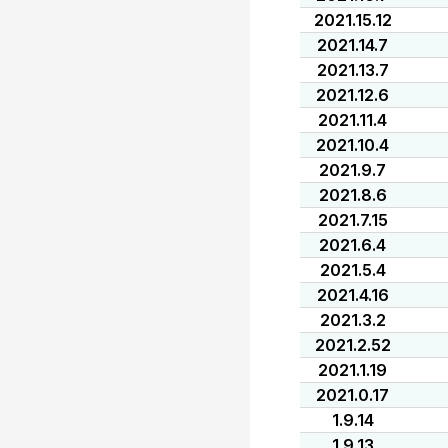
2021.15.12
2021.14.7
2021.13.7
2021.12.6
2021.11.4
2021.10.4
2021.9.7
2021.8.6
2021.7.15
2021.6.4
2021.5.4
2021.4.16
2021.3.2
2021.2.52
2021.1.19
2021.0.17
1.9.14
1.9.13