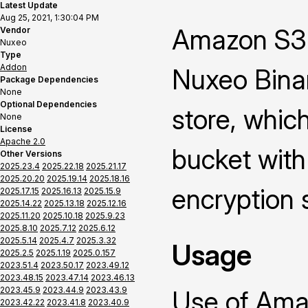
Latest Update
Aug 25, 2021, 1:30:04 PM
Amazon S3 
Vendor
Nuxeo
Type
Addon
Nuxeo Binar
Package Dependencies
None
Optional Dependencies
store, whic
None
License
Apache 2.0
bucket with
Other Versions
2025.23.4
2025.22.18
2025.21.17
2025.20.20
2025.19.14
2025.18.16
encryption 
2025.17.15
2025.16.13
2025.15.9
2025.14.22
2025.13.18
2025.12.16
2025.11.20
2025.10.18
2025.9.23
2025.8.10
2025.7.12
2025.6.12
2025.5.14
2025.4.7
2025.3.32
Usage
2025.2.5
2025.1.19
2025.0.157
2023.51.4
2023.50.17
2023.49.12
2023.48.15
2023.47.14
2023.46.13
2023.45.9
2023.44.9
2023.43.9
Use of Ama
2023.42.22
2023.41.8
2023.40.9