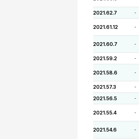
2021.62.7
-
2021.61.12
-
2021.60.7
-
2021.59.2
-
2021.58.6
-
2021.57.3
-
2021.56.5
-
2021.55.4
-
2021.54.6
-