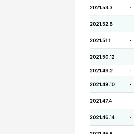
2021.53.3
-
2021.52.8
-
2021.51.1
-
2021.50.12
-
2021.49.2
-
2021.48.10
-
2021.47.4
-
2021.46.14
-
2021.45.8
-