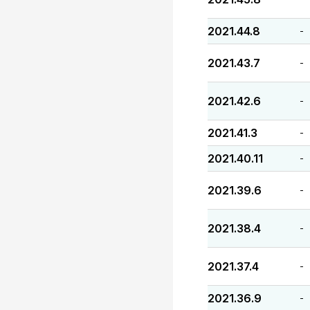
2021.44.8
-
2021.43.7
-
2021.42.6
-
2021.41.3
-
2021.40.11
-
2021.39.6
-
2021.38.4
-
2021.37.4
-
2021.36.9
-