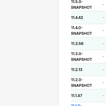
11.5.0-
-
SNAPSHOT
11.4.42
-
11.4.0-
-
SNAPSHOT
11.3.56
-
11.3.0-
-
SNAPSHOT
11.2.13
-
11.2.0-
-
SNAPSHOT
11.1.47
-
11.1.0-