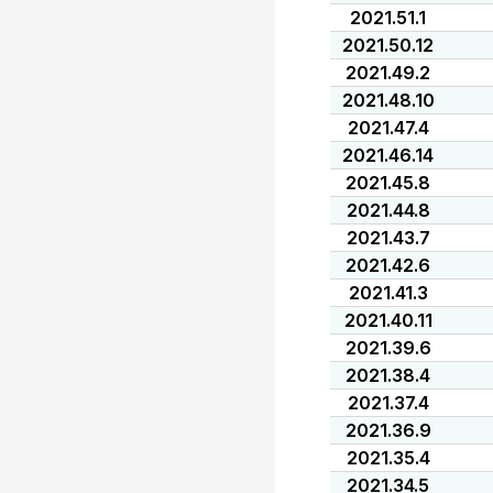
2021.51.1
2021.50.12
2021.49.2
2021.48.10
2021.47.4
2021.46.14
2021.45.8
2021.44.8
2021.43.7
2021.42.6
2021.41.3
2021.40.11
2021.39.6
2021.38.4
2021.37.4
2021.36.9
2021.35.4
2021.34.5