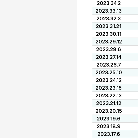
2023.34.2
2023.33.13
2023.32.3
2023.31.21
2023.30.11
2023.29.12
2023.28.6
2023.27.14
2023.26.7
2023.25.10
2023.24.12
2023.23.15
2023.22.13
2023.21.12
2023.20.15
2023.19.6
2023.18.9
2023.17.6