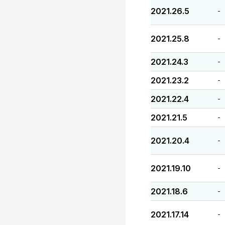
2021.26.5
-
2021.25.8
-
2021.24.3
-
2021.23.2
-
2021.22.4
-
2021.21.5
-
2021.20.4
-
2021.19.10
-
2021.18.6
-
2021.17.14
-