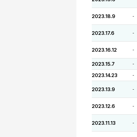
2023.18.9
-
2023.17.6
-
2023.16.12
-
2023.15.7
-
2023.14.23
-
2023.13.9
-
2023.12.6
-
2023.11.13
-