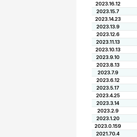
2023.16.12
2023.15.7
2023.14.23
2023.13.9
2023.12.6
2023.11.13
2023.10.13
2023.9.10
2023.8.13
2023.7.9
2023.6.12
2023.5.17
2023.4.25
2023.3.14
2023.2.9
2023.1.20
2023.0.159
2021.70.4