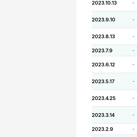
2023.10.13
-
2023.9.10
-
2023.8.13
-
2023.7.9
-
2023.6.12
-
2023.5.17
-
2023.4.25
-
2023.3.14
-
2023.2.9
-