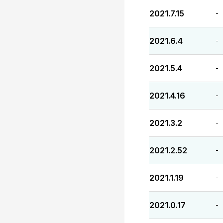
2021.7.15
-
2021.6.4
-
2021.5.4
-
2021.4.16
-
2021.3.2
-
2021.2.52
-
2021.1.19
-
2021.0.17
-