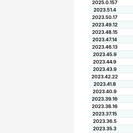
2025.0.157
2023.51.4
2023.50.17
2023.49.12
2023.48.15
2023.47.14
2023.46.13
2023.45.9
2023.44.9
2023.43.9
2023.42.22
2023.41.8
2023.40.9
2023.39.16
2023.38.16
2023.37.15
2023.36.5
2023.35.3