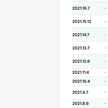
2021.16.7
-
2021.15.12
-
2021.14.7
-
2021.13.7
-
2021.12.6
-
2021.11.4
-
2021.10.4
-
2021.9.7
-
2021.8.6
-