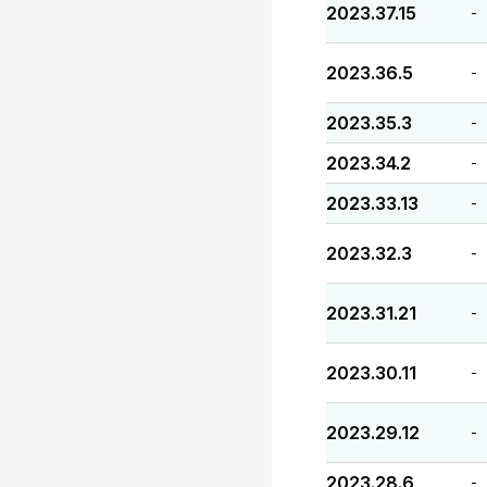
2023.37.15
-
2023.36.5
-
2023.35.3
-
2023.34.2
-
2023.33.13
-
2023.32.3
-
2023.31.21
-
2023.30.11
-
2023.29.12
-
2023.28.6
-