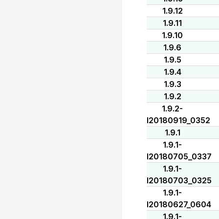
1.9.12
1.9.11
1.9.10
1.9.6
1.9.5
1.9.4
1.9.3
1.9.2
1.9.2-
I20180919_0352
1.9.1
1.9.1-
I20180705_0337
1.9.1-
I20180703_0325
1.9.1-
I20180627_0604
1.9.1-