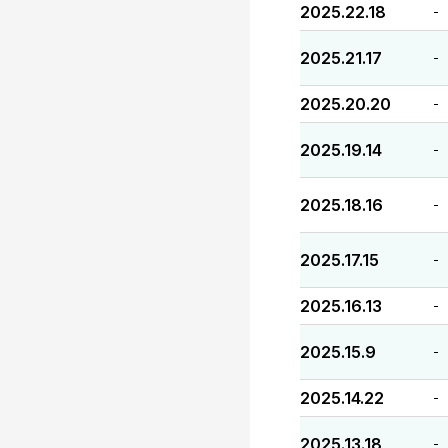
2025.22.18
-
2025.21.17
-
2025.20.20
-
2025.19.14
-
2025.18.16
-
2025.17.15
-
2025.16.13
-
2025.15.9
-
2025.14.22
-
2025.13.18
-