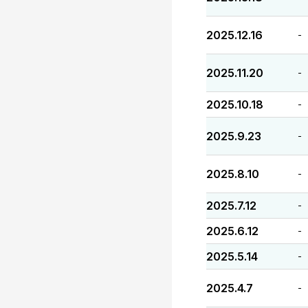
2025.12.16
-
2025.11.20
-
2025.10.18
-
2025.9.23
-
2025.8.10
-
2025.7.12
-
2025.6.12
-
2025.5.14
-
2025.4.7
-