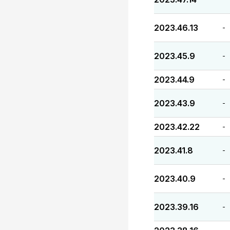
2023.46.13
-
2023.45.9
-
2023.44.9
-
2023.43.9
-
2023.42.22
-
2023.41.8
-
2023.40.9
-
2023.39.16
-