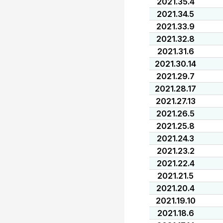
2021.35.4
2021.34.5
2021.33.9
2021.32.8
2021.31.6
2021.30.14
2021.29.7
2021.28.17
2021.27.13
2021.26.5
2021.25.8
2021.24.3
2021.23.2
2021.22.4
2021.21.5
2021.20.4
2021.19.10
2021.18.6