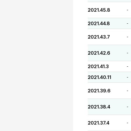
2021.45.8
-
2021.44.8
-
2021.43.7
-
2021.42.6
-
2021.41.3
-
2021.40.11
-
2021.39.6
-
2021.38.4
-
2021.37.4
-