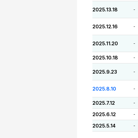
2025.13.18
-
2025.12.16
-
2025.11.20
-
2025.10.18
-
2025.9.23
-
2025.8.10
-
2025.7.12
-
2025.6.12
-
2025.5.14
-