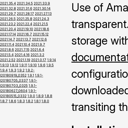
Use of Ama
2021.35.4
2021.34.5
2021.33.9
2021.32.8
2021.31.6
2021.30.14
2021.29.7
2021.28.17
2021.27.13
2021.26.5
2021.25.8
2021.24.3
transparent.
2021.23.2
2021.22.4
2021.21.5
2021.20.4
2021.19.10
2021.18.6
2021.17.14
2021.16.7
2021.15.12
storage wit
2021.14.7
2021.13.7
2021.12.6
2021.11.4
2021.10.4
2021.9.7
2021.8.6
2021.7.15
2021.6.4
documentati
2021.5.4
2021.4.16
2021.3.2
2021.2.52
2021.1.19
2021.0.17
1.9.14
1.9.13
1.9.12
1.9.11
1.9.10
1.9.6
1.9.5
configuratio
1.9.4
1.9.3
1.9.2
1.9.2-
I20180919_0352
1.9.1
1.9.1-
I20180705_0337
1.9.1-
I20180703_0325
1.9.1-
downloaded 
I20180627_0604
1.9.1-
I20180515_0332
1.9.0
1.8.9
1.8.8
1.8.7
1.8.6
1.8.3
1.8.2
1.8.1
1.8.0
transiting 