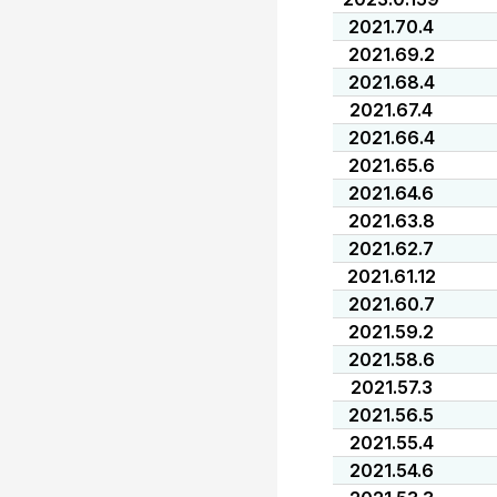
2021.70.4
2021.69.2
2021.68.4
2021.67.4
2021.66.4
2021.65.6
2021.64.6
2021.63.8
2021.62.7
2021.61.12
2021.60.7
2021.59.2
2021.58.6
2021.57.3
2021.56.5
2021.55.4
2021.54.6