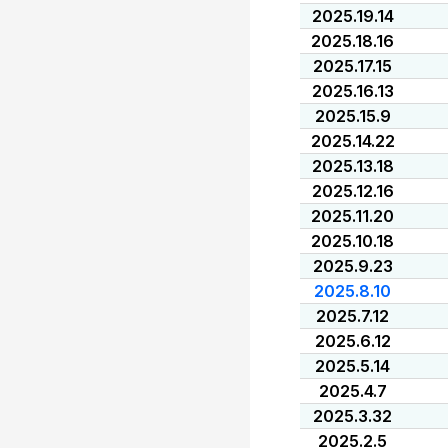
2025.19.14
2025.18.16
2025.17.15
2025.16.13
2025.15.9
2025.14.22
2025.13.18
2025.12.16
2025.11.20
2025.10.18
2025.9.23
2025.8.10
2025.7.12
2025.6.12
2025.5.14
2025.4.7
2025.3.32
2025.2.5