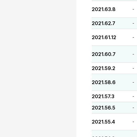
2021.63.8
-
2021.62.7
-
2021.61.12
-
2021.60.7
-
2021.59.2
-
2021.58.6
-
2021.57.3
-
2021.56.5
-
2021.55.4
-