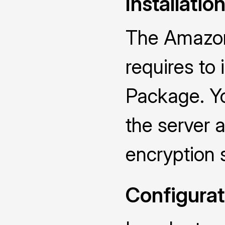
Installatio
The Amazon
requires to
Package. Yo
the server a
encryption 
Configurat