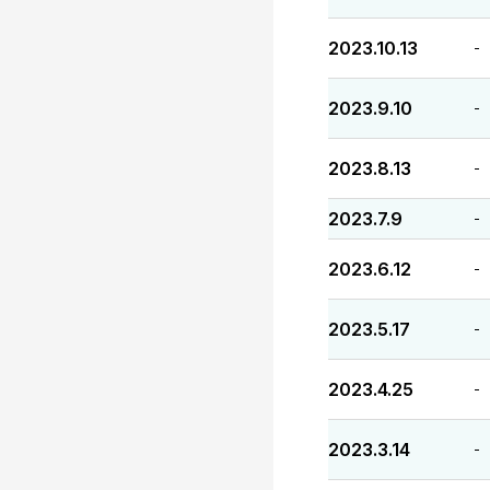
2023.10.13
-
2023.9.10
-
2023.8.13
-
2023.7.9
-
2023.6.12
-
2023.5.17
-
2023.4.25
-
2023.3.14
-