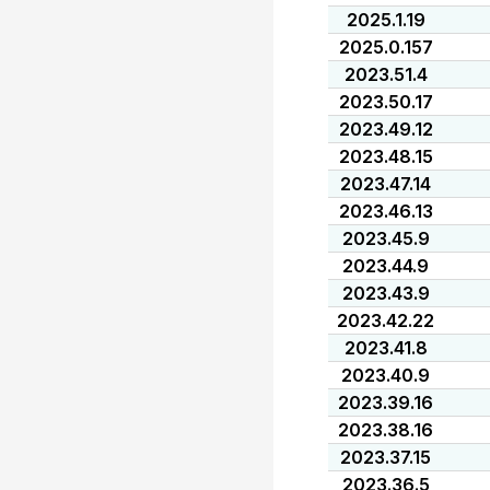
2025.1.19
2025.0.157
2023.51.4
2023.50.17
2023.49.12
2023.48.15
2023.47.14
2023.46.13
2023.45.9
2023.44.9
2023.43.9
2023.42.22
2023.41.8
2023.40.9
2023.39.16
2023.38.16
2023.37.15
2023.36.5