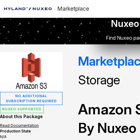
Marketplace
Nuxeo
Find Nuxeo pac
Marketpla
Storage
NO ADDITIONAL
SUBSCRIPTION REQUIRED
Amazon S
NUXEO SUPPORTED
About this Package
By Nuxeo
Read Documentation
Production State
N/A