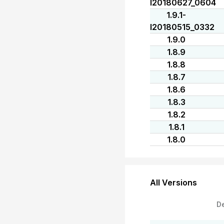
I20180627_0604
1.9.1-
I20180515_0332
1.9.0
1.8.9
1.8.8
1.8.7
1.8.6
1.8.3
1.8.2
1.8.1
1.8.0
All Versions
D