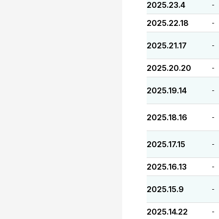
2025.23.4
-
2025.22.18
-
2025.21.17
-
2025.20.20
-
2025.19.14
-
2025.18.16
-
2025.17.15
-
2025.16.13
-
2025.15.9
-
2025.14.22
-