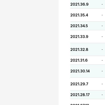
2021.36.9
-
2021.35.4
-
2021.34.5
-
2021.33.9
-
2021.32.8
-
2021.31.6
-
2021.30.14
-
2021.29.7
-
2021.28.17
-