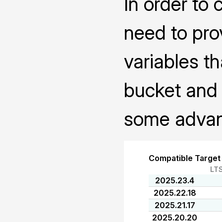
In order to 
need to pro
variables th
bucket and 
some advanc
Compatible Target
LT
2025.23.4
2025.22.18
2025.21.17
2025.20.20