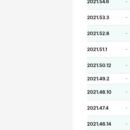
2021.54.6
-
2021.53.3
-
2021.52.8
-
2021.51.1
-
2021.50.12
-
2021.49.2
-
2021.48.10
-
2021.47.4
-
2021.46.14
-