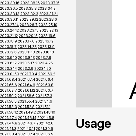
2023.39.16
2023.38.16
2023.37.15
2023.36.5
2023.35.3
2023.34.2
2023.33.13
2023.32.3
2023.31.21
2023.30.11
2023.29.12
2023.28.6
2023.27.14
2023.26.7
2023.25.10
2023.24.12
2023.23.15
2023.22.13
2023.21.12
2023.20.15
2023.19.6
2023.18.9
2023.17.6
2023.16.12
2023.15.7
2023.14.23
2023.13.9
2023.12.6
2023.11.13
2023.10.13
2023.9.10
2023.8.13
2023.7.9
2023.6.12
2023.5.17
2023.4.25
2023.3.14
2023.2.9
2023.1.20
2023.0.159
2021.70.4
2021.69.2
2021.68.4
2021.67.4
2021.66.4
2021.65.6
2021.64.6
2021.63.8
2021.62.7
2021.61.12
2021.60.7
2021.59.2
2021.58.6
2021.57.3
2021.56.5
2021.55.4
2021.54.6
2021.53.3
2021.52.8
2021.51.1
2021.50.12
2021.49.2
2021.48.10
2021.47.4
2021.46.14
2021.45.8
Usage
2021.44.8
2021.43.7
2021.42.6
2021.41.3
2021.40.11
2021.39.6
2021.38.4
2021.37.4
2021.36.9