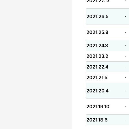
2021.27.13
-
2021.26.5
-
2021.25.8
-
2021.24.3
-
2021.23.2
-
2021.22.4
-
2021.21.5
-
2021.20.4
-
2021.19.10
-
2021.18.6
-