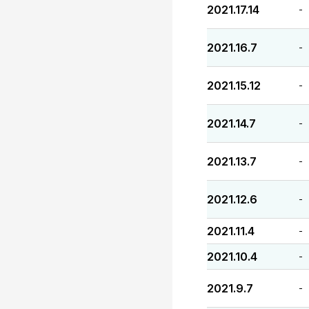
2021.17.14
-
2021.16.7
-
2021.15.12
-
2021.14.7
-
2021.13.7
-
2021.12.6
-
2021.11.4
-
2021.10.4
-
2021.9.7
-