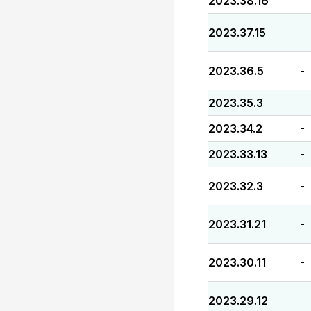
2023.38.16
-
2023.37.15
-
2023.36.5
-
2023.35.3
-
2023.34.2
-
2023.33.13
-
2023.32.3
-
2023.31.21
-
2023.30.11
-
2023.29.12
-