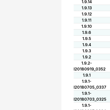
1.9.14
1.9.13
1.9.12
1.9.11
1.9.10
1.9.6
1.9.5
1.9.4
1.9.3
1.9.2
1.9.2-
I20180919_0352
1.9.1
1.9.1-
I20180705_0337
1.9.1-
I20180703_0325
1.9.1-