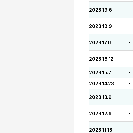
2023.19.6
-
2023.18.9
-
2023.17.6
-
2023.16.12
-
2023.15.7
-
2023.14.23
-
2023.13.9
-
2023.12.6
-
2023.11.13
-