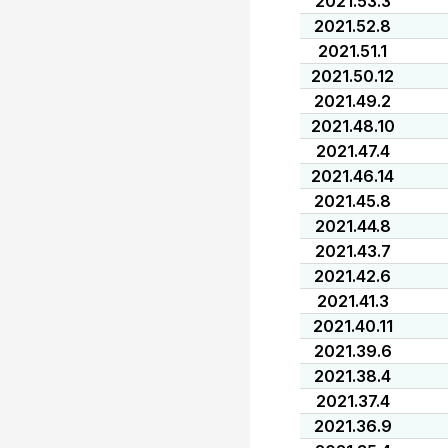
2021.53.3
2021.52.8
2021.51.1
2021.50.12
2021.49.2
2021.48.10
2021.47.4
2021.46.14
2021.45.8
2021.44.8
2021.43.7
2021.42.6
2021.41.3
2021.40.11
2021.39.6
2021.38.4
2021.37.4
2021.36.9