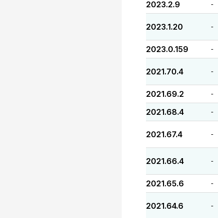
2023.2.9
-
2023.1.20
-
2023.0.159
-
2021.70.4
-
2021.69.2
-
2021.68.4
-
2021.67.4
-
2021.66.4
-
2021.65.6
-
2021.64.6
-