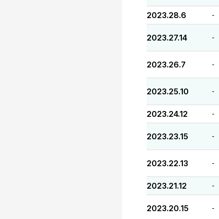
2023.28.6
-
2023.27.14
-
2023.26.7
-
2023.25.10
-
2023.24.12
-
2023.23.15
-
2023.22.13
-
2023.21.12
-
2023.20.15
-