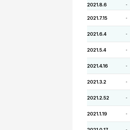
2021.8.6
-
2021.7.15
-
2021.6.4
-
2021.5.4
-
2021.4.16
-
2021.3.2
-
2021.2.52
-
2021.1.19
-
2021.0.17
-