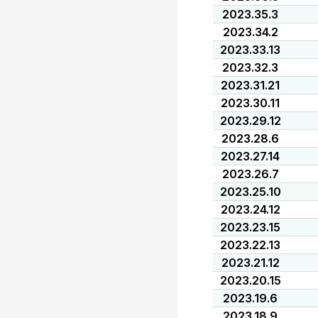
2023.35.3
2023.34.2
2023.33.13
2023.32.3
2023.31.21
2023.30.11
2023.29.12
2023.28.6
2023.27.14
2023.26.7
2023.25.10
2023.24.12
2023.23.15
2023.22.13
2023.21.12
2023.20.15
2023.19.6
2023.18.9