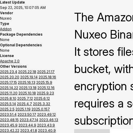
Latest Update
Sep 22, 2025, 10:07:05 AM
The Amazon
Vendor
Nuxeo
Type
Addon
Nuxeo Binar
Package Dependencies
None
Optional Dependencies
It stores fi
None
License
Apache 2.0
bucket, with
Other Versions
2025.23.4
2025.22.18
2025.21.17
2025.20.20
2025.19.14
2025.18.16
encryption s
2025.17.15
2025.16.13
2025.15.9
2025.14.22
2025.13.18
2025.12.16
2025.11.20
2025.10.18
2025.9.23
2025.8.10
2025.7.12
2025.6.12
requires a 
2025.5.14
2025.4.7
2025.3.32
2025.2.5
2025.1.19
2025.0.157
2023.51.4
2023.50.17
2023.49.12
subscriptio
2023.48.15
2023.47.14
2023.46.13
2023.45.9
2023.44.9
2023.43.9
2023.42.22
2023.41.8
2023.40.9