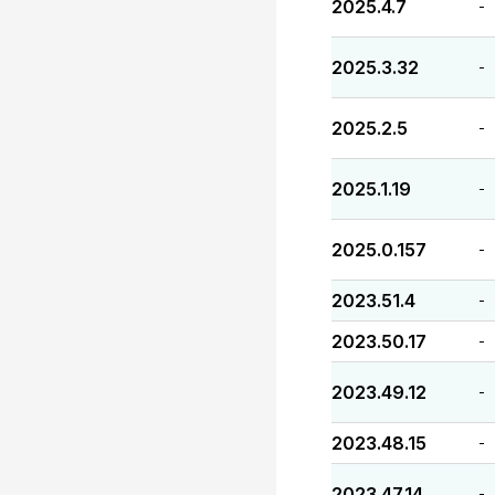
2025.4.7
-
2025.3.32
-
2025.2.5
-
2025.1.19
-
2025.0.157
-
2023.51.4
-
2023.50.17
-
2023.49.12
-
2023.48.15
-
2023.47.14
-