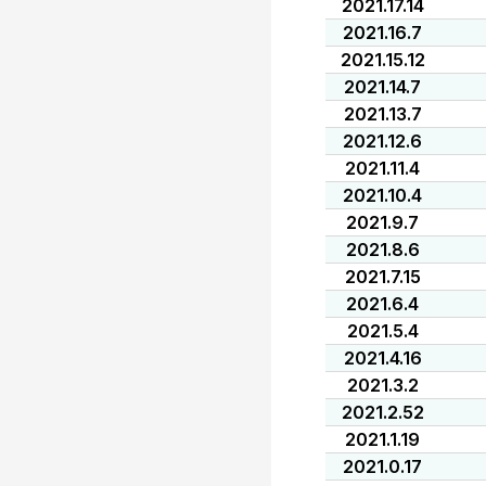
2021.17.14
2021.16.7
2021.15.12
2021.14.7
2021.13.7
2021.12.6
2021.11.4
2021.10.4
2021.9.7
2021.8.6
2021.7.15
2021.6.4
2021.5.4
2021.4.16
2021.3.2
2021.2.52
2021.1.19
2021.0.17