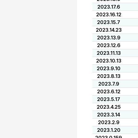
2023.17.6
2023.16.12
2023.15.7
2023.14.23
2023.13.9
2023.12.6
2023.11.13
2023.10.13
2023.9.10
2023.8.13
2023.7.9
2023.6.12
2023.5.17
2023.4.25
2023.3.14
2023.2.9
2023.1.20
2023.0.159