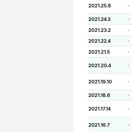
2021.25.8
-
2021.24.3
-
2021.23.2
-
2021.22.4
-
2021.21.5
-
2021.20.4
-
2021.19.10
-
2021.18.6
-
2021.17.14
-
2021.16.7
-