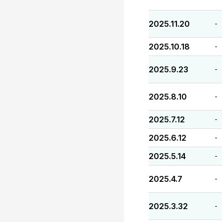
2025.11.20
-
2025.10.18
-
2025.9.23
-
2025.8.10
-
2025.7.12
-
2025.6.12
-
2025.5.14
-
2025.4.7
-
2025.3.32
-