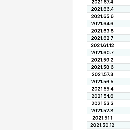
2021.67.4
2021.66.4
2021.65.6
2021.64.6
2021.63.8
2021.62.7
2021.61.12
2021.60.7
2021.59.2
2021.58.6
2021.57.3
2021.56.5
2021.55.4
2021.54.6
2021.53.3
2021.52.8
2021.51.1
2021.50.12