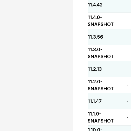
11.4.42
-
11.4.0-
-
SNAPSHOT
11.3.56
-
11.3.0-
-
SNAPSHOT
11.2.13
-
11.2.0-
-
SNAPSHOT
11.1.47
-
11.1.0-
-
SNAPSHOT
1.10.0-