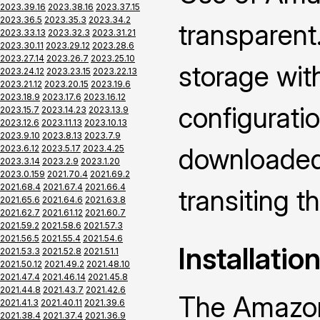
2023.39.16
2023.38.16
2023.37.15
2023.36.5
2023.35.3
2023.34.2
transparent.
2023.33.13
2023.32.3
2023.31.21
2023.30.11
2023.29.12
2023.28.6
2023.27.14
2023.26.7
2023.25.10
storage wi
2023.24.12
2023.23.15
2023.22.13
2023.21.12
2023.20.15
2023.19.6
2023.18.9
2023.17.6
2023.16.12
configuratio
2023.15.7
2023.14.23
2023.13.9
2023.12.6
2023.11.13
2023.10.13
2023.9.10
2023.8.13
2023.7.9
downloaded 
2023.6.12
2023.5.17
2023.4.25
2023.3.14
2023.2.9
2023.1.20
2023.0.159
2021.70.4
2021.69.2
2021.68.4
2021.67.4
2021.66.4
transiting 
2021.65.6
2021.64.6
2021.63.8
2021.62.7
2021.61.12
2021.60.7
2021.59.2
2021.58.6
2021.57.3
2021.56.5
2021.55.4
2021.54.6
Installatio
2021.53.3
2021.52.8
2021.51.1
2021.50.12
2021.49.2
2021.48.10
2021.47.4
2021.46.14
2021.45.8
2021.44.8
2021.43.7
2021.42.6
The Amazon
2021.41.3
2021.40.11
2021.39.6
2021.38.4
2021.37.4
2021.36.9