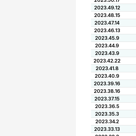
2023.50.17
2023.49.12
2023.48.15
2023.47.14
2023.46.13
2023.45.9
2023.44.9
2023.43.9
2023.42.22
2023.41.8
2023.40.9
2023.39.16
2023.38.16
2023.37.15
2023.36.5
2023.35.3
2023.34.2
2023.33.13