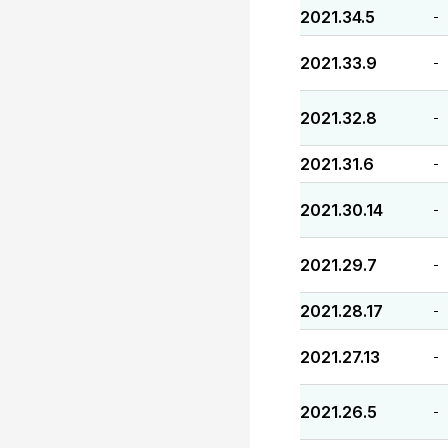
2021.34.5
-
2021.33.9
-
2021.32.8
-
2021.31.6
-
2021.30.14
-
2021.29.7
-
2021.28.17
-
2021.27.13
-
2021.26.5
-