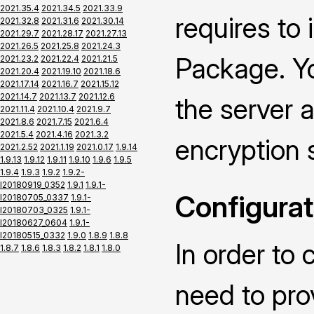
2021.35.4
2021.34.5
2021.33.9
requires to
2021.32.8
2021.31.6
2021.30.14
2021.29.7
2021.28.17
2021.27.13
2021.26.5
2021.25.8
2021.24.3
Package. Yo
2021.23.2
2021.22.4
2021.21.5
2021.20.4
2021.19.10
2021.18.6
2021.17.14
2021.16.7
2021.15.12
2021.14.7
2021.13.7
2021.12.6
the server a
2021.11.4
2021.10.4
2021.9.7
2021.8.6
2021.7.15
2021.6.4
2021.5.4
2021.4.16
2021.3.2
encryption 
2021.2.52
2021.1.19
2021.0.17
1.9.14
1.9.13
1.9.12
1.9.11
1.9.10
1.9.6
1.9.5
1.9.4
1.9.3
1.9.2
1.9.2-
I20180919_0352
1.9.1
1.9.1-
Configurat
I20180705_0337
1.9.1-
I20180703_0325
1.9.1-
I20180627_0604
1.9.1-
I20180515_0332
1.9.0
1.8.9
1.8.8
In order to 
1.8.7
1.8.6
1.8.3
1.8.2
1.8.1
1.8.0
need to pro