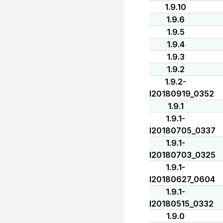
1.9.10
1.9.6
1.9.5
1.9.4
1.9.3
1.9.2
1.9.2-
I20180919_0352
1.9.1
1.9.1-
I20180705_0337
1.9.1-
I20180703_0325
1.9.1-
I20180627_0604
1.9.1-
I20180515_0332
1.9.0