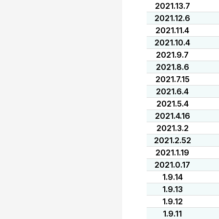
2021.13.7
2021.12.6
2021.11.4
2021.10.4
2021.9.7
2021.8.6
2021.7.15
2021.6.4
2021.5.4
2021.4.16
2021.3.2
2021.2.52
2021.1.19
2021.0.17
1.9.14
1.9.13
1.9.12
1.9.11