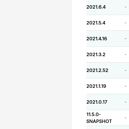
2021.6.4
-
2021.5.4
-
2021.4.16
-
2021.3.2
-
2021.2.52
-
2021.1.19
-
2021.0.17
-
11.5.0-
-
SNAPSHOT