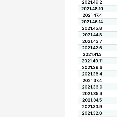
2021.49.2
2021.48.10
2021.47.4
2021.46.14
2021.45.8
2021.44.8
2021.43.7
2021.42.6
2021.41.3
2021.40.11
2021.39.6
2021.38.4
2021.37.4
2021.36.9
2021.35.4
2021.34.5
2021.33.9
2021.32.8