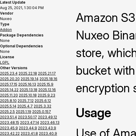
Latest Update
Aug 25, 2021, 1:30:04 PM
Amazon S3 
Vendor
Nuxeo
Type
Addon
Nuxeo Binar
Package Dependencies
None
Optional Dependencies
store, whic
None
License
LGPL
bucket with
Other Versions
2025.23.4
2025.22.18
2025.21.17
2025.20.20
2025.19.14
2025.18.16
encryption 
2025.17.15
2025.16.13
2025.15.9
2025.14.22
2025.13.18
2025.12.16
2025.11.20
2025.10.18
2025.9.23
2025.8.10
2025.7.12
2025.6.12
2025.5.14
2025.4.7
2025.3.32
Usage
2025.2.5
2025.1.19
2025.0.157
2023.51.4
2023.50.17
2023.49.12
2023.48.15
2023.47.14
2023.46.13
2023.45.9
2023.44.9
2023.43.9
Use of Ama
2023.42.22
2023.41.8
2023.40.9