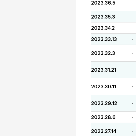
2023.36.5
-
2023.35.3
-
2023.34.2
-
2023.33.13
-
2023.32.3
-
2023.31.21
-
2023.30.11
-
2023.29.12
-
2023.28.6
-
2023.27.14
-