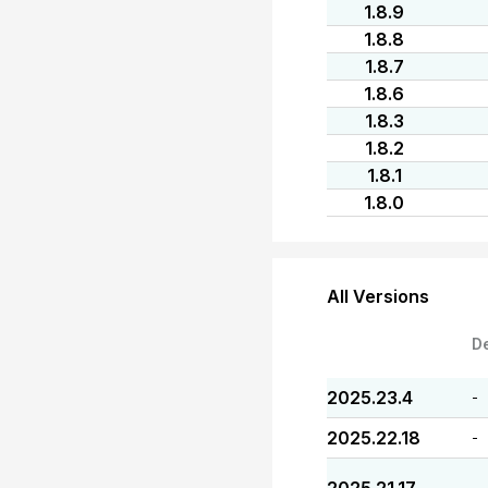
1.8.9
1.8.8
1.8.7
1.8.6
1.8.3
1.8.2
1.8.1
1.8.0
All Versions
D
2025.23.4
-
2025.22.18
-
-