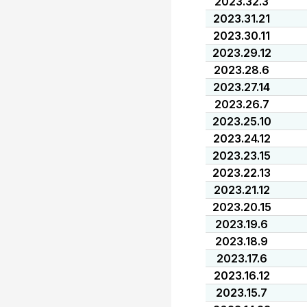
2023.32.3
2023.31.21
2023.30.11
2023.29.12
2023.28.6
2023.27.14
2023.26.7
2023.25.10
2023.24.12
2023.23.15
2023.22.13
2023.21.12
2023.20.15
2023.19.6
2023.18.9
2023.17.6
2023.16.12
2023.15.7