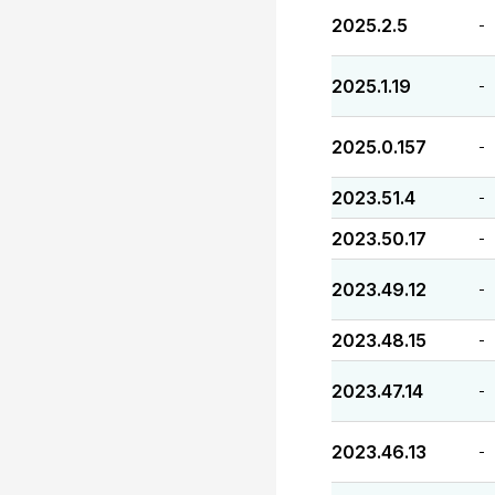
2025.2.5
-
2025.1.19
-
2025.0.157
-
2023.51.4
-
2023.50.17
-
2023.49.12
-
2023.48.15
-
2023.47.14
-
2023.46.13
-