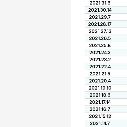
2021.31.6
2021.30.14
2021.29.7
2021.28.17
2021.27.13
2021.26.5
2021.25.8
2021.24.3
2021.23.2
2021.22.4
2021.21.5
2021.20.4
2021.19.10
2021.18.6
2021.17.14
2021.16.7
2021.15.12
2021.14.7