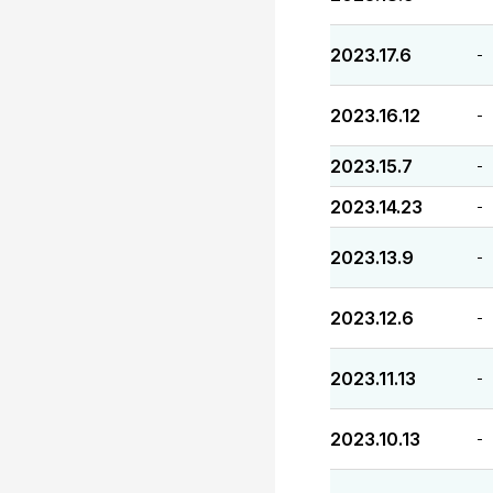
2023.17.6
-
2023.16.12
-
2023.15.7
-
2023.14.23
-
2023.13.9
-
2023.12.6
-
2023.11.13
-
2023.10.13
-