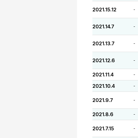
2021.15.12
-
2021.14.7
-
2021.13.7
-
2021.12.6
-
2021.11.4
-
2021.10.4
-
2021.9.7
-
2021.8.6
-
2021.7.15
-