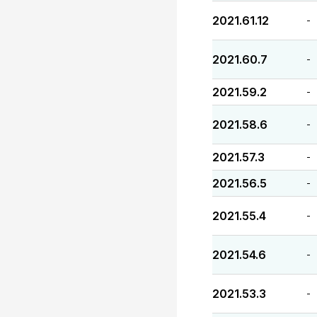
2021.61.12
-
2021.60.7
-
2021.59.2
-
2021.58.6
-
2021.57.3
-
2021.56.5
-
2021.55.4
-
2021.54.6
-
2021.53.3
-