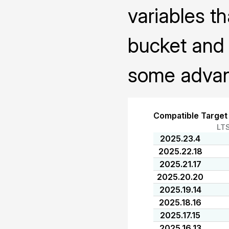
variables th
bucket and 
some advanc
Compatible Target
LT
2025.23.4
2025.22.18
2025.21.17
2025.20.20
2025.19.14
2025.18.16
2025.17.15
2025.16.13