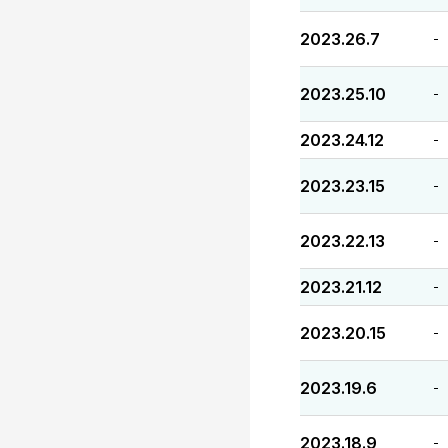
2023.26.7
-
2023.25.10
-
2023.24.12
-
2023.23.15
-
2023.22.13
-
2023.21.12
-
2023.20.15
-
2023.19.6
-
2023.18.9
-