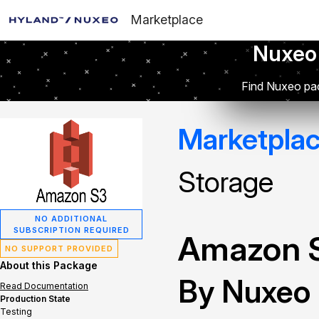
Marketplace
Nuxeo
Find Nuxeo pac
Marketpla
Storage
NO ADDITIONAL
SUBSCRIPTION REQUIRED
Amazon S
NO SUPPORT PROVIDED
About this Package
By Nuxeo
Read Documentation
Production State
Testing