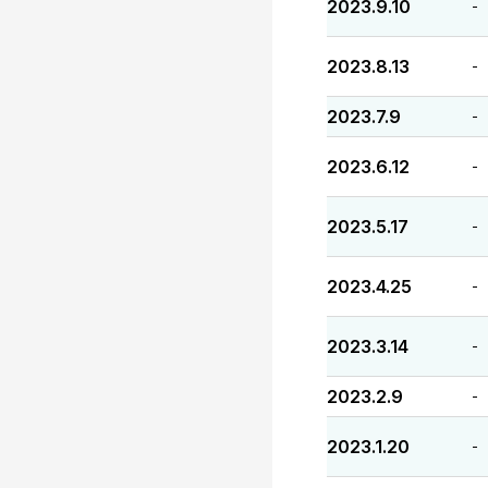
2023.9.10
-
2023.8.13
-
2023.7.9
-
2023.6.12
-
2023.5.17
-
2023.4.25
-
2023.3.14
-
2023.2.9
-
2023.1.20
-