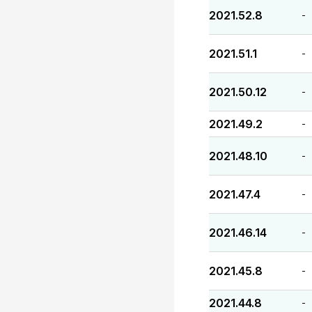
2021.52.8
-
2021.51.1
-
2021.50.12
-
2021.49.2
-
2021.48.10
-
2021.47.4
-
2021.46.14
-
2021.45.8
-
2021.44.8
-