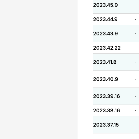
2023.45.9
-
2023.44.9
-
2023.43.9
-
2023.42.22
-
2023.41.8
-
2023.40.9
-
2023.39.16
-
2023.38.16
-
2023.37.15
-