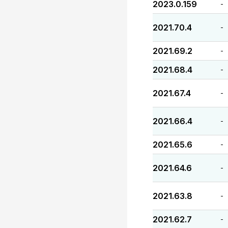
2023.0.159
-
2021.70.4
-
2021.69.2
-
2021.68.4
-
2021.67.4
-
2021.66.4
-
2021.65.6
-
2021.64.6
-
2021.63.8
-
2021.62.7
-