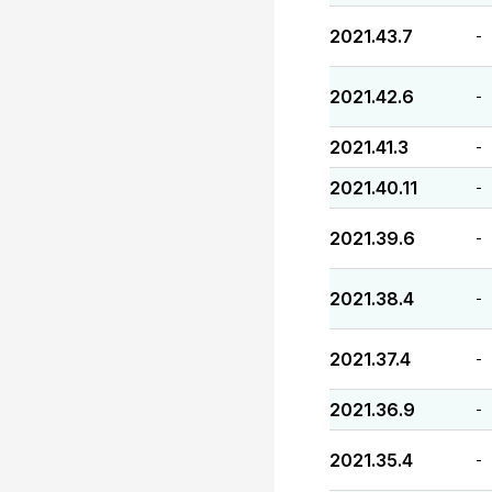
2021.43.7
-
2021.42.6
-
2021.41.3
-
2021.40.11
-
2021.39.6
-
2021.38.4
-
2021.37.4
-
2021.36.9
-
2021.35.4
-