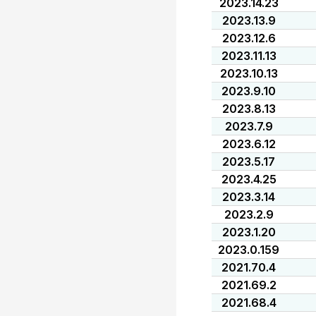
2023.14.23
2023.13.9
2023.12.6
2023.11.13
2023.10.13
2023.9.10
2023.8.13
2023.7.9
2023.6.12
2023.5.17
2023.4.25
2023.3.14
2023.2.9
2023.1.20
2023.0.159
2021.70.4
2021.69.2
2021.68.4