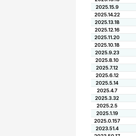
2025.15.9
2025.14.22
2025.13.18
2025.12.16
2025.11.20
2025.10.18
2025.9.23
2025.8.10
2025.7.12
2025.6.12
2025.5.14
2025.4.7
2025.3.32
2025.2.5
2025.1.19
2025.0.157
2023.51.4