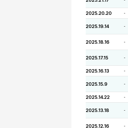
2025.21.17
2025.20.20
-
2025.19.14
-
2025.18.16
-
2025.17.15
-
2025.16.13
-
2025.15.9
-
2025.14.22
-
2025.13.18
-
2025.12.16
-