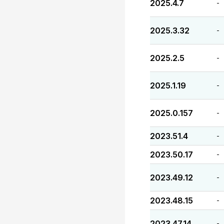
2025.4.7
-
2025.3.32
-
2025.2.5
-
2025.1.19
-
2025.0.157
-
2023.51.4
-
2023.50.17
-
2023.49.12
-
2023.48.15
-
2023.47.14
-