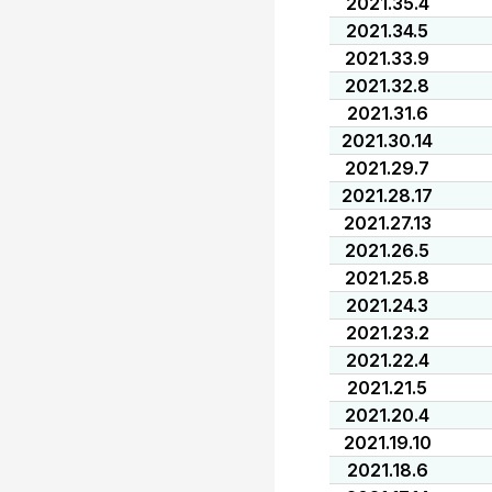
2021.35.4
2021.34.5
2021.33.9
2021.32.8
2021.31.6
2021.30.14
2021.29.7
2021.28.17
2021.27.13
2021.26.5
2021.25.8
2021.24.3
2021.23.2
2021.22.4
2021.21.5
2021.20.4
2021.19.10
2021.18.6