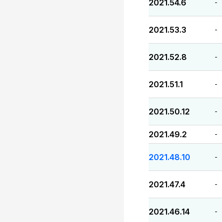
2021.54.6
-
2021.53.3
-
2021.52.8
-
2021.51.1
-
2021.50.12
-
2021.49.2
-
2021.48.10
-
2021.47.4
-
2021.46.14
-