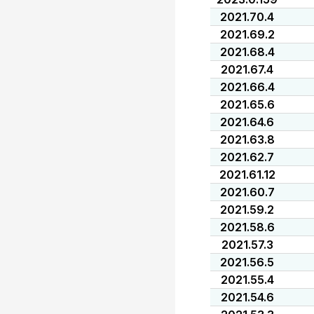
2021.70.4
2021.69.2
2021.68.4
2021.67.4
2021.66.4
2021.65.6
2021.64.6
2021.63.8
2021.62.7
2021.61.12
2021.60.7
2021.59.2
2021.58.6
2021.57.3
2021.56.5
2021.55.4
2021.54.6