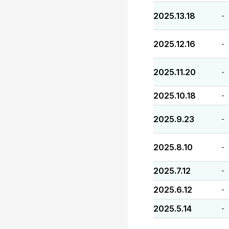
2025.13.18
-
2025.12.16
-
2025.11.20
-
2025.10.18
-
2025.9.23
-
2025.8.10
-
2025.7.12
-
2025.6.12
-
2025.5.14
-