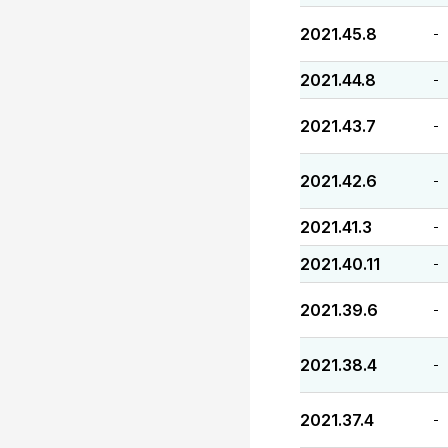
2021.45.8
-
2021.44.8
-
2021.43.7
-
2021.42.6
-
2021.41.3
-
2021.40.11
-
2021.39.6
-
2021.38.4
-
2021.37.4
-