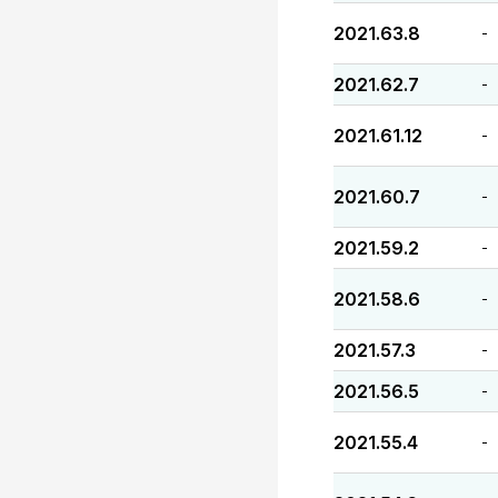
2021.63.8
-
2021.62.7
-
2021.61.12
-
2021.60.7
-
2021.59.2
-
2021.58.6
-
2021.57.3
-
2021.56.5
-
2021.55.4
-