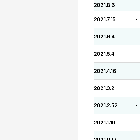
2021.8.6
-
2021.7.15
-
2021.6.4
-
2021.5.4
-
2021.4.16
-
2021.3.2
-
2021.2.52
-
2021.1.19
-
2021.0.17
-