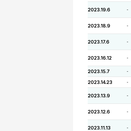
2023.19.6
-
2023.18.9
-
2023.17.6
-
2023.16.12
-
2023.15.7
-
2023.14.23
-
2023.13.9
-
2023.12.6
-
2023.11.13
-