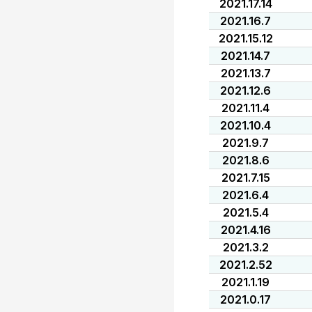
2021.17.14
2021.16.7
2021.15.12
2021.14.7
2021.13.7
2021.12.6
2021.11.4
2021.10.4
2021.9.7
2021.8.6
2021.7.15
2021.6.4
2021.5.4
2021.4.16
2021.3.2
2021.2.52
2021.1.19
2021.0.17