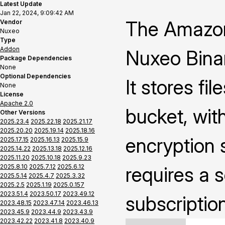
Latest Update
Jan 22, 2024, 9:09:42 AM
The Amazon
Vendor
Nuxeo
Type
Addon
Nuxeo Binar
Package Dependencies
None
Optional Dependencies
It stores fi
None
License
Apache 2.0
bucket, with
Other Versions
2025.23.4
2025.22.18
2025.21.17
2025.20.20
2025.19.14
2025.18.16
encryption s
2025.17.15
2025.16.13
2025.15.9
2025.14.22
2025.13.18
2025.12.16
2025.11.20
2025.10.18
2025.9.23
2025.8.10
2025.7.12
2025.6.12
requires a 
2025.5.14
2025.4.7
2025.3.32
2025.2.5
2025.1.19
2025.0.157
2023.51.4
2023.50.17
2023.49.12
subscriptio
2023.48.15
2023.47.14
2023.46.13
2023.45.9
2023.44.9
2023.43.9
2023.42.22
2023.41.8
2023.40.9