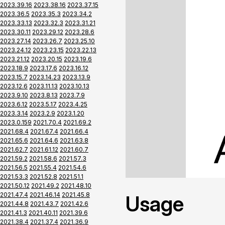
2023.39.16
2023.38.16
2023.37.15
2023.36.5
2023.35.3
2023.34.2
2023.33.13
2023.32.3
2023.31.21
2023.30.11
2023.29.12
2023.28.6
2023.27.14
2023.26.7
2023.25.10
2023.24.12
2023.23.15
2023.22.13
2023.21.12
2023.20.15
2023.19.6
2023.18.9
2023.17.6
2023.16.12
2023.15.7
2023.14.23
2023.13.9
2023.12.6
2023.11.13
2023.10.13
2023.9.10
2023.8.13
2023.7.9
2023.6.12
2023.5.17
2023.4.25
2023.3.14
2023.2.9
2023.1.20
2023.0.159
2021.70.4
2021.69.2
2021.68.4
2021.67.4
2021.66.4
2021.65.6
2021.64.6
2021.63.8
2021.62.7
2021.61.12
2021.60.7
2021.59.2
2021.58.6
2021.57.3
2021.56.5
2021.55.4
2021.54.6
2021.53.3
2021.52.8
2021.51.1
2021.50.12
2021.49.2
2021.48.10
2021.47.4
2021.46.14
2021.45.8
Usage
2021.44.8
2021.43.7
2021.42.6
2021.41.3
2021.40.11
2021.39.6
2021.38.4
2021.37.4
2021.36.9