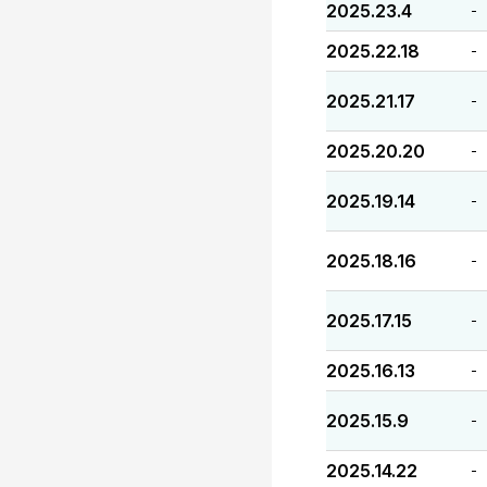
2025.23.4
-
2025.22.18
-
2025.21.17
-
2025.20.20
-
2025.19.14
-
2025.18.16
-
2025.17.15
-
2025.16.13
-
2025.15.9
-
2025.14.22
-