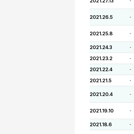
2021.27.13
-
2021.26.5
-
2021.25.8
-
2021.24.3
-
2021.23.2
-
2021.22.4
-
2021.21.5
-
2021.20.4
-
2021.19.10
-
2021.18.6
-