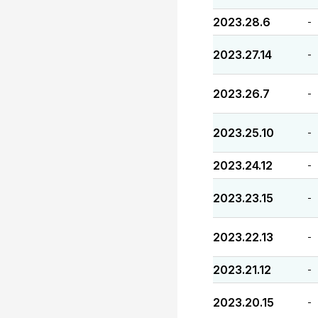
2023.28.6
-
2023.27.14
-
2023.26.7
-
2023.25.10
-
2023.24.12
-
2023.23.15
-
2023.22.13
-
2023.21.12
-
2023.20.15
-