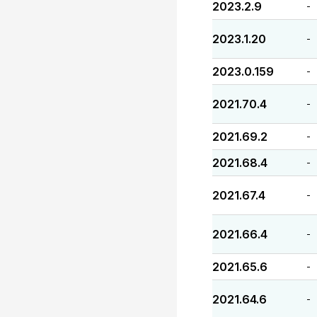
2023.2.9
-
2023.1.20
-
2023.0.159
-
2021.70.4
-
2021.69.2
-
2021.68.4
-
2021.67.4
-
2021.66.4
-
2021.65.6
-
2021.64.6
-