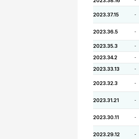
2023.38.16
-
2023.37.15
-
2023.36.5
-
2023.35.3
-
2023.34.2
-
2023.33.13
-
2023.32.3
-
2023.31.21
-
2023.30.11
-
2023.29.12
-