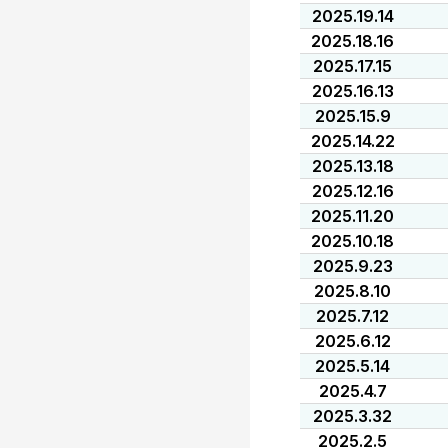
2025.19.14
2025.18.16
2025.17.15
2025.16.13
2025.15.9
2025.14.22
2025.13.18
2025.12.16
2025.11.20
2025.10.18
2025.9.23
2025.8.10
2025.7.12
2025.6.12
2025.5.14
2025.4.7
2025.3.32
2025.2.5