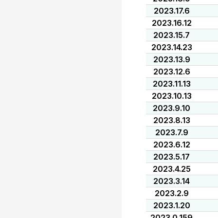
2023.17.6
2023.16.12
2023.15.7
2023.14.23
2023.13.9
2023.12.6
2023.11.13
2023.10.13
2023.9.10
2023.8.13
2023.7.9
2023.6.12
2023.5.17
2023.4.25
2023.3.14
2023.2.9
2023.1.20
2023.0.159