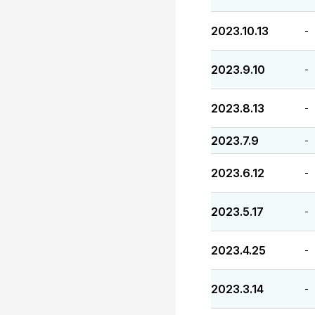
2023.10.13
-
2023.9.10
-
2023.8.13
-
2023.7.9
-
2023.6.12
-
2023.5.17
-
2023.4.25
-
2023.3.14
-