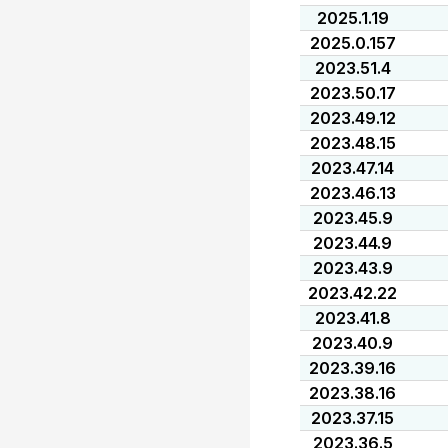
2025.1.19
2025.0.157
2023.51.4
2023.50.17
2023.49.12
2023.48.15
2023.47.14
2023.46.13
2023.45.9
2023.44.9
2023.43.9
2023.42.22
2023.41.8
2023.40.9
2023.39.16
2023.38.16
2023.37.15
2023.36.5