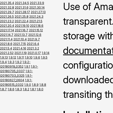
Use of Ama
2021.35.4
2021.34.5
2021.33.9
2021.32.8
2021.31.6
2021.30.14
2021.29.7
2021.28.17
2021.27.13
2021.26.5
2021.25.8
2021.24.3
transparent.
2021.23.2
2021.22.4
2021.21.5
2021.20.4
2021.19.10
2021.18.6
2021.17.14
2021.16.7
2021.15.12
storage wit
2021.14.7
2021.13.7
2021.12.6
2021.11.4
2021.10.4
2021.9.7
2021.8.6
2021.7.15
2021.6.4
documentati
2021.5.4
2021.4.16
2021.3.2
2021.2.52
2021.1.19
2021.0.17
1.9.14
1.9.13
1.9.12
1.9.11
1.9.10
1.9.6
1.9.5
configuratio
1.9.4
1.9.3
1.9.2
1.9.2-
I20180919_0352
1.9.1
1.9.1-
I20180705_0337
1.9.1-
I20180703_0325
1.9.1-
downloaded 
I20180627_0604
1.9.1-
I20180515_0332
1.9.0
1.8.9
1.8.8
1.8.7
1.8.6
1.8.3
1.8.2
1.8.1
1.8.0
transiting 