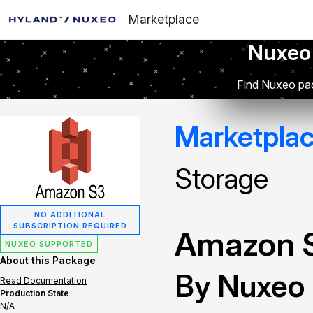
Marketplace
Nuxeo
Find Nuxeo pac
Marketpla
Storage
NO ADDITIONAL
SUBSCRIPTION REQUIRED
Amazon S
NUXEO SUPPORTED
About this Package
By Nuxeo
Read Documentation
Production State
N/A