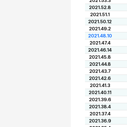
2021.53.3
2021.52.8
2021.51.1
2021.50.12
2021.49.2
2021.48.10
2021.47.4
2021.46.14
2021.45.8
2021.44.8
2021.43.7
2021.42.6
2021.41.3
2021.40.11
2021.39.6
2021.38.4
2021.37.4
2021.36.9