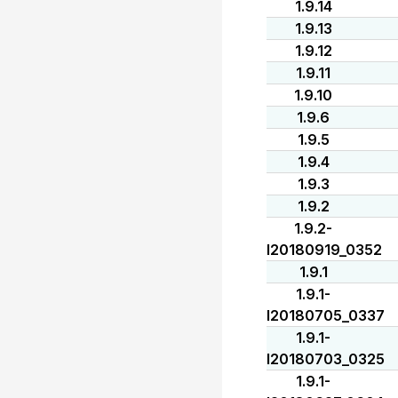
1.9.14
1.9.13
1.9.12
1.9.11
1.9.10
1.9.6
1.9.5
1.9.4
1.9.3
1.9.2
1.9.2-
I20180919_0352
1.9.1
1.9.1-
I20180705_0337
1.9.1-
I20180703_0325
1.9.1-