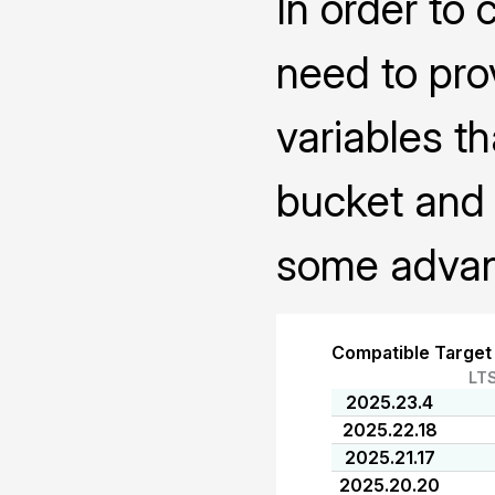
In order to 
need to pro
variables th
bucket and 
some advanc
Compatible Target
LT
2025.23.4
2025.22.18
2025.21.17
2025.20.20