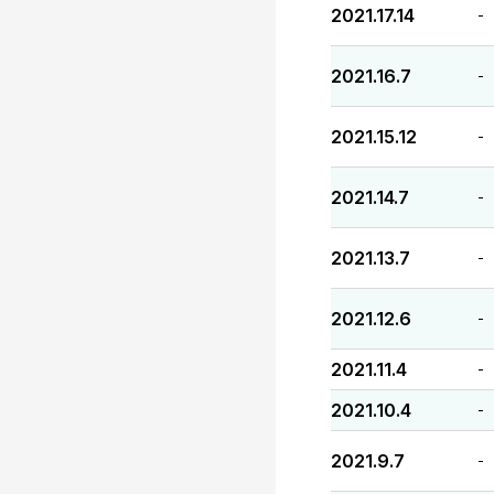
2021.17.14
-
2021.16.7
-
2021.15.12
-
2021.14.7
-
2021.13.7
-
2021.12.6
-
2021.11.4
-
2021.10.4
-
2021.9.7
-