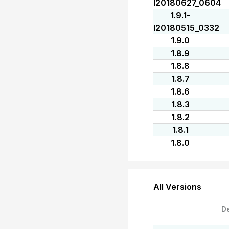
I20180627_0604
1.9.1-
I20180515_0332
1.9.0
1.8.9
1.8.8
1.8.7
1.8.6
1.8.3
1.8.2
1.8.1
1.8.0
All Versions
D