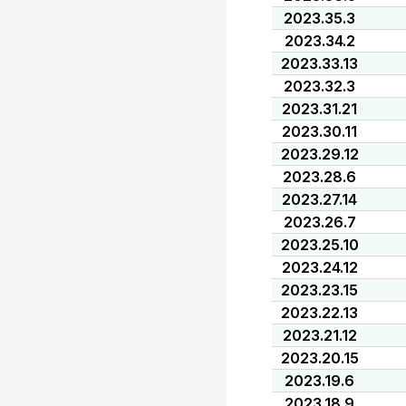
2023.35.3
2023.34.2
2023.33.13
2023.32.3
2023.31.21
2023.30.11
2023.29.12
2023.28.6
2023.27.14
2023.26.7
2023.25.10
2023.24.12
2023.23.15
2023.22.13
2023.21.12
2023.20.15
2023.19.6
2023.18.9