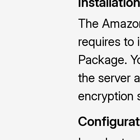
Installatio
The Amazon
requires to
Package. Yo
the server a
encryption 
Configurat