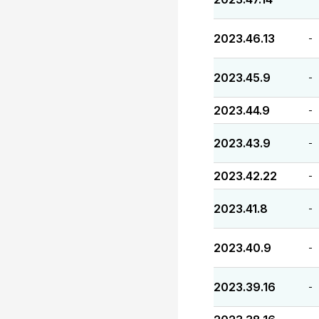
2023.46.13
-
2023.45.9
-
2023.44.9
-
2023.43.9
-
2023.42.22
-
2023.41.8
-
2023.40.9
-
2023.39.16
-