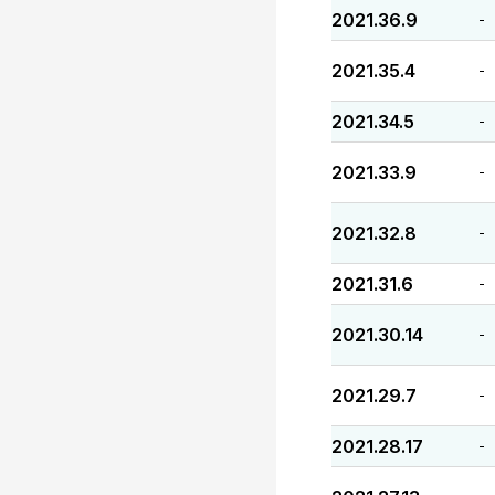
2021.36.9
-
2021.35.4
-
2021.34.5
-
2021.33.9
-
2021.32.8
-
2021.31.6
-
2021.30.14
-
2021.29.7
-
2021.28.17
-