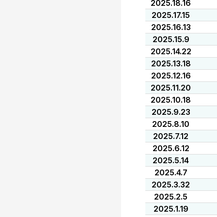
2025.18.16
2025.17.15
2025.16.13
2025.15.9
2025.14.22
2025.13.18
2025.12.16
2025.11.20
2025.10.18
2025.9.23
2025.8.10
2025.7.12
2025.6.12
2025.5.14
2025.4.7
2025.3.32
2025.2.5
2025.1.19