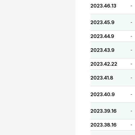
2023.46.13
-
2023.45.9
-
2023.44.9
-
2023.43.9
-
2023.42.22
-
2023.41.8
-
2023.40.9
-
2023.39.16
-
2023.38.16
-