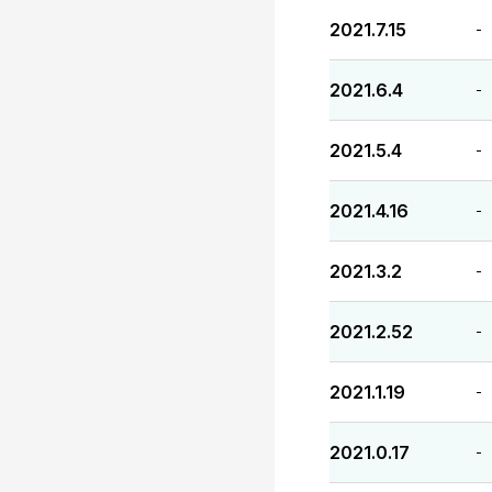
2021.7.15
-
2021.6.4
-
2021.5.4
-
2021.4.16
-
2021.3.2
-
2021.2.52
-
2021.1.19
-
2021.0.17
-