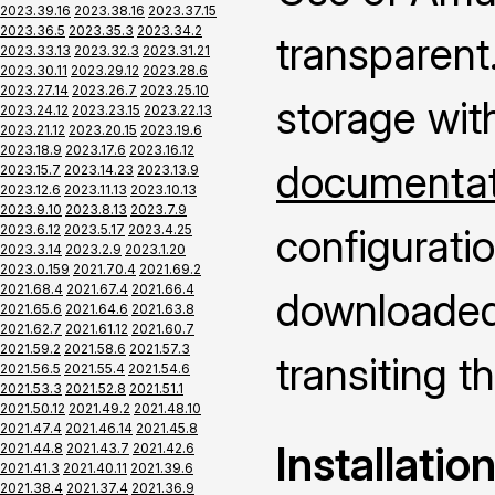
2023.39.16
2023.38.16
2023.37.15
2023.36.5
2023.35.3
2023.34.2
transparent.
2023.33.13
2023.32.3
2023.31.21
2023.30.11
2023.29.12
2023.28.6
2023.27.14
2023.26.7
2023.25.10
storage wit
2023.24.12
2023.23.15
2023.22.13
2023.21.12
2023.20.15
2023.19.6
2023.18.9
2023.17.6
2023.16.12
documentati
2023.15.7
2023.14.23
2023.13.9
2023.12.6
2023.11.13
2023.10.13
2023.9.10
2023.8.13
2023.7.9
configuratio
2023.6.12
2023.5.17
2023.4.25
2023.3.14
2023.2.9
2023.1.20
2023.0.159
2021.70.4
2021.69.2
2021.68.4
2021.67.4
2021.66.4
downloaded 
2021.65.6
2021.64.6
2021.63.8
2021.62.7
2021.61.12
2021.60.7
2021.59.2
2021.58.6
2021.57.3
transiting 
2021.56.5
2021.55.4
2021.54.6
2021.53.3
2021.52.8
2021.51.1
2021.50.12
2021.49.2
2021.48.10
2021.47.4
2021.46.14
2021.45.8
Installatio
2021.44.8
2021.43.7
2021.42.6
2021.41.3
2021.40.11
2021.39.6
2021.38.4
2021.37.4
2021.36.9