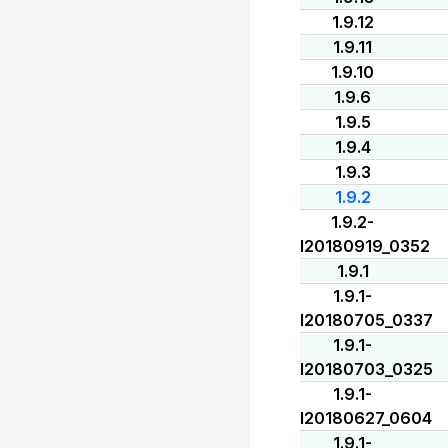
1.9.12
1.9.11
1.9.10
1.9.6
1.9.5
1.9.4
1.9.3
1.9.2
1.9.2-
I20180919_0352
1.9.1
1.9.1-
I20180705_0337
1.9.1-
I20180703_0325
1.9.1-
I20180627_0604
1.9.1-