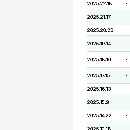
2025.22.18
-
2025.21.17
-
2025.20.20
-
2025.19.14
-
2025.18.16
-
2025.17.15
-
2025.16.13
-
2025.15.9
-
2025.14.22
-
2025.13.18
-