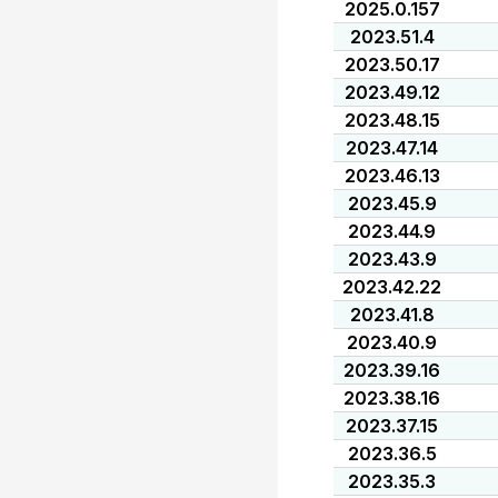
2025.0.157
2023.51.4
2023.50.17
2023.49.12
2023.48.15
2023.47.14
2023.46.13
2023.45.9
2023.44.9
2023.43.9
2023.42.22
2023.41.8
2023.40.9
2023.39.16
2023.38.16
2023.37.15
2023.36.5
2023.35.3