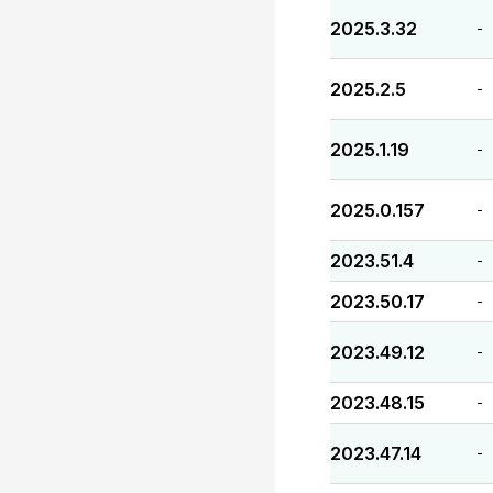
2025.3.32
-
2025.2.5
-
2025.1.19
-
2025.0.157
-
2023.51.4
-
2023.50.17
-
2023.49.12
-
2023.48.15
-
2023.47.14
-