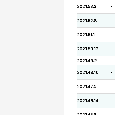
2021.53.3
-
2021.52.8
-
2021.51.1
-
2021.50.12
-
2021.49.2
-
2021.48.10
-
2021.47.4
-
2021.46.14
-
2021.45.8
-