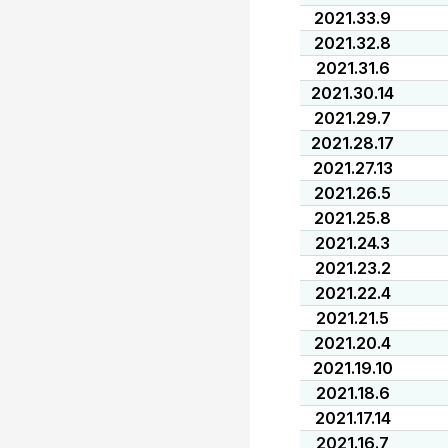
2021.33.9
2021.32.8
2021.31.6
2021.30.14
2021.29.7
2021.28.17
2021.27.13
2021.26.5
2021.25.8
2021.24.3
2021.23.2
2021.22.4
2021.21.5
2021.20.4
2021.19.10
2021.18.6
2021.17.14
2021.16.7