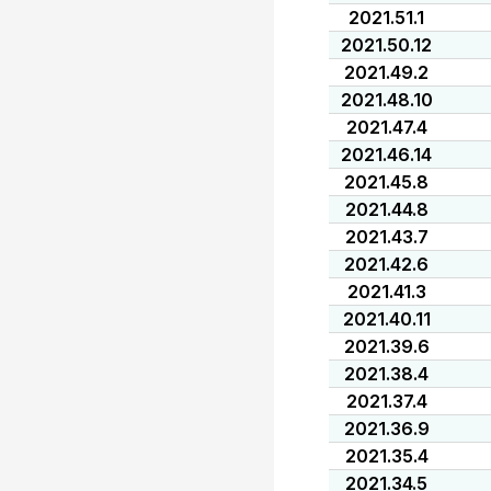
2021.51.1
2021.50.12
2021.49.2
2021.48.10
2021.47.4
2021.46.14
2021.45.8
2021.44.8
2021.43.7
2021.42.6
2021.41.3
2021.40.11
2021.39.6
2021.38.4
2021.37.4
2021.36.9
2021.35.4
2021.34.5