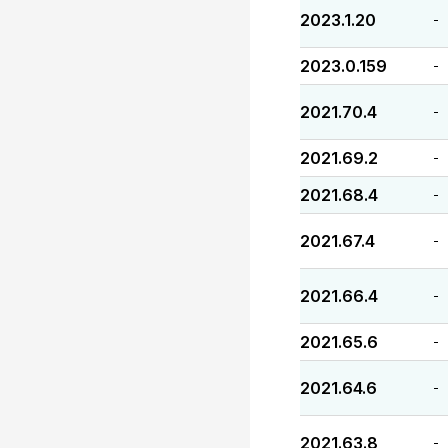
2023.1.20
-
2023.0.159
-
2021.70.4
-
2021.69.2
-
2021.68.4
-
2021.67.4
-
2021.66.4
-
2021.65.6
-
2021.64.6
-
2021.63.8
-