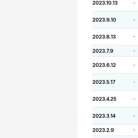
2023.10.13
-
2023.9.10
-
2023.8.13
-
2023.7.9
-
2023.6.12
-
2023.5.17
-
2023.4.25
-
2023.3.14
-
2023.2.9
-