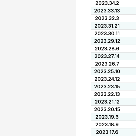
2023.34.2
2023.33.13
2023.32.3
2023.31.21
2023.30.11
2023.29.12
2023.28.6
2023.27.14
2023.26.7
2023.25.10
2023.24.12
2023.23.15
2023.22.13
2023.21.12
2023.20.15
2023.19.6
2023.18.9
2023.17.6