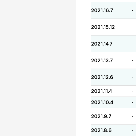
2021.16.7
-
2021.15.12
-
2021.14.7
-
2021.13.7
-
2021.12.6
-
2021.11.4
-
2021.10.4
-
2021.9.7
-
2021.8.6
-