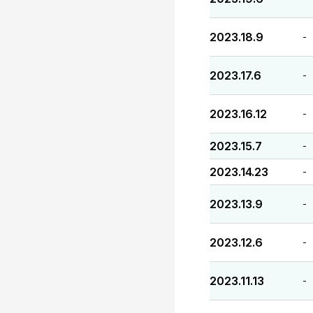
2023.18.9
-
2023.17.6
-
2023.16.12
-
2023.15.7
-
2023.14.23
-
2023.13.9
-
2023.12.6
-
2023.11.13
-