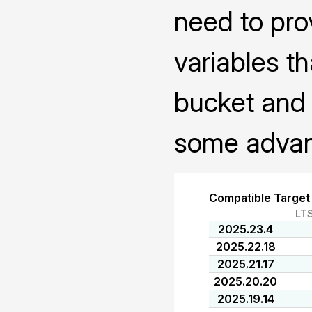
need to pro
variables th
bucket and 
some advanc
Compatible Target
LT
2025.23.4
2025.22.18
2025.21.17
2025.20.20
2025.19.14