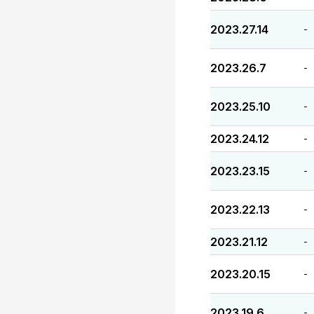
2023.27.14
-
2023.26.7
-
2023.25.10
-
2023.24.12
-
2023.23.15
-
2023.22.13
-
2023.21.12
-
2023.20.15
-
2023.19.6
-