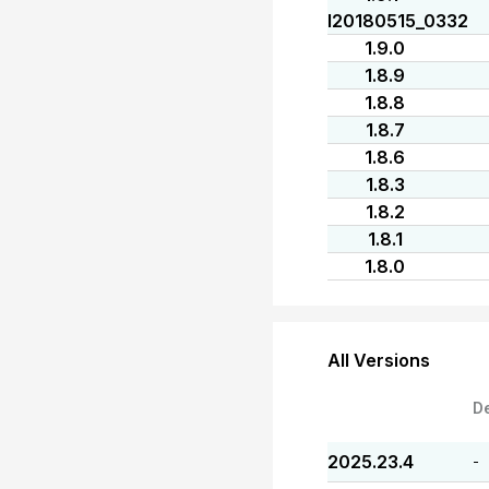
I20180515_0332
1.9.0
1.8.9
1.8.8
1.8.7
1.8.6
1.8.3
1.8.2
1.8.1
1.8.0
All Versions
D
2025.23.4
-