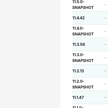
11.5.0-
-
SNAPSHOT
11.4.42
-
11.4.0-
-
SNAPSHOT
11.3.56
-
11.3.0-
-
SNAPSHOT
11.2.13
-
11.2.0-
-
SNAPSHOT
11.1.47
-
11.1.0-