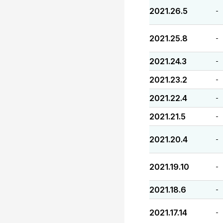
2021.26.5
-
2021.25.8
-
2021.24.3
-
2021.23.2
-
2021.22.4
-
2021.21.5
-
2021.20.4
-
2021.19.10
-
2021.18.6
-
2021.17.14
-