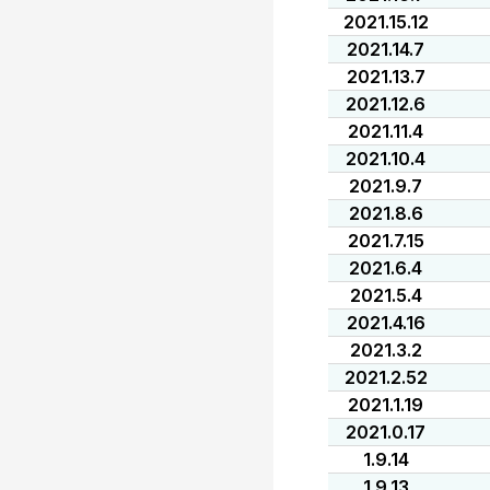
2021.15.12
2021.14.7
2021.13.7
2021.12.6
2021.11.4
2021.10.4
2021.9.7
2021.8.6
2021.7.15
2021.6.4
2021.5.4
2021.4.16
2021.3.2
2021.2.52
2021.1.19
2021.0.17
1.9.14
1.9.13