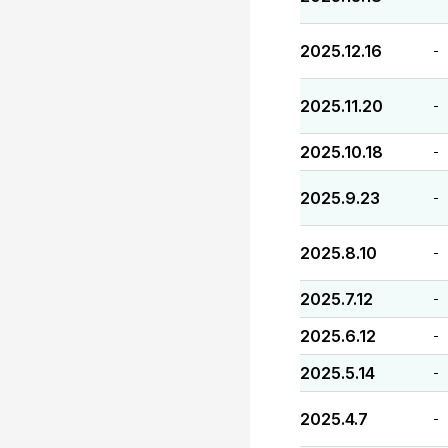
2025.12.16
-
2025.11.20
-
2025.10.18
-
2025.9.23
-
2025.8.10
-
2025.7.12
-
2025.6.12
-
2025.5.14
-
2025.4.7
-