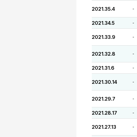
2021.35.4
-
2021.34.5
-
2021.33.9
-
2021.32.8
-
2021.31.6
-
2021.30.14
-
2021.29.7
-
2021.28.17
-
2021.27.13
-