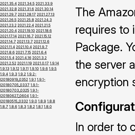
2021.35.4
2021.34.5
2021.33.9
The Amazon
2021.32.8
2021.31.6
2021.30.14
2021.29.7
2021.28.17
2021.27.13
2021.26.5
2021.25.8
2021.24.3
requires to
2021.23.2
2021.22.4
2021.21.5
2021.20.4
2021.19.10
2021.18.6
2021.17.14
2021.16.7
2021.15.12
2021.14.7
2021.13.7
2021.12.6
Package. Yo
2021.11.4
2021.10.4
2021.9.7
2021.8.6
2021.7.15
2021.6.4
2021.5.4
2021.4.16
2021.3.2
the server a
2021.2.52
2021.1.19
2021.0.17
1.9.14
1.9.13
1.9.12
1.9.11
1.9.10
1.9.6
1.9.5
1.9.4
1.9.3
1.9.2
1.9.2-
encryption 
I20180919_0352
1.9.1
1.9.1-
I20180705_0337
1.9.1-
I20180703_0325
1.9.1-
I20180627_0604
1.9.1-
I20180515_0332
1.9.0
1.8.9
1.8.8
Configurat
1.8.7
1.8.6
1.8.3
1.8.2
1.8.1
1.8.0
In order to 