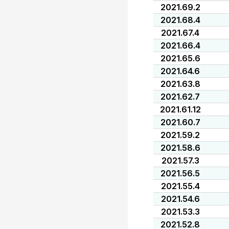
2021.69.2
2021.68.4
2021.67.4
2021.66.4
2021.65.6
2021.64.6
2021.63.8
2021.62.7
2021.61.12
2021.60.7
2021.59.2
2021.58.6
2021.57.3
2021.56.5
2021.55.4
2021.54.6
2021.53.3
2021.52.8