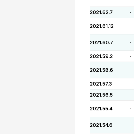
2021.62.7
-
2021.61.12
-
2021.60.7
-
2021.59.2
-
2021.58.6
-
2021.57.3
-
2021.56.5
-
2021.55.4
-
2021.54.6
-