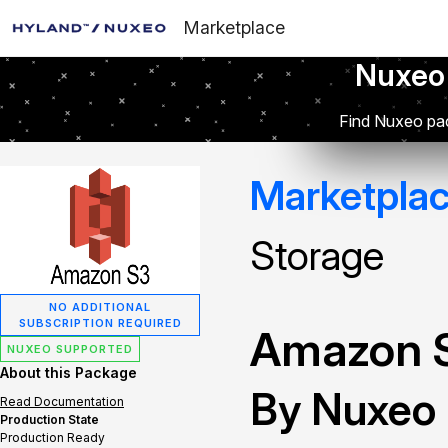
Marketplace
Nuxeo
Find Nuxeo pac
Marketpla
Storage
NO ADDITIONAL
SUBSCRIPTION REQUIRED
Amazon S
NUXEO SUPPORTED
About this Package
By Nuxeo
Read Documentation
Production State
Production Ready