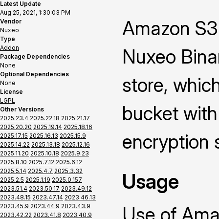
Latest Update
Aug 25, 2021, 1:30:03 PM
Amazon S3 
Vendor
Nuxeo
Type
Addon
Nuxeo Binar
Package Dependencies
None
Optional Dependencies
store, whic
None
License
LGPL
bucket with
Other Versions
2025.23.4
2025.22.18
2025.21.17
2025.20.20
2025.19.14
2025.18.16
encryption 
2025.17.15
2025.16.13
2025.15.9
2025.14.22
2025.13.18
2025.12.16
2025.11.20
2025.10.18
2025.9.23
2025.8.10
2025.7.12
2025.6.12
2025.5.14
2025.4.7
2025.3.32
Usage
2025.2.5
2025.1.19
2025.0.157
2023.51.4
2023.50.17
2023.49.12
2023.48.15
2023.47.14
2023.46.13
2023.45.9
2023.44.9
2023.43.9
Use of Ama
2023.42.22
2023.41.8
2023.40.9