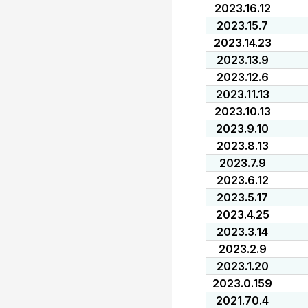
2023.16.12
2023.15.7
2023.14.23
2023.13.9
2023.12.6
2023.11.13
2023.10.13
2023.9.10
2023.8.13
2023.7.9
2023.6.12
2023.5.17
2023.4.25
2023.3.14
2023.2.9
2023.1.20
2023.0.159
2021.70.4