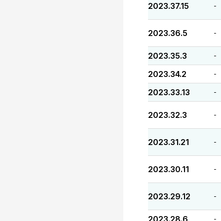
2023.37.15
-
2023.36.5
-
2023.35.3
-
2023.34.2
-
2023.33.13
-
2023.32.3
-
2023.31.21
-
2023.30.11
-
2023.29.12
-
2023.28.6
-