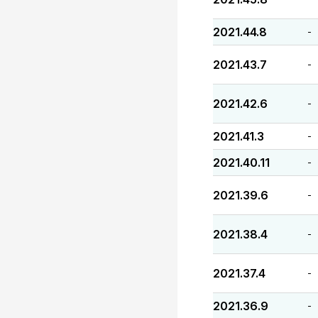
2021.44.8
-
2021.43.7
-
2021.42.6
-
2021.41.3
-
2021.40.11
-
2021.39.6
-
2021.38.4
-
2021.37.4
-
2021.36.9
-