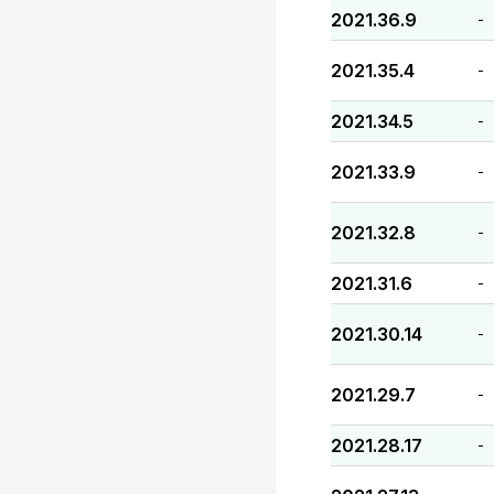
2021.36.9
-
2021.35.4
-
2021.34.5
-
2021.33.9
-
2021.32.8
-
2021.31.6
-
2021.30.14
-
2021.29.7
-
2021.28.17
-