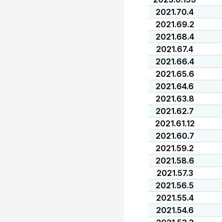
2021.70.4
2021.69.2
2021.68.4
2021.67.4
2021.66.4
2021.65.6
2021.64.6
2021.63.8
2021.62.7
2021.61.12
2021.60.7
2021.59.2
2021.58.6
2021.57.3
2021.56.5
2021.55.4
2021.54.6