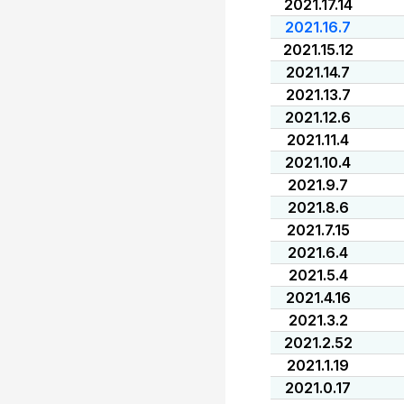
2021.17.14
2021.16.7
2021.15.12
2021.14.7
2021.13.7
2021.12.6
2021.11.4
2021.10.4
2021.9.7
2021.8.6
2021.7.15
2021.6.4
2021.5.4
2021.4.16
2021.3.2
2021.2.52
2021.1.19
2021.0.17