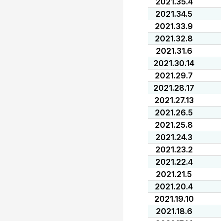
2021.35.4
2021.34.5
2021.33.9
2021.32.8
2021.31.6
2021.30.14
2021.29.7
2021.28.17
2021.27.13
2021.26.5
2021.25.8
2021.24.3
2021.23.2
2021.22.4
2021.21.5
2021.20.4
2021.19.10
2021.18.6