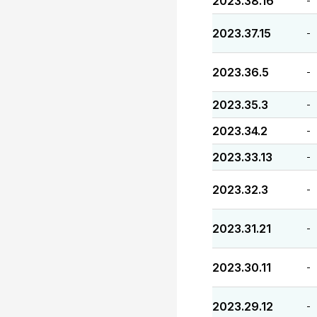
2023.38.16
-
2023.37.15
-
2023.36.5
-
2023.35.3
-
2023.34.2
-
2023.33.13
-
2023.32.3
-
2023.31.21
-
2023.30.11
-
2023.29.12
-