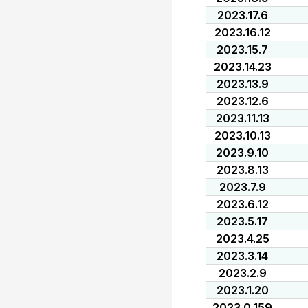
2023.17.6
2023.16.12
2023.15.7
2023.14.23
2023.13.9
2023.12.6
2023.11.13
2023.10.13
2023.9.10
2023.8.13
2023.7.9
2023.6.12
2023.5.17
2023.4.25
2023.3.14
2023.2.9
2023.1.20
2023.0.159