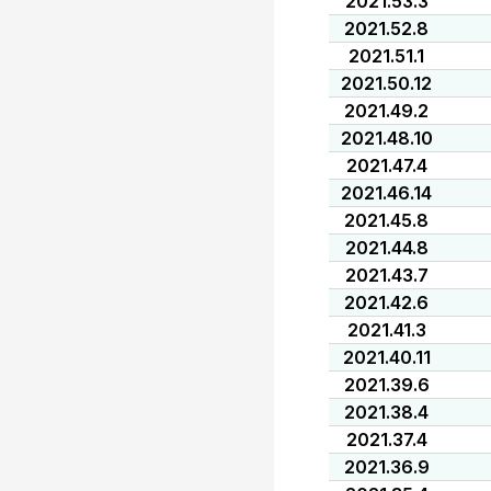
2021.53.3
2021.52.8
2021.51.1
2021.50.12
2021.49.2
2021.48.10
2021.47.4
2021.46.14
2021.45.8
2021.44.8
2021.43.7
2021.42.6
2021.41.3
2021.40.11
2021.39.6
2021.38.4
2021.37.4
2021.36.9