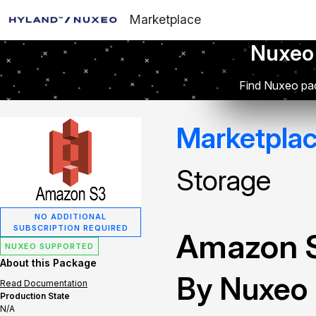
Marketplace
Nuxeo
Find Nuxeo pac
Marketpla
Storage
NO ADDITIONAL
SUBSCRIPTION REQUIRED
Amazon S
NUXEO SUPPORTED
About this Package
By Nuxeo
Read Documentation
Production State
N/A