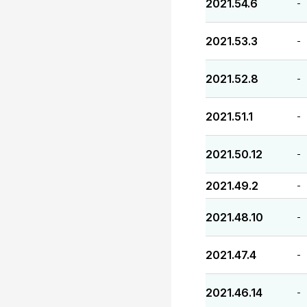
2021.54.6
-
2021.53.3
-
2021.52.8
-
2021.51.1
-
2021.50.12
-
2021.49.2
-
2021.48.10
-
2021.47.4
-
2021.46.14
-