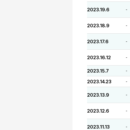
2023.19.6
-
2023.18.9
-
2023.17.6
-
2023.16.12
-
2023.15.7
-
2023.14.23
-
2023.13.9
-
2023.12.6
-
2023.11.13
-