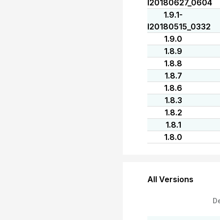
I20180627_0604
1.9.1-
I20180515_0332
1.9.0
1.8.9
1.8.8
1.8.7
1.8.6
1.8.3
1.8.2
1.8.1
1.8.0
All Versions
D