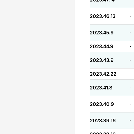
2023.46.13
-
2023.45.9
-
2023.44.9
-
2023.43.9
-
2023.42.22
-
2023.41.8
-
2023.40.9
-
2023.39.16
-