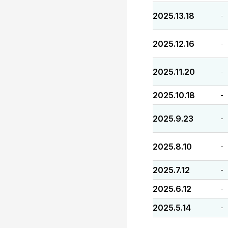
2025.13.18
-
2025.12.16
-
2025.11.20
-
2025.10.18
-
2025.9.23
-
2025.8.10
-
2025.7.12
-
2025.6.12
-
2025.5.14
-