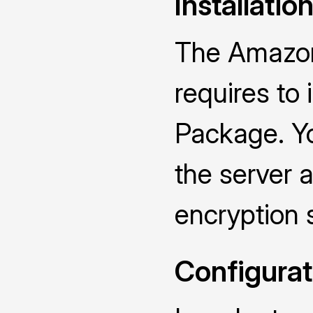
Installatio
The Amazon
requires to
Package. Yo
the server a
encryption 
Configurat