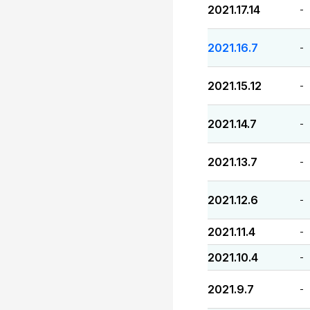
2021.17.14
-
2021.16.7
-
2021.15.12
-
2021.14.7
-
2021.13.7
-
2021.12.6
-
2021.11.4
-
2021.10.4
-
2021.9.7
-