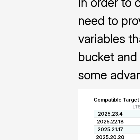
In order to 
need to pro
variables th
bucket and 
some advanc
Compatible Target
LT
2025.23.4
2025.22.18
2025.21.17
2025.20.20