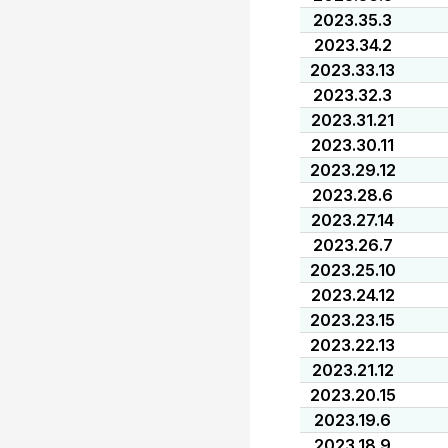
2023.35.3
2023.34.2
2023.33.13
2023.32.3
2023.31.21
2023.30.11
2023.29.12
2023.28.6
2023.27.14
2023.26.7
2023.25.10
2023.24.12
2023.23.15
2023.22.13
2023.21.12
2023.20.15
2023.19.6
2023.18.9