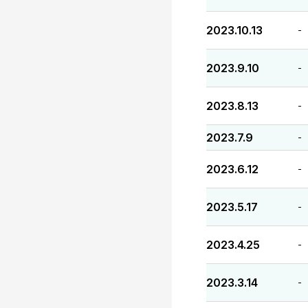
2023.10.13
-
2023.9.10
-
2023.8.13
-
2023.7.9
-
2023.6.12
-
2023.5.17
-
2023.4.25
-
2023.3.14
-