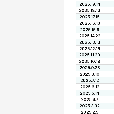
2025.19.14
2025.18.16
2025.17.15
2025.16.13
2025.15.9
2025.14.22
2025.13.18
2025.12.16
2025.11.20
2025.10.18
2025.9.23
2025.8.10
2025.7.12
2025.6.12
2025.5.14
2025.4.7
2025.3.32
2025.2.5