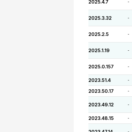
2025.4.7
-
2025.3.32
-
2025.2.5
-
2025.1.19
-
2025.0.157
-
2023.51.4
-
2023.50.17
-
2023.49.12
-
2023.48.15
-
2023.47.14
-