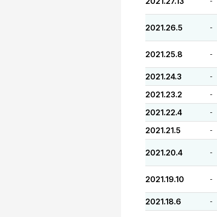
2021.27.13
-
2021.26.5
-
2021.25.8
-
2021.24.3
-
2021.23.2
-
2021.22.4
-
2021.21.5
-
2021.20.4
-
2021.19.10
-
2021.18.6
-