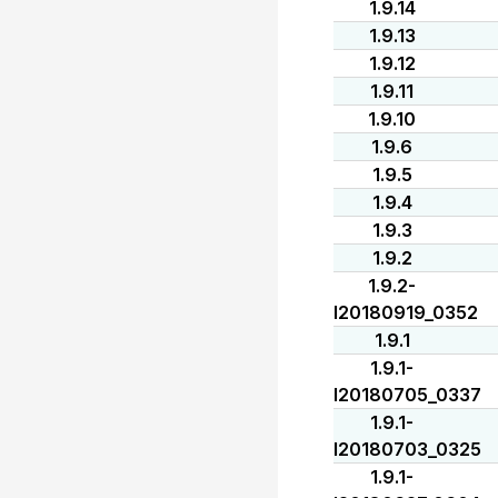
1.9.14
1.9.13
1.9.12
1.9.11
1.9.10
1.9.6
1.9.5
1.9.4
1.9.3
1.9.2
1.9.2-
I20180919_0352
1.9.1
1.9.1-
I20180705_0337
1.9.1-
I20180703_0325
1.9.1-