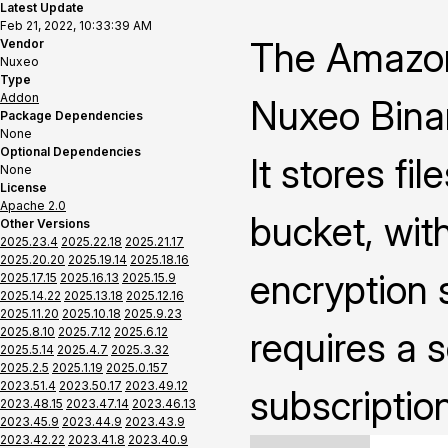
Latest Update
Feb 21, 2022, 10:33:39 AM
The Amazon
Vendor
Nuxeo
Type
Addon
Nuxeo Binar
Package Dependencies
None
Optional Dependencies
It stores fi
None
License
Apache 2.0
bucket, with
Other Versions
2025.23.4
2025.22.18
2025.21.17
2025.20.20
2025.19.14
2025.18.16
encryption s
2025.17.15
2025.16.13
2025.15.9
2025.14.22
2025.13.18
2025.12.16
2025.11.20
2025.10.18
2025.9.23
2025.8.10
2025.7.12
2025.6.12
requires a 
2025.5.14
2025.4.7
2025.3.32
2025.2.5
2025.1.19
2025.0.157
2023.51.4
2023.50.17
2023.49.12
subscriptio
2023.48.15
2023.47.14
2023.46.13
2023.45.9
2023.44.9
2023.43.9
2023.42.22
2023.41.8
2023.40.9