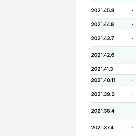
2021.45.8
-
2021.44.8
-
2021.43.7
-
2021.42.6
-
2021.41.3
-
2021.40.11
-
2021.39.6
-
2021.38.4
-
2021.37.4
-