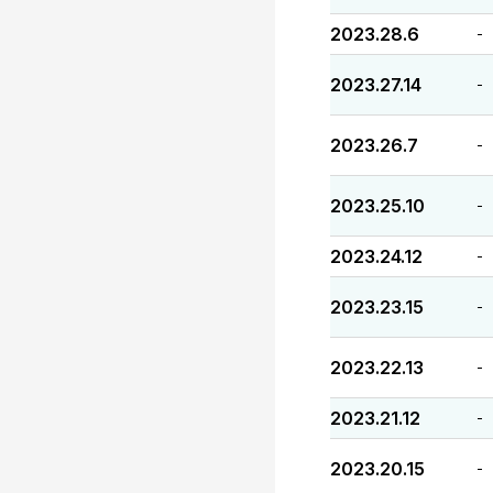
2023.28.6
-
2023.27.14
-
2023.26.7
-
2023.25.10
-
2023.24.12
-
2023.23.15
-
2023.22.13
-
2023.21.12
-
2023.20.15
-