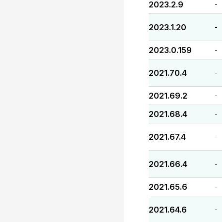
2023.2.9
-
2023.1.20
-
2023.0.159
-
2021.70.4
-
2021.69.2
-
2021.68.4
-
2021.67.4
-
2021.66.4
-
2021.65.6
-
2021.64.6
-