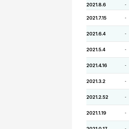
2021.8.6
-
2021.7.15
-
2021.6.4
-
2021.5.4
-
2021.4.16
-
2021.3.2
-
2021.2.52
-
2021.1.19
-
2021.0.17
-