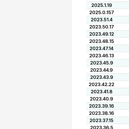
2025.1.19
2025.0.157
2023.51.4
2023.50.17
2023.49.12
2023.48.15
2023.47.14
2023.46.13
2023.45.9
2023.44.9
2023.43.9
2023.42.22
2023.41.8
2023.40.9
2023.39.16
2023.38.16
2023.37.15
2023.36.5