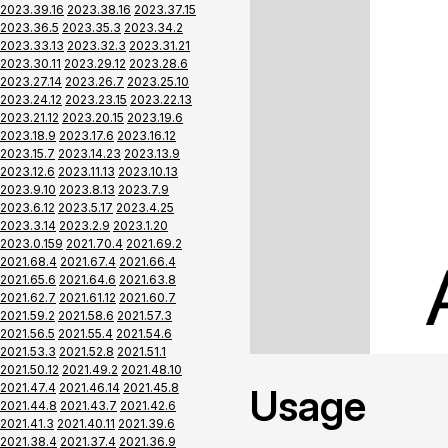
2023.39.16
2023.38.16
2023.37.15
2023.36.5
2023.35.3
2023.34.2
2023.33.13
2023.32.3
2023.31.21
2023.30.11
2023.29.12
2023.28.6
2023.27.14
2023.26.7
2023.25.10
2023.24.12
2023.23.15
2023.22.13
2023.21.12
2023.20.15
2023.19.6
2023.18.9
2023.17.6
2023.16.12
2023.15.7
2023.14.23
2023.13.9
2023.12.6
2023.11.13
2023.10.13
2023.9.10
2023.8.13
2023.7.9
2023.6.12
2023.5.17
2023.4.25
2023.3.14
2023.2.9
2023.1.20
2023.0.159
2021.70.4
2021.69.2
2021.68.4
2021.67.4
2021.66.4
2021.65.6
2021.64.6
2021.63.8
2021.62.7
2021.61.12
2021.60.7
2021.59.2
2021.58.6
2021.57.3
2021.56.5
2021.55.4
2021.54.6
2021.53.3
2021.52.8
2021.51.1
2021.50.12
2021.49.2
2021.48.10
2021.47.4
2021.46.14
2021.45.8
Usage
2021.44.8
2021.43.7
2021.42.6
2021.41.3
2021.40.11
2021.39.6
2021.38.4
2021.37.4
2021.36.9