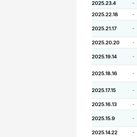
2025.23.4
-
2025.22.18
-
2025.21.17
-
2025.20.20
-
2025.19.14
-
2025.18.16
-
2025.17.15
-
2025.16.13
-
2025.15.9
-
2025.14.22
-