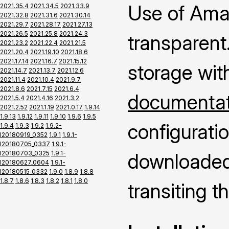
Use of Ama
2021.35.4
2021.34.5
2021.33.9
2021.32.8
2021.31.6
2021.30.14
2021.29.7
2021.28.17
2021.27.13
2021.26.5
2021.25.8
2021.24.3
transparent.
2021.23.2
2021.22.4
2021.21.5
2021.20.4
2021.19.10
2021.18.6
2021.17.14
2021.16.7
2021.15.12
storage wit
2021.14.7
2021.13.7
2021.12.6
2021.11.4
2021.10.4
2021.9.7
2021.8.6
2021.7.15
2021.6.4
documentati
2021.5.4
2021.4.16
2021.3.2
2021.2.52
2021.1.19
2021.0.17
1.9.14
1.9.13
1.9.12
1.9.11
1.9.10
1.9.6
1.9.5
configuratio
1.9.4
1.9.3
1.9.2
1.9.2-
I20180919_0352
1.9.1
1.9.1-
I20180705_0337
1.9.1-
I20180703_0325
1.9.1-
downloaded 
I20180627_0604
1.9.1-
I20180515_0332
1.9.0
1.8.9
1.8.8
1.8.7
1.8.6
1.8.3
1.8.2
1.8.1
1.8.0
transiting 