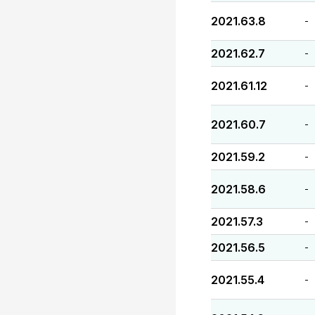
2021.63.8
-
2021.62.7
-
2021.61.12
-
2021.60.7
-
2021.59.2
-
2021.58.6
-
2021.57.3
-
2021.56.5
-
2021.55.4
-