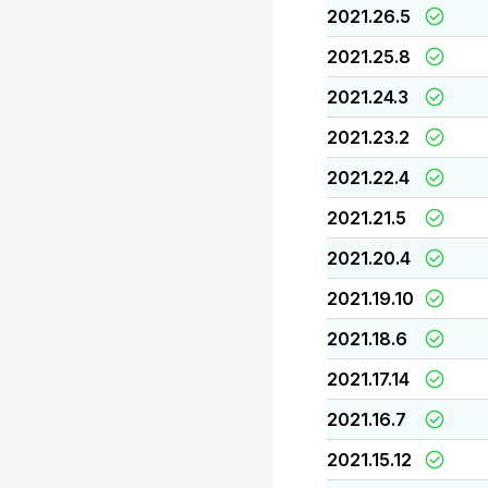
2021.26.5
2021.25.8
2021.24.3
2021.23.2
2021.22.4
2021.21.5
2021.20.4
2021.19.10
2021.18.6
2021.17.14
2021.16.7
2021.15.12