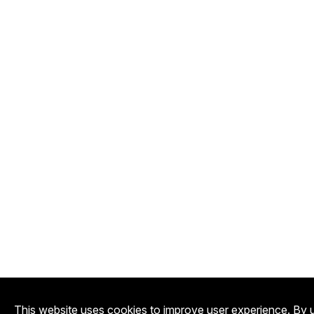
This website uses cookies to improve user experience. By u