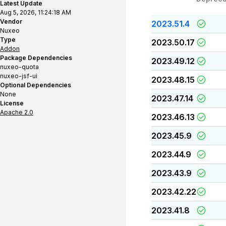
Latest Update
Aug 5, 2026, 11:24:18 AM
Vendor
2023.51.4
Nuxeo
Type
2023.50.17
Addon
Package Dependencies
2023.49.12
nuxeo-quota
nuxeo-jsf-ui
2023.48.15
Optional Dependencies
None
2023.47.14
License
Apache 2.0
2023.46.13
2023.45.9
2023.44.9
2023.43.9
2023.42.22
2023.41.8