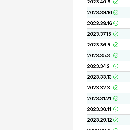
2023.40.9
2023.39.16
2023.38.16
2023.37.15
2023.36.5
2023.35.3
2023.34.2
2023.33.13
2023.32.3
2023.31.21
2023.30.11
2023.29.12