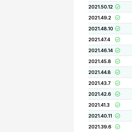
2021.50.12
2021.49.2
2021.48.10
2021.47.4
2021.46.14
2021.45.8
2021.44.8
2021.43.7
2021.42.6
2021.41.3
2021.40.11
2021.39.6