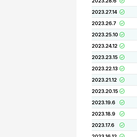
2023.28.6
2023.27.14
2023.26.7
2023.25.10
2023.24.12
2023.23.15
2023.22.13
2023.21.12
2023.20.15
2023.19.6
2023.18.9
2023.17.6
2023.16.12