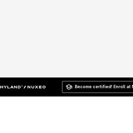
Become certified! Enroll at