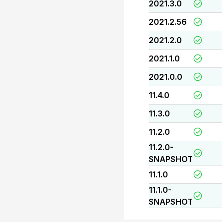
2021.3.0
2021.2.56
2021.2.0
2021.1.0
2021.0.0
11.4.0
11.3.0
11.2.0
11.2.0-
SNAPSHOT
11.1.0
11.1.0-
SNAPSHOT