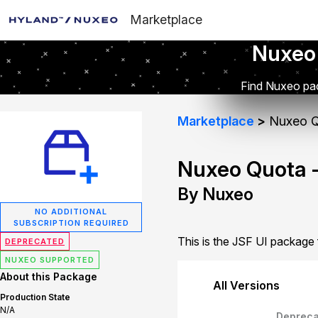
Marketplace
Nuxeo
Find Nuxeo pac
Marketplace
Nuxeo Q
Nuxeo Quota -
By Nuxeo
NO ADDITIONAL
SUBSCRIPTION REQUIRED
This is the JSF UI package
DEPRECATED
NUXEO SUPPORTED
About this Package
All Versions
Production State
N/A
Depreca