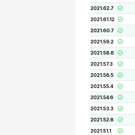
2021.62.7
2021.61.12
2021.60.7
2021.59.2
2021.58.6
2021.57.3
2021.56.5
2021.55.4
2021.54.6
2021.53.3
2021.52.8
2021.51.1