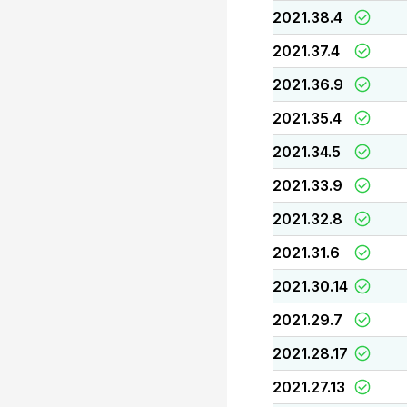
2021.38.4
2021.37.4
2021.36.9
2021.35.4
2021.34.5
2021.33.9
2021.32.8
2021.31.6
2021.30.14
2021.29.7
2021.28.17
2021.27.13