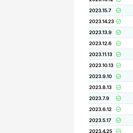
2023.15.7
2023.14.23
2023.13.9
2023.12.6
2023.11.13
2023.10.13
2023.9.10
2023.8.13
2023.7.9
2023.6.12
2023.5.17
2023.4.25