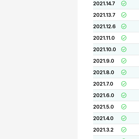
2021.14.7
2021.13.7
2021.12.6
2021.11.0
2021.10.0
2021.9.0
2021.8.0
2021.7.0
2021.6.0
2021.5.0
2021.4.0
2021.3.2