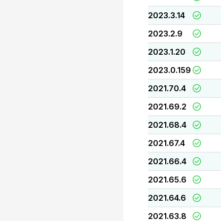
2023.3.14
2023.2.9
2023.1.20
2023.0.159
2021.70.4
2021.69.2
2021.68.4
2021.67.4
2021.66.4
2021.65.6
2021.64.6
2021.63.8