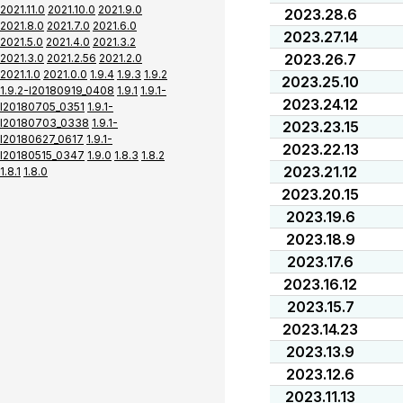
2021.11.0
2021.10.0
2021.9.0
2023.28.6
2021.8.0
2021.7.0
2021.6.0
2023.27.14
2021.5.0
2021.4.0
2021.3.2
2023.26.7
2021.3.0
2021.2.56
2021.2.0
2021.1.0
2021.0.0
1.9.4
1.9.3
1.9.2
2023.25.10
1.9.2-I20180919_0408
1.9.1
1.9.1-
2023.24.12
I20180705_0351
1.9.1-
I20180703_0338
1.9.1-
2023.23.15
I20180627_0617
1.9.1-
2023.22.13
I20180515_0347
1.9.0
1.8.3
1.8.2
2023.21.12
1.8.1
1.8.0
2023.20.15
2023.19.6
2023.18.9
2023.17.6
2023.16.12
2023.15.7
2023.14.23
2023.13.9
2023.12.6
2023.11.13