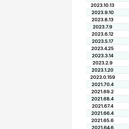
2023.10.13
2023.9.10
2023.8.13
2023.7.9
2023.6.12
2023.5.17
2023.4.25
2023.3.14
2023.2.9
2023.1.20
2023.0.159
2021.70.4
2021.69.2
2021.68.4
2021.67.4
2021.66.4
2021.65.6
2021.64.6