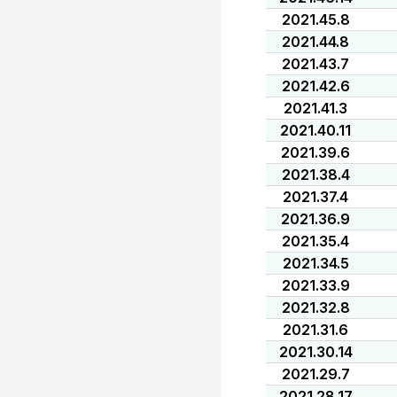
2021.45.8
2021.44.8
2021.43.7
2021.42.6
2021.41.3
2021.40.11
2021.39.6
2021.38.4
2021.37.4
2021.36.9
2021.35.4
2021.34.5
2021.33.9
2021.32.8
2021.31.6
2021.30.14
2021.29.7
2021.28.17