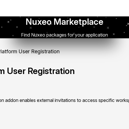
Nuxeo Marketplace
Find Nuxeo packages for your application
atform User Registration
m User Registration
ion addon enables external invitations to access specific work