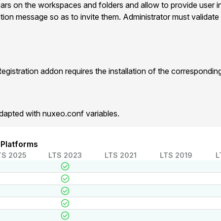
ears on the workspaces and folders and allow to provide user i
ation message so as to invite them. Administrator must validate 
gistration addon requires the installation of the correspondi
dapted with nuxeo.conf variables.
 Platforms
TS 2025
LTS 2023
LTS 2021
LTS 2019
L