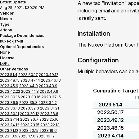
Latest Update
A new tab "invitation" app
Aug 25, 2021, 1:30:29 PM
including email and an invit
Vendor
is really sent.
Nuxeo
Type
Addon
Installation
Package Dependencies
nuxeo-jsf-ui
The Nuxeo Platform User Re
Optional Dependencies
None
License
Configuration
LGPL
Other Versions
Multiple behaviors can be a
2023.51.4
2023.50.17
2023.49.12
2023.48.15
2023.47.14
2023.46.13
2023.45.9
2023.44.9
2023.43.9
Compatible Target
2023.42.22
2023.41.8
2023.40.9
2023.39.16
2023.38.16
2023.37.15
L
2023.36.5
2023.35.3
2023.34.2
2023.51.4
2023.33.13
2023.32.3
2023.31.21
2023.50.17
2023.30.11
2023.29.12
2023.28.6
2023.27.14
2023.26.7
2023.25.10
2023.49.12
2023.24.12
2023.23.15
2023.22.13
2023.48.15
2023.21.12
2023.20.15
2023.19.6
2023.47.14
2023.18.9
2023.17.6
2023.16.12