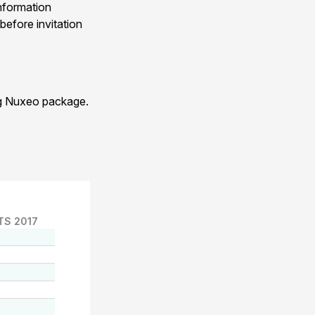
nformation
before invitation
ng Nuxeo package.
TS 2017