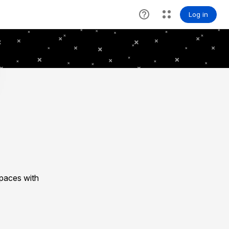
spaces with