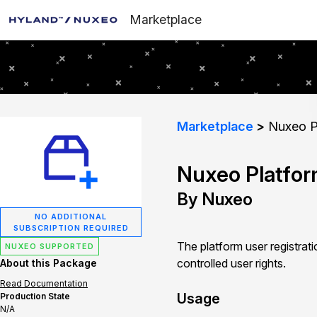
Marketplace
Marketplace
Nuxeo Pl
Nuxeo Platfor
By Nuxeo
NO ADDITIONAL
SUBSCRIPTION REQUIRED
The platform user registrat
NUXEO SUPPORTED
controlled user rights.
About this Package
Read Documentation
Usage
Production State
N/A