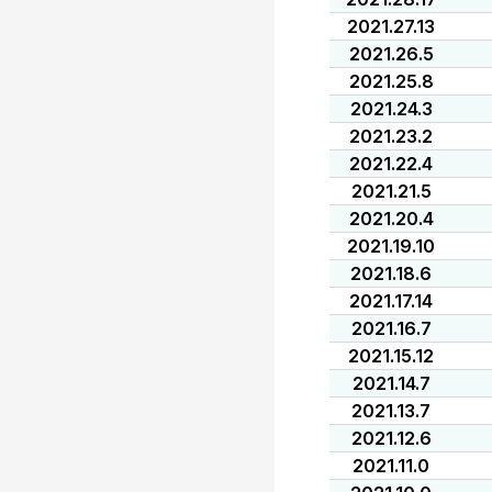
2021.27.13
2021.26.5
2021.25.8
2021.24.3
2021.23.2
2021.22.4
2021.21.5
2021.20.4
2021.19.10
2021.18.6
2021.17.14
2021.16.7
2021.15.12
2021.14.7
2021.13.7
2021.12.6
2021.11.0