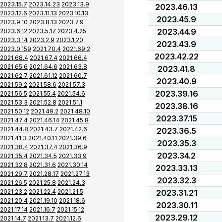
2023.15.7
2023.14.23
2023.13.9
2023.46.13
2023.12.6
2023.11.13
2023.10.13
2023.45.9
2023.9.10
2023.8.13
2023.7.9
2023.44.9
2023.6.12
2023.5.17
2023.4.25
2023.3.14
2023.2.9
2023.1.20
2023.43.9
2023.0.159
2021.70.4
2021.69.2
2023.42.22
2021.68.4
2021.67.4
2021.66.4
2021.65.6
2021.64.6
2021.63.8
2023.41.8
2021.62.7
2021.61.12
2021.60.7
2023.40.9
2021.59.2
2021.58.6
2021.57.3
2023.39.16
2021.56.5
2021.55.4
2021.54.6
2021.53.3
2021.52.8
2021.51.1
2023.38.16
2021.50.12
2021.49.2
2021.48.10
2023.37.15
2021.47.4
2021.46.14
2021.45.8
2021.44.8
2021.43.7
2021.42.6
2023.36.5
2021.41.3
2021.40.11
2021.39.6
2023.35.3
2021.38.4
2021.37.4
2021.36.9
2023.34.2
2021.35.4
2021.34.5
2021.33.9
2021.32.8
2021.31.6
2021.30.14
2023.33.13
2021.29.7
2021.28.17
2021.27.13
2023.32.3
2021.26.5
2021.25.8
2021.24.3
2021.23.2
2021.22.4
2021.21.5
2023.31.21
2021.20.4
2021.19.10
2021.18.6
2023.30.11
2021.17.14
2021.16.7
2021.15.12
2023.29.12
2021.14.7
2021.13.7
2021.12.6