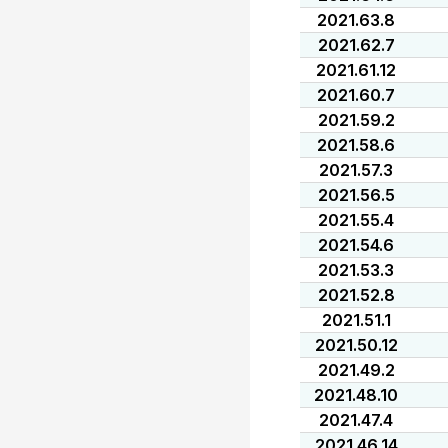
2021.63.8
2021.62.7
2021.61.12
2021.60.7
2021.59.2
2021.58.6
2021.57.3
2021.56.5
2021.55.4
2021.54.6
2021.53.3
2021.52.8
2021.51.1
2021.50.12
2021.49.2
2021.48.10
2021.47.4
2021.46.14