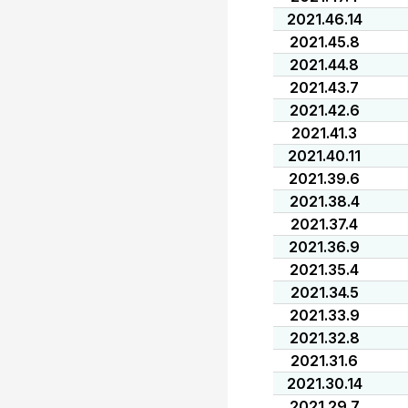
2021.46.14
2021.45.8
2021.44.8
2021.43.7
2021.42.6
2021.41.3
2021.40.11
2021.39.6
2021.38.4
2021.37.4
2021.36.9
2021.35.4
2021.34.5
2021.33.9
2021.32.8
2021.31.6
2021.30.14
2021.29.7