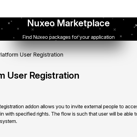
Nuxeo Marketplace
Find Nuxeo packages for your application
atform User Registration
m User Registration
istration addon allows you to invite external people to acces
 with specified rights. The flow is such that user will be able to
 system.