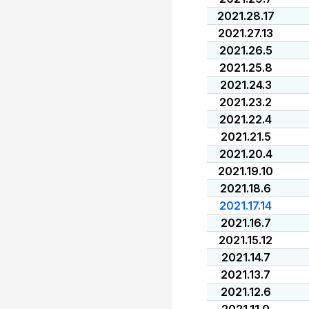
2021.28.17
2021.27.13
2021.26.5
2021.25.8
2021.24.3
2021.23.2
2021.22.4
2021.21.5
2021.20.4
2021.19.10
2021.18.6
2021.17.14
2021.16.7
2021.15.12
2021.14.7
2021.13.7
2021.12.6