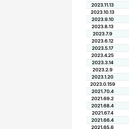
2023.11.13
2023.10.13
2023.9.10
2023.8.13
2023.7.9
2023.6.12
2023.5.17
2023.4.25
2023.3.14
2023.2.9
2023.1.20
2023.0.159
2021.70.4
2021.69.2
2021.68.4
2021.67.4
2021.66.4
2021.65.6