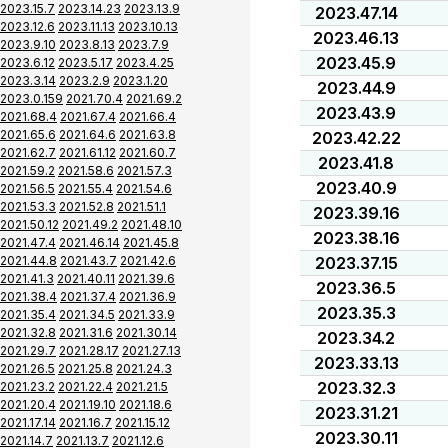
2023.15.7
2023.14.23
2023.13.9
2023.47.14
2023.12.6
2023.11.13
2023.10.13
2023.46.13
2023.9.10
2023.8.13
2023.7.9
2023.45.9
2023.6.12
2023.5.17
2023.4.25
2023.3.14
2023.2.9
2023.1.20
2023.44.9
2023.0.159
2021.70.4
2021.69.2
2023.43.9
2021.68.4
2021.67.4
2021.66.4
2021.65.6
2021.64.6
2021.63.8
2023.42.22
2021.62.7
2021.61.12
2021.60.7
2023.41.8
2021.59.2
2021.58.6
2021.57.3
2023.40.9
2021.56.5
2021.55.4
2021.54.6
2021.53.3
2021.52.8
2021.51.1
2023.39.16
2021.50.12
2021.49.2
2021.48.10
2023.38.16
2021.47.4
2021.46.14
2021.45.8
2021.44.8
2021.43.7
2021.42.6
2023.37.15
2021.41.3
2021.40.11
2021.39.6
2023.36.5
2021.38.4
2021.37.4
2021.36.9
2023.35.3
2021.35.4
2021.34.5
2021.33.9
2021.32.8
2021.31.6
2021.30.14
2023.34.2
2021.29.7
2021.28.17
2021.27.13
2023.33.13
2021.26.5
2021.25.8
2021.24.3
2023.32.3
2021.23.2
2021.22.4
2021.21.5
2021.20.4
2021.19.10
2021.18.6
2023.31.21
2021.17.14
2021.16.7
2021.15.12
2023.30.11
2021.14.7
2021.13.7
2021.12.6