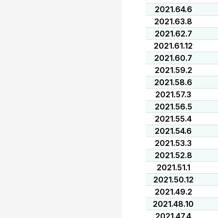
2021.64.6
2021.63.8
2021.62.7
2021.61.12
2021.60.7
2021.59.2
2021.58.6
2021.57.3
2021.56.5
2021.55.4
2021.54.6
2021.53.3
2021.52.8
2021.51.1
2021.50.12
2021.49.2
2021.48.10
2021.47.4