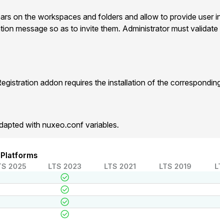
ears on the workspaces and folders and allow to provide user i
ation message so as to invite them. Administrator must validate 
gistration addon requires the installation of the correspondi
dapted with nuxeo.conf variables.
 Platforms
TS 2025
LTS 2023
LTS 2021
LTS 2019
L