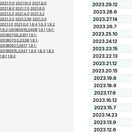
2021.11.0
2021.10.0
2021.9.0
2023.29.12
2021.8.0
2021.7.0
2021.6.0
2023.28.6
2021.5.0
2021.4.0
2021.3.2
2023.27.14
2021.3.0
2021.2.56
2021.2.0
2021.1.0
2021.0.0
1.9.4
1.9.3
1.9.2
2023.26.7
1.9.2-I20180919_0408
1.9.1
1.9.1-
2023.25.10
I20180705_0351
1.9.1-
I20180703_0338
1.9.1-
2023.24.12
I20180627_0617
1.9.1-
2023.23.15
I20180515_0347
1.9.0
1.8.3
1.8.2
2023.22.13
1.8.1
1.8.0
2023.21.12
2023.20.15
2023.19.6
2023.18.9
2023.17.6
2023.16.12
2023.15.7
2023.14.23
2023.13.9
2023.12.6