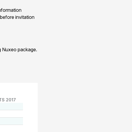
nformation
before invitation
ng Nuxeo package.
TS 2017