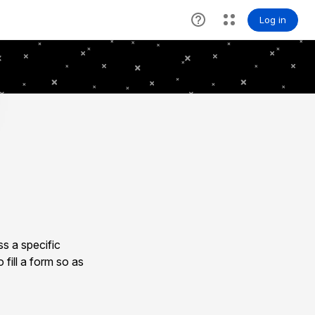
s a specific
 fill a form so as