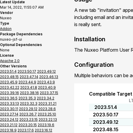
Latest Update
Mar 14, 2022, 11:55:07 AM
A new tab "invitation" app
Vendor
including email and an invit
Nuxeo
Type
is really sent.
Addon
Package Dependencies
Installation
nuxeo-jsf-ui
Optional Dependencies
The Nuxeo Platform User Re
None
License
Apache 2.0
Configuration
Other Versions
2023.51.4
2023.50.17
2023.49.12
Multiple behaviors can be a
2023.48.15
2023.47.14
2023.46.13
2023.45.9
2023.44.9
2023.43.9
2023.42.22
2023.41.8
2023.40.9
2023.39.16
2023.38.16
2023.37.15
Compatible Target
2023.36.5
2023.35.3
2023.34.2
L
2023.33.13
2023.32.3
2023.31.21
2023.51.4
2023.30.11
2023.29.12
2023.28.6
2023.50.17
2023.27.14
2023.26.7
2023.25.10
2023.24.12
2023.23.15
2023.22.13
2023.49.12
2023.21.12
2023.20.15
2023.19.6
2023.48.15
2023.18.9
2023.17.6
2023.16.12