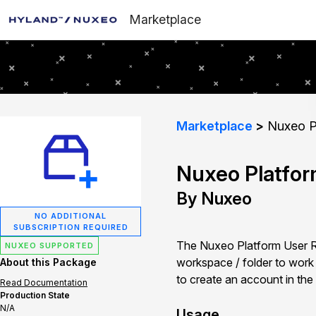
Marketplace
Marketplace
Nuxeo Pl
Nuxeo Platfor
By Nuxeo
NO ADDITIONAL
SUBSCRIPTION REQUIRED
The Nuxeo Platform User Reg
NUXEO SUPPORTED
workspace / folder to work in
About this Package
to create an account in the
Read Documentation
Production State
N/A
Usage