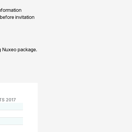
nformation
before invitation
ng Nuxeo package.
TS 2017