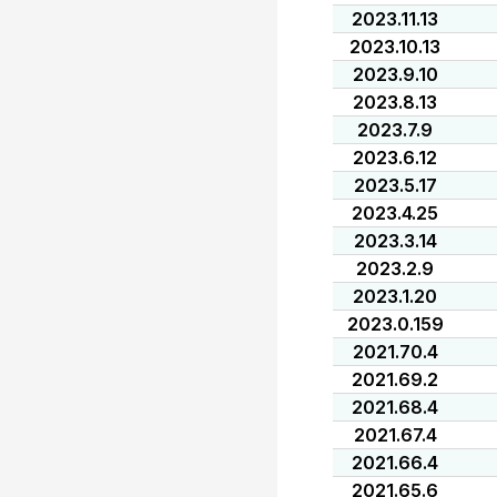
2023.11.13
2023.10.13
2023.9.10
2023.8.13
2023.7.9
2023.6.12
2023.5.17
2023.4.25
2023.3.14
2023.2.9
2023.1.20
2023.0.159
2021.70.4
2021.69.2
2021.68.4
2021.67.4
2021.66.4
2021.65.6