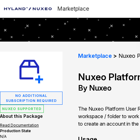
Marketplace
Marketplace
Nuxeo Pl
Nuxeo Platfor
By Nuxeo
NO ADDITIONAL
SUBSCRIPTION REQUIRED
The Nuxeo Platform User Reg
NUXEO SUPPORTED
workspace / folder to work in
About this Package
to create an account in the
Read Documentation
Production State
N/A
Usage