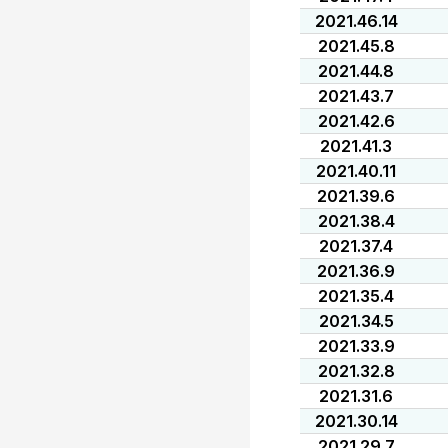
2021.46.14
2021.45.8
2021.44.8
2021.43.7
2021.42.6
2021.41.3
2021.40.11
2021.39.6
2021.38.4
2021.37.4
2021.36.9
2021.35.4
2021.34.5
2021.33.9
2021.32.8
2021.31.6
2021.30.14
2021.29.7