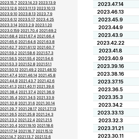
2023.15.7
2023.14.23
2023.13.9
2023.47.14
2023.12.6
2023.11.13
2023.10.13
2023.46.13
2023.9.10
2023.8.13
2023.7.9
2023.45.9
2023.6.12
2023.5.17
2023.4.25
2023.3.14
2023.2.9
2023.1.20
2023.44.9
2023.0.159
2021.70.4
2021.69.2
2023.43.9
2021.68.4
2021.67.4
2021.66.4
2021.65.6
2021.64.6
2021.63.8
2023.42.22
2021.62.7
2021.61.12
2021.60.7
2023.41.8
2021.59.2
2021.58.6
2021.57.3
2023.40.9
2021.56.5
2021.55.4
2021.54.6
2021.53.3
2021.52.8
2021.51.1
2023.39.16
2021.50.12
2021.49.2
2021.48.10
2023.38.16
2021.47.4
2021.46.14
2021.45.8
2021.44.8
2021.43.7
2021.42.6
2023.37.15
2021.41.3
2021.40.11
2021.39.6
2023.36.5
2021.38.4
2021.37.4
2021.36.9
2023.35.3
2021.35.4
2021.34.5
2021.33.9
2021.32.8
2021.31.6
2021.30.14
2023.34.2
2021.29.7
2021.28.17
2021.27.13
2023.33.13
2021.26.5
2021.25.8
2021.24.3
2023.32.3
2021.23.2
2021.22.4
2021.21.5
2021.20.4
2021.19.10
2021.18.6
2023.31.21
2021.17.14
2021.16.7
2021.15.12
2023.30.11
2021.14.7
2021.13.7
2021.12.6