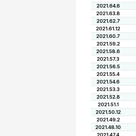
2021.64.6
2021.63.8
2021.62.7
2021.61.12
2021.60.7
2021.59.2
2021.58.6
2021.57.3
2021.56.5
2021.55.4
2021.54.6
2021.53.3
2021.52.8
2021.51.1
2021.50.12
2021.49.2
2021.48.10
2021.47.4