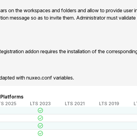
ears on the workspaces and folders and allow to provide user i
ation message so as to invite them. Administrator must validate 
gistration addon requires the installation of the correspondi
dapted with nuxeo.conf variables.
 Platforms
TS 2025
LTS 2023
LTS 2021
LTS 2019
L