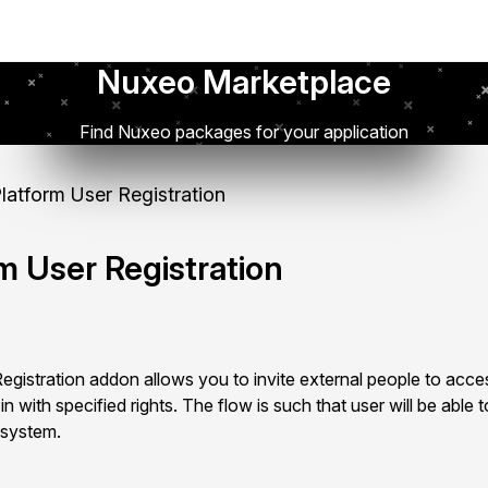
Nuxeo Marketplace
Find Nuxeo packages for your application
atform User Registration
m User Registration
istration addon allows you to invite external people to acces
 with specified rights. The flow is such that user will be able to
 system.