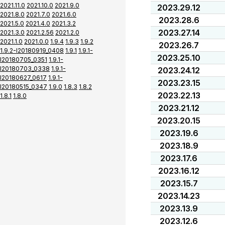
2021.11.0
2021.10.0
2021.9.0
2023.29.12
2021.8.0
2021.7.0
2021.6.0
2023.28.6
2021.5.0
2021.4.0
2021.3.2
2023.27.14
2021.3.0
2021.2.56
2021.2.0
2021.1.0
2021.0.0
1.9.4
1.9.3
1.9.2
2023.26.7
1.9.2-I20180919_0408
1.9.1
1.9.1-
2023.25.10
I20180705_0351
1.9.1-
I20180703_0338
1.9.1-
2023.24.12
I20180627_0617
1.9.1-
2023.23.15
I20180515_0347
1.9.0
1.8.3
1.8.2
2023.22.13
1.8.1
1.8.0
2023.21.12
2023.20.15
2023.19.6
2023.18.9
2023.17.6
2023.16.12
2023.15.7
2023.14.23
2023.13.9
2023.12.6