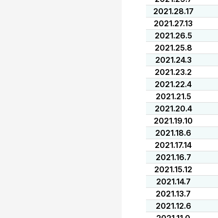
2021.28.17
2021.27.13
2021.26.5
2021.25.8
2021.24.3
2021.23.2
2021.22.4
2021.21.5
2021.20.4
2021.19.10
2021.18.6
2021.17.14
2021.16.7
2021.15.12
2021.14.7
2021.13.7
2021.12.6