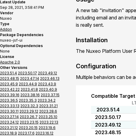
Latest Update
Sep 28, 2021, 3:58:41 PM
A new tab "invitation" app
Vendor
including email and an invit
Nuxeo
Type
is really sent.
Addon
Package Dependencies
Installation
nuxeo-jsf-ui
Optional Dependencies
The Nuxeo Platform User Re
None
License
Apache 2.0
Configuration
Other Versions
2023.51.4
2023.50.17
2023.49.12
Multiple behaviors can be a
2023.48.15
2023.47.14
2023.46.13
2023.45.9
2023.44.9
2023.43.9
2023.42.22
2023.41.8
2023.40.9
2023.39.16
2023.38.16
2023.37.15
Compatible Target
2023.36.5
2023.35.3
2023.34.2
L
2023.33.13
2023.32.3
2023.31.21
2023.51.4
2023.30.11
2023.29.12
2023.28.6
2023.50.17
2023.27.14
2023.26.7
2023.25.10
2023.24.12
2023.23.15
2023.22.13
2023.49.12
2023.21.12
2023.20.15
2023.19.6
2023.48.15
2023.18.9
2023.17.6
2023.16.12