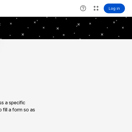
s a specific
 fill a form so as