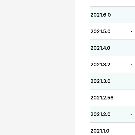
2021.6.0
-
2021.5.0
-
2021.4.0
-
2021.3.2
-
2021.3.0
-
2021.2.56
-
2021.2.0
-
2021.1.0
-