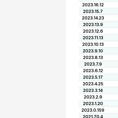
2023.16.12
2023.15.7
2023.14.23
2023.13.9
2023.12.6
2023.11.13
2023.10.13
2023.9.10
2023.8.13
2023.7.9
2023.6.12
2023.5.17
2023.4.25
2023.3.14
2023.2.9
2023.1.20
2023.0.159
2021.70.4