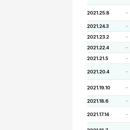
2021.25.8
-
2021.24.3
-
2021.23.2
-
2021.22.4
-
2021.21.5
-
2021.20.4
-
2021.19.10
-
2021.18.6
-
2021.17.14
-