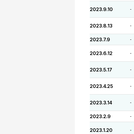
2023.9.10
-
2023.8.13
-
2023.7.9
-
2023.6.12
-
2023.5.17
-
2023.4.25
-
2023.3.14
-
2023.2.9
-
2023.1.20
-