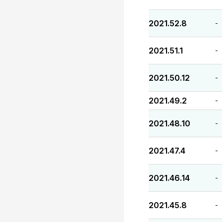
2021.52.8
-
2021.51.1
-
2021.50.12
-
2021.49.2
-
2021.48.10
-
2021.47.4
-
2021.46.14
-
2021.45.8
-