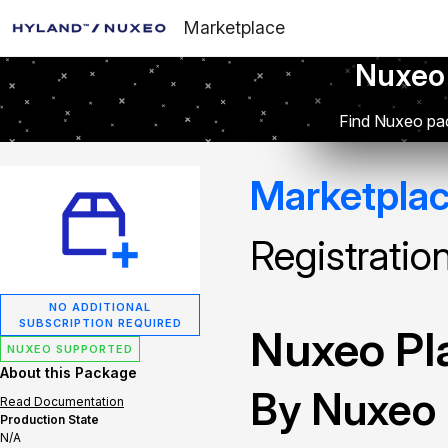
Marketplace
Nuxeo
Find Nuxeo pac
Marketpla
Registratio
NO ADDITIONAL
SUBSCRIPTION REQUIRED
Nuxeo Pla
NUXEO SUPPORTED
About this Package
By Nuxeo
Read Documentation
Production State
N/A