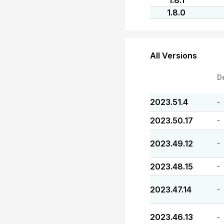
1.8.1
1.8.0
All Versions
D
2023.51.4
-
2023.50.17
-
2023.49.12
-
2023.48.15
-
2023.47.14
-
2023.46.13
-