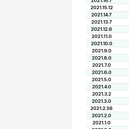
2021.16.7
2021.15.12
2021.14.7
2021.13.7
2021.12.6
2021.11.0
2021.10.0
2021.9.0
2021.8.0
2021.7.0
2021.6.0
2021.5.0
2021.4.0
2021.3.2
2021.3.0
2021.2.56
2021.2.0
2021.1.0