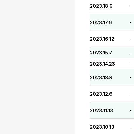
2023.18.9
-
2023.17.6
-
2023.16.12
-
2023.15.7
-
2023.14.23
-
2023.13.9
-
2023.12.6
-
2023.11.13
-
2023.10.13
-