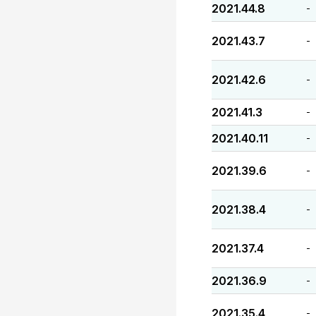
2021.44.8
-
2021.43.7
-
2021.42.6
-
2021.41.3
-
2021.40.11
-
2021.39.6
-
2021.38.4
-
2021.37.4
-
2021.36.9
-
2021.35.4
-