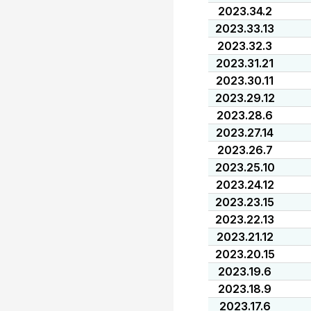
2023.34.2
2023.33.13
2023.32.3
2023.31.21
2023.30.11
2023.29.12
2023.28.6
2023.27.14
2023.26.7
2023.25.10
2023.24.12
2023.23.15
2023.22.13
2023.21.12
2023.20.15
2023.19.6
2023.18.9
2023.17.6