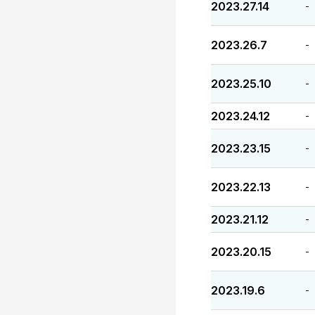
2023.27.14
-
2023.26.7
-
2023.25.10
-
2023.24.12
-
2023.23.15
-
2023.22.13
-
2023.21.12
-
2023.20.15
-
2023.19.6
-