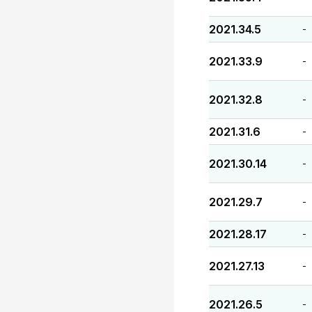
2021.34.5
-
2021.33.9
-
2021.32.8
-
2021.31.6
-
2021.30.14
-
2021.29.7
-
2021.28.17
-
2021.27.13
-
2021.26.5
-