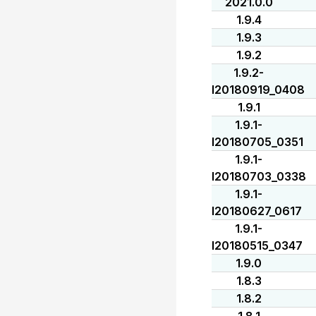
2021.0.0
1.9.4
1.9.3
1.9.2
1.9.2-
I20180919_0408
1.9.1
1.9.1-
I20180705_0351
1.9.1-
I20180703_0338
1.9.1-
I20180627_0617
1.9.1-
I20180515_0347
1.9.0
1.8.3
1.8.2