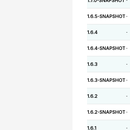
1.7.0-SNAPSHOT
-
1.6.5-SNAPSHOT
-
1.6.4
-
1.6.4-SNAPSHOT
-
1.6.3
-
1.6.3-SNAPSHOT
-
1.6.2
-
1.6.2-SNAPSHOT
-
1.6.1
-