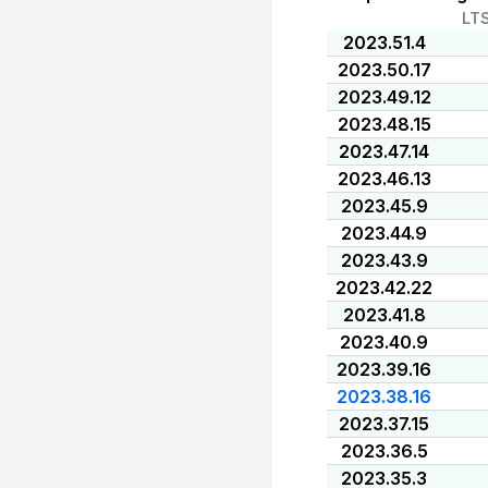
LT
2023.51.4
2023.50.17
2023.49.12
2023.48.15
2023.47.14
2023.46.13
2023.45.9
2023.44.9
2023.43.9
2023.42.22
2023.41.8
2023.40.9
2023.39.16
2023.38.16
2023.37.15
2023.36.5
2023.35.3