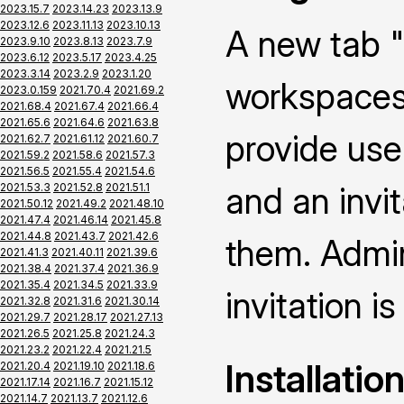
2023.15.7
2023.14.23
2023.13.9
2023.12.6
2023.11.13
2023.10.13
A new tab "
2023.9.10
2023.8.13
2023.7.9
2023.6.12
2023.5.17
2023.4.25
2023.3.14
2023.2.9
2023.1.20
workspaces 
2023.0.159
2021.70.4
2021.69.2
2021.68.4
2021.67.4
2021.66.4
2021.65.6
2021.64.6
2021.63.8
provide use
2021.62.7
2021.61.12
2021.60.7
2021.59.2
2021.58.6
2021.57.3
2021.56.5
2021.55.4
2021.54.6
and an invi
2021.53.3
2021.52.8
2021.51.1
2021.50.12
2021.49.2
2021.48.10
2021.47.4
2021.46.14
2021.45.8
2021.44.8
2021.43.7
2021.42.6
them. Admin
2021.41.3
2021.40.11
2021.39.6
2021.38.4
2021.37.4
2021.36.9
2021.35.4
2021.34.5
2021.33.9
invitation is
2021.32.8
2021.31.6
2021.30.14
2021.29.7
2021.28.17
2021.27.13
2021.26.5
2021.25.8
2021.24.3
2021.23.2
2021.22.4
2021.21.5
Installatio
2021.20.4
2021.19.10
2021.18.6
2021.17.14
2021.16.7
2021.15.12
2021.14.7
2021.13.7
2021.12.6