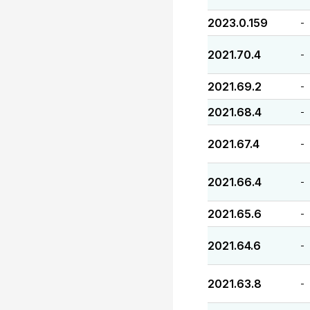
2023.0.159
-
2021.70.4
-
2021.69.2
-
2021.68.4
-
2021.67.4
-
2021.66.4
-
2021.65.6
-
2021.64.6
-
2021.63.8
-