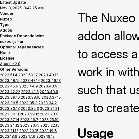
Latest Update
Nov 3, 2025, 9:42:25 AM
The Nuxeo P
Vendor
Nuxeo
Type
Addon
addon allow
Package Dependencies
nuxeo-jsf-ui
Optional Dependencies
to access a
None
License
Apache 2.0
work in with
Other Versions
2023.51.4
2023.50.17
2023.49.12
2023.48.15
2023.47.14
2023.46.13
such that us
2023.45.9
2023.44.9
2023.43.9
2023.42.22
2023.41.8
2023.40.9
2023.39.16
2023.38.16
2023.37.15
2023.36.5
2023.35.3
2023.34.2
as to creat
2023.33.13
2023.32.3
2023.31.21
2023.30.11
2023.29.12
2023.28.6
2023.27.14
2023.26.7
2023.25.10
2023.24.12
2023.23.15
2023.22.13
Usage
2023.21.12
2023.20.15
2023.19.6
2023.18.9
2023.17.6
2023.16.12