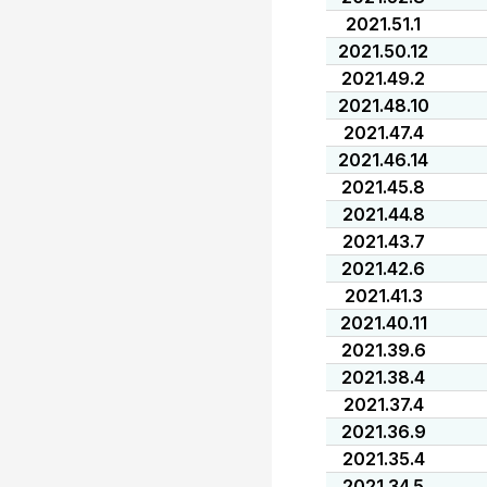
2021.51.1
2021.50.12
2021.49.2
2021.48.10
2021.47.4
2021.46.14
2021.45.8
2021.44.8
2021.43.7
2021.42.6
2021.41.3
2021.40.11
2021.39.6
2021.38.4
2021.37.4
2021.36.9
2021.35.4
2021.34.5