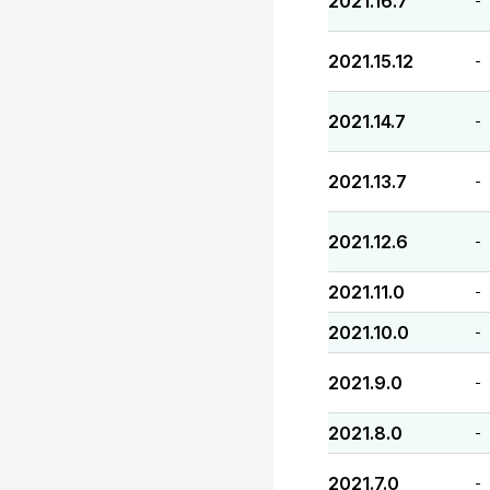
2021.16.7
-
2021.15.12
-
2021.14.7
-
2021.13.7
-
2021.12.6
-
2021.11.0
-
2021.10.0
-
2021.9.0
-
2021.8.0
-
2021.7.0
-