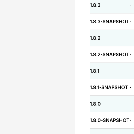
1.8.3
-
1.8.3-SNAPSHOT
-
1.8.2
-
1.8.2-SNAPSHOT
-
1.8.1
-
1.8.1-SNAPSHOT
-
1.8.0
-
1.8.0-SNAPSHOT
-