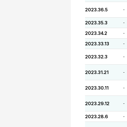
2023.36.5
-
2023.35.3
-
2023.34.2
-
2023.33.13
-
2023.32.3
-
2023.31.21
-
2023.30.11
-
2023.29.12
-
2023.28.6
-