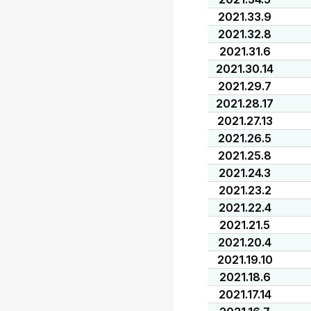
2021.33.9
2021.32.8
2021.31.6
2021.30.14
2021.29.7
2021.28.17
2021.27.13
2021.26.5
2021.25.8
2021.24.3
2021.23.2
2021.22.4
2021.21.5
2021.20.4
2021.19.10
2021.18.6
2021.17.14