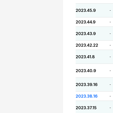
2023.45.9
-
2023.44.9
-
2023.43.9
-
2023.42.22
-
2023.41.8
-
2023.40.9
-
2023.39.16
-
2023.38.16
-
2023.37.15
-