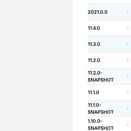
2021.0.0
-
11.4.0
-
11.3.0
-
11.2.0
-
11.2.0-
-
SNAPSHOT
11.1.0
-
11.1.0-
-
SNAPSHOT
1.10.0-
-
SNAPSHOT