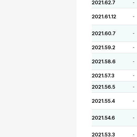
2021.62.7
-
2021.61.12
-
2021.60.7
-
2021.59.2
-
2021.58.6
-
2021.57.3
-
2021.56.5
-
2021.55.4
-
2021.54.6
-
2021.53.3
-