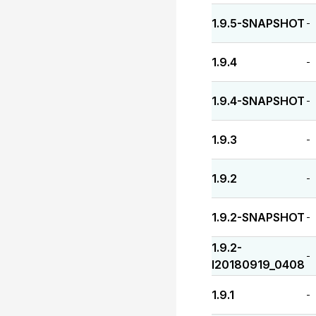
1.9.5-SNAPSHOT
-
1.9.4
-
1.9.4-SNAPSHOT
-
1.9.3
-
1.9.2
-
1.9.2-SNAPSHOT
-
1.9.2-
-
I20180919_0408
1.9.1
-