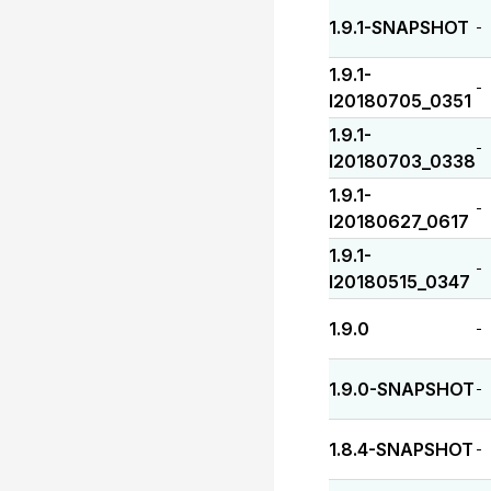
1.9.1-SNAPSHOT
-
1.9.1-
-
I20180705_0351
1.9.1-
-
I20180703_0338
1.9.1-
-
I20180627_0617
1.9.1-
-
I20180515_0347
1.9.0
-
1.9.0-SNAPSHOT
-
1.8.4-SNAPSHOT
-