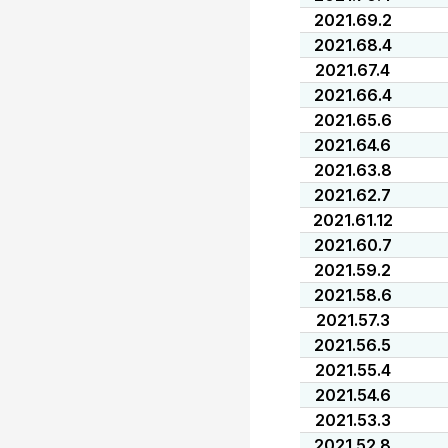
2021.69.2
2021.68.4
2021.67.4
2021.66.4
2021.65.6
2021.64.6
2021.63.8
2021.62.7
2021.61.12
2021.60.7
2021.59.2
2021.58.6
2021.57.3
2021.56.5
2021.55.4
2021.54.6
2021.53.3
2021.52.8