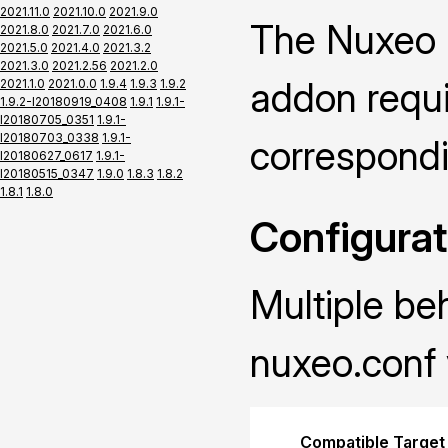
2021.11.0
2021.10.0
2021.9.0
The Nuxeo P
2021.8.0
2021.7.0
2021.6.0
2021.5.0
2021.4.0
2021.3.2
2021.3.0
2021.2.56
2021.2.0
addon requir
2021.1.0
2021.0.0
1.9.4
1.9.3
1.9.2
1.9.2-I20180919_0408
1.9.1
1.9.1-
I20180705_0351
1.9.1-
I20180703_0338
1.9.1-
correspond
I20180627_0617
1.9.1-
I20180515_0347
1.9.0
1.8.3
1.8.2
1.8.1
1.8.0
Configurat
Multiple be
nuxeo.conf 
Compatible Target