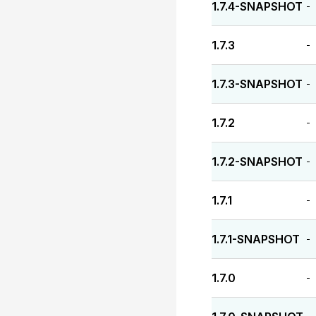
1.7.4-SNAPSHOT
-
1.7.3
-
1.7.3-SNAPSHOT
-
1.7.2
-
1.7.2-SNAPSHOT
-
1.7.1
-
1.7.1-SNAPSHOT
-
1.7.0
-