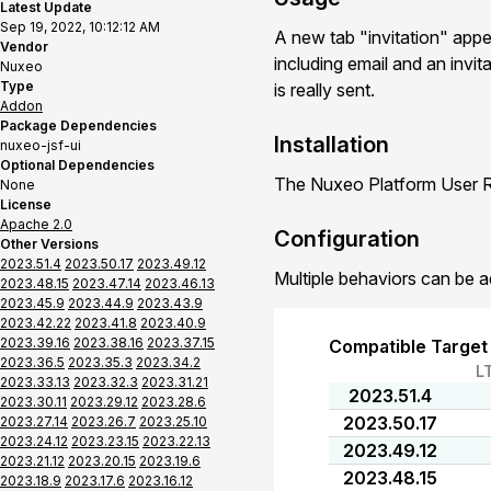
Latest Update
Sep 19, 2022, 10:12:12 AM
A new tab "invitation" app
Vendor
including email and an invit
Nuxeo
Type
is really sent.
Addon
Package Dependencies
Installation
nuxeo-jsf-ui
Optional Dependencies
The Nuxeo Platform User Re
None
License
Apache 2.0
Configuration
Other Versions
2023.51.4
2023.50.17
2023.49.12
Multiple behaviors can be a
2023.48.15
2023.47.14
2023.46.13
2023.45.9
2023.44.9
2023.43.9
2023.42.22
2023.41.8
2023.40.9
2023.39.16
2023.38.16
2023.37.15
Compatible Target
2023.36.5
2023.35.3
2023.34.2
L
2023.33.13
2023.32.3
2023.31.21
2023.51.4
2023.30.11
2023.29.12
2023.28.6
2023.50.17
2023.27.14
2023.26.7
2023.25.10
2023.24.12
2023.23.15
2023.22.13
2023.49.12
2023.21.12
2023.20.15
2023.19.6
2023.48.15
2023.18.9
2023.17.6
2023.16.12