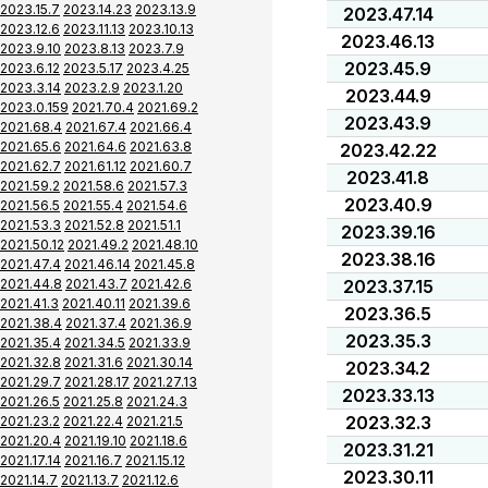
2023.15.7
2023.14.23
2023.13.9
2023.47.14
2023.12.6
2023.11.13
2023.10.13
2023.46.13
2023.9.10
2023.8.13
2023.7.9
2023.45.9
2023.6.12
2023.5.17
2023.4.25
2023.3.14
2023.2.9
2023.1.20
2023.44.9
2023.0.159
2021.70.4
2021.69.2
2023.43.9
2021.68.4
2021.67.4
2021.66.4
2021.65.6
2021.64.6
2021.63.8
2023.42.22
2021.62.7
2021.61.12
2021.60.7
2023.41.8
2021.59.2
2021.58.6
2021.57.3
2023.40.9
2021.56.5
2021.55.4
2021.54.6
2021.53.3
2021.52.8
2021.51.1
2023.39.16
2021.50.12
2021.49.2
2021.48.10
2023.38.16
2021.47.4
2021.46.14
2021.45.8
2021.44.8
2021.43.7
2021.42.6
2023.37.15
2021.41.3
2021.40.11
2021.39.6
2023.36.5
2021.38.4
2021.37.4
2021.36.9
2023.35.3
2021.35.4
2021.34.5
2021.33.9
2021.32.8
2021.31.6
2021.30.14
2023.34.2
2021.29.7
2021.28.17
2021.27.13
2023.33.13
2021.26.5
2021.25.8
2021.24.3
2023.32.3
2021.23.2
2021.22.4
2021.21.5
2021.20.4
2021.19.10
2021.18.6
2023.31.21
2021.17.14
2021.16.7
2021.15.12
2023.30.11
2021.14.7
2021.13.7
2021.12.6