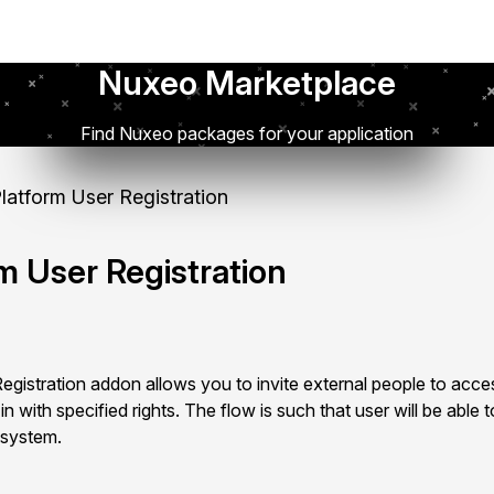
Nuxeo Marketplace
Find Nuxeo packages for your application
atform User Registration
m User Registration
istration addon allows you to invite external people to acces
 with specified rights. The flow is such that user will be able to
 system.