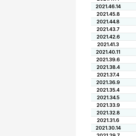
2021.46.14
2021.45.8
2021.44.8
2021.43.7
2021.42.6
2021.41.3
2021.40.11
2021.39.6
2021.38.4
2021.37.4
2021.36.9
2021.35.4
2021.34.5
2021.33.9
2021.32.8
2021.31.6
2021.30.14
2021.29.7