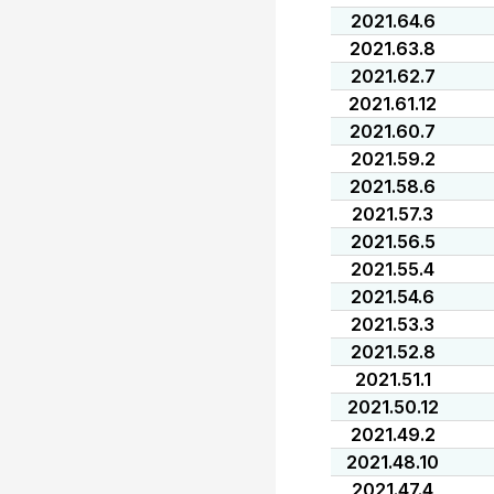
2021.64.6
2021.63.8
2021.62.7
2021.61.12
2021.60.7
2021.59.2
2021.58.6
2021.57.3
2021.56.5
2021.55.4
2021.54.6
2021.53.3
2021.52.8
2021.51.1
2021.50.12
2021.49.2
2021.48.10
2021.47.4