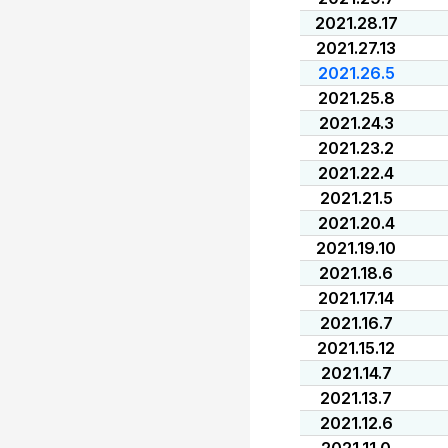
2021.28.17
2021.27.13
2021.26.5
2021.25.8
2021.24.3
2021.23.2
2021.22.4
2021.21.5
2021.20.4
2021.19.10
2021.18.6
2021.17.14
2021.16.7
2021.15.12
2021.14.7
2021.13.7
2021.12.6