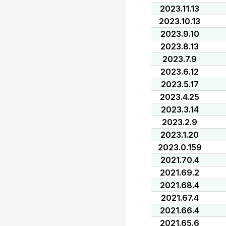
2023.11.13
2023.10.13
2023.9.10
2023.8.13
2023.7.9
2023.6.12
2023.5.17
2023.4.25
2023.3.14
2023.2.9
2023.1.20
2023.0.159
2021.70.4
2021.69.2
2021.68.4
2021.67.4
2021.66.4
2021.65.6