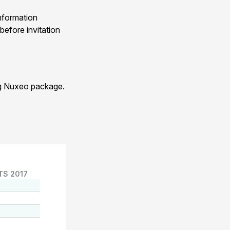
nformation
before invitation
ng Nuxeo package.
TS 2017