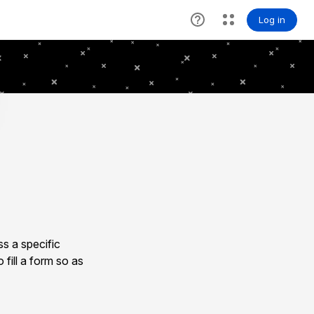
s a specific
 fill a form so as