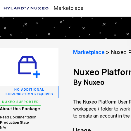
Marketplace
Marketplace
Nuxeo Pl
Nuxeo Platfor
By Nuxeo
NO ADDITIONAL
SUBSCRIPTION REQUIRED
The Nuxeo Platform User Reg
NUXEO SUPPORTED
workspace / folder to work in
About this Package
to create an account in the
Read Documentation
Production State
N/A
Usage