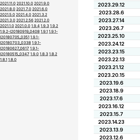
2021.11.0
2021.10.0
2021.9.0
2023.29.12
2021.8.0
2021.7.0
2021.6.0
2023.28.6
2021.5.0
2021.4.0
2021.3.2
2023.27.14
2021.3.0
2021.2.56
2021.2.0
2021.1.0
2021.0.0
1.9.4
1.9.3
1.9.2
2023.26.7
1.9.2-I20180919_0408
1.9.1
1.9.1-
2023.25.10
I20180705_0351
1.9.1-
I20180703_0338
1.9.1-
2023.24.12
I20180627_0617
1.9.1-
2023.23.15
I20180515_0347
1.9.0
1.8.3
1.8.2
2023.22.13
1.8.1
1.8.0
2023.21.12
2023.20.15
2023.19.6
2023.18.9
2023.17.6
2023.16.12
2023.15.7
2023.14.23
2023.13.9
2023.12.6