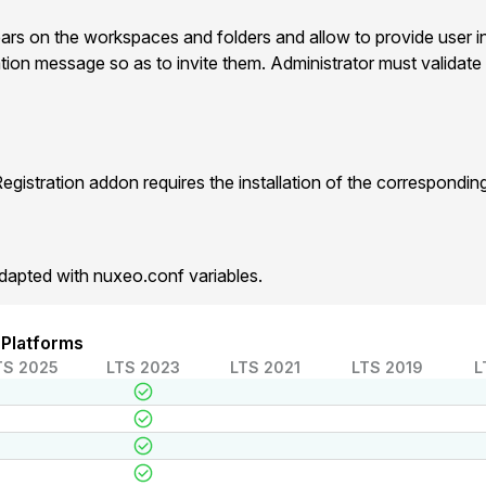
ears on the workspaces and folders and allow to provide user i
ation message so as to invite them. Administrator must validate 
gistration addon requires the installation of the correspondi
dapted with nuxeo.conf variables.
 Platforms
TS 2025
LTS 2023
LTS 2021
LTS 2019
L