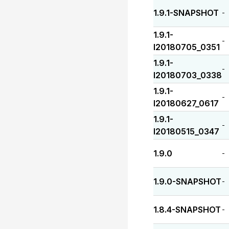
1.9.1-SNAPSHOT
-
1.9.1-
-
I20180705_0351
1.9.1-
-
I20180703_0338
1.9.1-
-
I20180627_0617
1.9.1-
-
I20180515_0347
1.9.0
-
1.9.0-SNAPSHOT
-
1.8.4-SNAPSHOT
-