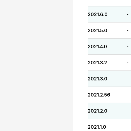
2021.6.0
-
2021.5.0
-
2021.4.0
-
2021.3.2
-
2021.3.0
-
2021.2.56
-
2021.2.0
-
2021.1.0
-