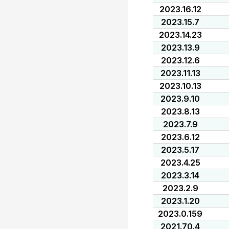
2023.16.12
2023.15.7
2023.14.23
2023.13.9
2023.12.6
2023.11.13
2023.10.13
2023.9.10
2023.8.13
2023.7.9
2023.6.12
2023.5.17
2023.4.25
2023.3.14
2023.2.9
2023.1.20
2023.0.159
2021.70.4