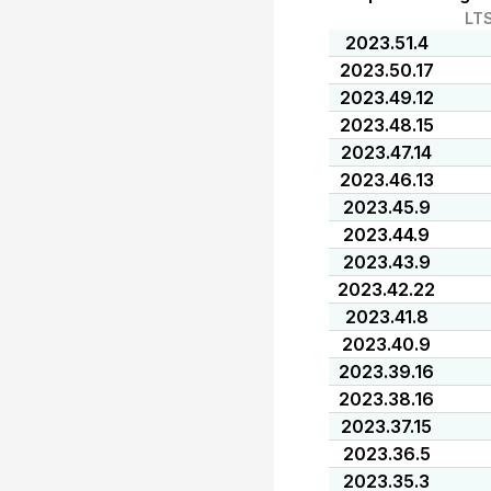
LT
2023.51.4
2023.50.17
2023.49.12
2023.48.15
2023.47.14
2023.46.13
2023.45.9
2023.44.9
2023.43.9
2023.42.22
2023.41.8
2023.40.9
2023.39.16
2023.38.16
2023.37.15
2023.36.5
2023.35.3