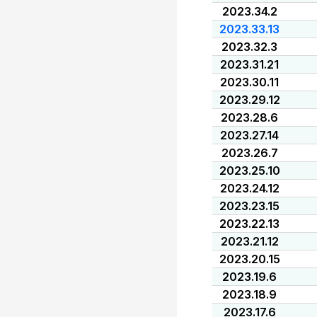
2023.34.2
2023.33.13
2023.32.3
2023.31.21
2023.30.11
2023.29.12
2023.28.6
2023.27.14
2023.26.7
2023.25.10
2023.24.12
2023.23.15
2023.22.13
2023.21.12
2023.20.15
2023.19.6
2023.18.9
2023.17.6