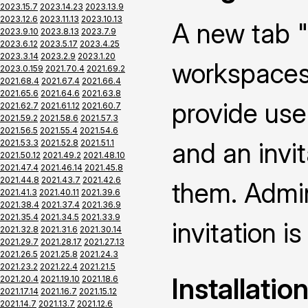
2023.15.7
2023.14.23
2023.13.9
2023.12.6
2023.11.13
2023.10.13
A new tab "
2023.9.10
2023.8.13
2023.7.9
2023.6.12
2023.5.17
2023.4.25
2023.3.14
2023.2.9
2023.1.20
workspaces 
2023.0.159
2021.70.4
2021.69.2
2021.68.4
2021.67.4
2021.66.4
2021.65.6
2021.64.6
2021.63.8
provide use
2021.62.7
2021.61.12
2021.60.7
2021.59.2
2021.58.6
2021.57.3
2021.56.5
2021.55.4
2021.54.6
and an invi
2021.53.3
2021.52.8
2021.51.1
2021.50.12
2021.49.2
2021.48.10
2021.47.4
2021.46.14
2021.45.8
2021.44.8
2021.43.7
2021.42.6
them. Admin
2021.41.3
2021.40.11
2021.39.6
2021.38.4
2021.37.4
2021.36.9
2021.35.4
2021.34.5
2021.33.9
invitation is
2021.32.8
2021.31.6
2021.30.14
2021.29.7
2021.28.17
2021.27.13
2021.26.5
2021.25.8
2021.24.3
2021.23.2
2021.22.4
2021.21.5
Installatio
2021.20.4
2021.19.10
2021.18.6
2021.17.14
2021.16.7
2021.15.12
2021.14.7
2021.13.7
2021.12.6