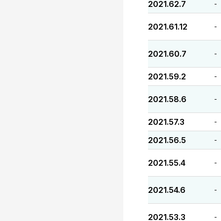
2021.62.7
-
2021.61.12
-
2021.60.7
-
2021.59.2
-
2021.58.6
-
2021.57.3
-
2021.56.5
-
2021.55.4
-
2021.54.6
-
2021.53.3
-