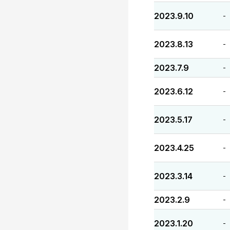
2023.9.10
-
2023.8.13
-
2023.7.9
-
2023.6.12
-
2023.5.17
-
2023.4.25
-
2023.3.14
-
2023.2.9
-
2023.1.20
-