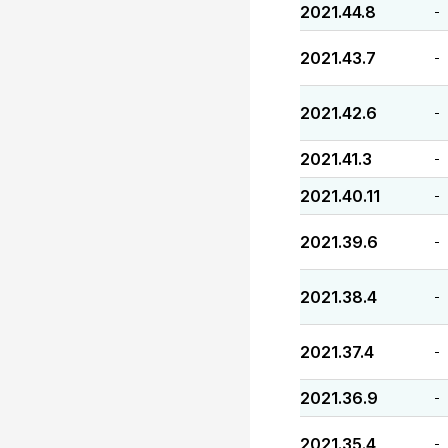
2021.44.8
-
2021.43.7
-
2021.42.6
-
2021.41.3
-
2021.40.11
-
2021.39.6
-
2021.38.4
-
2021.37.4
-
2021.36.9
-
2021.35.4
-