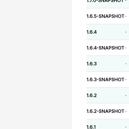
1.7.0-SNAPSHOT
-
1.6.5-SNAPSHOT
-
1.6.4
-
1.6.4-SNAPSHOT
-
1.6.3
-
1.6.3-SNAPSHOT
-
1.6.2
-
1.6.2-SNAPSHOT
-
1.6.1
-