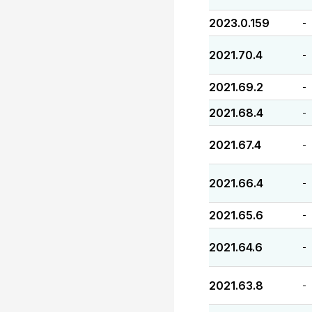
2023.0.159
-
2021.70.4
-
2021.69.2
-
2021.68.4
-
2021.67.4
-
2021.66.4
-
2021.65.6
-
2021.64.6
-
2021.63.8
-