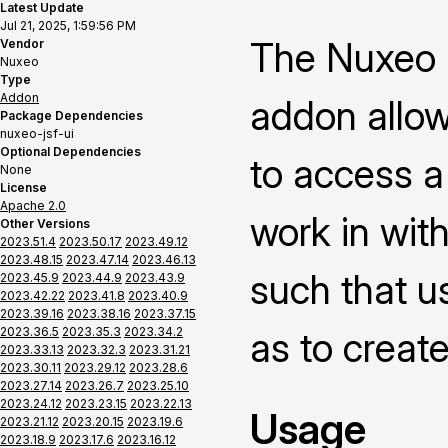
Latest Update
Jul 21, 2025, 1:59:56 PM
The Nuxeo P
Vendor
Nuxeo
Type
Addon
addon allow
Package Dependencies
nuxeo-jsf-ui
Optional Dependencies
to access a
None
License
Apache 2.0
work in with
Other Versions
2023.51.4
2023.50.17
2023.49.12
2023.48.15
2023.47.14
2023.46.13
such that us
2023.45.9
2023.44.9
2023.43.9
2023.42.22
2023.41.8
2023.40.9
2023.39.16
2023.38.16
2023.37.15
2023.36.5
2023.35.3
2023.34.2
as to creat
2023.33.13
2023.32.3
2023.31.21
2023.30.11
2023.29.12
2023.28.6
2023.27.14
2023.26.7
2023.25.10
2023.24.12
2023.23.15
2023.22.13
Usage
2023.21.12
2023.20.15
2023.19.6
2023.18.9
2023.17.6
2023.16.12