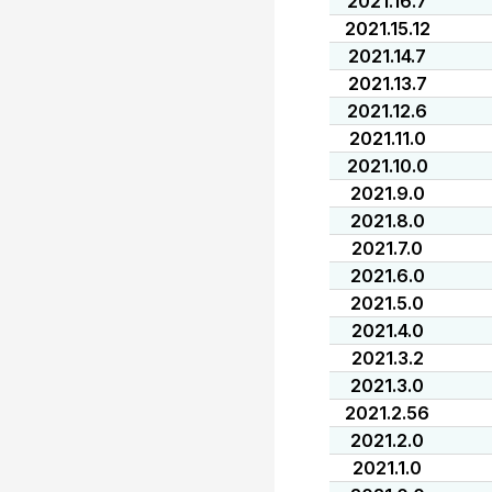
2021.16.7
2021.15.12
2021.14.7
2021.13.7
2021.12.6
2021.11.0
2021.10.0
2021.9.0
2021.8.0
2021.7.0
2021.6.0
2021.5.0
2021.4.0
2021.3.2
2021.3.0
2021.2.56
2021.2.0
2021.1.0