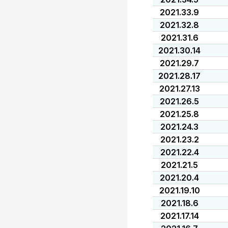
2021.33.9
2021.32.8
2021.31.6
2021.30.14
2021.29.7
2021.28.17
2021.27.13
2021.26.5
2021.25.8
2021.24.3
2021.23.2
2021.22.4
2021.21.5
2021.20.4
2021.19.10
2021.18.6
2021.17.14