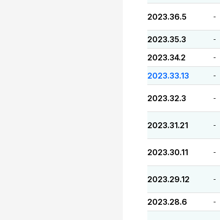
2023.36.5
-
2023.35.3
-
2023.34.2
-
2023.33.13
-
2023.32.3
-
2023.31.21
-
2023.30.11
-
2023.29.12
-
2023.28.6
-