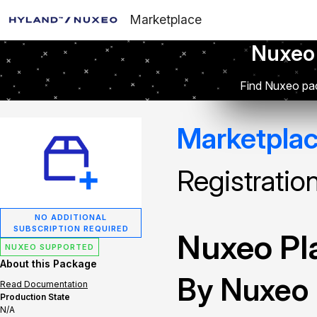
Marketplace
Nuxeo
Find Nuxeo pac
Marketpla
Registratio
NO ADDITIONAL
SUBSCRIPTION REQUIRED
Nuxeo Pla
NUXEO SUPPORTED
About this Package
By Nuxeo
Read Documentation
Production State
N/A