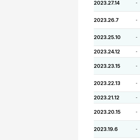
2023.27.14
-
2023.26.7
-
2023.25.10
-
2023.24.12
-
2023.23.15
-
2023.22.13
-
2023.21.12
-
2023.20.15
-
2023.19.6
-