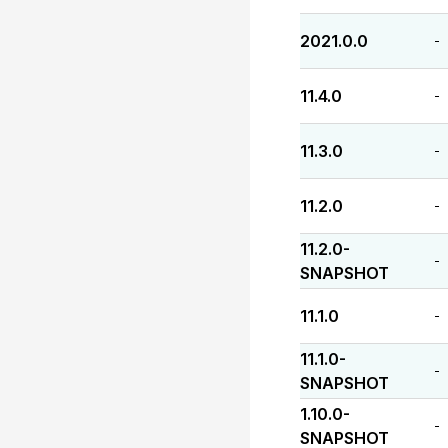
2021.0.0
-
11.4.0
-
11.3.0
-
11.2.0
-
11.2.0-
-
SNAPSHOT
11.1.0
-
11.1.0-
-
SNAPSHOT
1.10.0-
-
SNAPSHOT