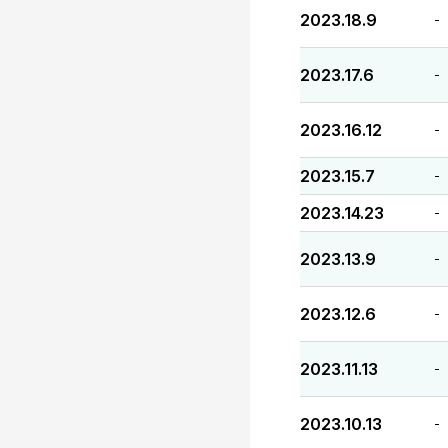
2023.18.9
-
2023.17.6
-
2023.16.12
-
2023.15.7
-
2023.14.23
-
2023.13.9
-
2023.12.6
-
2023.11.13
-
2023.10.13
-