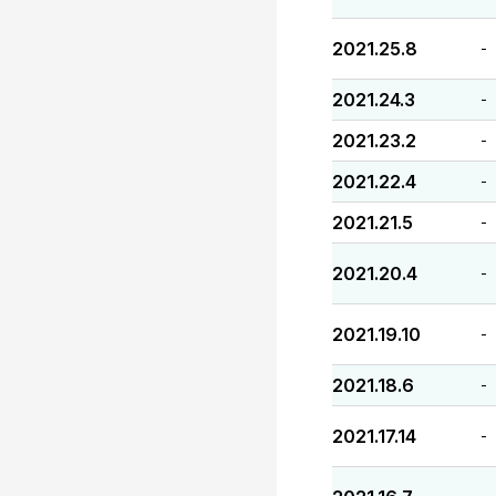
2021.25.8
-
2021.24.3
-
2021.23.2
-
2021.22.4
-
2021.21.5
-
2021.20.4
-
2021.19.10
-
2021.18.6
-
2021.17.14
-