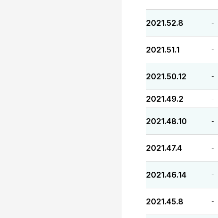
2021.52.8
-
2021.51.1
-
2021.50.12
-
2021.49.2
-
2021.48.10
-
2021.47.4
-
2021.46.14
-
2021.45.8
-