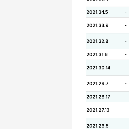
2021.34.5
-
2021.33.9
-
2021.32.8
-
2021.31.6
-
2021.30.14
-
2021.29.7
-
2021.28.17
-
2021.27.13
-
2021.26.5
-