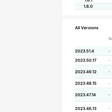
1.8.1
1.8.0
All Versions
D
2023.51.4
-
2023.50.17
-
2023.49.12
-
2023.48.15
-
2023.47.14
-
2023.46.13
-