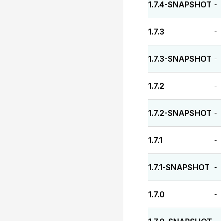
1.7.4-SNAPSHOT
-
1.7.3
-
1.7.3-SNAPSHOT
-
1.7.2
-
1.7.2-SNAPSHOT
-
1.7.1
-
1.7.1-SNAPSHOT
-
1.7.0
-