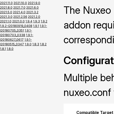
2021.11.0
2021.10.0
2021.9.0
The Nuxeo P
2021.8.0
2021.7.0
2021.6.0
2021.5.0
2021.4.0
2021.3.2
2021.3.0
2021.2.56
2021.2.0
addon requir
2021.1.0
2021.0.0
1.9.4
1.9.3
1.9.2
1.9.2-I20180919_0408
1.9.1
1.9.1-
I20180705_0351
1.9.1-
I20180703_0338
1.9.1-
correspond
I20180627_0617
1.9.1-
I20180515_0347
1.9.0
1.8.3
1.8.2
1.8.1
1.8.0
Configurat
Multiple be
nuxeo.conf 
Compatible Target