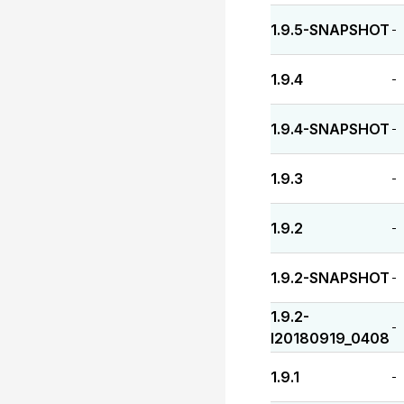
1.9.5-SNAPSHOT
-
1.9.4
-
1.9.4-SNAPSHOT
-
1.9.3
-
1.9.2
-
1.9.2-SNAPSHOT
-
1.9.2-
-
I20180919_0408
1.9.1
-