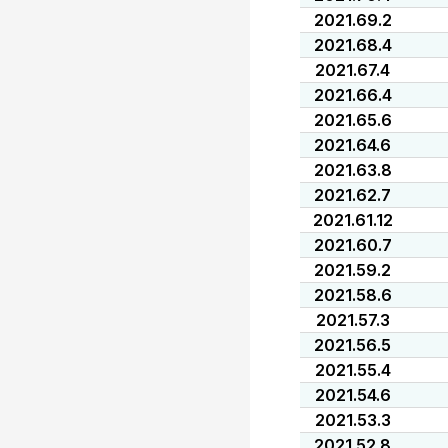
2021.69.2
2021.68.4
2021.67.4
2021.66.4
2021.65.6
2021.64.6
2021.63.8
2021.62.7
2021.61.12
2021.60.7
2021.59.2
2021.58.6
2021.57.3
2021.56.5
2021.55.4
2021.54.6
2021.53.3
2021.52.8