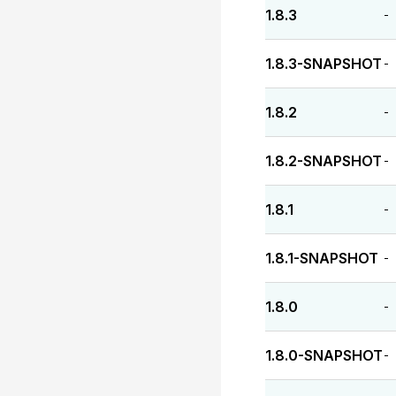
1.8.3
-
1.8.3-SNAPSHOT
-
1.8.2
-
1.8.2-SNAPSHOT
-
1.8.1
-
1.8.1-SNAPSHOT
-
1.8.0
-
1.8.0-SNAPSHOT
-