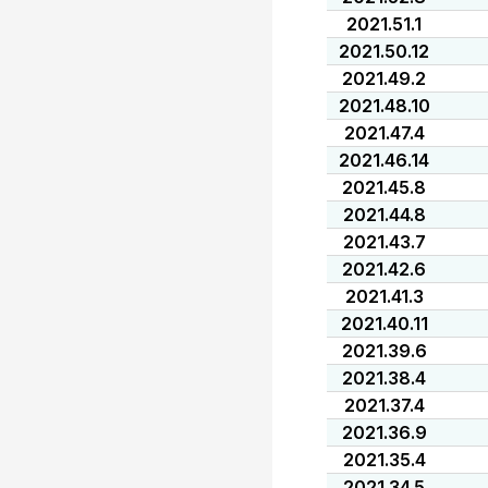
2021.51.1
2021.50.12
2021.49.2
2021.48.10
2021.47.4
2021.46.14
2021.45.8
2021.44.8
2021.43.7
2021.42.6
2021.41.3
2021.40.11
2021.39.6
2021.38.4
2021.37.4
2021.36.9
2021.35.4
2021.34.5