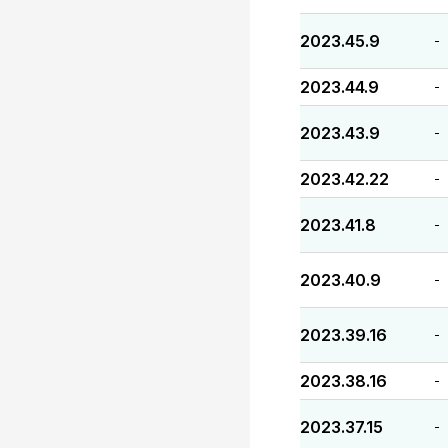
2023.45.9
-
2023.44.9
-
2023.43.9
-
2023.42.22
-
2023.41.8
-
2023.40.9
-
2023.39.16
-
2023.38.16
-
2023.37.15
-