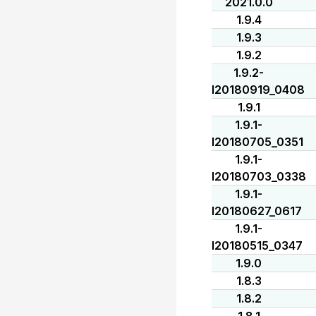
2021.0.0
1.9.4
1.9.3
1.9.2
1.9.2-
I20180919_0408
1.9.1
1.9.1-
I20180705_0351
1.9.1-
I20180703_0338
1.9.1-
I20180627_0617
1.9.1-
I20180515_0347
1.9.0
1.8.3
1.8.2