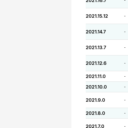
2021.16.7
-
2021.15.12
-
2021.14.7
-
2021.13.7
-
2021.12.6
-
2021.11.0
-
2021.10.0
-
2021.9.0
-
2021.8.0
-
2021.7.0
-