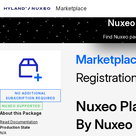
Marketplace
Nuxeo
Find Nuxeo pac
Marketpla
Registratio
NO ADDITIONAL
SUBSCRIPTION REQUIRED
Nuxeo Pla
NUXEO SUPPORTED
About this Package
By Nuxeo
Read Documentation
Production State
N/A