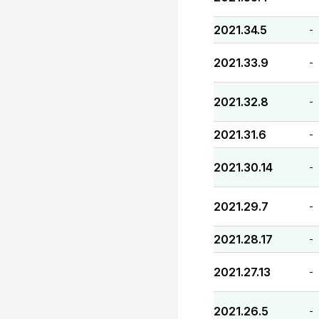
2021.34.5
-
2021.33.9
-
2021.32.8
-
2021.31.6
-
2021.30.14
-
2021.29.7
-
2021.28.17
-
2021.27.13
-
2021.26.5
-