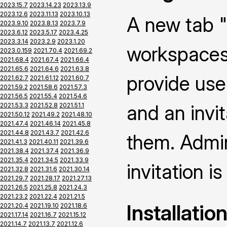
2023.15.7
2023.14.23
2023.13.9
2023.12.6
2023.11.13
2023.10.13
A new tab "
2023.9.10
2023.8.13
2023.7.9
2023.6.12
2023.5.17
2023.4.25
2023.3.14
2023.2.9
2023.1.20
workspaces 
2023.0.159
2021.70.4
2021.69.2
2021.68.4
2021.67.4
2021.66.4
2021.65.6
2021.64.6
2021.63.8
provide use
2021.62.7
2021.61.12
2021.60.7
2021.59.2
2021.58.6
2021.57.3
2021.56.5
2021.55.4
2021.54.6
and an invi
2021.53.3
2021.52.8
2021.51.1
2021.50.12
2021.49.2
2021.48.10
2021.47.4
2021.46.14
2021.45.8
2021.44.8
2021.43.7
2021.42.6
them. Admin
2021.41.3
2021.40.11
2021.39.6
2021.38.4
2021.37.4
2021.36.9
2021.35.4
2021.34.5
2021.33.9
invitation is
2021.32.8
2021.31.6
2021.30.14
2021.29.7
2021.28.17
2021.27.13
2021.26.5
2021.25.8
2021.24.3
2021.23.2
2021.22.4
2021.21.5
Installatio
2021.20.4
2021.19.10
2021.18.6
2021.17.14
2021.16.7
2021.15.12
2021.14.7
2021.13.7
2021.12.6