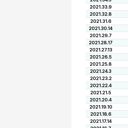
2021.33.9
2021.32.8
2021.31.6
2021.30.14
2021.29.7
2021.28.17
2021.27.13
2021.26.5
2021.25.8
2021.24.3
2021.23.2
2021.22.4
2021.21.5
2021.20.4
2021.19.10
2021.18.6
2021.17.14