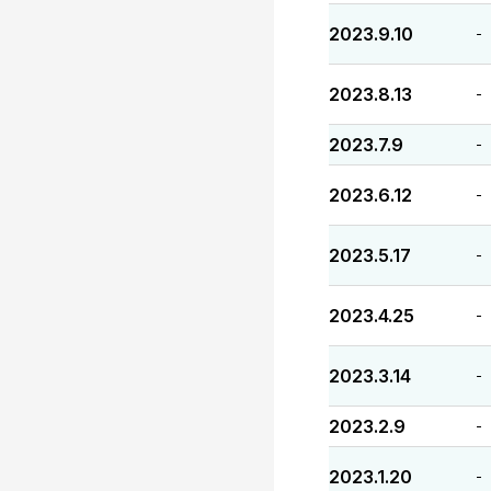
2023.9.10
-
2023.8.13
-
2023.7.9
-
2023.6.12
-
2023.5.17
-
2023.4.25
-
2023.3.14
-
2023.2.9
-
2023.1.20
-