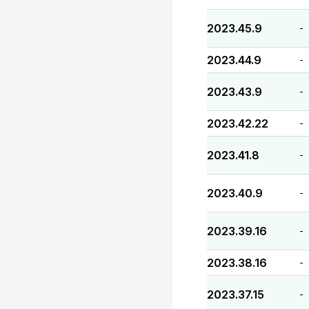
2023.45.9
-
2023.44.9
-
2023.43.9
-
2023.42.22
-
2023.41.8
-
2023.40.9
-
2023.39.16
-
2023.38.16
-
2023.37.15
-