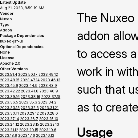
Latest Update
Aug 21, 2023, 8:59:19 AM
The Nuxeo P
Vendor
Nuxeo
Type
Addon
addon allow
Package Dependencies
nuxeo-jsf-ui
Optional Dependencies
to access a
None
License
Apache 2.0
work in with
Other Versions
2023.51.4
2023.50.17
2023.49.12
2023.48.15
2023.47.14
2023.46.13
such that us
2023.45.9
2023.44.9
2023.43.9
2023.42.22
2023.41.8
2023.40.9
2023.39.16
2023.38.16
2023.37.15
2023.36.5
2023.35.3
2023.34.2
as to creat
2023.33.13
2023.32.3
2023.31.21
2023.30.11
2023.29.12
2023.28.6
2023.27.14
2023.26.7
2023.25.10
2023.24.12
2023.23.15
2023.22.13
Usage
2023.21.12
2023.20.15
2023.19.6
2023.18.9
2023.17.6
2023.16.12