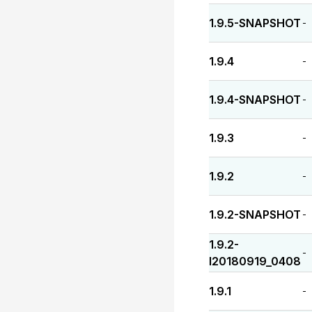
1.9.5-SNAPSHOT
-
1.9.4
-
1.9.4-SNAPSHOT
-
1.9.3
-
1.9.2
-
1.9.2-SNAPSHOT
-
1.9.2-
-
I20180919_0408
1.9.1
-