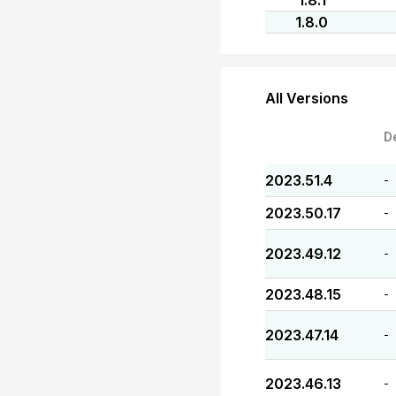
1.8.1
1.8.0
All Versions
D
2023.51.4
-
2023.50.17
-
2023.49.12
-
2023.48.15
-
2023.47.14
-
2023.46.13
-