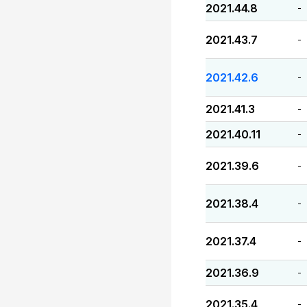
2021.44.8
-
2021.43.7
-
2021.42.6
-
2021.41.3
-
2021.40.11
-
2021.39.6
-
2021.38.4
-
2021.37.4
-
2021.36.9
-
2021.35.4
-