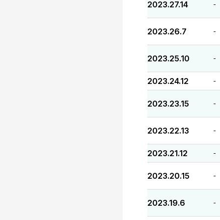
2023.27.14
-
2023.26.7
-
2023.25.10
-
2023.24.12
-
2023.23.15
-
2023.22.13
-
2023.21.12
-
2023.20.15
-
2023.19.6
-