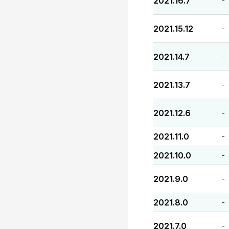
2021.16.7
-
2021.15.12
-
2021.14.7
-
2021.13.7
-
2021.12.6
-
2021.11.0
-
2021.10.0
-
2021.9.0
-
2021.8.0
-
2021.7.0
-