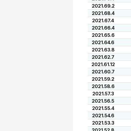
2021.69.2
2021.68.4
2021.67.4
2021.66.4
2021.65.6
2021.64.6
2021.63.8
2021.62.7
2021.61.12
2021.60.7
2021.59.2
2021.58.6
2021.57.3
2021.56.5
2021.55.4
2021.54.6
2021.53.3
2021.52.8