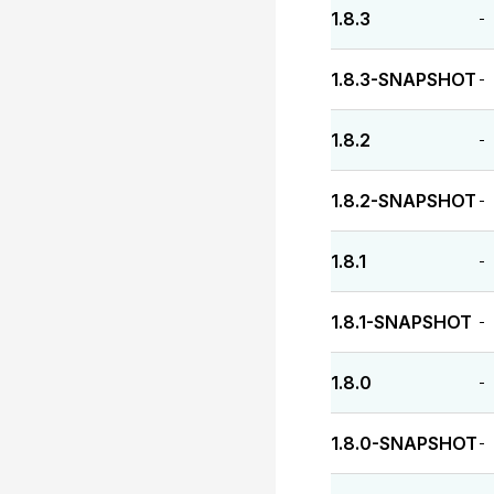
1.8.3
-
1.8.3-SNAPSHOT
-
1.8.2
-
1.8.2-SNAPSHOT
-
1.8.1
-
1.8.1-SNAPSHOT
-
1.8.0
-
1.8.0-SNAPSHOT
-