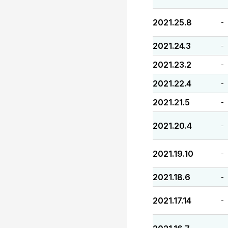
2021.25.8
-
2021.24.3
-
2021.23.2
-
2021.22.4
-
2021.21.5
-
2021.20.4
-
2021.19.10
-
2021.18.6
-
2021.17.14
-