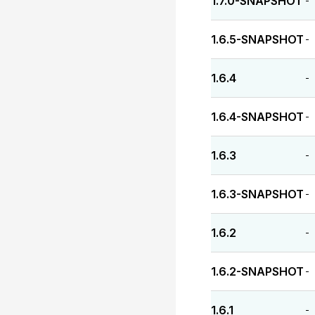
1.7.0-SNAPSHOT
-
1.6.5-SNAPSHOT
-
1.6.4
-
1.6.4-SNAPSHOT
-
1.6.3
-
1.6.3-SNAPSHOT
-
1.6.2
-
1.6.2-SNAPSHOT
-
1.6.1
-