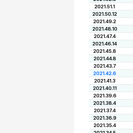
2021.51.1
2021.50.12
2021.49.2
2021.48.10
2021.47.4
2021.46.14
2021.45.8
2021.44.8
2021.43.7
2021.42.6
2021.41.3
2021.40.11
2021.39.6
2021.38.4
2021.37.4
2021.36.9
2021.35.4
2021.34.5