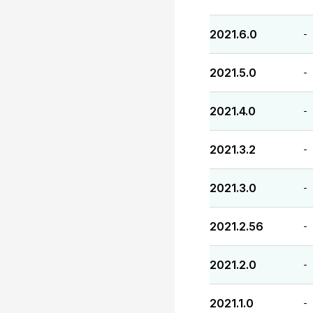
2021.6.0
-
2021.5.0
-
2021.4.0
-
2021.3.2
-
2021.3.0
-
2021.2.56
-
2021.2.0
-
2021.1.0
-