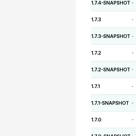
1.7.4-SNAPSHOT
-
1.7.3
-
1.7.3-SNAPSHOT
-
1.7.2
-
1.7.2-SNAPSHOT
-
1.7.1
-
1.7.1-SNAPSHOT
-
1.7.0
-