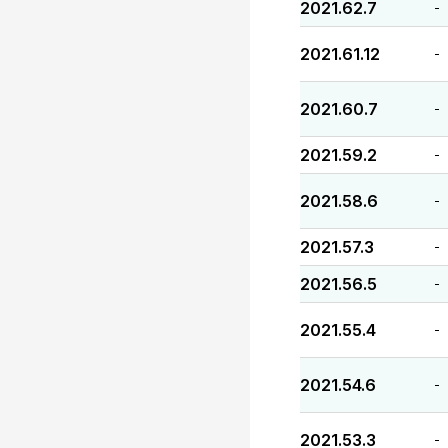
2021.62.7
-
2021.61.12
-
2021.60.7
-
2021.59.2
-
2021.58.6
-
2021.57.3
-
2021.56.5
-
2021.55.4
-
2021.54.6
-
2021.53.3
-