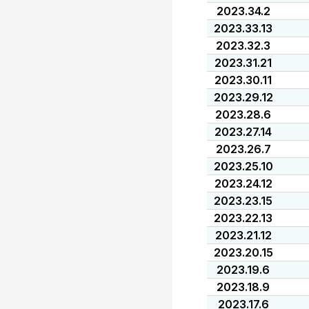
2023.34.2
2023.33.13
2023.32.3
2023.31.21
2023.30.11
2023.29.12
2023.28.6
2023.27.14
2023.26.7
2023.25.10
2023.24.12
2023.23.15
2023.22.13
2023.21.12
2023.20.15
2023.19.6
2023.18.9
2023.17.6