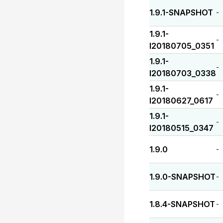
1.9.1-SNAPSHOT
-
1.9.1-
-
I20180705_0351
1.9.1-
-
I20180703_0338
1.9.1-
-
I20180627_0617
1.9.1-
-
I20180515_0347
1.9.0
-
1.9.0-SNAPSHOT
-
1.8.4-SNAPSHOT
-