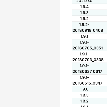
2021.0.0
1.9.4
1.9.3
1.9.2
1.9.2-
I20180919_0408
1.9.1
1.9.1-
I20180705_0351
1.9.1-
I20180703_0338
1.9.1-
I20180627_0617
1.9.1-
I20180515_0347
1.9.0
1.8.3
1.8.2