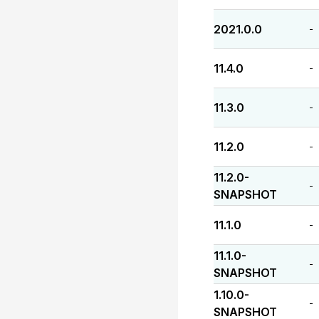
2021.0.0
-
11.4.0
-
11.3.0
-
11.2.0
-
11.2.0-
-
SNAPSHOT
11.1.0
-
11.1.0-
-
SNAPSHOT
1.10.0-
-
SNAPSHOT