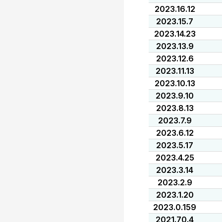
2023.16.12
2023.15.7
2023.14.23
2023.13.9
2023.12.6
2023.11.13
2023.10.13
2023.9.10
2023.8.13
2023.7.9
2023.6.12
2023.5.17
2023.4.25
2023.3.14
2023.2.9
2023.1.20
2023.0.159
2021.70.4