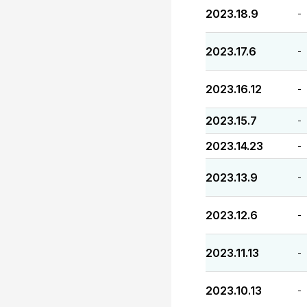
2023.18.9
-
2023.17.6
-
2023.16.12
-
2023.15.7
-
2023.14.23
-
2023.13.9
-
2023.12.6
-
2023.11.13
-
2023.10.13
-