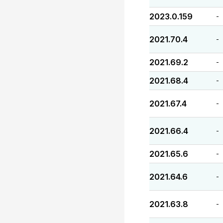
2023.0.159
-
2021.70.4
-
2021.69.2
-
2021.68.4
-
2021.67.4
-
2021.66.4
-
2021.65.6
-
2021.64.6
-
2021.63.8
-