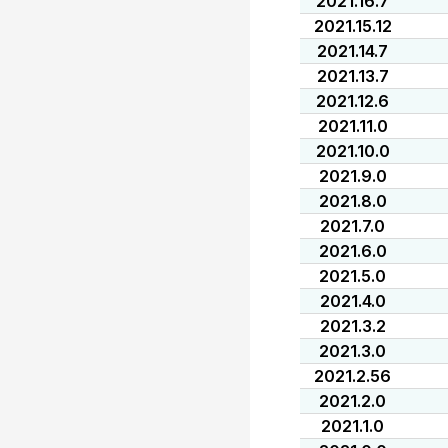
2021.16.7
2021.15.12
2021.14.7
2021.13.7
2021.12.6
2021.11.0
2021.10.0
2021.9.0
2021.8.0
2021.7.0
2021.6.0
2021.5.0
2021.4.0
2021.3.2
2021.3.0
2021.2.56
2021.2.0
2021.1.0