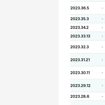
2023.36.5
-
2023.35.3
-
2023.34.2
-
2023.33.13
-
2023.32.3
-
2023.31.21
-
2023.30.11
-
2023.29.12
-
2023.28.6
-