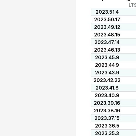
LT
2023.51.4
2023.50.17
2023.49.12
2023.48.15
2023.47.14
2023.46.13
2023.45.9
2023.44.9
2023.43.9
2023.42.22
2023.41.8
2023.40.9
2023.39.16
2023.38.16
2023.37.15
2023.36.5
2023.35.3