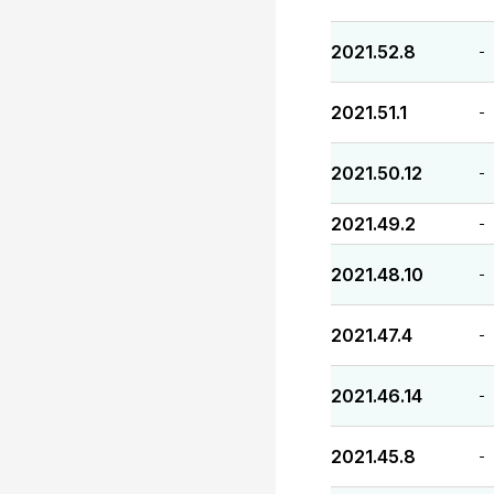
2021.52.8
-
2021.51.1
-
2021.50.12
-
2021.49.2
-
2021.48.10
-
2021.47.4
-
2021.46.14
-
2021.45.8
-