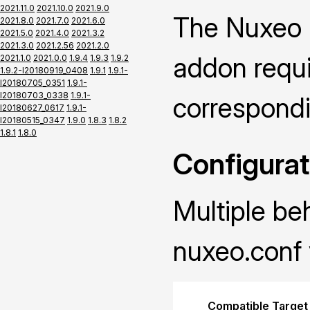
2021.11.0
2021.10.0
2021.9.0
The Nuxeo P
2021.8.0
2021.7.0
2021.6.0
2021.5.0
2021.4.0
2021.3.2
2021.3.0
2021.2.56
2021.2.0
addon requir
2021.1.0
2021.0.0
1.9.4
1.9.3
1.9.2
1.9.2-I20180919_0408
1.9.1
1.9.1-
I20180705_0351
1.9.1-
I20180703_0338
1.9.1-
correspond
I20180627_0617
1.9.1-
I20180515_0347
1.9.0
1.8.3
1.8.2
1.8.1
1.8.0
Configurat
Multiple be
nuxeo.conf 
Compatible Target