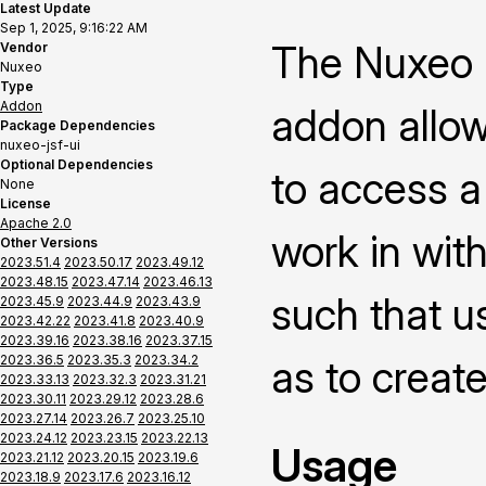
Latest Update
Sep 1, 2025, 9:16:22 AM
The Nuxeo P
Vendor
Nuxeo
Type
Addon
addon allow
Package Dependencies
nuxeo-jsf-ui
Optional Dependencies
to access a
None
License
Apache 2.0
work in with
Other Versions
2023.51.4
2023.50.17
2023.49.12
2023.48.15
2023.47.14
2023.46.13
such that us
2023.45.9
2023.44.9
2023.43.9
2023.42.22
2023.41.8
2023.40.9
2023.39.16
2023.38.16
2023.37.15
2023.36.5
2023.35.3
2023.34.2
as to creat
2023.33.13
2023.32.3
2023.31.21
2023.30.11
2023.29.12
2023.28.6
2023.27.14
2023.26.7
2023.25.10
2023.24.12
2023.23.15
2023.22.13
Usage
2023.21.12
2023.20.15
2023.19.6
2023.18.9
2023.17.6
2023.16.12