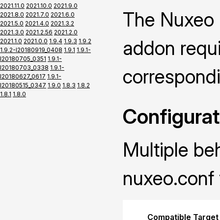
2021.11.0
2021.10.0
2021.9.0
The Nuxeo P
2021.8.0
2021.7.0
2021.6.0
2021.5.0
2021.4.0
2021.3.2
2021.3.0
2021.2.56
2021.2.0
addon requir
2021.1.0
2021.0.0
1.9.4
1.9.3
1.9.2
1.9.2-I20180919_0408
1.9.1
1.9.1-
I20180705_0351
1.9.1-
I20180703_0338
1.9.1-
correspond
I20180627_0617
1.9.1-
I20180515_0347
1.9.0
1.8.3
1.8.2
1.8.1
1.8.0
Configurat
Multiple be
nuxeo.conf 
Compatible Target