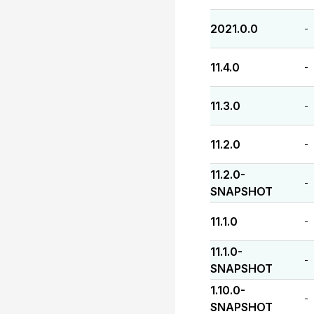
2021.0.0
-
11.4.0
-
11.3.0
-
11.2.0
-
11.2.0-
-
SNAPSHOT
11.1.0
-
11.1.0-
-
SNAPSHOT
1.10.0-
-
SNAPSHOT