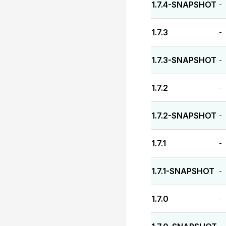
1.7.4-SNAPSHOT
-
1.7.3
-
1.7.3-SNAPSHOT
-
1.7.2
-
1.7.2-SNAPSHOT
-
1.7.1
-
1.7.1-SNAPSHOT
-
1.7.0
-