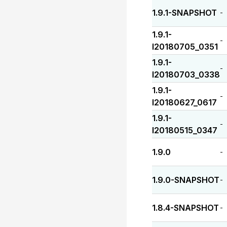
1.9.1-SNAPSHOT
-
1.9.1-
-
I20180705_0351
1.9.1-
-
I20180703_0338
1.9.1-
-
I20180627_0617
1.9.1-
-
I20180515_0347
1.9.0
-
1.9.0-SNAPSHOT
-
1.8.4-SNAPSHOT
-