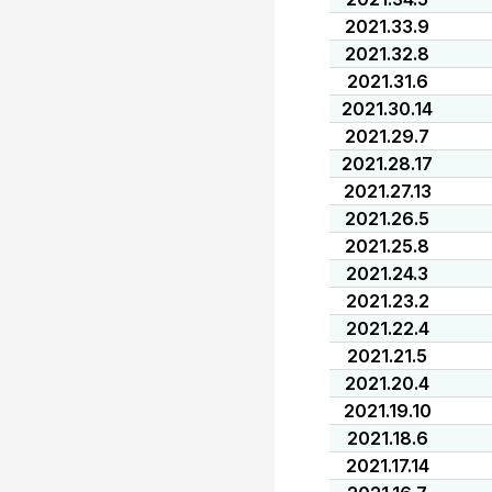
2021.33.9
2021.32.8
2021.31.6
2021.30.14
2021.29.7
2021.28.17
2021.27.13
2021.26.5
2021.25.8
2021.24.3
2021.23.2
2021.22.4
2021.21.5
2021.20.4
2021.19.10
2021.18.6
2021.17.14