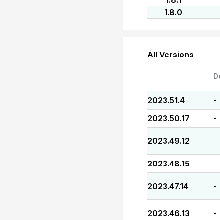
1.8.1
1.8.0
All Versions
D
2023.51.4
-
2023.50.17
-
2023.49.12
-
2023.48.15
-
2023.47.14
-
2023.46.13
-