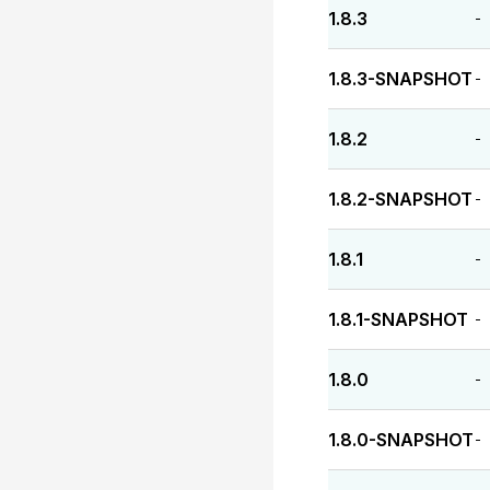
1.8.3
-
1.8.3-SNAPSHOT
-
1.8.2
-
1.8.2-SNAPSHOT
-
1.8.1
-
1.8.1-SNAPSHOT
-
1.8.0
-
1.8.0-SNAPSHOT
-