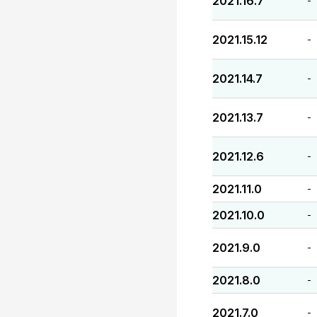
2021.16.7
-
2021.15.12
-
2021.14.7
-
2021.13.7
-
2021.12.6
-
2021.11.0
-
2021.10.0
-
2021.9.0
-
2021.8.0
-
2021.7.0
-