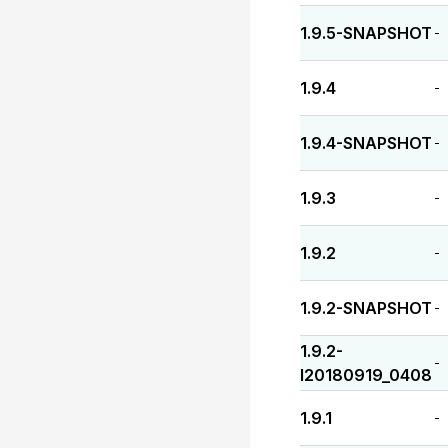
1.9.5-SNAPSHOT
-
1.9.4
-
1.9.4-SNAPSHOT
-
1.9.3
-
1.9.2
-
1.9.2-SNAPSHOT
-
1.9.2-
-
I20180919_0408
1.9.1
-