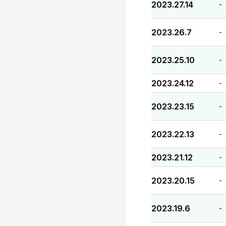
2023.27.14
-
2023.26.7
-
2023.25.10
-
2023.24.12
-
2023.23.15
-
2023.22.13
-
2023.21.12
-
2023.20.15
-
2023.19.6
-