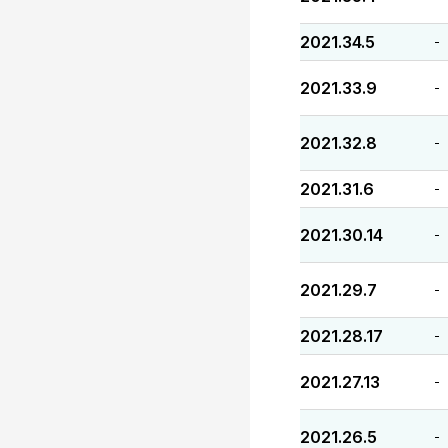
2021.34.5
-
2021.33.9
-
2021.32.8
-
2021.31.6
-
2021.30.14
-
2021.29.7
-
2021.28.17
-
2021.27.13
-
2021.26.5
-