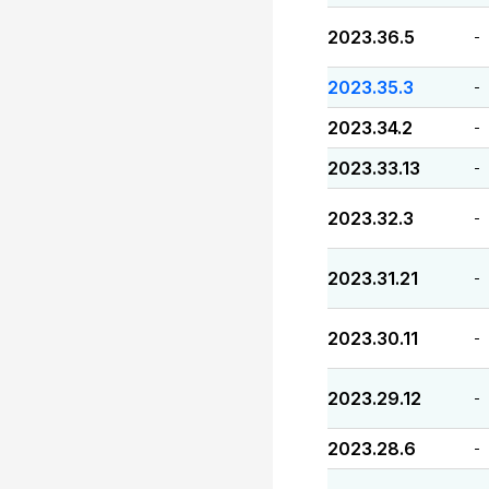
2023.36.5
-
2023.35.3
-
2023.34.2
-
2023.33.13
-
2023.32.3
-
2023.31.21
-
2023.30.11
-
2023.29.12
-
2023.28.6
-