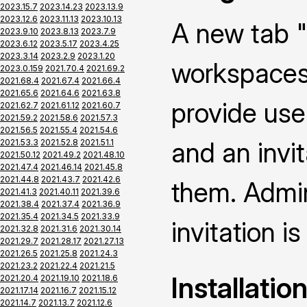
2023.15.7
2023.14.23
2023.13.9
2023.12.6
2023.11.13
2023.10.13
A new tab "
2023.9.10
2023.8.13
2023.7.9
2023.6.12
2023.5.17
2023.4.25
2023.3.14
2023.2.9
2023.1.20
workspaces 
2023.0.159
2021.70.4
2021.69.2
2021.68.4
2021.67.4
2021.66.4
2021.65.6
2021.64.6
2021.63.8
provide use
2021.62.7
2021.61.12
2021.60.7
2021.59.2
2021.58.6
2021.57.3
2021.56.5
2021.55.4
2021.54.6
and an invi
2021.53.3
2021.52.8
2021.51.1
2021.50.12
2021.49.2
2021.48.10
2021.47.4
2021.46.14
2021.45.8
2021.44.8
2021.43.7
2021.42.6
them. Admin
2021.41.3
2021.40.11
2021.39.6
2021.38.4
2021.37.4
2021.36.9
2021.35.4
2021.34.5
2021.33.9
invitation is
2021.32.8
2021.31.6
2021.30.14
2021.29.7
2021.28.17
2021.27.13
2021.26.5
2021.25.8
2021.24.3
2021.23.2
2021.22.4
2021.21.5
Installatio
2021.20.4
2021.19.10
2021.18.6
2021.17.14
2021.16.7
2021.15.12
2021.14.7
2021.13.7
2021.12.6