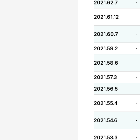
2021.62.7
-
2021.61.12
-
2021.60.7
-
2021.59.2
-
2021.58.6
-
2021.57.3
-
2021.56.5
-
2021.55.4
-
2021.54.6
-
2021.53.3
-