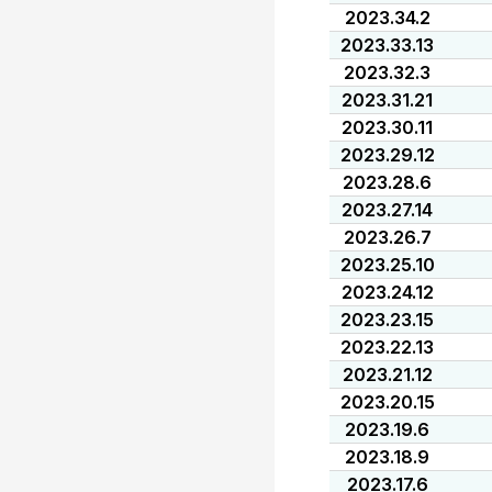
2023.34.2
2023.33.13
2023.32.3
2023.31.21
2023.30.11
2023.29.12
2023.28.6
2023.27.14
2023.26.7
2023.25.10
2023.24.12
2023.23.15
2023.22.13
2023.21.12
2023.20.15
2023.19.6
2023.18.9
2023.17.6