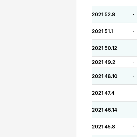
2021.52.8
-
2021.51.1
-
2021.50.12
-
2021.49.2
-
2021.48.10
-
2021.47.4
-
2021.46.14
-
2021.45.8
-