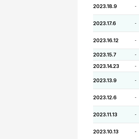
2023.18.9
-
2023.17.6
-
2023.16.12
-
2023.15.7
-
2023.14.23
-
2023.13.9
-
2023.12.6
-
2023.11.13
-
2023.10.13
-