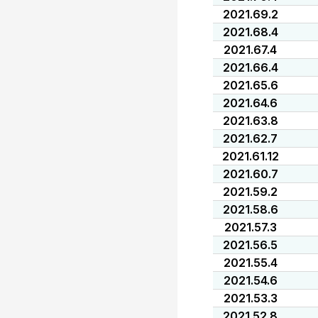
2021.69.2
2021.68.4
2021.67.4
2021.66.4
2021.65.6
2021.64.6
2021.63.8
2021.62.7
2021.61.12
2021.60.7
2021.59.2
2021.58.6
2021.57.3
2021.56.5
2021.55.4
2021.54.6
2021.53.3
2021.52.8