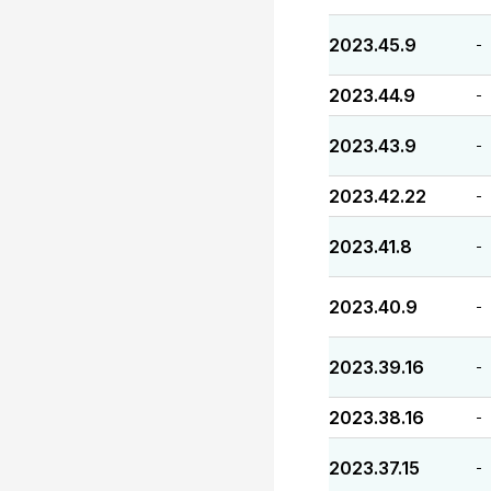
2023.45.9
-
2023.44.9
-
2023.43.9
-
2023.42.22
-
2023.41.8
-
2023.40.9
-
2023.39.16
-
2023.38.16
-
2023.37.15
-