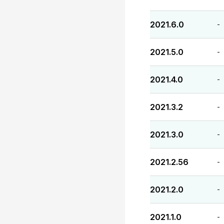
2021.6.0
-
2021.5.0
-
2021.4.0
-
2021.3.2
-
2021.3.0
-
2021.2.56
-
2021.2.0
-
2021.1.0
-