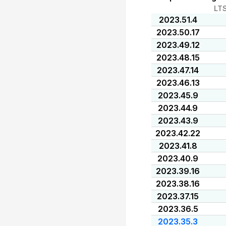
LT
2023.51.4
2023.50.17
2023.49.12
2023.48.15
2023.47.14
2023.46.13
2023.45.9
2023.44.9
2023.43.9
2023.42.22
2023.41.8
2023.40.9
2023.39.16
2023.38.16
2023.37.15
2023.36.5
2023.35.3