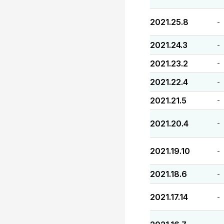
2021.25.8
-
2021.24.3
-
2021.23.2
-
2021.22.4
-
2021.21.5
-
2021.20.4
-
2021.19.10
-
2021.18.6
-
2021.17.14
-