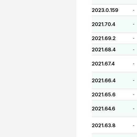
2023.0.159
-
2021.70.4
-
2021.69.2
-
2021.68.4
-
2021.67.4
-
2021.66.4
-
2021.65.6
-
2021.64.6
-
2021.63.8
-