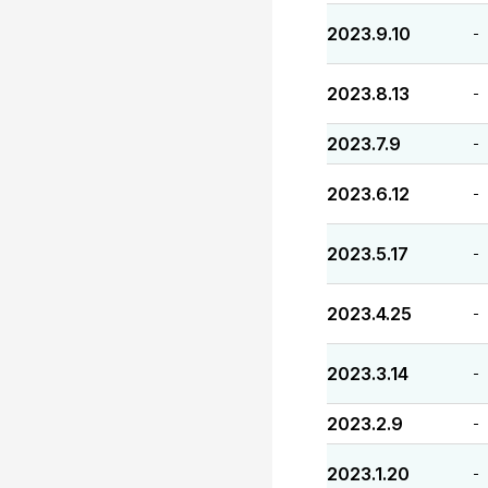
2023.9.10
-
2023.8.13
-
2023.7.9
-
2023.6.12
-
2023.5.17
-
2023.4.25
-
2023.3.14
-
2023.2.9
-
2023.1.20
-