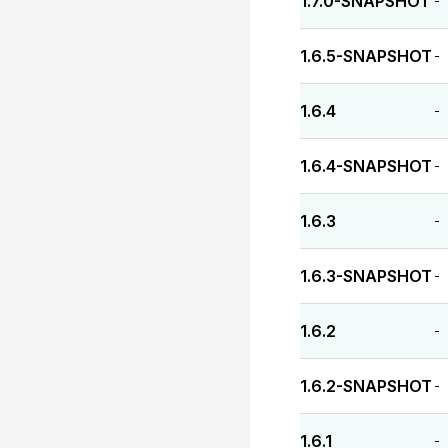
1.7.0-SNAPSHOT
-
1.6.5-SNAPSHOT
-
1.6.4
-
1.6.4-SNAPSHOT
-
1.6.3
-
1.6.3-SNAPSHOT
-
1.6.2
-
1.6.2-SNAPSHOT
-
1.6.1
-