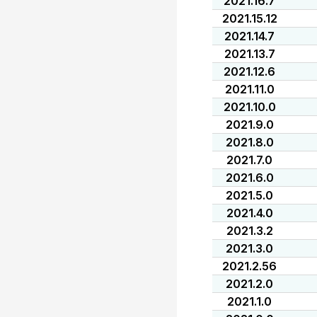
2021.16.7
2021.15.12
2021.14.7
2021.13.7
2021.12.6
2021.11.0
2021.10.0
2021.9.0
2021.8.0
2021.7.0
2021.6.0
2021.5.0
2021.4.0
2021.3.2
2021.3.0
2021.2.56
2021.2.0
2021.1.0