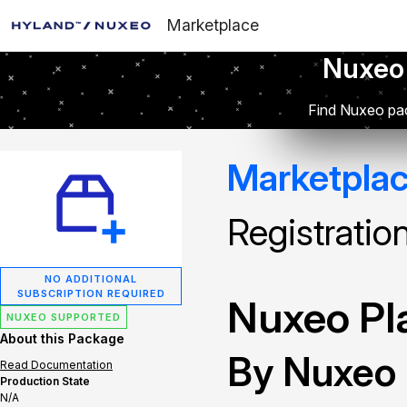
Marketplace
Nuxeo
Find Nuxeo pac
Marketpla
Registratio
NO ADDITIONAL
SUBSCRIPTION REQUIRED
Nuxeo Pla
NUXEO SUPPORTED
About this Package
By Nuxeo
Read Documentation
Production State
N/A