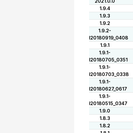
2021.0.0
1.9.4
1.9.3
1.9.2
1.9.2-
I20180919_0408
1.9.1
1.9.1-
I20180705_0351
1.9.1-
I20180703_0338
1.9.1-
I20180627_0617
1.9.1-
I20180515_0347
1.9.0
1.8.3
1.8.2