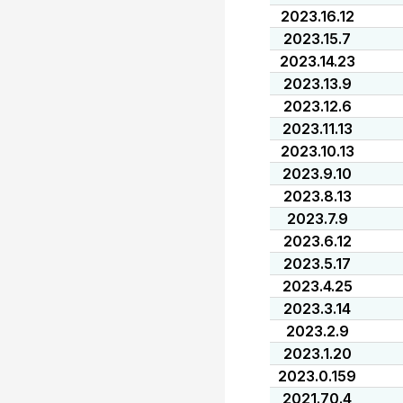
2023.16.12
2023.15.7
2023.14.23
2023.13.9
2023.12.6
2023.11.13
2023.10.13
2023.9.10
2023.8.13
2023.7.9
2023.6.12
2023.5.17
2023.4.25
2023.3.14
2023.2.9
2023.1.20
2023.0.159
2021.70.4