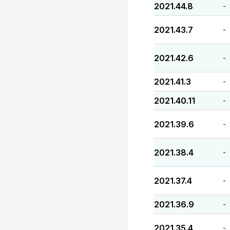
2021.44.8
-
2021.43.7
-
2021.42.6
-
2021.41.3
-
2021.40.11
-
2021.39.6
-
2021.38.4
-
2021.37.4
-
2021.36.9
-
2021.35.4
-