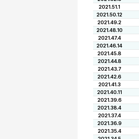
2021.51.1
2021.50.12
2021.49.2
2021.48.10
2021.47.4
2021.46.14
2021.45.8
2021.44.8
2021.43.7
2021.42.6
2021.41.3
2021.40.11
2021.39.6
2021.38.4
2021.37.4
2021.36.9
2021.35.4
2021.34.5