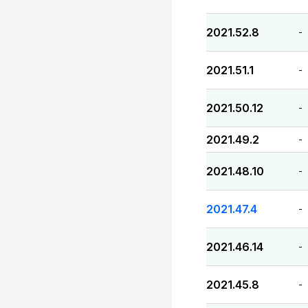
2021.52.8
-
2021.51.1
-
2021.50.12
-
2021.49.2
-
2021.48.10
-
2021.47.4
-
2021.46.14
-
2021.45.8
-