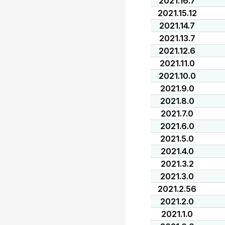
2021.16.7
2021.15.12
2021.14.7
2021.13.7
2021.12.6
2021.11.0
2021.10.0
2021.9.0
2021.8.0
2021.7.0
2021.6.0
2021.5.0
2021.4.0
2021.3.2
2021.3.0
2021.2.56
2021.2.0
2021.1.0