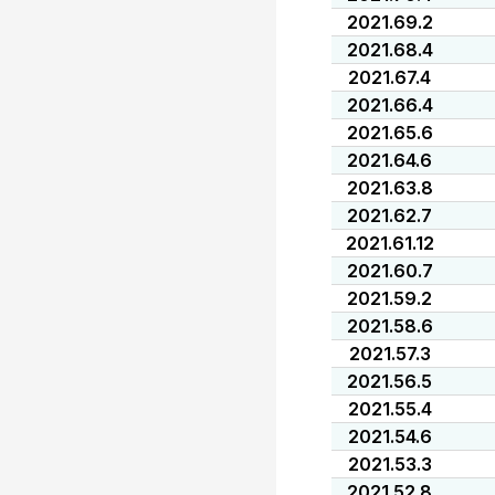
2021.69.2
2021.68.4
2021.67.4
2021.66.4
2021.65.6
2021.64.6
2021.63.8
2021.62.7
2021.61.12
2021.60.7
2021.59.2
2021.58.6
2021.57.3
2021.56.5
2021.55.4
2021.54.6
2021.53.3
2021.52.8