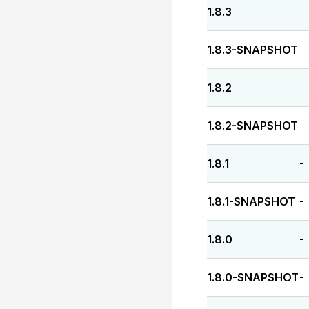
1.8.3
-
1.8.3-SNAPSHOT
-
1.8.2
-
1.8.2-SNAPSHOT
-
1.8.1
-
1.8.1-SNAPSHOT
-
1.8.0
-
1.8.0-SNAPSHOT
-