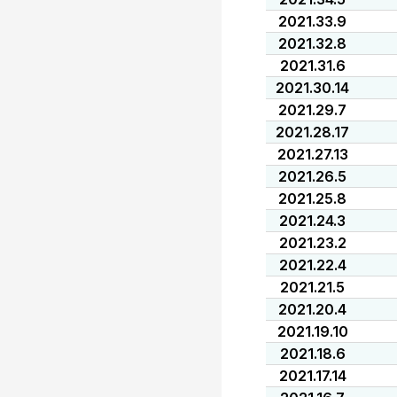
2021.33.9
2021.32.8
2021.31.6
2021.30.14
2021.29.7
2021.28.17
2021.27.13
2021.26.5
2021.25.8
2021.24.3
2021.23.2
2021.22.4
2021.21.5
2021.20.4
2021.19.10
2021.18.6
2021.17.14