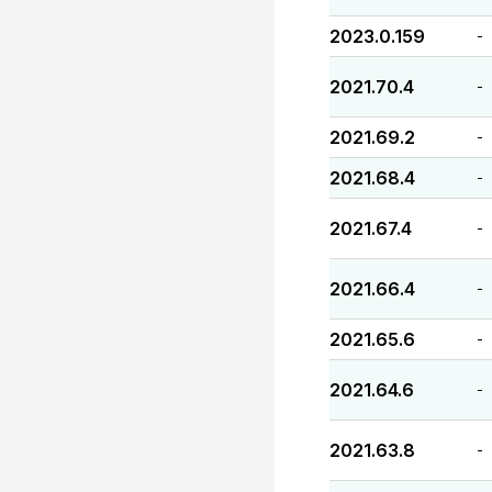
2023.0.159
-
2021.70.4
-
2021.69.2
-
2021.68.4
-
2021.67.4
-
2021.66.4
-
2021.65.6
-
2021.64.6
-
2021.63.8
-