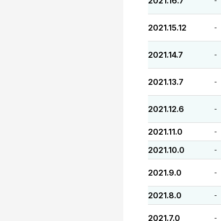
2021.16.7
-
2021.15.12
-
2021.14.7
-
2021.13.7
-
2021.12.6
-
2021.11.0
-
2021.10.0
-
2021.9.0
-
2021.8.0
-
2021.7.0
-