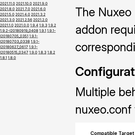
2021.11.0
2021.10.0
2021.9.0
The Nuxeo P
2021.8.0
2021.7.0
2021.6.0
2021.5.0
2021.4.0
2021.3.2
2021.3.0
2021.2.56
2021.2.0
addon requir
2021.1.0
2021.0.0
1.9.4
1.9.3
1.9.2
1.9.2-I20180919_0408
1.9.1
1.9.1-
I20180705_0351
1.9.1-
I20180703_0338
1.9.1-
correspond
I20180627_0617
1.9.1-
I20180515_0347
1.9.0
1.8.3
1.8.2
1.8.1
1.8.0
Configurat
Multiple be
nuxeo.conf 
Compatible Target