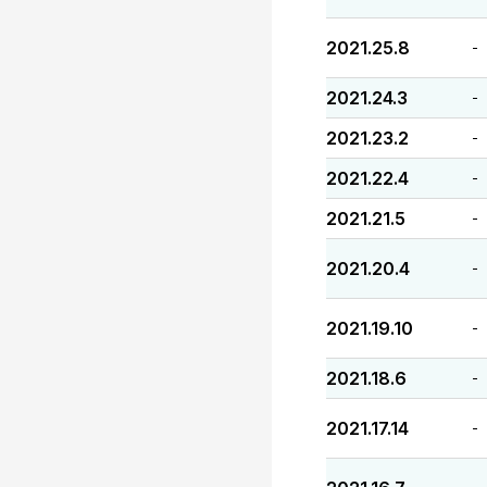
2021.25.8
-
2021.24.3
-
2021.23.2
-
2021.22.4
-
2021.21.5
-
2021.20.4
-
2021.19.10
-
2021.18.6
-
2021.17.14
-