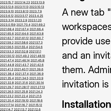
2023.15.7
2023.14.23
2023.13.9
2023.12.6
2023.11.13
2023.10.13
A new tab "
2023.9.10
2023.8.13
2023.7.9
2023.6.12
2023.5.17
2023.4.25
2023.3.14
2023.2.9
2023.1.20
workspaces 
2023.0.159
2021.70.4
2021.69.2
2021.68.4
2021.67.4
2021.66.4
2021.65.6
2021.64.6
2021.63.8
provide use
2021.62.7
2021.61.12
2021.60.7
2021.59.2
2021.58.6
2021.57.3
2021.56.5
2021.55.4
2021.54.6
and an invi
2021.53.3
2021.52.8
2021.51.1
2021.50.12
2021.49.2
2021.48.10
2021.47.4
2021.46.14
2021.45.8
2021.44.8
2021.43.7
2021.42.6
them. Admin
2021.41.3
2021.40.11
2021.39.6
2021.38.4
2021.37.4
2021.36.9
2021.35.4
2021.34.5
2021.33.9
invitation is
2021.32.8
2021.31.6
2021.30.14
2021.29.7
2021.28.17
2021.27.13
2021.26.5
2021.25.8
2021.24.3
2021.23.2
2021.22.4
2021.21.5
Installatio
2021.20.4
2021.19.10
2021.18.6
2021.17.14
2021.16.7
2021.15.12
2021.14.7
2021.13.7
2021.12.6