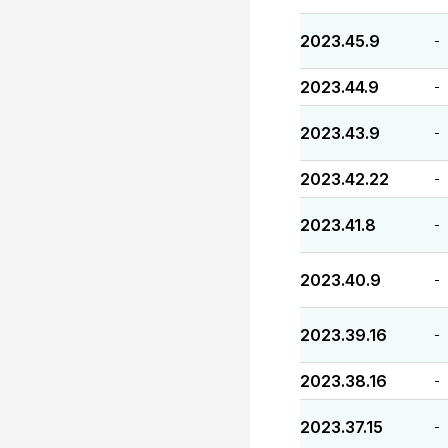
2023.45.9
-
2023.44.9
-
2023.43.9
-
2023.42.22
-
2023.41.8
-
2023.40.9
-
2023.39.16
-
2023.38.16
-
2023.37.15
-