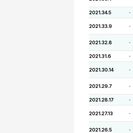
2021.34.5
-
2021.33.9
-
2021.32.8
-
2021.31.6
-
2021.30.14
-
2021.29.7
-
2021.28.17
-
2021.27.13
-
2021.26.5
-