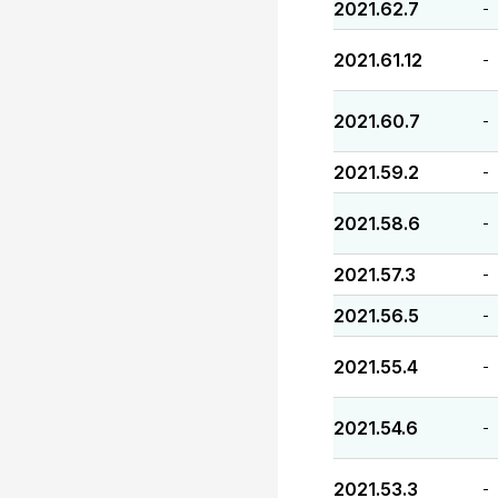
2021.62.7
-
2021.61.12
-
2021.60.7
-
2021.59.2
-
2021.58.6
-
2021.57.3
-
2021.56.5
-
2021.55.4
-
2021.54.6
-
2021.53.3
-