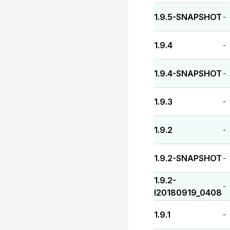
1.9.5-SNAPSHOT
-
1.9.4
-
1.9.4-SNAPSHOT
-
1.9.3
-
1.9.2
-
1.9.2-SNAPSHOT
-
1.9.2-
-
I20180919_0408
1.9.1
-