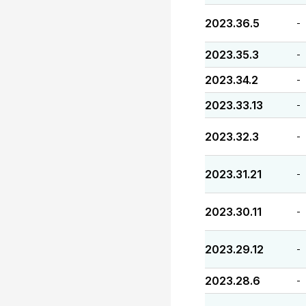
2023.36.5
-
2023.35.3
-
2023.34.2
-
2023.33.13
-
2023.32.3
-
2023.31.21
-
2023.30.11
-
2023.29.12
-
2023.28.6
-