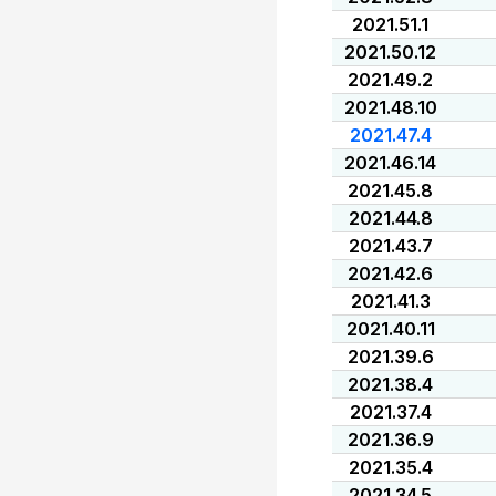
2021.51.1
2021.50.12
2021.49.2
2021.48.10
2021.47.4
2021.46.14
2021.45.8
2021.44.8
2021.43.7
2021.42.6
2021.41.3
2021.40.11
2021.39.6
2021.38.4
2021.37.4
2021.36.9
2021.35.4
2021.34.5