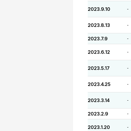
2023.9.10
-
2023.8.13
-
2023.7.9
-
2023.6.12
-
2023.5.17
-
2023.4.25
-
2023.3.14
-
2023.2.9
-
2023.1.20
-