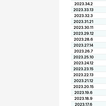
2023.34.2
2023.33.13
2023.32.3
2023.31.21
2023.30.11
2023.29.12
2023.28.6
2023.27.14
2023.26.7
2023.25.10
2023.24.12
2023.23.15
2023.22.13
2023.21.12
2023.20.15
2023.19.6
2023.18.9
2023.17.6