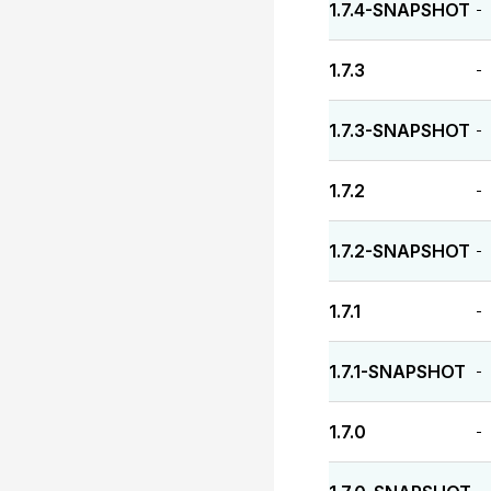
1.7.4-SNAPSHOT
-
1.7.3
-
1.7.3-SNAPSHOT
-
1.7.2
-
1.7.2-SNAPSHOT
-
1.7.1
-
1.7.1-SNAPSHOT
-
1.7.0
-