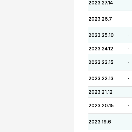
2023.27.14
-
2023.26.7
-
2023.25.10
-
2023.24.12
-
2023.23.15
-
2023.22.13
-
2023.21.12
-
2023.20.15
-
2023.19.6
-