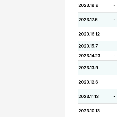
2023.18.9
-
2023.17.6
-
2023.16.12
-
2023.15.7
-
2023.14.23
-
2023.13.9
-
2023.12.6
-
2023.11.13
-
2023.10.13
-