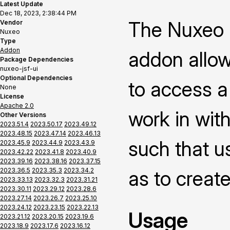
Latest Update
Dec 18, 2023, 2:38:44 PM
The Nuxeo P
Vendor
Nuxeo
Type
Addon
addon allow
Package Dependencies
nuxeo-jsf-ui
Optional Dependencies
to access a
None
License
Apache 2.0
work in with
Other Versions
2023.51.4
2023.50.17
2023.49.12
2023.48.15
2023.47.14
2023.46.13
such that us
2023.45.9
2023.44.9
2023.43.9
2023.42.22
2023.41.8
2023.40.9
2023.39.16
2023.38.16
2023.37.15
2023.36.5
2023.35.3
2023.34.2
as to creat
2023.33.13
2023.32.3
2023.31.21
2023.30.11
2023.29.12
2023.28.6
2023.27.14
2023.26.7
2023.25.10
2023.24.12
2023.23.15
2023.22.13
Usage
2023.21.12
2023.20.15
2023.19.6
2023.18.9
2023.17.6
2023.16.12