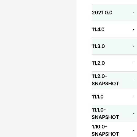
2021.0.0
-
11.4.0
-
11.3.0
-
11.2.0
-
11.2.0-
-
SNAPSHOT
11.1.0
-
11.1.0-
-
SNAPSHOT
1.10.0-
-
SNAPSHOT