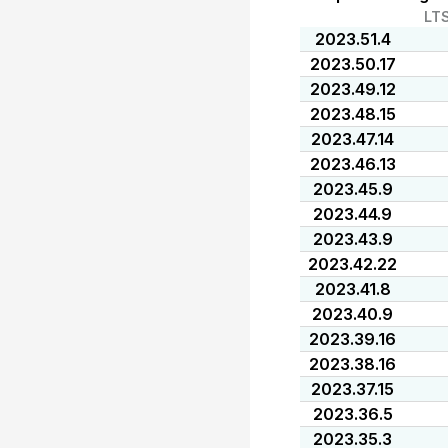
LT
2023.51.4
2023.50.17
2023.49.12
2023.48.15
2023.47.14
2023.46.13
2023.45.9
2023.44.9
2023.43.9
2023.42.22
2023.41.8
2023.40.9
2023.39.16
2023.38.16
2023.37.15
2023.36.5
2023.35.3