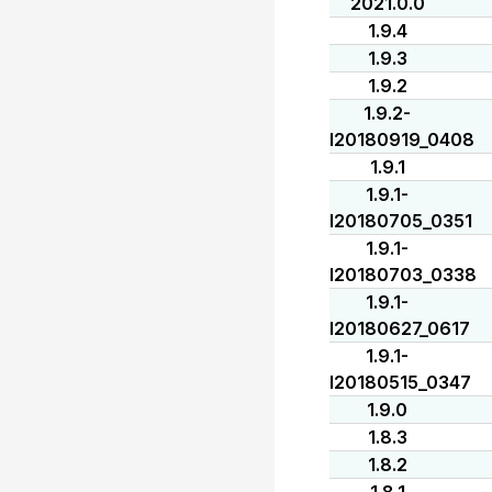
2021.0.0
1.9.4
1.9.3
1.9.2
1.9.2-
I20180919_0408
1.9.1
1.9.1-
I20180705_0351
1.9.1-
I20180703_0338
1.9.1-
I20180627_0617
1.9.1-
I20180515_0347
1.9.0
1.8.3
1.8.2