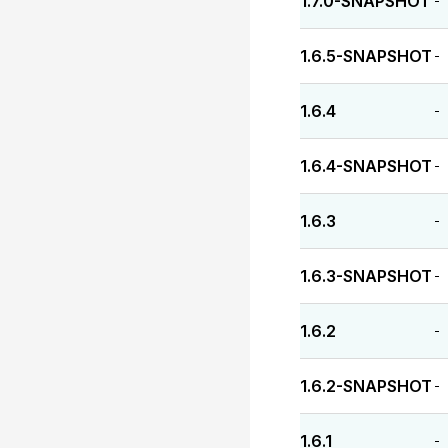
1.7.0-SNAPSHOT
-
1.6.5-SNAPSHOT
-
1.6.4
-
1.6.4-SNAPSHOT
-
1.6.3
-
1.6.3-SNAPSHOT
-
1.6.2
-
1.6.2-SNAPSHOT
-
1.6.1
-