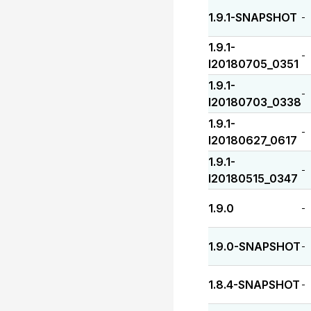
1.9.1-SNAPSHOT
-
1.9.1-
-
I20180705_0351
1.9.1-
-
I20180703_0338
1.9.1-
-
I20180627_0617
1.9.1-
-
I20180515_0347
1.9.0
-
1.9.0-SNAPSHOT
-
1.8.4-SNAPSHOT
-