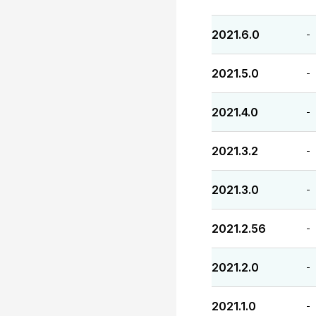
2021.6.0
-
2021.5.0
-
2021.4.0
-
2021.3.2
-
2021.3.0
-
2021.2.56
-
2021.2.0
-
2021.1.0
-