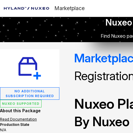
Marketplace
Nuxeo
Find Nuxeo pac
Marketpla
Registratio
NO ADDITIONAL
SUBSCRIPTION REQUIRED
Nuxeo Pla
NUXEO SUPPORTED
About this Package
By Nuxeo
Read Documentation
Production State
N/A