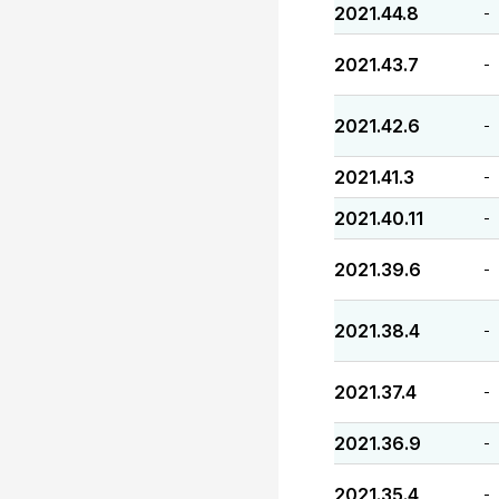
2021.44.8
-
2021.43.7
-
2021.42.6
-
2021.41.3
-
2021.40.11
-
2021.39.6
-
2021.38.4
-
2021.37.4
-
2021.36.9
-
2021.35.4
-