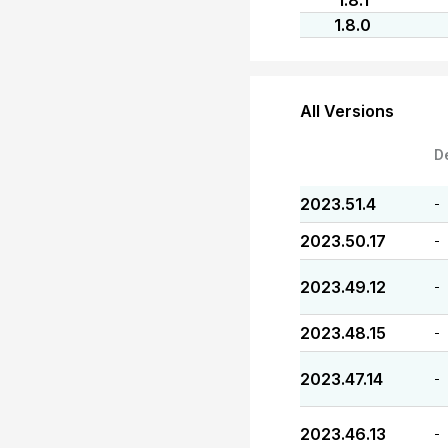
1.8.1
1.8.0
All Versions
D
2023.51.4
-
2023.50.17
-
2023.49.12
-
2023.48.15
-
2023.47.14
-
2023.46.13
-