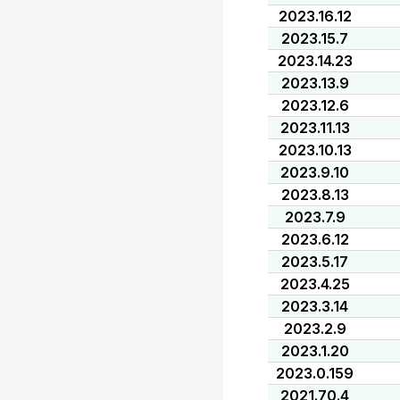
2023.16.12
2023.15.7
2023.14.23
2023.13.9
2023.12.6
2023.11.13
2023.10.13
2023.9.10
2023.8.13
2023.7.9
2023.6.12
2023.5.17
2023.4.25
2023.3.14
2023.2.9
2023.1.20
2023.0.159
2021.70.4