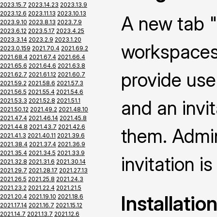
2023.15.7
2023.14.23
2023.13.9
2023.12.6
2023.11.13
2023.10.13
A new tab "
2023.9.10
2023.8.13
2023.7.9
2023.6.12
2023.5.17
2023.4.25
2023.3.14
2023.2.9
2023.1.20
workspaces 
2023.0.159
2021.70.4
2021.69.2
2021.68.4
2021.67.4
2021.66.4
2021.65.6
2021.64.6
2021.63.8
provide use
2021.62.7
2021.61.12
2021.60.7
2021.59.2
2021.58.6
2021.57.3
2021.56.5
2021.55.4
2021.54.6
and an invi
2021.53.3
2021.52.8
2021.51.1
2021.50.12
2021.49.2
2021.48.10
2021.47.4
2021.46.14
2021.45.8
2021.44.8
2021.43.7
2021.42.6
them. Admin
2021.41.3
2021.40.11
2021.39.6
2021.38.4
2021.37.4
2021.36.9
2021.35.4
2021.34.5
2021.33.9
invitation is
2021.32.8
2021.31.6
2021.30.14
2021.29.7
2021.28.17
2021.27.13
2021.26.5
2021.25.8
2021.24.3
2021.23.2
2021.22.4
2021.21.5
Installatio
2021.20.4
2021.19.10
2021.18.6
2021.17.14
2021.16.7
2021.15.12
2021.14.7
2021.13.7
2021.12.6