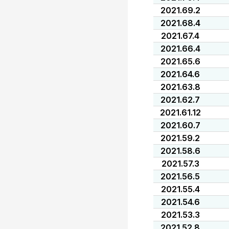
2021.69.2
2021.68.4
2021.67.4
2021.66.4
2021.65.6
2021.64.6
2021.63.8
2021.62.7
2021.61.12
2021.60.7
2021.59.2
2021.58.6
2021.57.3
2021.56.5
2021.55.4
2021.54.6
2021.53.3
2021.52.8