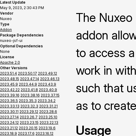
Latest Update
May 9, 2023, 2:30:43 PM
The Nuxeo P
Vendor
Nuxeo
Type
Addon
addon allow
Package Dependencies
nuxeo-jsf-ui
Optional Dependencies
to access a
None
License
Apache 2.0
work in with
Other Versions
2023.51.4
2023.50.17
2023.49.12
2023.48.15
2023.47.14
2023.46.13
such that us
2023.45.9
2023.44.9
2023.43.9
2023.42.22
2023.41.8
2023.40.9
2023.39.16
2023.38.16
2023.37.15
2023.36.5
2023.35.3
2023.34.2
as to creat
2023.33.13
2023.32.3
2023.31.21
2023.30.11
2023.29.12
2023.28.6
2023.27.14
2023.26.7
2023.25.10
2023.24.12
2023.23.15
2023.22.13
Usage
2023.21.12
2023.20.15
2023.19.6
2023.18.9
2023.17.6
2023.16.12