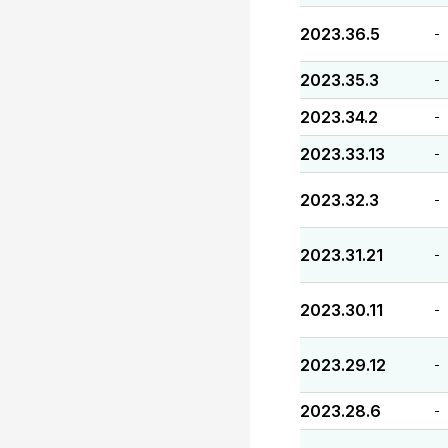
2023.36.5
-
2023.35.3
-
2023.34.2
-
2023.33.13
-
2023.32.3
-
2023.31.21
-
2023.30.11
-
2023.29.12
-
2023.28.6
-