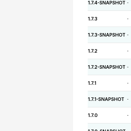
1.7.4-SNAPSHOT
-
1.7.3
-
1.7.3-SNAPSHOT
-
1.7.2
-
1.7.2-SNAPSHOT
-
1.7.1
-
1.7.1-SNAPSHOT
-
1.7.0
-