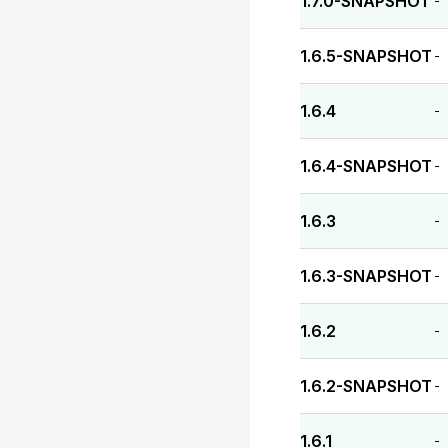
1.7.0-SNAPSHOT
-
1.6.5-SNAPSHOT
-
1.6.4
-
1.6.4-SNAPSHOT
-
1.6.3
-
1.6.3-SNAPSHOT
-
1.6.2
-
1.6.2-SNAPSHOT
-
1.6.1
-