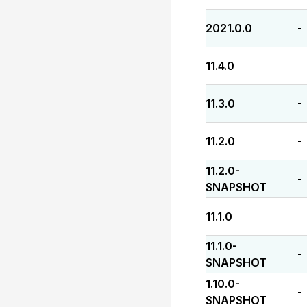
2021.0.0
-
11.4.0
-
11.3.0
-
11.2.0
-
11.2.0-
-
SNAPSHOT
11.1.0
-
11.1.0-
-
SNAPSHOT
1.10.0-
-
SNAPSHOT