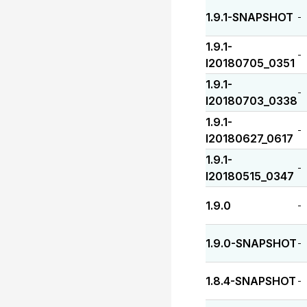
1.9.1-SNAPSHOT
-
1.9.1-
-
I20180705_0351
1.9.1-
-
I20180703_0338
1.9.1-
-
I20180627_0617
1.9.1-
-
I20180515_0347
1.9.0
-
1.9.0-SNAPSHOT
-
1.8.4-SNAPSHOT
-