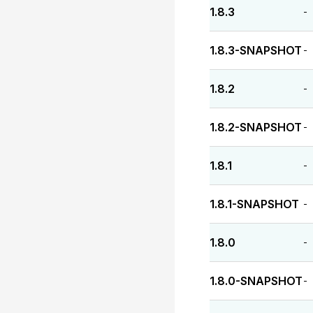
1.8.3
-
1.8.3-SNAPSHOT
-
1.8.2
-
1.8.2-SNAPSHOT
-
1.8.1
-
1.8.1-SNAPSHOT
-
1.8.0
-
1.8.0-SNAPSHOT
-