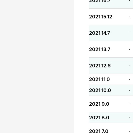
2021.16.7
-
2021.15.12
-
2021.14.7
-
2021.13.7
-
2021.12.6
-
2021.11.0
-
2021.10.0
-
2021.9.0
-
2021.8.0
-
2021.7.0
-