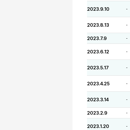
2023.9.10
-
2023.8.13
-
2023.7.9
-
2023.6.12
-
2023.5.17
-
2023.4.25
-
2023.3.14
-
2023.2.9
-
2023.1.20
-