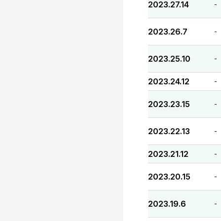
2023.27.14
-
2023.26.7
-
2023.25.10
-
2023.24.12
-
2023.23.15
-
2023.22.13
-
2023.21.12
-
2023.20.15
-
2023.19.6
-