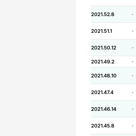
2021.52.8
-
2021.51.1
-
2021.50.12
-
2021.49.2
-
2021.48.10
-
2021.47.4
-
2021.46.14
-
2021.45.8
-