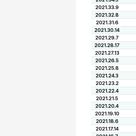
2021.33.9
2021.32.8
2021.31.6
2021.30.14
2021.29.7
2021.28.17
2021.27.13
2021.26.5
2021.25.8
2021.24.3
2021.23.2
2021.22.4
2021.21.5
2021.20.4
2021.19.10
2021.18.6
2021.17.14