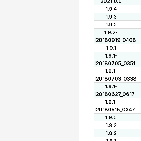
2021.0.0
1.9.4
1.9.3
1.9.2
1.9.2-
I20180919_0408
1.9.1
1.9.1-
I20180705_0351
1.9.1-
I20180703_0338
1.9.1-
I20180627_0617
1.9.1-
I20180515_0347
1.9.0
1.8.3
1.8.2