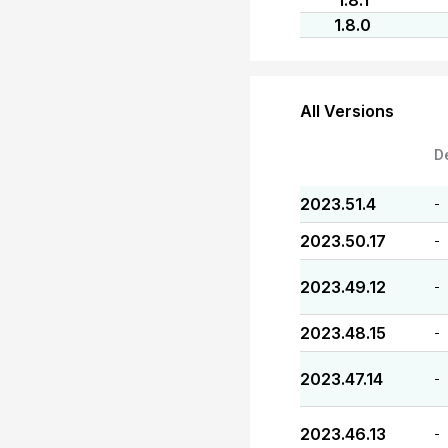
1.8.1
1.8.0
All Versions
D
2023.51.4
-
2023.50.17
-
2023.49.12
-
2023.48.15
-
2023.47.14
-
2023.46.13
-