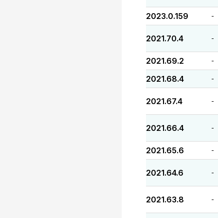
2023.0.159
-
2021.70.4
-
2021.69.2
-
2021.68.4
-
2021.67.4
-
2021.66.4
-
2021.65.6
-
2021.64.6
-
2021.63.8
-