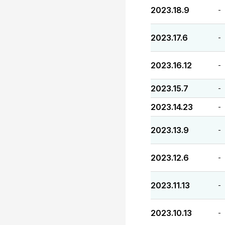
2023.18.9
-
2023.17.6
-
2023.16.12
-
2023.15.7
-
2023.14.23
-
2023.13.9
-
2023.12.6
-
2023.11.13
-
2023.10.13
-