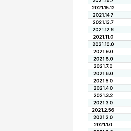
2021.16.7
2021.15.12
2021.14.7
2021.13.7
2021.12.6
2021.11.0
2021.10.0
2021.9.0
2021.8.0
2021.7.0
2021.6.0
2021.5.0
2021.4.0
2021.3.2
2021.3.0
2021.2.56
2021.2.0
2021.1.0