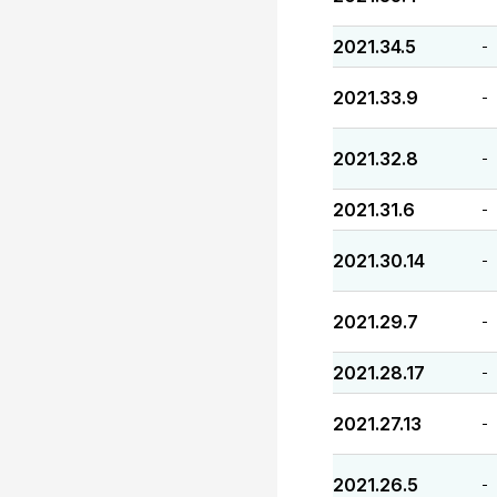
2021.34.5
-
2021.33.9
-
2021.32.8
-
2021.31.6
-
2021.30.14
-
2021.29.7
-
2021.28.17
-
2021.27.13
-
2021.26.5
-