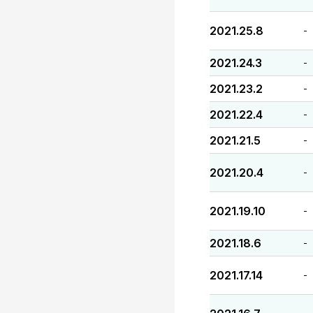
2021.25.8
-
2021.24.3
-
2021.23.2
-
2021.22.4
-
2021.21.5
-
2021.20.4
-
2021.19.10
-
2021.18.6
-
2021.17.14
-