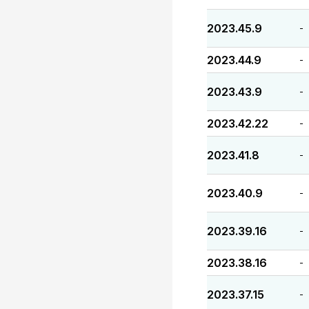
2023.45.9
-
2023.44.9
-
2023.43.9
-
2023.42.22
-
2023.41.8
-
2023.40.9
-
2023.39.16
-
2023.38.16
-
2023.37.15
-