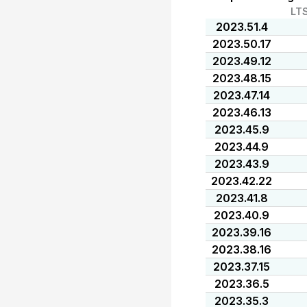
LT
2023.51.4
2023.50.17
2023.49.12
2023.48.15
2023.47.14
2023.46.13
2023.45.9
2023.44.9
2023.43.9
2023.42.22
2023.41.8
2023.40.9
2023.39.16
2023.38.16
2023.37.15
2023.36.5
2023.35.3