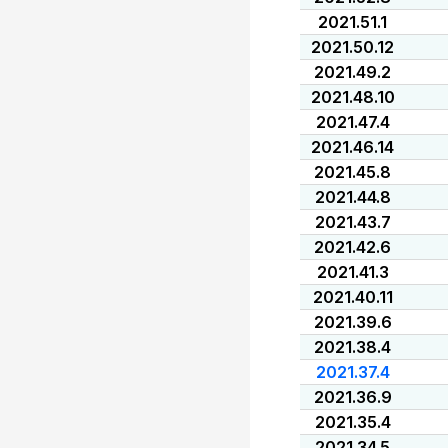
2021.51.1
2021.50.12
2021.49.2
2021.48.10
2021.47.4
2021.46.14
2021.45.8
2021.44.8
2021.43.7
2021.42.6
2021.41.3
2021.40.11
2021.39.6
2021.38.4
2021.37.4
2021.36.9
2021.35.4
2021.34.5