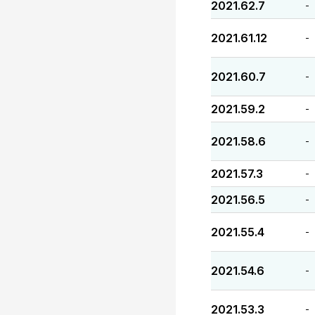
2021.62.7
-
2021.61.12
-
2021.60.7
-
2021.59.2
-
2021.58.6
-
2021.57.3
-
2021.56.5
-
2021.55.4
-
2021.54.6
-
2021.53.3
-