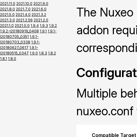
2021.11.0
2021.10.0
2021.9.0
The Nuxeo P
2021.8.0
2021.7.0
2021.6.0
2021.5.0
2021.4.0
2021.3.2
2021.3.0
2021.2.56
2021.2.0
addon requir
2021.1.0
2021.0.0
1.9.4
1.9.3
1.9.2
1.9.2-I20180919_0408
1.9.1
1.9.1-
I20180705_0351
1.9.1-
I20180703_0338
1.9.1-
correspond
I20180627_0617
1.9.1-
I20180515_0347
1.9.0
1.8.3
1.8.2
1.8.1
1.8.0
Configurat
Multiple be
nuxeo.conf 
Compatible Target