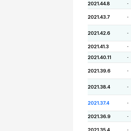
2021.44.8
-
2021.43.7
-
2021.42.6
-
2021.41.3
-
2021.40.11
-
2021.39.6
-
2021.38.4
-
2021.37.4
-
2021.36.9
-
2021.35.4
-