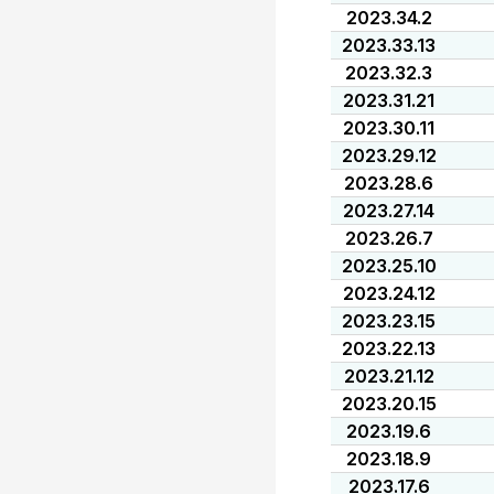
2023.34.2
2023.33.13
2023.32.3
2023.31.21
2023.30.11
2023.29.12
2023.28.6
2023.27.14
2023.26.7
2023.25.10
2023.24.12
2023.23.15
2023.22.13
2023.21.12
2023.20.15
2023.19.6
2023.18.9
2023.17.6