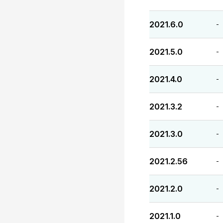
2021.6.0
-
2021.5.0
-
2021.4.0
-
2021.3.2
-
2021.3.0
-
2021.2.56
-
2021.2.0
-
2021.1.0
-