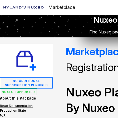
Marketplace
Nuxeo
Find Nuxeo pac
Marketpla
Registratio
NO ADDITIONAL
SUBSCRIPTION REQUIRED
Nuxeo Pla
NUXEO SUPPORTED
About this Package
By Nuxeo
Read Documentation
Production State
N/A