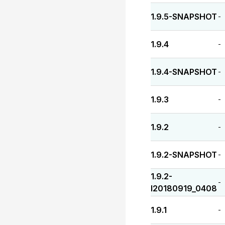
1.9.5-SNAPSHOT
-
1.9.4
-
1.9.4-SNAPSHOT
-
1.9.3
-
1.9.2
-
1.9.2-SNAPSHOT
-
1.9.2-
-
I20180919_0408
1.9.1
-