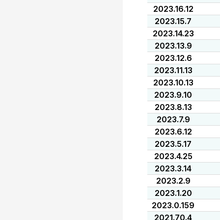
2023.16.12
2023.15.7
2023.14.23
2023.13.9
2023.12.6
2023.11.13
2023.10.13
2023.9.10
2023.8.13
2023.7.9
2023.6.12
2023.5.17
2023.4.25
2023.3.14
2023.2.9
2023.1.20
2023.0.159
2021.70.4