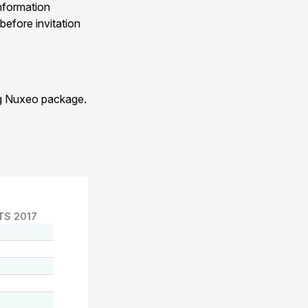
nformation
before invitation
ng Nuxeo package.
TS 2017