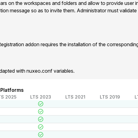
ears on the workspaces and folders and allow to provide user i
ation message so as to invite them. Administrator must validate 
gistration addon requires the installation of the correspondi
dapted with nuxeo.conf variables.
 Platforms
TS 2025
LTS 2023
LTS 2021
LTS 2019
L