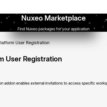
Nuxeo Marketplace
Find Nuxeo packages for your application
atform User Registration
m User Registration
ion addon enables external invitations to access specific work