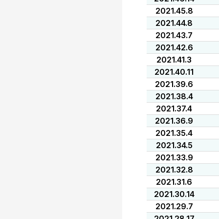
2021.45.8
2021.44.8
2021.43.7
2021.42.6
2021.41.3
2021.40.11
2021.39.6
2021.38.4
2021.37.4
2021.36.9
2021.35.4
2021.34.5
2021.33.9
2021.32.8
2021.31.6
2021.30.14
2021.29.7
2021.28.17