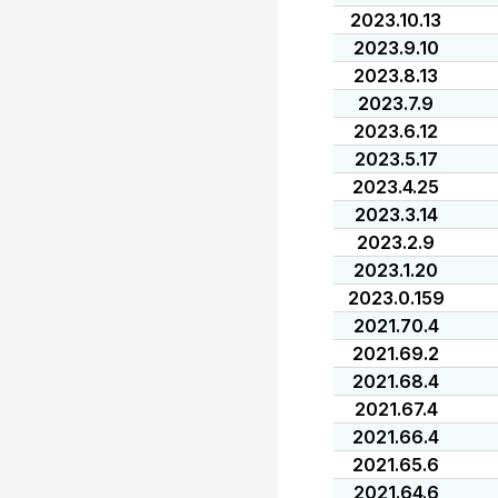
2023.10.13
2023.9.10
2023.8.13
2023.7.9
2023.6.12
2023.5.17
2023.4.25
2023.3.14
2023.2.9
2023.1.20
2023.0.159
2021.70.4
2021.69.2
2021.68.4
2021.67.4
2021.66.4
2021.65.6
2021.64.6