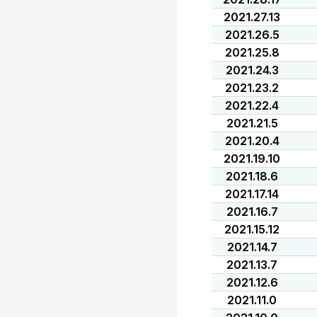
2021.27.13
2021.26.5
2021.25.8
2021.24.3
2021.23.2
2021.22.4
2021.21.5
2021.20.4
2021.19.10
2021.18.6
2021.17.14
2021.16.7
2021.15.12
2021.14.7
2021.13.7
2021.12.6
2021.11.0