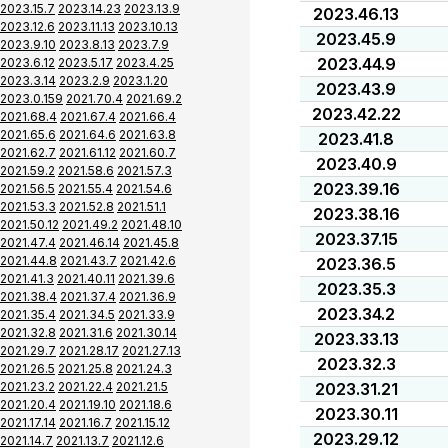
2023.15.7
2023.14.23
2023.13.9
2023.46.13
2023.12.6
2023.11.13
2023.10.13
2023.45.9
2023.9.10
2023.8.13
2023.7.9
2023.44.9
2023.6.12
2023.5.17
2023.4.25
2023.3.14
2023.2.9
2023.1.20
2023.43.9
2023.0.159
2021.70.4
2021.69.2
2023.42.22
2021.68.4
2021.67.4
2021.66.4
2021.65.6
2021.64.6
2021.63.8
2023.41.8
2021.62.7
2021.61.12
2021.60.7
2023.40.9
2021.59.2
2021.58.6
2021.57.3
2023.39.16
2021.56.5
2021.55.4
2021.54.6
2021.53.3
2021.52.8
2021.51.1
2023.38.16
2021.50.12
2021.49.2
2021.48.10
2023.37.15
2021.47.4
2021.46.14
2021.45.8
2021.44.8
2021.43.7
2021.42.6
2023.36.5
2021.41.3
2021.40.11
2021.39.6
2023.35.3
2021.38.4
2021.37.4
2021.36.9
2023.34.2
2021.35.4
2021.34.5
2021.33.9
2021.32.8
2021.31.6
2021.30.14
2023.33.13
2021.29.7
2021.28.17
2021.27.13
2023.32.3
2021.26.5
2021.25.8
2021.24.3
2021.23.2
2021.22.4
2021.21.5
2023.31.21
2021.20.4
2021.19.10
2021.18.6
2023.30.11
2021.17.14
2021.16.7
2021.15.12
2023.29.12
2021.14.7
2021.13.7
2021.12.6