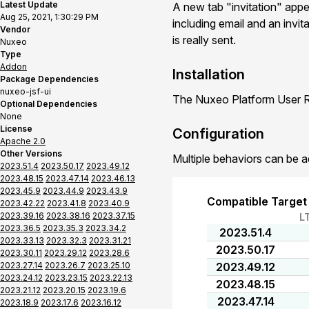
Latest Update
A new tab "invitation" app
Aug 25, 2021, 1:30:29 PM
including email and an invit
Vendor
is really sent.
Nuxeo
Type
Addon
Installation
Package Dependencies
nuxeo-jsf-ui
The Nuxeo Platform User Re
Optional Dependencies
None
License
Configuration
Apache 2.0
Other Versions
Multiple behaviors can be a
2023.51.4
2023.50.17
2023.49.12
2023.48.15
2023.47.14
2023.46.13
2023.45.9
2023.44.9
2023.43.9
Compatible Target
2023.42.22
2023.41.8
2023.40.9
2023.39.16
2023.38.16
2023.37.15
L
2023.36.5
2023.35.3
2023.34.2
2023.51.4
2023.33.13
2023.32.3
2023.31.21
2023.50.17
2023.30.11
2023.29.12
2023.28.6
2023.27.14
2023.26.7
2023.25.10
2023.49.12
2023.24.12
2023.23.15
2023.22.13
2023.48.15
2023.21.12
2023.20.15
2023.19.6
2023.47.14
2023.18.9
2023.17.6
2023.16.12