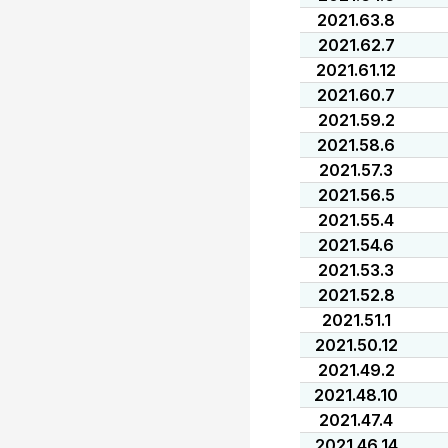
2021.63.8
2021.62.7
2021.61.12
2021.60.7
2021.59.2
2021.58.6
2021.57.3
2021.56.5
2021.55.4
2021.54.6
2021.53.3
2021.52.8
2021.51.1
2021.50.12
2021.49.2
2021.48.10
2021.47.4
2021.46.14