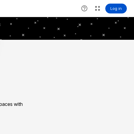
spaces with