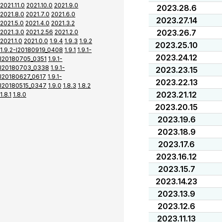
2021.11.0
2021.10.0
2021.9.0
2023.28.6
2021.8.0
2021.7.0
2021.6.0
2023.27.14
2021.5.0
2021.4.0
2021.3.2
2023.26.7
2021.3.0
2021.2.56
2021.2.0
2021.1.0
2021.0.0
1.9.4
1.9.3
1.9.2
2023.25.10
1.9.2-I20180919_0408
1.9.1
1.9.1-
2023.24.12
I20180705_0351
1.9.1-
I20180703_0338
1.9.1-
2023.23.15
I20180627_0617
1.9.1-
2023.22.13
I20180515_0347
1.9.0
1.8.3
1.8.2
2023.21.12
1.8.1
1.8.0
2023.20.15
2023.19.6
2023.18.9
2023.17.6
2023.16.12
2023.15.7
2023.14.23
2023.13.9
2023.12.6
2023.11.13