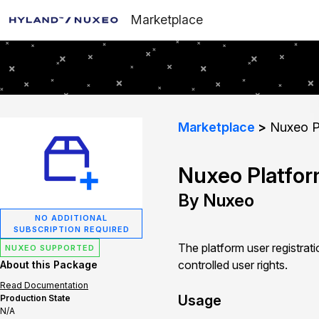
Marketplace
Marketplace
Nuxeo Pl
Nuxeo Platfor
By Nuxeo
NO ADDITIONAL
SUBSCRIPTION REQUIRED
The platform user registrat
NUXEO SUPPORTED
controlled user rights.
About this Package
Read Documentation
Usage
Production State
N/A