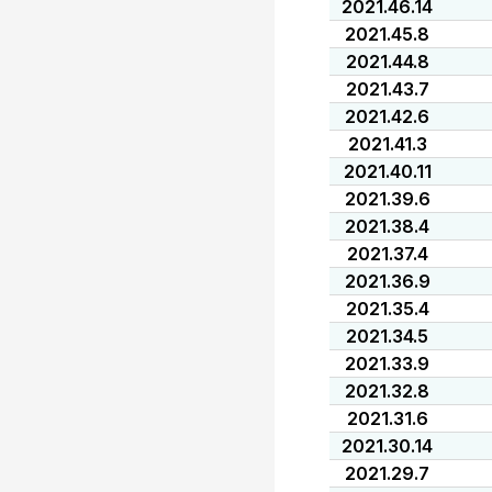
2021.46.14
2021.45.8
2021.44.8
2021.43.7
2021.42.6
2021.41.3
2021.40.11
2021.39.6
2021.38.4
2021.37.4
2021.36.9
2021.35.4
2021.34.5
2021.33.9
2021.32.8
2021.31.6
2021.30.14
2021.29.7