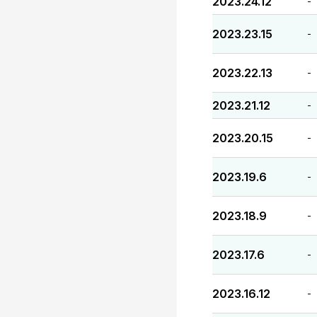
2023.24.12
-
2023.23.15
-
2023.22.13
-
2023.21.12
-
2023.20.15
-
2023.19.6
-
2023.18.9
-
2023.17.6
-
2023.16.12
-