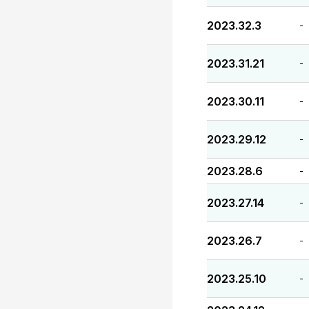
2023.32.3
-
2023.31.21
-
2023.30.11
-
2023.29.12
-
2023.28.6
-
2023.27.14
-
2023.26.7
-
2023.25.10
-