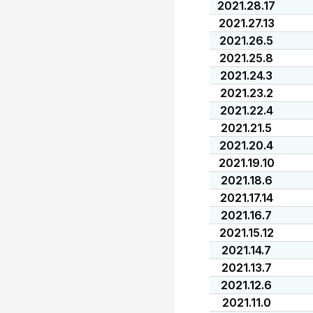
2021.28.17
2021.27.13
2021.26.5
2021.25.8
2021.24.3
2021.23.2
2021.22.4
2021.21.5
2021.20.4
2021.19.10
2021.18.6
2021.17.14
2021.16.7
2021.15.12
2021.14.7
2021.13.7
2021.12.6
2021.11.0