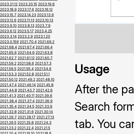
2023.21.12
2023.20.15
2023.19.6
2023.18.9
2023.17.6
2023.16.12
2023.15.7
2023.14.23
2023.13.9
2023.12.6
2023.11.13
2023.10.13
2023.9.10
2023.8.13
2023.7.9
2023.6.12
2023.5.17
2023.4.25
2023.3.14
2023.2.9
2023.1.20
2023.0.159
2021.70.4
2021.69.2
2021.68.4
2021.67.4
2021.66.4
2021.65.6
2021.64.6
2021.63.8
2021.62.7
2021.61.12
2021.60.7
2021.59.2
2021.58.6
2021.57.3
Usage
2021.56.5
2021.55.4
2021.54.6
2021.53.3
2021.52.8
2021.51.1
2021.50.12
2021.49.2
2021.48.10
After the pa
2021.47.4
2021.46.14
2021.45.8
2021.44.8
2021.43.7
2021.42.6
2021.41.3
2021.40.11
2021.39.6
2021.38.4
2021.37.4
2021.36.9
Search form
2021.35.4
2021.34.5
2021.33.9
2021.32.8
2021.31.6
2021.30.14
2021.29.7
2021.28.17
2021.27.13
tab. You ca
2021.26.5
2021.25.8
2021.24.3
2021.23.2
2021.22.4
2021.21.5
2021.20.4
2021.19.10
2021.18.6