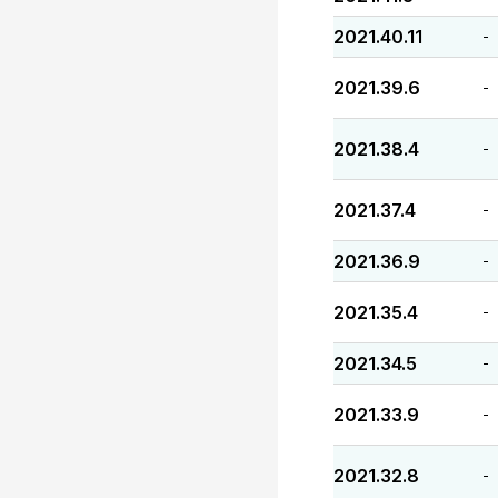
2021.40.11
-
2021.39.6
-
2021.38.4
-
2021.37.4
-
2021.36.9
-
2021.35.4
-
2021.34.5
-
2021.33.9
-
2021.32.8
-