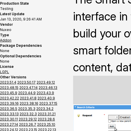
Production State
Testing
interface i
Latest Update
Jan 13, 2020, 9:26:41 AM
Vendor
build your 
Nuxeo
Type
Addon
Package Dependencies
smart folder
None
Optional Dependencies
None
content, da
License
LGPL
Other Versions
2023.51.4
2023.50.17
2023.49.12
2023.48.15
2023.47.14
2023.46.13
2023.45.9
2023.44.9
2023.43.9
2023.42.22
2023.41.8
2023.40.9
2023.39.16
2023.38.16
2023.37.15
2023.36.5
2023.35.3
2023.34.2
2023.33.13
2023.32.3
2023.31.21
2023.30.11
2023.29.12
2023.28.6
2023.27.14
2023.26.7
2023.25.10
2023.24.12
2023.23.15
2023.22.13