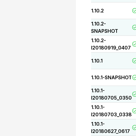
1.10.2
1.10.2-
SNAPSHOT
1.10.2-
I20180919_0407
1.10.1
1.10.1-SNAPSHOT
1.10.1-
I20180705_0350
1.10.1-
I20180703_0338
1.10.1-
I20180627_0617