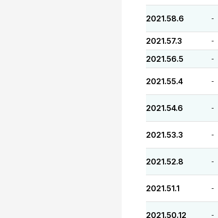
2021.58.6
-
2021.57.3
-
2021.56.5
-
2021.55.4
-
2021.54.6
-
2021.53.3
-
2021.52.8
-
2021.51.1
-
2021.50.12
-