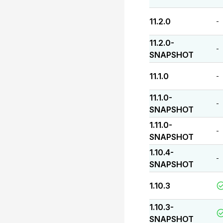
11.2.0
-
11.2.0-
-
SNAPSHOT
11.1.0
-
11.1.0-
-
SNAPSHOT
1.11.0-
-
SNAPSHOT
1.10.4-
-
SNAPSHOT
1.10.3
1.10.3-
SNAPSHOT