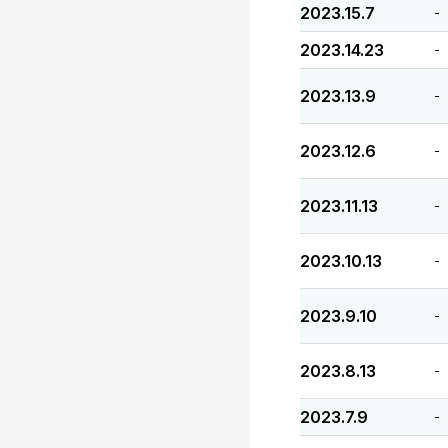
2023.15.7
-
2023.14.23
-
2023.13.9
-
2023.12.6
-
2023.11.13
-
2023.10.13
-
2023.9.10
-
2023.8.13
-
2023.7.9
-