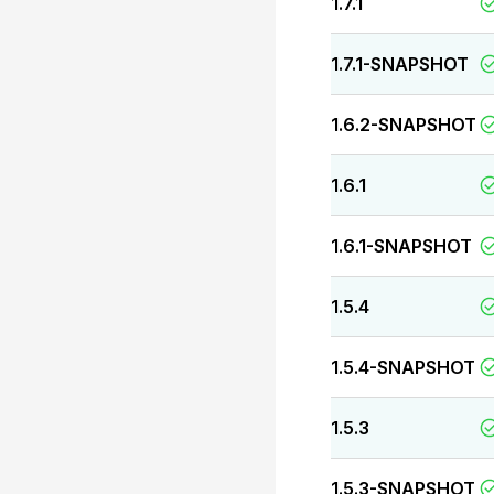
1.7.1
1.7.1-SNAPSHOT
1.6.2-SNAPSHOT
1.6.1
1.6.1-SNAPSHOT
1.5.4
1.5.4-SNAPSHOT
1.5.3
1.5.3-SNAPSHOT