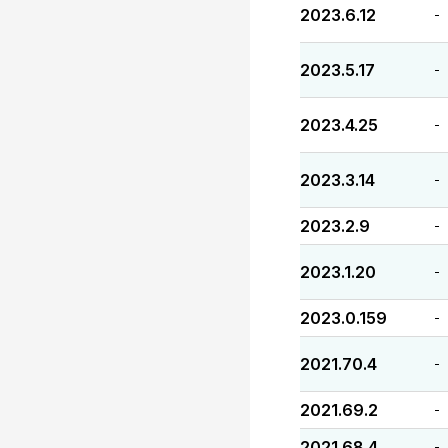
2023.6.12
-
2023.5.17
-
2023.4.25
-
2023.3.14
-
2023.2.9
-
2023.1.20
-
2023.0.159
-
2021.70.4
-
2021.69.2
-
2021.68.4
-