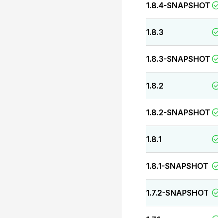
1.8.4-SNAPSHOT
1.8.3
1.8.3-SNAPSHOT
1.8.2
1.8.2-SNAPSHOT
1.8.1
1.8.1-SNAPSHOT
1.7.2-SNAPSHOT