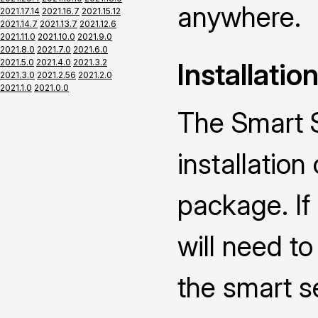
anywhere.
2021.17.14
2021.16.7
2021.15.12
2021.14.7
2021.13.7
2021.12.6
2021.11.0
2021.10.0
2021.9.0
2021.8.0
2021.7.0
2021.6.0
2021.5.0
2021.4.0
2021.3.2
Installatio
2021.3.0
2021.2.56
2021.2.0
2021.1.0
2021.0.0
The Smart 
installatio
package. I
will need to
the smart s