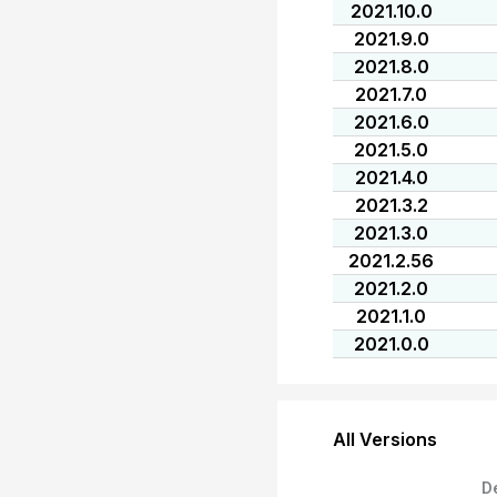
2021.10.0
2021.9.0
2021.8.0
2021.7.0
2021.6.0
2021.5.0
2021.4.0
2021.3.2
2021.3.0
2021.2.56
2021.2.0
2021.1.0
2021.0.0
All Versions
D