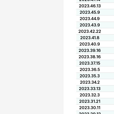
2023.46.13
2023.45.9
2023.44.9
2023.43.9
2023.42.22
2023.41.8
2023.40.9
2023.39.16
2023.38.16
2023.37.15
2023.36.5
2023.35.3
2023.34.2
2023.33.13
2023.32.3
2023.31.21
2023.30.11