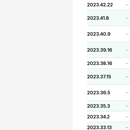
2023.42.22
-
2023.41.8
-
2023.40.9
-
2023.39.16
-
2023.38.16
-
2023.37.15
-
2023.36.5
-
2023.35.3
-
2023.34.2
-
2023.33.13
-