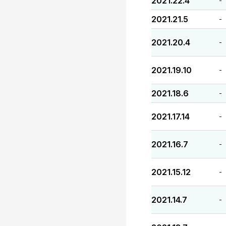
2021.22.4
-
2021.21.5
-
2021.20.4
-
2021.19.10
-
2021.18.6
-
2021.17.14
-
2021.16.7
-
2021.15.12
-
2021.14.7
-