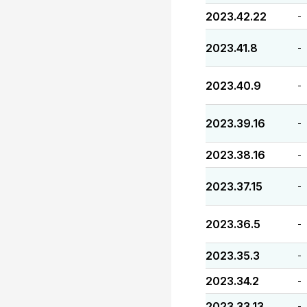
2023.42.22
-
2023.41.8
-
2023.40.9
-
2023.39.16
-
2023.38.16
-
2023.37.15
-
2023.36.5
-
2023.35.3
-
2023.34.2
-
2023.33.13
-