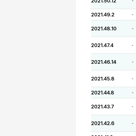
2021.50.12
-
2021.49.2
-
2021.48.10
-
2021.47.4
-
2021.46.14
-
2021.45.8
-
2021.44.8
-
2021.43.7
-
2021.42.6
-