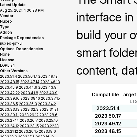
Latest Update
Aug 25, 2021, 1:30:28 PM
interface i
Vendor
Nuxeo
Type
build your 
Addon
Package Dependencies
nuxeo-jsf-ui
smart folder
Optional Dependencies
None
License
LGPL 2.1
content, da
Other Versions
2023.51.4
2023.50.17
2023.49.12
2023.48.15
2023.47.14
2023.46.13
2023.45.9
2023.44.9
2023.43.9
2023.42.22
2023.41.8
2023.40.9
Compatible Target
2023.39.16
2023.38.16
2023.37.15
LT
2023.36.5
2023.35.3
2023.34.2
2023.51.4
2023.33.13
2023.32.3
2023.31.21
2023.30.11
2023.29.12
2023.28.6
2023.50.17
2023.27.14
2023.26.7
2023.25.10
2023.49.12
2023.24.12
2023.23.15
2023.22.13
2023.48.15
2023.21.12
2023.20.15
2023.19.6
2023.18.9
2023.17.6
2023.16.12