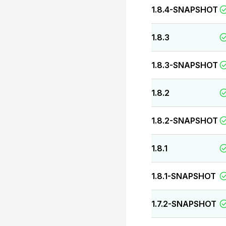
1.8.4-SNAPSHOT
1.8.3
1.8.3-SNAPSHOT
1.8.2
1.8.2-SNAPSHOT
1.8.1
1.8.1-SNAPSHOT
1.7.2-SNAPSHOT