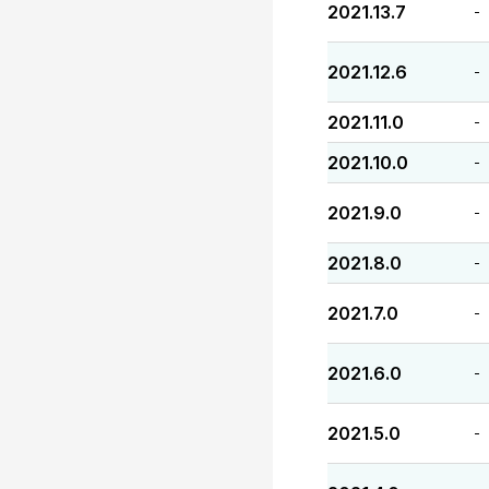
2021.13.7
-
2021.12.6
-
2021.11.0
-
2021.10.0
-
2021.9.0
-
2021.8.0
-
2021.7.0
-
2021.6.0
-
2021.5.0
-