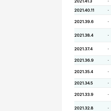
2021.41.3
-
2021.40.11
-
2021.39.6
-
2021.38.4
-
2021.37.4
-
2021.36.9
-
2021.35.4
-
2021.34.5
-
2021.33.9
-
2021.32.8
-