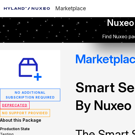
Marketplace
Nuxeo
Find Nuxeo pac
Marketpla
Smart Se
NO ADDITIONAL
SUBSCRIPTION REQUIRED
By Nuxeo
DEPRECATED
NO SUPPORT PROVIDED
About this Package
Production State
The Smart 
Testing