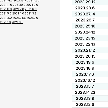
2021.14.7
2021.13.7
2021.12.6
2023.29.12
2021.11.0
2021.10.0
2021.9.0
2023.28.6
2021.8.0
2021.7.0
2021.6.0
2021.5.0
2021.4.0
2021.3.2
2023.27.14
2021.3.0
2021.2.56
2021.2.0
2023.26.7
2021.1.0
2021.0.0
2023.25.10
2023.24.12
2023.23.15
2023.22.13
2023.21.12
2023.20.15
2023.19.6
2023.18.9
2023.17.6
2023.16.12
2023.15.7
2023.14.23
2023.13.9
2023.12.6