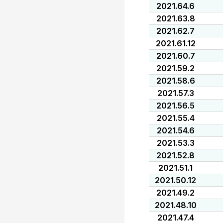
2021.64.6
2021.63.8
2021.62.7
2021.61.12
2021.60.7
2021.59.2
2021.58.6
2021.57.3
2021.56.5
2021.55.4
2021.54.6
2021.53.3
2021.52.8
2021.51.1
2021.50.12
2021.49.2
2021.48.10
2021.47.4