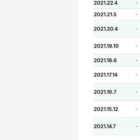
2021.22.4
-
2021.21.5
-
2021.20.4
-
2021.19.10
-
2021.18.6
-
2021.17.14
-
2021.16.7
-
2021.15.12
-
2021.14.7
-