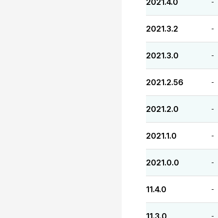
2021.4.0
-
2021.3.2
-
2021.3.0
-
2021.2.56
-
2021.2.0
-
2021.1.0
-
2021.0.0
-
11.4.0
-
11.3.0
-