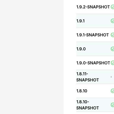
1.9.2-SNAPSHOT
1.9.1
1.9.1-SNAPSHOT
1.9.0
1.9.0-SNAPSHOT
1.8.11-
-
SNAPSHOT
1.8.10
1.8.10-
SNAPSHOT