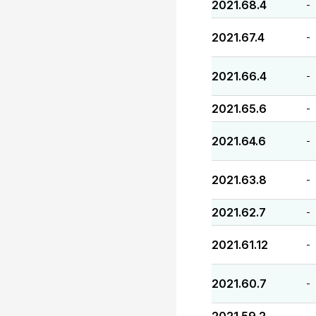
2021.68.4
-
2021.67.4
-
2021.66.4
-
2021.65.6
-
2021.64.6
-
2021.63.8
-
2021.62.7
-
2021.61.12
-
2021.60.7
-
-