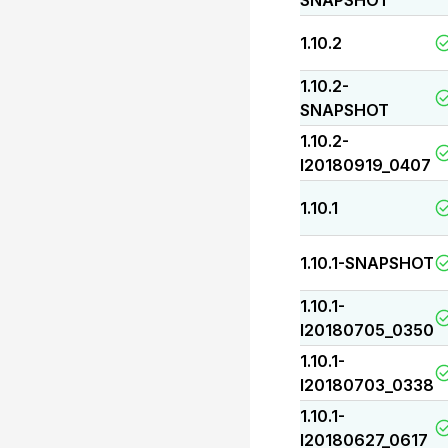
SNAPSHOT
1.10.2
1.10.2-
SNAPSHOT
1.10.2-
I20180919_0407
1.10.1
1.10.1-SNAPSHOT
1.10.1-
I20180705_0350
1.10.1-
I20180703_0338
1.10.1-
I20180627_0617