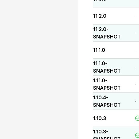
11.2.0
-
11.2.0-
-
SNAPSHOT
11.1.0
-
11.1.0-
-
SNAPSHOT
1.11.0-
-
SNAPSHOT
1.10.4-
-
SNAPSHOT
1.10.3
1.10.3-