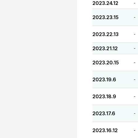
2023.24.12
-
2023.23.15
-
2023.22.13
-
2023.21.12
-
2023.20.15
-
2023.19.6
-
2023.18.9
-
2023.17.6
-
2023.16.12
-