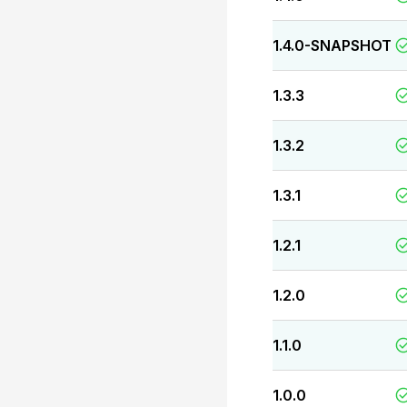
1.4.0-SNAPSHOT
1.3.3
1.3.2
1.3.1
1.2.1
1.2.0
1.1.0
1.0.0