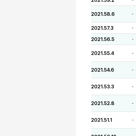
2021.59.2
2021.58.6
-
2021.57.3
-
2021.56.5
-
2021.55.4
-
2021.54.6
-
2021.53.3
-
2021.52.8
-
2021.51.1
-