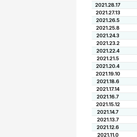
2021.28.17
2021.27.13
2021.26.5
2021.25.8
2021.24.3
2021.23.2
2021.22.4
2021.21.5
2021.20.4
2021.19.10
2021.18.6
2021.17.14
2021.16.7
2021.15.12
2021.14.7
2021.13.7
2021.12.6
2021.11.0