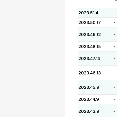
2023.51.4
-
2023.50.17
-
2023.49.12
-
2023.48.15
-
2023.47.14
-
2023.46.13
-
2023.45.9
-
2023.44.9
-
2023.43.9
-