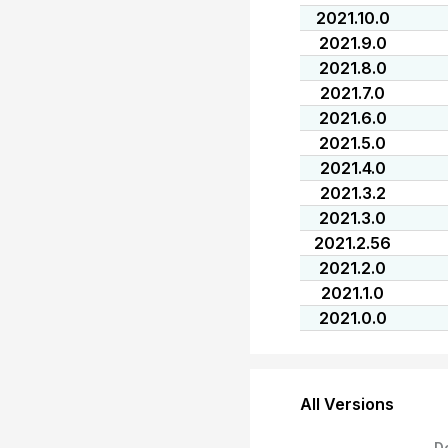
2021.10.0
2021.9.0
2021.8.0
2021.7.0
2021.6.0
2021.5.0
2021.4.0
2021.3.2
2021.3.0
2021.2.56
2021.2.0
2021.1.0
2021.0.0
All Versions
D