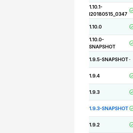
1.10.1-
I20180515_0347
1.10.0
1.10.0-
SNAPSHOT
1.9.5-SNAPSHOT
-
1.9.4
1.9.3
1.9.3-SNAPSHOT
1.9.2