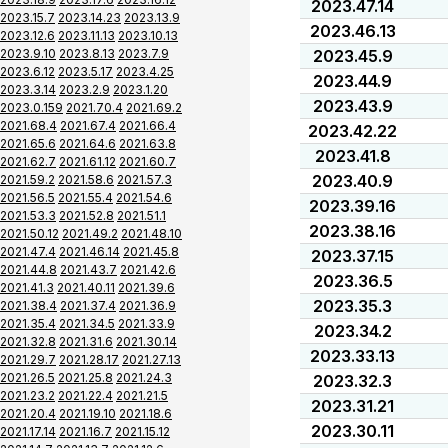
2023.47.14
2023.15.7
2023.14.23
2023.13.9
2023.46.13
2023.12.6
2023.11.13
2023.10.13
2023.9.10
2023.8.13
2023.7.9
2023.45.9
2023.6.12
2023.5.17
2023.4.25
2023.44.9
2023.3.14
2023.2.9
2023.1.20
2023.43.9
2023.0.159
2021.70.4
2021.69.2
2021.68.4
2021.67.4
2021.66.4
2023.42.22
2021.65.6
2021.64.6
2021.63.8
2023.41.8
2021.62.7
2021.61.12
2021.60.7
2023.40.9
2021.59.2
2021.58.6
2021.57.3
2021.56.5
2021.55.4
2021.54.6
2023.39.16
2021.53.3
2021.52.8
2021.51.1
2023.38.16
2021.50.12
2021.49.2
2021.48.10
2021.47.4
2021.46.14
2021.45.8
2023.37.15
2021.44.8
2021.43.7
2021.42.6
2023.36.5
2021.41.3
2021.40.11
2021.39.6
2023.35.3
2021.38.4
2021.37.4
2021.36.9
2021.35.4
2021.34.5
2021.33.9
2023.34.2
2021.32.8
2021.31.6
2021.30.14
2023.33.13
2021.29.7
2021.28.17
2021.27.13
2021.26.5
2021.25.8
2021.24.3
2023.32.3
2021.23.2
2021.22.4
2021.21.5
2023.31.21
2021.20.4
2021.19.10
2021.18.6
2023.30.11
2021.17.14
2021.16.7
2021.15.12