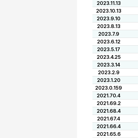
2023.11.13
2023.10.13
2023.9.10
2023.8.13
2023.7.9
2023.6.12
2023.5.17
2023.4.25
2023.3.14
2023.2.9
2023.1.20
2023.0.159
2021.70.4
2021.69.2
2021.68.4
2021.67.4
2021.66.4
2021.65.6