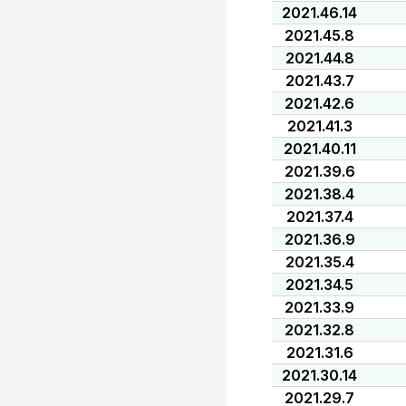
2021.46.14
2021.45.8
2021.44.8
2021.43.7
2021.42.6
2021.41.3
2021.40.11
2021.39.6
2021.38.4
2021.37.4
2021.36.9
2021.35.4
2021.34.5
2021.33.9
2021.32.8
2021.31.6
2021.30.14
2021.29.7