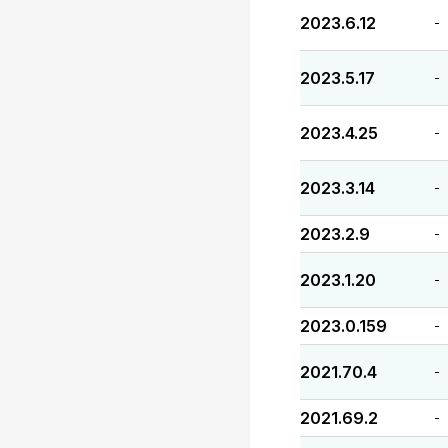
2023.6.12
-
2023.5.17
-
2023.4.25
-
2023.3.14
-
2023.2.9
-
2023.1.20
-
2023.0.159
-
2021.70.4
-
2021.69.2
-