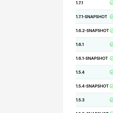
1.7.1
1.7.1-SNAPSHOT
1.6.2-SNAPSHOT
1.6.1
1.6.1-SNAPSHOT
1.5.4
1.5.4-SNAPSHOT
1.5.3