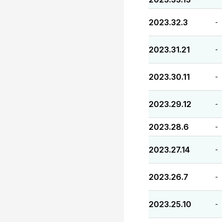
2023.32.3
-
2023.31.21
-
2023.30.11
-
2023.29.12
-
2023.28.6
-
2023.27.14
-
2023.26.7
-
2023.25.10
-