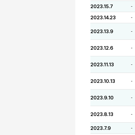
2023.15.7
-
2023.14.23
-
2023.13.9
-
2023.12.6
-
2023.11.13
-
2023.10.13
-
2023.9.10
-
2023.8.13
-
2023.7.9
-