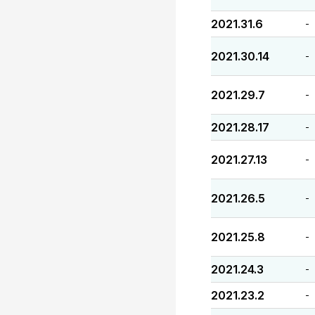
2021.31.6
-
2021.30.14
-
2021.29.7
-
2021.28.17
-
2021.27.13
-
2021.26.5
-
2021.25.8
-
2021.24.3
-
2021.23.2
-