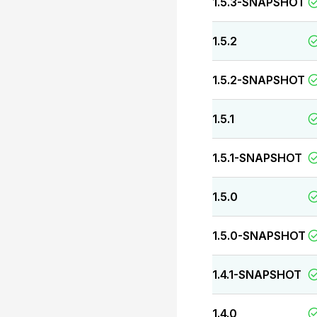
1.5.3-SNAPSHOT
1.5.2
1.5.2-SNAPSHOT
1.5.1
1.5.1-SNAPSHOT
1.5.0
1.5.0-SNAPSHOT
1.4.1-SNAPSHOT
1.4.0