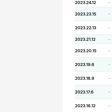
2023.24.12
-
2023.23.15
-
2023.22.13
-
2023.21.12
-
2023.20.15
-
2023.19.6
-
2023.18.9
-
2023.17.6
-
2023.16.12
-