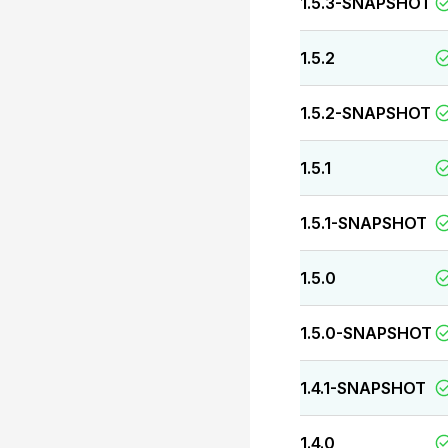
1.5.3-SNAPSHOT
1.5.2
1.5.2-SNAPSHOT
1.5.1
1.5.1-SNAPSHOT
1.5.0
1.5.0-SNAPSHOT
1.4.1-SNAPSHOT
1.4.0