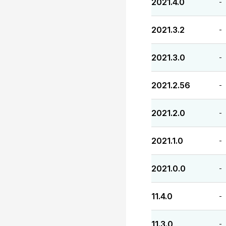
2021.4.0
-
2021.3.2
-
2021.3.0
-
2021.2.56
-
2021.2.0
-
2021.1.0
-
2021.0.0
-
11.4.0
-
11.3.0
-