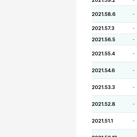
2021.59.2
2021.58.6
-
2021.57.3
-
2021.56.5
-
2021.55.4
-
2021.54.6
-
2021.53.3
-
2021.52.8
-
2021.51.1
-