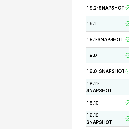
1.9.2-SNAPSHOT
1.9.1
1.9.1-SNAPSHOT
1.9.0
1.9.0-SNAPSHOT
1.8.11-
-
SNAPSHOT
1.8.10
1.8.10-
SNAPSHOT