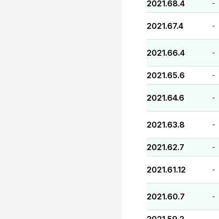
2021.68.4
-
2021.67.4
-
2021.66.4
-
2021.65.6
-
2021.64.6
-
2021.63.8
-
2021.62.7
-
2021.61.12
-
2021.60.7
-
-