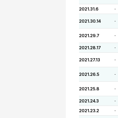
2021.31.6
-
2021.30.14
-
2021.29.7
-
2021.28.17
-
2021.27.13
-
2021.26.5
-
2021.25.8
-
2021.24.3
-
2021.23.2
-