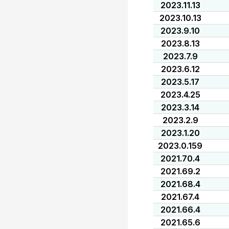
2023.11.13
2023.10.13
2023.9.10
2023.8.13
2023.7.9
2023.6.12
2023.5.17
2023.4.25
2023.3.14
2023.2.9
2023.1.20
2023.0.159
2021.70.4
2021.69.2
2021.68.4
2021.67.4
2021.66.4
2021.65.6