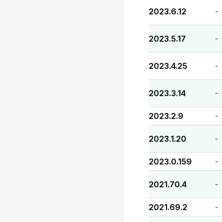
2023.6.12
-
2023.5.17
-
2023.4.25
-
2023.3.14
-
2023.2.9
-
2023.1.20
-
2023.0.159
-
2021.70.4
-
2021.69.2
-