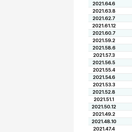
2021.64.6
2021.63.8
2021.62.7
2021.61.12
2021.60.7
2021.59.2
2021.58.6
2021.57.3
2021.56.5
2021.55.4
2021.54.6
2021.53.3
2021.52.8
2021.51.1
2021.50.12
2021.49.2
2021.48.10
2021.47.4