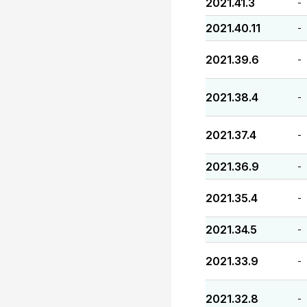
2021.41.3
-
2021.40.11
-
2021.39.6
-
2021.38.4
-
2021.37.4
-
2021.36.9
-
2021.35.4
-
2021.34.5
-
2021.33.9
-
2021.32.8
-