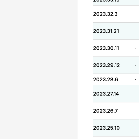
2023.32.3
-
2023.31.21
-
2023.30.11
-
2023.29.12
-
2023.28.6
-
2023.27.14
-
2023.26.7
-
2023.25.10
-