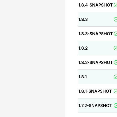
1.8.4-SNAPSHOT
1.8.3
1.8.3-SNAPSHOT
1.8.2
1.8.2-SNAPSHOT
1.8.1
1.8.1-SNAPSHOT
1.7.2-SNAPSHOT