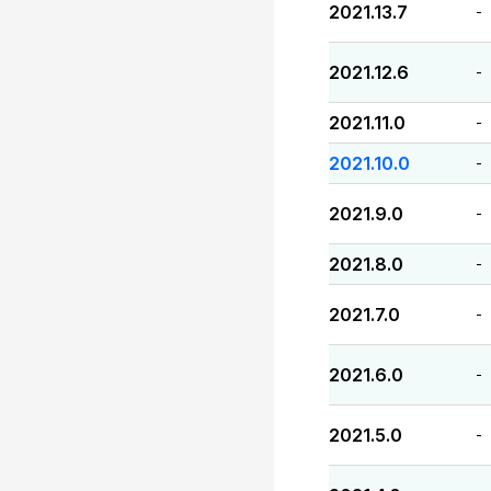
2021.13.7
-
2021.12.6
-
2021.11.0
-
2021.10.0
-
2021.9.0
-
2021.8.0
-
2021.7.0
-
2021.6.0
-
2021.5.0
-