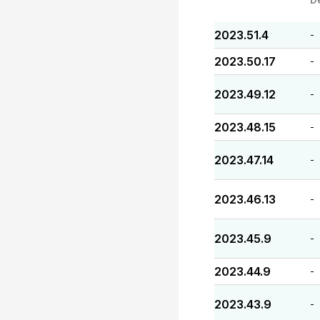
2023.51.4
-
2023.50.17
-
2023.49.12
-
2023.48.15
-
2023.47.14
-
2023.46.13
-
2023.45.9
-
2023.44.9
-
2023.43.9
-