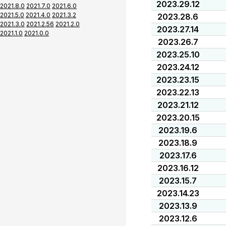
2023.29.12
2021.8.0
2021.7.0
2021.6.0
2021.5.0
2021.4.0
2021.3.2
2023.28.6
2021.3.0
2021.2.56
2021.2.0
2023.27.14
2021.1.0
2021.0.0
2023.26.7
2023.25.10
2023.24.12
2023.23.15
2023.22.13
2023.21.12
2023.20.15
2023.19.6
2023.18.9
2023.17.6
2023.16.12
2023.15.7
2023.14.23
2023.13.9
2023.12.6