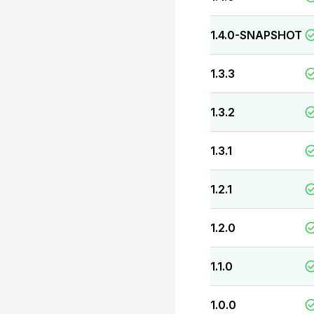
1.4.0-SNAPSHOT
1.3.3
1.3.2
1.3.1
1.2.1
1.2.0
1.1.0
1.0.0