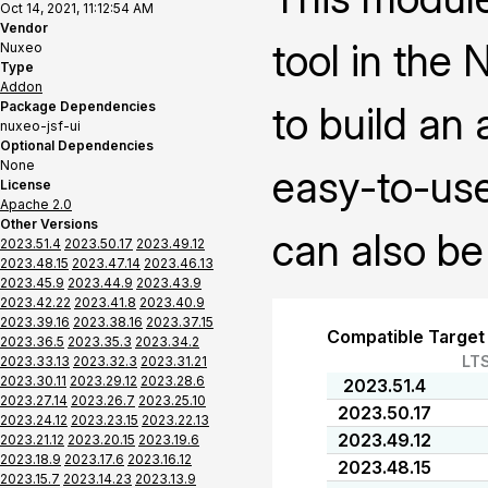
Oct 14, 2021, 11:12:54 AM
Vendor
tool in the
Nuxeo
Type
Addon
Package Dependencies
to build an
nuxeo-jsf-ui
Optional Dependencies
None
easy-to-use
License
Apache 2.0
Other Versions
can also be
2023.51.4
2023.50.17
2023.49.12
2023.48.15
2023.47.14
2023.46.13
2023.45.9
2023.44.9
2023.43.9
2023.42.22
2023.41.8
2023.40.9
2023.39.16
2023.38.16
2023.37.15
Compatible Target
2023.36.5
2023.35.3
2023.34.2
LT
2023.33.13
2023.32.3
2023.31.21
2023.30.11
2023.29.12
2023.28.6
2023.51.4
2023.27.14
2023.26.7
2023.25.10
2023.50.17
2023.24.12
2023.23.15
2023.22.13
2023.49.12
2023.21.12
2023.20.15
2023.19.6
2023.18.9
2023.17.6
2023.16.12
2023.48.15
2023.15.7
2023.14.23
2023.13.9