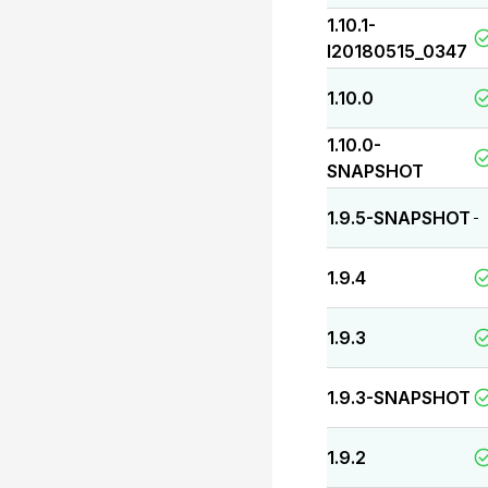
1.10.1-
I20180515_0347
1.10.0
1.10.0-
SNAPSHOT
1.9.5-SNAPSHOT
-
1.9.4
1.9.3
1.9.3-SNAPSHOT
1.9.2