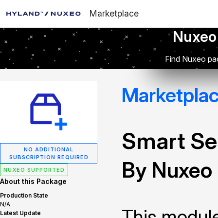
Marketplace
Nuxeo
Find Nuxeo pac
Marketpla
Smart Se
NO ADDITIONAL
SUBSCRIPTION REQUIRED
By Nuxeo
NUXEO SUPPORTED
About this Package
Production State
N/A
This module
Latest Update