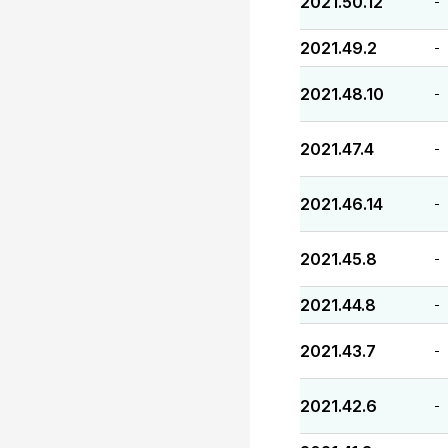
2021.50.12
-
2021.49.2
-
2021.48.10
-
2021.47.4
-
2021.46.14
-
2021.45.8
-
2021.44.8
-
2021.43.7
-
2021.42.6
-