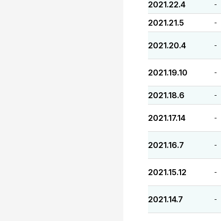
2021.22.4
-
2021.21.5
-
2021.20.4
-
2021.19.10
-
2021.18.6
-
2021.17.14
-
2021.16.7
-
2021.15.12
-
2021.14.7
-