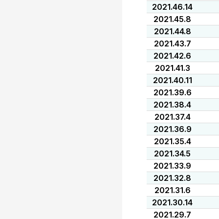
2021.46.14
2021.45.8
2021.44.8
2021.43.7
2021.42.6
2021.41.3
2021.40.11
2021.39.6
2021.38.4
2021.37.4
2021.36.9
2021.35.4
2021.34.5
2021.33.9
2021.32.8
2021.31.6
2021.30.14
2021.29.7