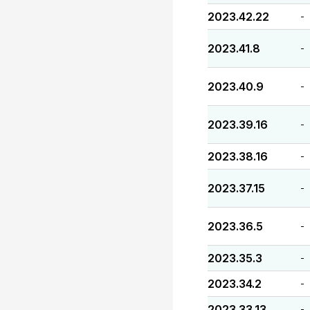
2023.42.22
-
2023.41.8
-
2023.40.9
-
2023.39.16
-
2023.38.16
-
2023.37.15
-
2023.36.5
-
2023.35.3
-
2023.34.2
-
2023.33.13
-