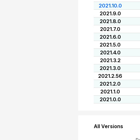
2021.10.0
2021.9.0
2021.8.0
2021.7.0
2021.6.0
2021.5.0
2021.4.0
2021.3.2
2021.3.0
2021.2.56
2021.2.0
2021.1.0
2021.0.0
All Versions
D