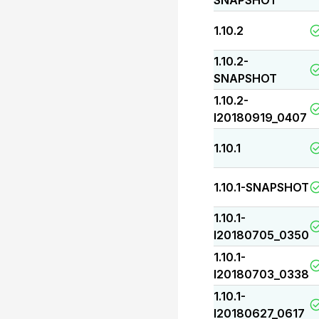
SNAPSHOT
1.10.2
1.10.2-
SNAPSHOT
1.10.2-
I20180919_0407
1.10.1
1.10.1-SNAPSHOT
1.10.1-
I20180705_0350
1.10.1-
I20180703_0338
1.10.1-
I20180627_0617