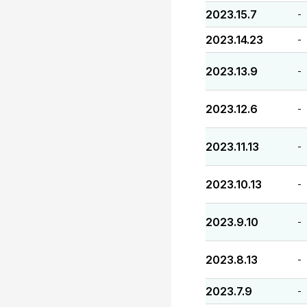
2023.15.7
-
2023.14.23
-
2023.13.9
-
2023.12.6
-
2023.11.13
-
2023.10.13
-
2023.9.10
-
2023.8.13
-
2023.7.9
-