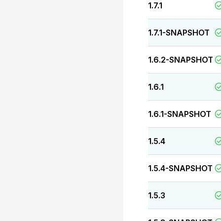
1.7.1
1.7.1-SNAPSHOT
1.6.2-SNAPSHOT
1.6.1
1.6.1-SNAPSHOT
1.5.4
1.5.4-SNAPSHOT
1.5.3