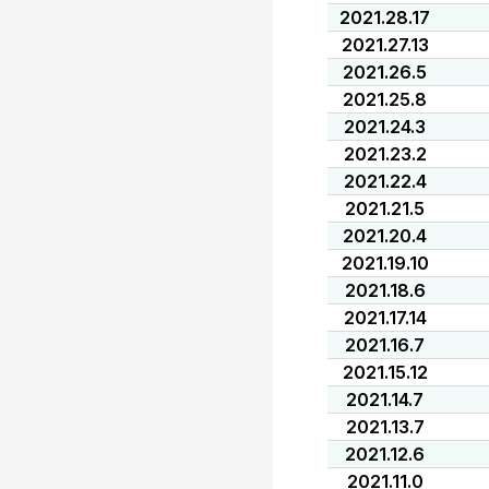
2021.28.17
2021.27.13
2021.26.5
2021.25.8
2021.24.3
2021.23.2
2021.22.4
2021.21.5
2021.20.4
2021.19.10
2021.18.6
2021.17.14
2021.16.7
2021.15.12
2021.14.7
2021.13.7
2021.12.6
2021.11.0