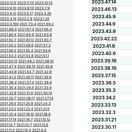
2023.47.14
2023.12.6
2023.11.13
2023.10.13
2023.9.10
2023.8.13
2023.7.9
2023.46.13
2023.6.12
2023.5.17
2023.4.25
2023.45.9
2023.3.14
2023.2.9
2023.1.20
2023.44.9
2023.0.159
2021.70.4
2021.69.2
2021.68.4
2021.67.4
2021.66.4
2023.43.9
2021.65.6
2021.64.6
2021.63.8
2023.42.22
2021.62.7
2021.61.12
2021.60.7
2021.59.2
2021.58.6
2021.57.3
2023.41.8
2021.56.5
2021.55.4
2021.54.6
2023.40.9
2021.53.3
2021.52.8
2021.51.1
2023.39.16
2021.50.12
2021.49.2
2021.48.10
2021.47.4
2021.46.14
2021.45.8
2023.38.16
2021.44.8
2021.43.7
2021.42.6
2023.37.15
2021.41.3
2021.40.11
2021.39.6
2023.36.5
2021.38.4
2021.37.4
2021.36.9
2021.35.4
2021.34.5
2021.33.9
2023.35.3
2021.32.8
2021.31.6
2021.30.14
2023.34.2
2021.29.7
2021.28.17
2021.27.13
2021.26.5
2021.25.8
2021.24.3
2023.33.13
2021.23.2
2021.22.4
2021.21.5
2023.32.3
2021.20.4
2021.19.10
2021.18.6
2023.31.21
2021.17.14
2021.16.7
2021.15.12
2021.14.7
2021.13.7
2021.12.6
2023.30.11
2021.11.0
2021.10.0
2021.9.0