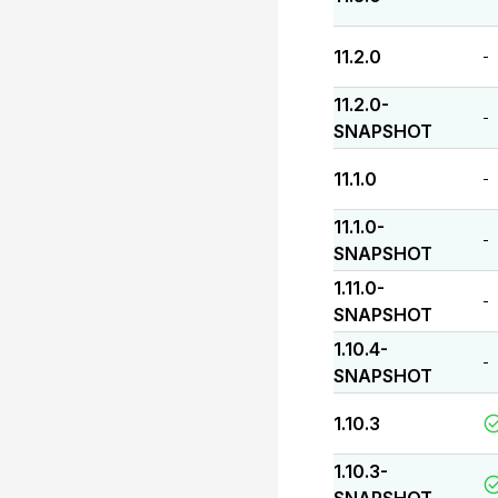
11.2.0
-
11.2.0-
-
SNAPSHOT
11.1.0
-
11.1.0-
-
SNAPSHOT
1.11.0-
-
SNAPSHOT
1.10.4-
-
SNAPSHOT
1.10.3
1.10.3-