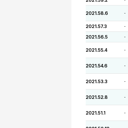
2021.59.2
2021.58.6
-
2021.57.3
-
2021.56.5
-
2021.55.4
-
2021.54.6
-
2021.53.3
-
2021.52.8
-
2021.51.1
-