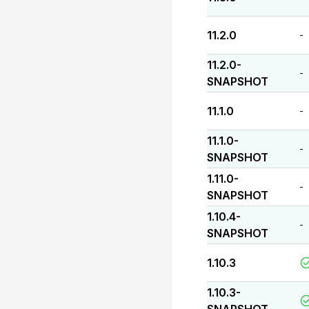
11.2.0
-
11.2.0-
-
SNAPSHOT
11.1.0
-
11.1.0-
-
SNAPSHOT
1.11.0-
-
SNAPSHOT
1.10.4-
-
SNAPSHOT
1.10.3
1.10.3-