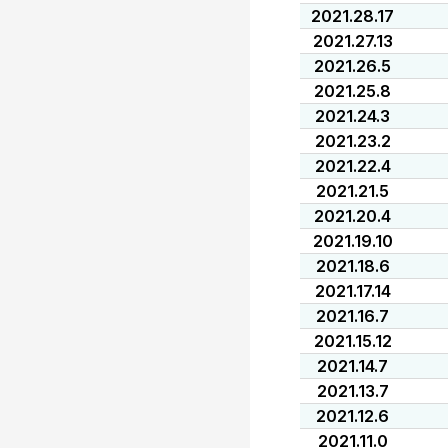
2021.28.17
2021.27.13
2021.26.5
2021.25.8
2021.24.3
2021.23.2
2021.22.4
2021.21.5
2021.20.4
2021.19.10
2021.18.6
2021.17.14
2021.16.7
2021.15.12
2021.14.7
2021.13.7
2021.12.6
2021.11.0