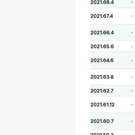
2021.68.4
-
2021.67.4
-
2021.66.4
-
2021.65.6
-
2021.64.6
-
2021.63.8
-
2021.62.7
-
2021.61.12
-
2021.60.7
-
-