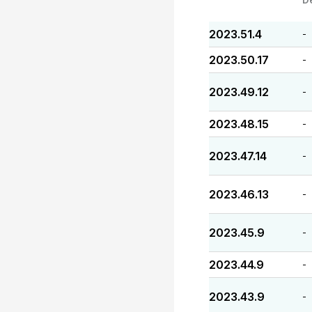
2023.51.4
-
2023.50.17
-
2023.49.12
-
2023.48.15
-
2023.47.14
-
2023.46.13
-
2023.45.9
-
2023.44.9
-
2023.43.9
-