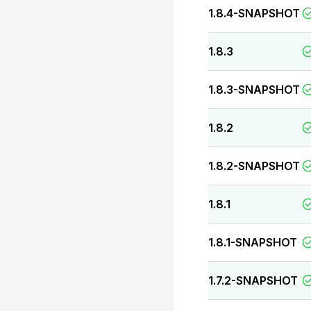
1.8.4-SNAPSHOT
1.8.3
1.8.3-SNAPSHOT
1.8.2
1.8.2-SNAPSHOT
1.8.1
1.8.1-SNAPSHOT
1.7.2-SNAPSHOT