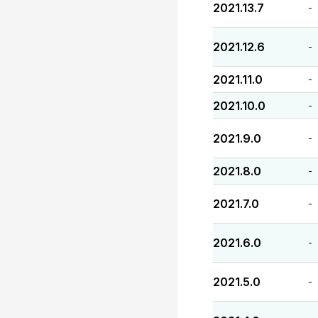
2021.13.7
-
2021.12.6
-
2021.11.0
-
2021.10.0
-
2021.9.0
-
2021.8.0
-
2021.7.0
-
2021.6.0
-
2021.5.0
-