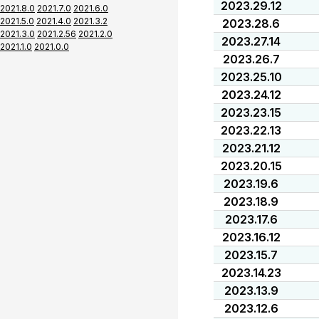
2023.29.12
2021.8.0
2021.7.0
2021.6.0
2021.5.0
2021.4.0
2021.3.2
2023.28.6
2021.3.0
2021.2.56
2021.2.0
2023.27.14
2021.1.0
2021.0.0
2023.26.7
2023.25.10
2023.24.12
2023.23.15
2023.22.13
2023.21.12
2023.20.15
2023.19.6
2023.18.9
2023.17.6
2023.16.12
2023.15.7
2023.14.23
2023.13.9
2023.12.6