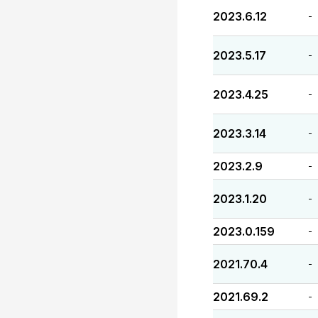
2023.6.12
-
2023.5.17
-
2023.4.25
-
2023.3.14
-
2023.2.9
-
2023.1.20
-
2023.0.159
-
2021.70.4
-
2021.69.2
-