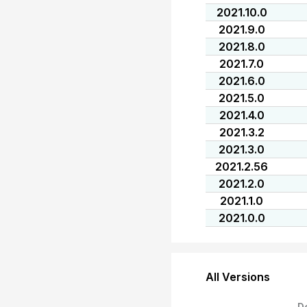
2021.10.0
2021.9.0
2021.8.0
2021.7.0
2021.6.0
2021.5.0
2021.4.0
2021.3.2
2021.3.0
2021.2.56
2021.2.0
2021.1.0
2021.0.0
All Versions
D