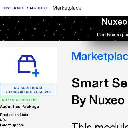
Marketplace
Nuxeo
Find Nuxeo pac
Marketpla
Smart Se
NO ADDITIONAL
SUBSCRIPTION REQUIRED
By Nuxeo
NUXEO SUPPORTED
About this Package
Production State
N/A
This module
Latest Update