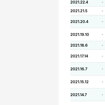
2021.22.4
-
2021.21.5
-
2021.20.4
-
2021.19.10
-
2021.18.6
-
2021.17.14
-
2021.16.7
-
2021.15.12
-
2021.14.7
-