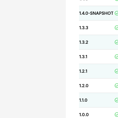
1.4.0-SNAPSHOT
1.3.3
1.3.2
1.3.1
1.2.1
1.2.0
1.1.0
1.0.0