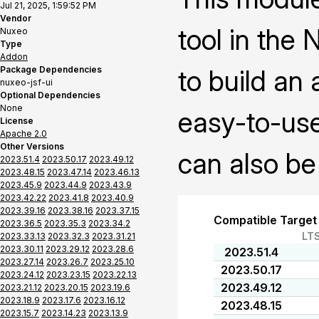
Jul 21, 2025, 1:59:52 PM
Vendor
tool in the
Nuxeo
Type
Addon
Package Dependencies
to build an
nuxeo-jsf-ui
Optional Dependencies
None
easy-to-use
License
Apache 2.0
Other Versions
can also be
2023.51.4
2023.50.17
2023.49.12
2023.48.15
2023.47.14
2023.46.13
2023.45.9
2023.44.9
2023.43.9
2023.42.22
2023.41.8
2023.40.9
2023.39.16
2023.38.16
2023.37.15
Compatible Target
2023.36.5
2023.35.3
2023.34.2
LT
2023.33.13
2023.32.3
2023.31.21
2023.30.11
2023.29.12
2023.28.6
2023.51.4
2023.27.14
2023.26.7
2023.25.10
2023.50.17
2023.24.12
2023.23.15
2023.22.13
2023.49.12
2023.21.12
2023.20.15
2023.19.6
2023.18.9
2023.17.6
2023.16.12
2023.48.15
2023.15.7
2023.14.23
2023.13.9