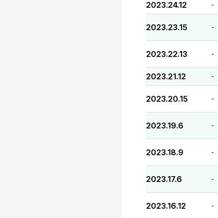
2023.24.12
-
2023.23.15
-
2023.22.13
-
2023.21.12
-
2023.20.15
-
2023.19.6
-
2023.18.9
-
2023.17.6
-
2023.16.12
-