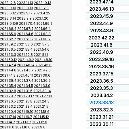
2023.47.14
2023.12.6
2023.11.13
2023.10.13
2023.9.10
2023.8.13
2023.7.9
2023.46.13
2023.6.12
2023.5.17
2023.4.25
2023.45.9
2023.3.14
2023.2.9
2023.1.20
2023.44.9
2023.0.159
2021.70.4
2021.69.2
2021.68.4
2021.67.4
2021.66.4
2023.43.9
2021.65.6
2021.64.6
2021.63.8
2023.42.22
2021.62.7
2021.61.12
2021.60.7
2021.59.2
2021.58.6
2021.57.3
2023.41.8
2021.56.5
2021.55.4
2021.54.6
2023.40.9
2021.53.3
2021.52.8
2021.51.1
2023.39.16
2021.50.12
2021.49.2
2021.48.10
2021.47.4
2021.46.14
2021.45.8
2023.38.16
2021.44.8
2021.43.7
2021.42.6
2023.37.15
2021.41.3
2021.40.11
2021.39.6
2023.36.5
2021.38.4
2021.37.4
2021.36.9
2021.35.4
2021.34.5
2021.33.9
2023.35.3
2021.32.8
2021.31.6
2021.30.14
2023.34.2
2021.29.7
2021.28.17
2021.27.13
2021.26.5
2021.25.8
2021.24.3
2023.33.13
2021.23.2
2021.22.4
2021.21.5
2023.32.3
2021.20.4
2021.19.10
2021.18.6
2023.31.21
2021.17.14
2021.16.7
2021.15.12
2021.14.7
2021.13.7
2021.12.6
2023.30.11
2021.11.0
2021.10.0
2021.9.0