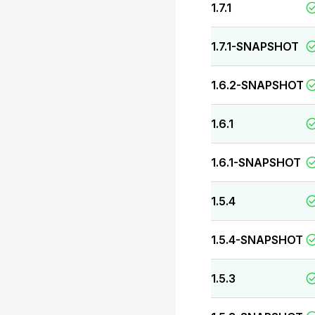
1.7.1
1.7.1-SNAPSHOT
1.6.2-SNAPSHOT
1.6.1
1.6.1-SNAPSHOT
1.5.4
1.5.4-SNAPSHOT
1.5.3