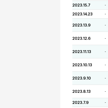
2023.15.7
-
2023.14.23
-
2023.13.9
-
2023.12.6
-
2023.11.13
-
2023.10.13
-
2023.9.10
-
2023.8.13
-
2023.7.9
-