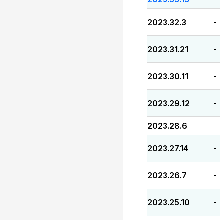
2023.32.3
-
2023.31.21
-
2023.30.11
-
2023.29.12
-
2023.28.6
-
2023.27.14
-
2023.26.7
-
2023.25.10
-