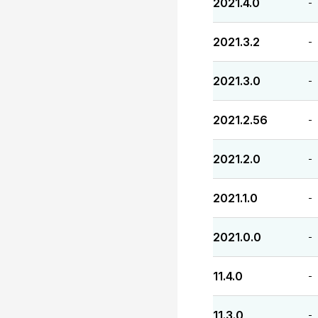
2021.4.0
-
2021.3.2
-
2021.3.0
-
2021.2.56
-
2021.2.0
-
2021.1.0
-
2021.0.0
-
11.4.0
-
11.3.0
-