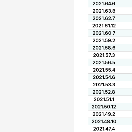
2021.64.6
2021.63.8
2021.62.7
2021.61.12
2021.60.7
2021.59.2
2021.58.6
2021.57.3
2021.56.5
2021.55.4
2021.54.6
2021.53.3
2021.52.8
2021.51.1
2021.50.12
2021.49.2
2021.48.10
2021.47.4