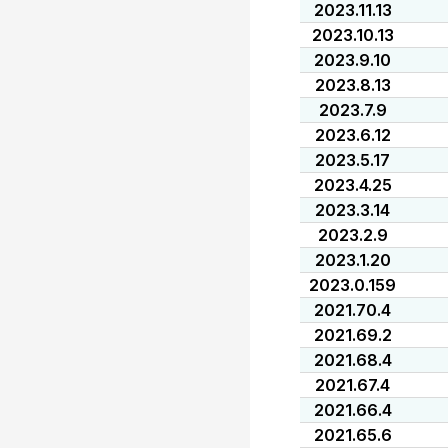
2023.11.13
2023.10.13
2023.9.10
2023.8.13
2023.7.9
2023.6.12
2023.5.17
2023.4.25
2023.3.14
2023.2.9
2023.1.20
2023.0.159
2021.70.4
2021.69.2
2021.68.4
2021.67.4
2021.66.4
2021.65.6