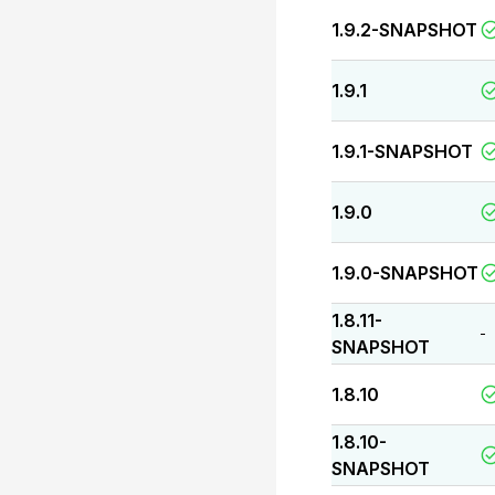
1.9.2-SNAPSHOT
1.9.1
1.9.1-SNAPSHOT
1.9.0
1.9.0-SNAPSHOT
1.8.11-
-
SNAPSHOT
1.8.10
1.8.10-
SNAPSHOT