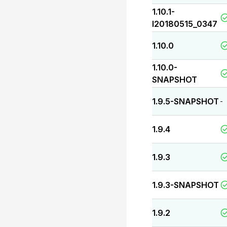
1.10.1-
I20180515_0347
1.10.0
1.10.0-
SNAPSHOT
1.9.5-SNAPSHOT
-
1.9.4
1.9.3
1.9.3-SNAPSHOT
1.9.2