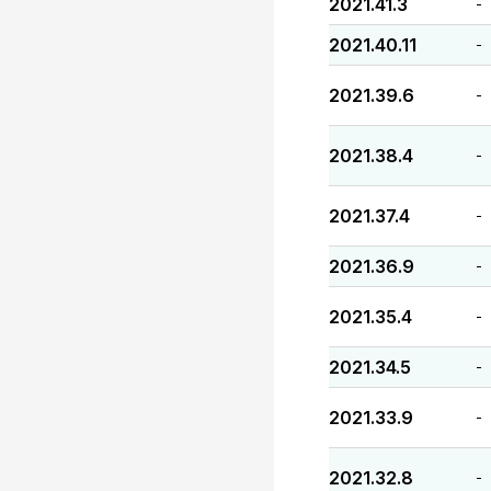
2021.41.3
-
2021.40.11
-
2021.39.6
-
2021.38.4
-
2021.37.4
-
2021.36.9
-
2021.35.4
-
2021.34.5
-
2021.33.9
-
2021.32.8
-