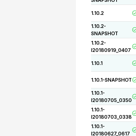
SNAPSHOT
1.10.2
1.10.2-
SNAPSHOT
1.10.2-
I20180919_0407
1.10.1
1.10.1-SNAPSHOT
1.10.1-
I20180705_0350
1.10.1-
I20180703_0338
1.10.1-
I20180627_0617