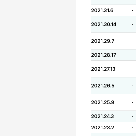
2021.31.6
-
2021.30.14
-
2021.29.7
-
2021.28.17
-
2021.27.13
-
2021.26.5
-
2021.25.8
-
2021.24.3
-
2021.23.2
-