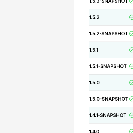
1.5.3-SNAPSHOT
1.5.2
1.5.2-SNAPSHOT
1.5.1
1.5.1-SNAPSHOT
1.5.0
1.5.0-SNAPSHOT
1.4.1-SNAPSHOT
1.4.0