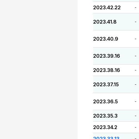
2023.42.22
-
2023.41.8
-
2023.40.9
-
2023.39.16
-
2023.38.16
-
2023.37.15
-
2023.36.5
-
2023.35.3
-
2023.34.2
-
2023.33.13
-