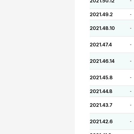
2021.50.12
-
2021.49.2
-
2021.48.10
-
2021.47.4
-
2021.46.14
-
2021.45.8
-
2021.44.8
-
2021.43.7
-
2021.42.6
-