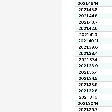
2021.46.14
2021.45.8
2021.44.8
2021.43.7
2021.42.6
2021.41.3
2021.40.11
2021.39.6
2021.38.4
2021.37.4
2021.36.9
2021.35.4
2021.34.5
2021.33.9
2021.32.8
2021.31.6
2021.30.14
2021.29.7