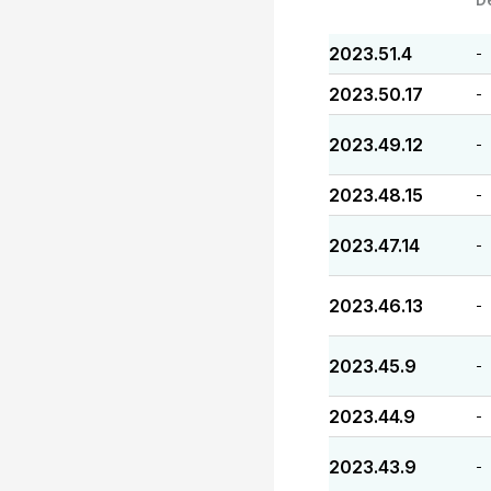
2023.51.4
-
2023.50.17
-
2023.49.12
-
2023.48.15
-
2023.47.14
-
2023.46.13
-
2023.45.9
-
2023.44.9
-
2023.43.9
-