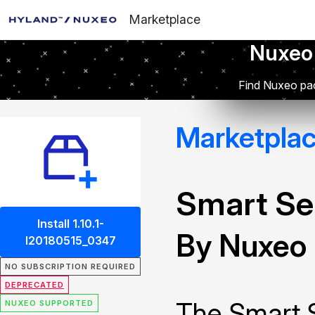
Marketplace
Nuxeo
Find Nuxeo pac
Marketpla
Smart Se
Install 1.10.1-
By Nuxeo
I20180515_0347
NO SUBSCRIPTION REQUIRED
DEPRECATED
The Smart 
NUXEO SUPPORTED