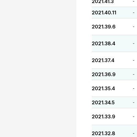
2021.41.3
-
2021.40.11
-
2021.39.6
-
2021.38.4
-
2021.37.4
-
2021.36.9
-
2021.35.4
-
2021.34.5
-
2021.33.9
-
2021.32.8
-