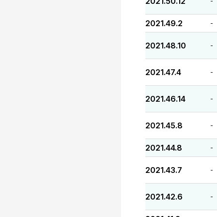
2021.50.12
-
2021.49.2
-
2021.48.10
-
2021.47.4
-
2021.46.14
-
2021.45.8
-
2021.44.8
-
2021.43.7
-
2021.42.6
-