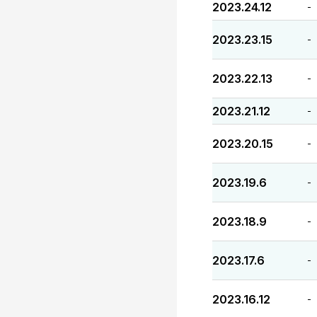
2023.24.12
-
2023.23.15
-
2023.22.13
-
2023.21.12
-
2023.20.15
-
2023.19.6
-
2023.18.9
-
2023.17.6
-
2023.16.12
-