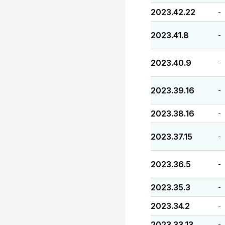
2023.42.22
-
2023.41.8
-
2023.40.9
-
2023.39.16
-
2023.38.16
-
2023.37.15
-
2023.36.5
-
2023.35.3
-
2023.34.2
-
2023.33.13
-