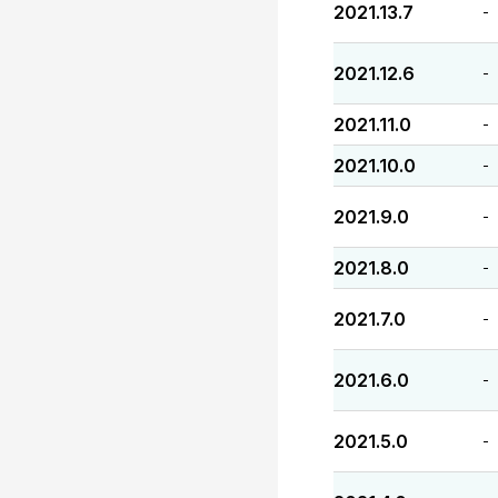
2021.13.7
-
2021.12.6
-
2021.11.0
-
2021.10.0
-
2021.9.0
-
2021.8.0
-
2021.7.0
-
2021.6.0
-
2021.5.0
-