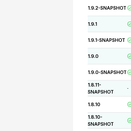
1.9.2-SNAPSHOT
1.9.1
1.9.1-SNAPSHOT
1.9.0
1.9.0-SNAPSHOT
1.8.11-
-
SNAPSHOT
1.8.10
1.8.10-
SNAPSHOT