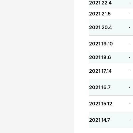
2021.22.4
-
2021.21.5
-
2021.20.4
-
2021.19.10
-
2021.18.6
-
2021.17.14
-
2021.16.7
-
2021.15.12
-
2021.14.7
-