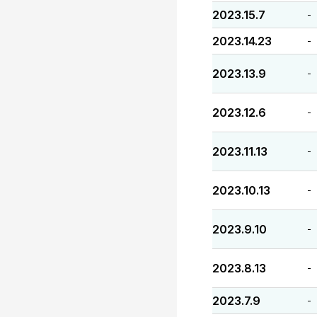
2023.15.7
-
2023.14.23
-
2023.13.9
-
2023.12.6
-
2023.11.13
-
2023.10.13
-
2023.9.10
-
2023.8.13
-
2023.7.9
-