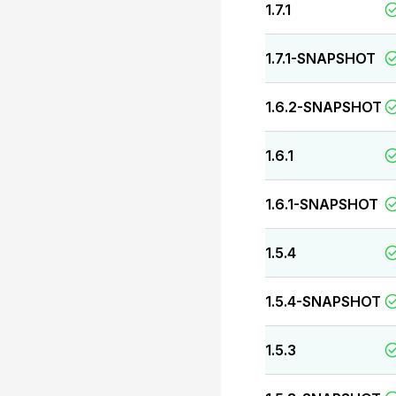
1.7.1
1.7.1-SNAPSHOT
1.6.2-SNAPSHOT
1.6.1
1.6.1-SNAPSHOT
1.5.4
1.5.4-SNAPSHOT
1.5.3