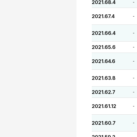
2021.68.4
-
2021.67.4
-
2021.66.4
-
2021.65.6
-
2021.64.6
-
2021.63.8
-
2021.62.7
-
2021.61.12
-
2021.60.7
-
-