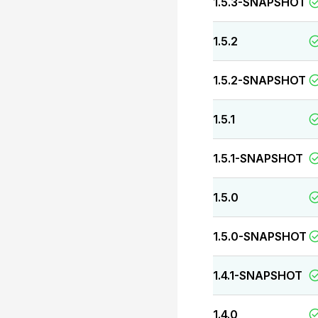
1.5.3-SNAPSHOT
1.5.2
1.5.2-SNAPSHOT
1.5.1
1.5.1-SNAPSHOT
1.5.0
1.5.0-SNAPSHOT
1.4.1-SNAPSHOT
1.4.0