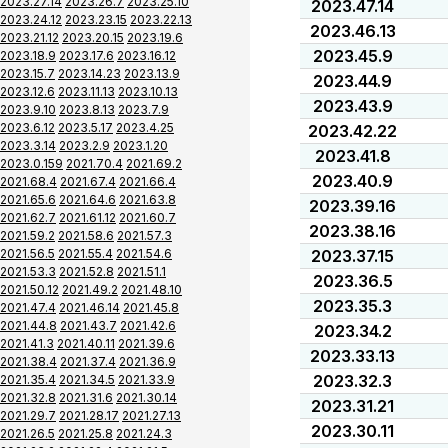
2023.27.14
2023.26.7
2023.25.10
2023.47.14
2023.24.12
2023.23.15
2023.22.13
2023.46.13
2023.21.12
2023.20.15
2023.19.6
2023.45.9
2023.18.9
2023.17.6
2023.16.12
2023.15.7
2023.14.23
2023.13.9
2023.44.9
2023.12.6
2023.11.13
2023.10.13
2023.43.9
2023.9.10
2023.8.13
2023.7.9
2023.6.12
2023.5.17
2023.4.25
2023.42.22
2023.3.14
2023.2.9
2023.1.20
2023.41.8
2023.0.159
2021.70.4
2021.69.2
2023.40.9
2021.68.4
2021.67.4
2021.66.4
2021.65.6
2021.64.6
2021.63.8
2023.39.16
2021.62.7
2021.61.12
2021.60.7
2023.38.16
2021.59.2
2021.58.6
2021.57.3
2021.56.5
2021.55.4
2021.54.6
2023.37.15
2021.53.3
2021.52.8
2021.51.1
2023.36.5
2021.50.12
2021.49.2
2021.48.10
2023.35.3
2021.47.4
2021.46.14
2021.45.8
2021.44.8
2021.43.7
2021.42.6
2023.34.2
2021.41.3
2021.40.11
2021.39.6
2023.33.13
2021.38.4
2021.37.4
2021.36.9
2023.32.3
2021.35.4
2021.34.5
2021.33.9
2021.32.8
2021.31.6
2021.30.14
2023.31.21
2021.29.7
2021.28.17
2021.27.13
2023.30.11
2021.26.5
2021.25.8
2021.24.3