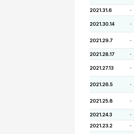
2021.31.6
-
2021.30.14
-
2021.29.7
-
2021.28.17
-
2021.27.13
-
2021.26.5
-
2021.25.8
-
2021.24.3
-
2021.23.2
-