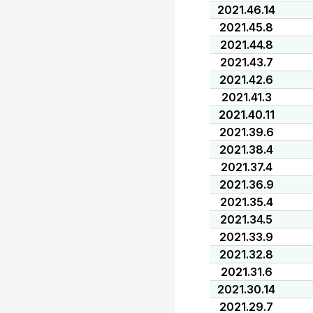
2021.46.14
2021.45.8
2021.44.8
2021.43.7
2021.42.6
2021.41.3
2021.40.11
2021.39.6
2021.38.4
2021.37.4
2021.36.9
2021.35.4
2021.34.5
2021.33.9
2021.32.8
2021.31.6
2021.30.14
2021.29.7