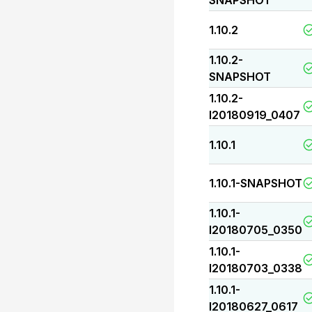
SNAPSHOT
1.10.2
1.10.2-
SNAPSHOT
1.10.2-
I20180919_0407
1.10.1
1.10.1-SNAPSHOT
1.10.1-
I20180705_0350
1.10.1-
I20180703_0338
1.10.1-
I20180627_0617