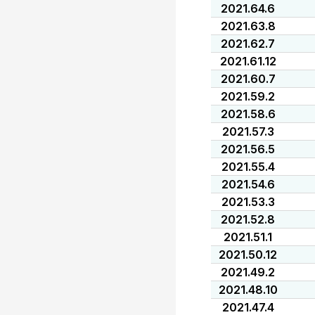
2021.64.6
2021.63.8
2021.62.7
2021.61.12
2021.60.7
2021.59.2
2021.58.6
2021.57.3
2021.56.5
2021.55.4
2021.54.6
2021.53.3
2021.52.8
2021.51.1
2021.50.12
2021.49.2
2021.48.10
2021.47.4