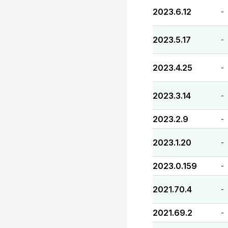
2023.6.12
-
2023.5.17
-
2023.4.25
-
2023.3.14
-
2023.2.9
-
2023.1.20
-
2023.0.159
-
2021.70.4
-
2021.69.2
-