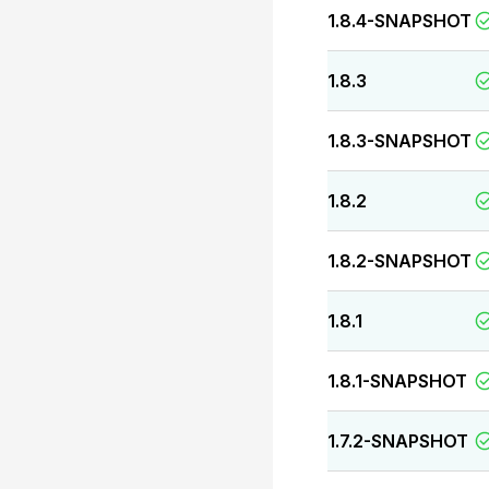
1.8.4-SNAPSHOT
1.8.3
1.8.3-SNAPSHOT
1.8.2
1.8.2-SNAPSHOT
1.8.1
1.8.1-SNAPSHOT
1.7.2-SNAPSHOT