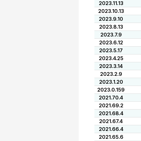
2023.11.13
2023.10.13
2023.9.10
2023.8.13
2023.7.9
2023.6.12
2023.5.17
2023.4.25
2023.3.14
2023.2.9
2023.1.20
2023.0.159
2021.70.4
2021.69.2
2021.68.4
2021.67.4
2021.66.4
2021.65.6