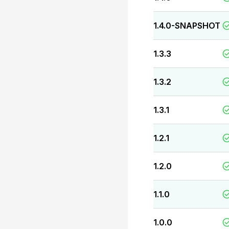
1.4.0-SNAPSHOT
1.3.3
1.3.2
1.3.1
1.2.1
1.2.0
1.1.0
1.0.0