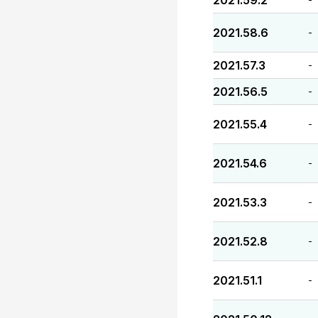
2021.59.2
2021.58.6
-
2021.57.3
-
2021.56.5
-
2021.55.4
-
2021.54.6
-
2021.53.3
-
2021.52.8
-
2021.51.1
-