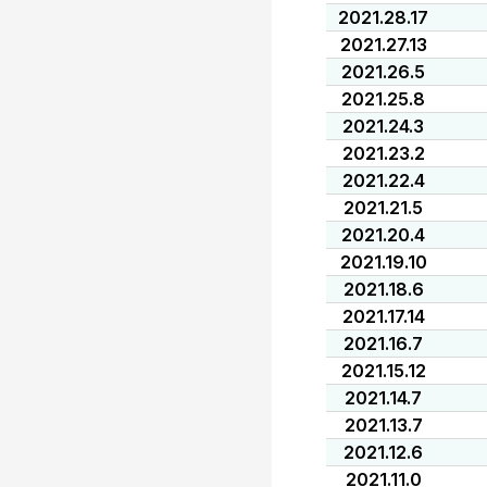
2021.28.17
2021.27.13
2021.26.5
2021.25.8
2021.24.3
2021.23.2
2021.22.4
2021.21.5
2021.20.4
2021.19.10
2021.18.6
2021.17.14
2021.16.7
2021.15.12
2021.14.7
2021.13.7
2021.12.6
2021.11.0