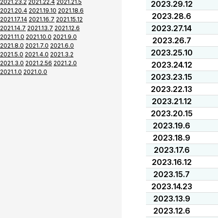
2021.23.2
2021.22.4
2021.21.5
2023.29.12
2021.20.4
2021.19.10
2021.18.6
2023.28.6
2021.17.14
2021.16.7
2021.15.12
2023.27.14
2021.14.7
2021.13.7
2021.12.6
2021.11.0
2021.10.0
2021.9.0
2023.26.7
2021.8.0
2021.7.0
2021.6.0
2023.25.10
2021.5.0
2021.4.0
2021.3.2
2021.3.0
2021.2.56
2021.2.0
2023.24.12
2021.1.0
2021.0.0
2023.23.15
2023.22.13
2023.21.12
2023.20.15
2023.19.6
2023.18.9
2023.17.6
2023.16.12
2023.15.7
2023.14.23
2023.13.9
2023.12.6