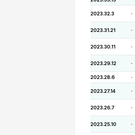
2023.32.3
-
2023.31.21
-
2023.30.11
-
2023.29.12
-
2023.28.6
-
2023.27.14
-
2023.26.7
-
2023.25.10
-