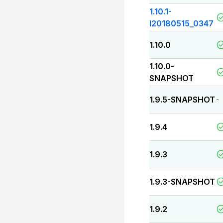
1.10.1-
I20180515_0347
1.10.0
1.10.0-
SNAPSHOT
1.9.5-SNAPSHOT
-
1.9.4
1.9.3
1.9.3-SNAPSHOT
1.9.2