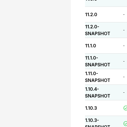
11.2.0
-
11.2.0-
-
SNAPSHOT
11.1.0
-
11.1.0-
-
SNAPSHOT
1.11.0-
-
SNAPSHOT
1.10.4-
-
SNAPSHOT
1.10.3
1.10.3-