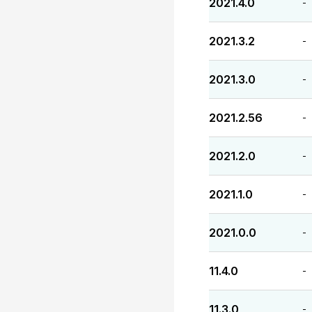
2021.4.0
-
2021.3.2
-
2021.3.0
-
2021.2.56
-
2021.2.0
-
2021.1.0
-
2021.0.0
-
11.4.0
-
11.3.0
-