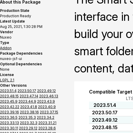
About this Package
Production State
interface i
Production Ready
Latest Update
Aug 25, 2021, 1:30:28 PM
build your 
Vendor
Nuxeo
Type
smart folder
Addon
Package Dependencies
nuxeo-jsf-ui
content, da
Optional Dependencies
None
License
LGPL 2.1
Other Versions
2023.51.4
2023.50.17
2023.49.12
Compatible Target
2023.48.15
2023.47.14
2023.46.13
LT
2023.45.9
2023.44.9
2023.43.9
2023.51.4
2023.42.22
2023.41.8
2023.40.9
2023.50.17
2023.39.16
2023.38.16
2023.37.15
2023.36.5
2023.35.3
2023.34.2
2023.49.12
2023.33.13
2023.32.3
2023.31.21
2023.48.15
2023.30.11
2023.29.12
2023.28.6