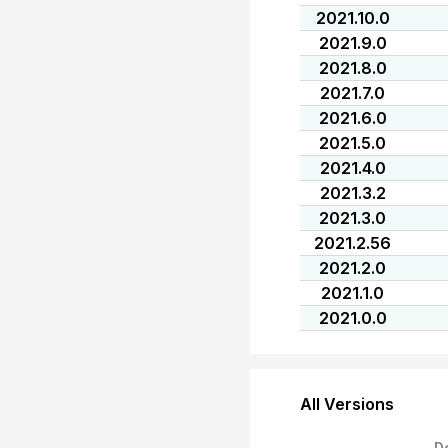
2021.10.0
2021.9.0
2021.8.0
2021.7.0
2021.6.0
2021.5.0
2021.4.0
2021.3.2
2021.3.0
2021.2.56
2021.2.0
2021.1.0
2021.0.0
All Versions
D