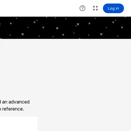
ld an advanced
e reference.