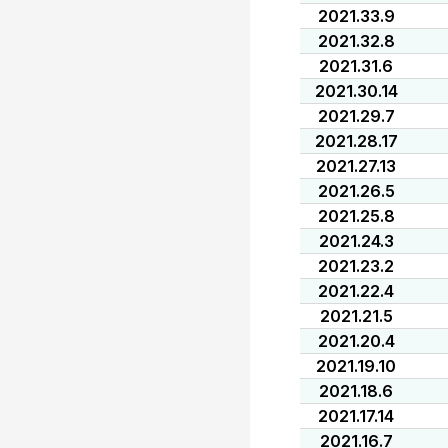
2021.33.9
2021.32.8
2021.31.6
2021.30.14
2021.29.7
2021.28.17
2021.27.13
2021.26.5
2021.25.8
2021.24.3
2021.23.2
2021.22.4
2021.21.5
2021.20.4
2021.19.10
2021.18.6
2021.17.14
2021.16.7