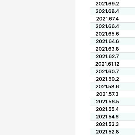
2021.69.2
2021.68.4
2021.67.4
2021.66.4
2021.65.6
2021.64.6
2021.63.8
2021.62.7
2021.61.12
2021.60.7
2021.59.2
2021.58.6
2021.57.3
2021.56.5
2021.55.4
2021.54.6
2021.53.3
2021.52.8