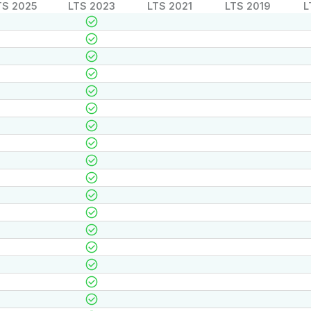
TS 2025
LTS 2023
LTS 2021
LTS 2019
L