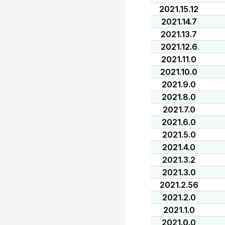
2021.15.12
2021.14.7
2021.13.7
2021.12.6
2021.11.0
2021.10.0
2021.9.0
2021.8.0
2021.7.0
2021.6.0
2021.5.0
2021.4.0
2021.3.2
2021.3.0
2021.2.56
2021.2.0
2021.1.0
2021.0.0