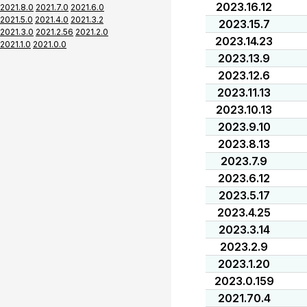
2023.16.12
2021.8.0
2021.7.0
2021.6.0
2021.5.0
2021.4.0
2021.3.2
2023.15.7
2021.3.0
2021.2.56
2021.2.0
2023.14.23
2021.1.0
2021.0.0
2023.13.9
2023.12.6
2023.11.13
2023.10.13
2023.9.10
2023.8.13
2023.7.9
2023.6.12
2023.5.17
2023.4.25
2023.3.14
2023.2.9
2023.1.20
2023.0.159
2021.70.4