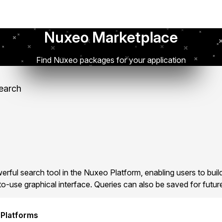
Nuxeo Marketplace
Find Nuxeo packages for your application
earch
rful search tool in the Nuxeo Platform, enabling users to bui
o-use graphical interface. Queries can also be saved for futur
 Platforms