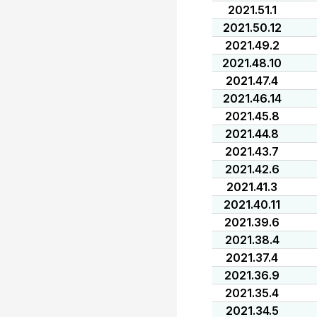
2021.51.1
2021.50.12
2021.49.2
2021.48.10
2021.47.4
2021.46.14
2021.45.8
2021.44.8
2021.43.7
2021.42.6
2021.41.3
2021.40.11
2021.39.6
2021.38.4
2021.37.4
2021.36.9
2021.35.4
2021.34.5