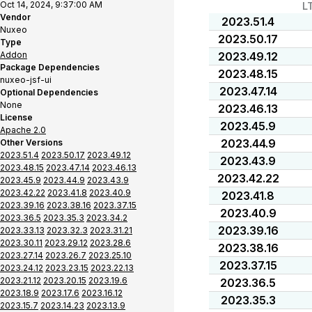
Oct 14, 2024, 9:37:00 AM
L
Vendor
2023.51.4
Nuxeo
2023.50.17
Type
Addon
2023.49.12
Package Dependencies
2023.48.15
nuxeo-jsf-ui
2023.47.14
Optional Dependencies
None
2023.46.13
License
2023.45.9
Apache 2.0
2023.44.9
Other Versions
2023.51.4
2023.50.17
2023.49.12
2023.43.9
2023.48.15
2023.47.14
2023.46.13
2023.42.22
2023.45.9
2023.44.9
2023.43.9
2023.42.22
2023.41.8
2023.40.9
2023.41.8
2023.39.16
2023.38.16
2023.37.15
2023.40.9
2023.36.5
2023.35.3
2023.34.2
2023.39.16
2023.33.13
2023.32.3
2023.31.21
2023.30.11
2023.29.12
2023.28.6
2023.38.16
2023.27.14
2023.26.7
2023.25.10
2023.37.15
2023.24.12
2023.23.15
2023.22.13
2023.21.12
2023.20.15
2023.19.6
2023.36.5
2023.18.9
2023.17.6
2023.16.12
2023.35.3
2023.15.7
2023.14.23
2023.13.9