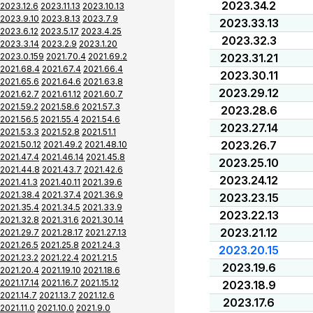
2023.34.2
2023.12.6
2023.11.13
2023.10.13
2023.9.10
2023.8.13
2023.7.9
2023.33.13
2023.6.12
2023.5.17
2023.4.25
2023.32.3
2023.3.14
2023.2.9
2023.1.20
2023.0.159
2021.70.4
2021.69.2
2023.31.21
2021.68.4
2021.67.4
2021.66.4
2023.30.11
2021.65.6
2021.64.6
2021.63.8
2023.29.12
2021.62.7
2021.61.12
2021.60.7
2021.59.2
2021.58.6
2021.57.3
2023.28.6
2021.56.5
2021.55.4
2021.54.6
2023.27.14
2021.53.3
2021.52.8
2021.51.1
2023.26.7
2021.50.12
2021.49.2
2021.48.10
2021.47.4
2021.46.14
2021.45.8
2023.25.10
2021.44.8
2021.43.7
2021.42.6
2023.24.12
2021.41.3
2021.40.11
2021.39.6
2021.38.4
2021.37.4
2021.36.9
2023.23.15
2021.35.4
2021.34.5
2021.33.9
2023.22.13
2021.32.8
2021.31.6
2021.30.14
2023.21.12
2021.29.7
2021.28.17
2021.27.13
2021.26.5
2021.25.8
2021.24.3
2023.20.15
2021.23.2
2021.22.4
2021.21.5
2023.19.6
2021.20.4
2021.19.10
2021.18.6
2021.17.14
2021.16.7
2021.15.12
2023.18.9
2021.14.7
2021.13.7
2021.12.6
2023.17.6
2021.11.0
2021.10.0
2021.9.0