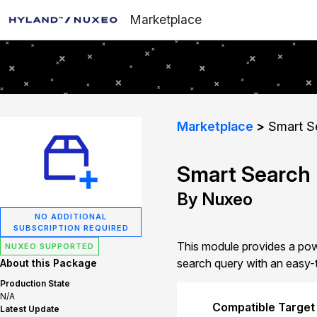
Marketplace
Marketplace
Smart S
Smart Search
By Nuxeo
NO ADDITIONAL
SUBSCRIPTION REQUIRED
This module provides a powe
NUXEO SUPPORTED
search query with an easy-t
About this Package
Production State
N/A
Compatible Target
Latest Update