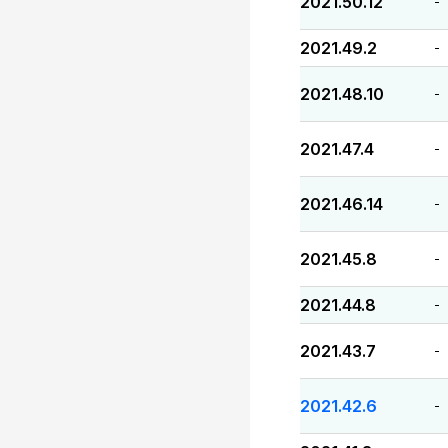
2021.50.12
-
2021.49.2
-
2021.48.10
-
2021.47.4
-
2021.46.14
-
2021.45.8
-
2021.44.8
-
2021.43.7
-
2021.42.6
-