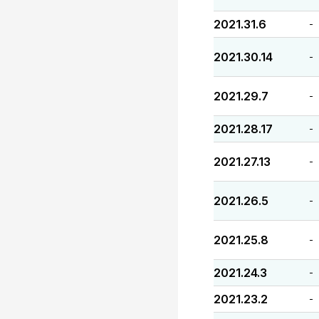
2021.31.6
-
2021.30.14
-
2021.29.7
-
2021.28.17
-
2021.27.13
-
2021.26.5
-
2021.25.8
-
2021.24.3
-
2021.23.2
-