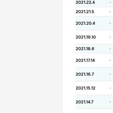
2021.22.4
-
2021.21.5
-
2021.20.4
-
2021.19.10
-
2021.18.6
-
2021.17.14
-
2021.16.7
-
2021.15.12
-
2021.14.7
-