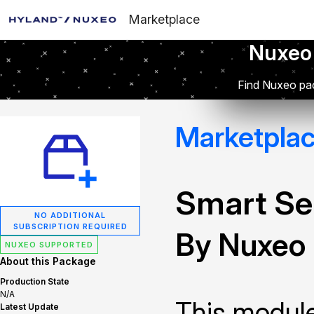
Marketplace
Nuxeo
Find Nuxeo pac
Marketpla
Smart Se
NO ADDITIONAL
SUBSCRIPTION REQUIRED
By Nuxeo
NUXEO SUPPORTED
About this Package
Production State
N/A
This module
Latest Update