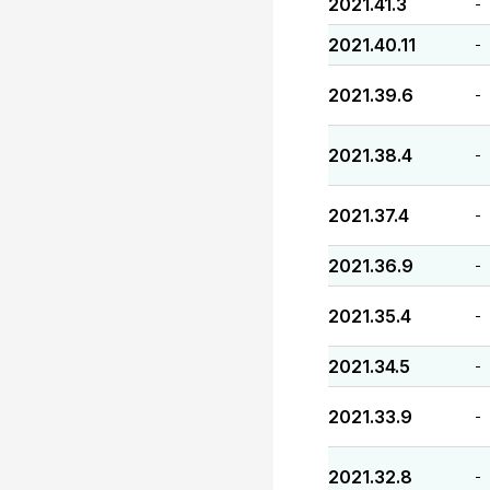
2021.41.3
-
2021.40.11
-
2021.39.6
-
2021.38.4
-
2021.37.4
-
2021.36.9
-
2021.35.4
-
2021.34.5
-
2021.33.9
-
2021.32.8
-