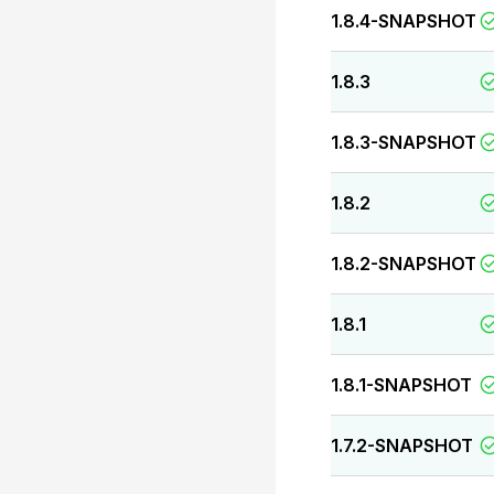
1.8.4-SNAPSHOT
1.8.3
1.8.3-SNAPSHOT
1.8.2
1.8.2-SNAPSHOT
1.8.1
1.8.1-SNAPSHOT
1.7.2-SNAPSHOT