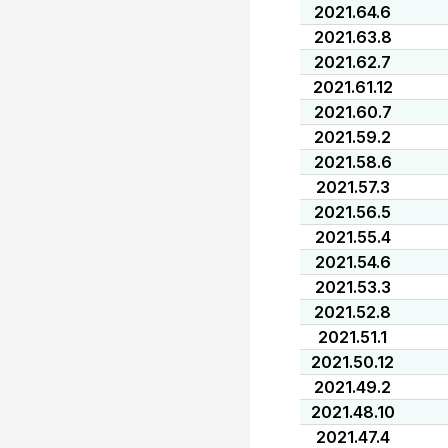
2021.64.6
2021.63.8
2021.62.7
2021.61.12
2021.60.7
2021.59.2
2021.58.6
2021.57.3
2021.56.5
2021.55.4
2021.54.6
2021.53.3
2021.52.8
2021.51.1
2021.50.12
2021.49.2
2021.48.10
2021.47.4