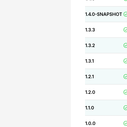
1.4.0-SNAPSHOT
1.3.3
1.3.2
1.3.1
1.2.1
1.2.0
1.1.0
1.0.0