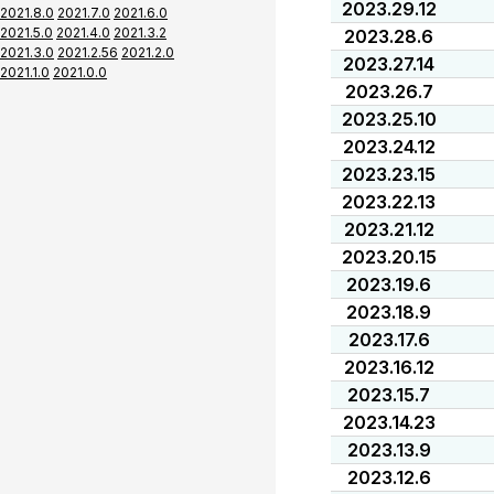
2023.29.12
2021.8.0
2021.7.0
2021.6.0
2021.5.0
2021.4.0
2021.3.2
2023.28.6
2021.3.0
2021.2.56
2021.2.0
2023.27.14
2021.1.0
2021.0.0
2023.26.7
2023.25.10
2023.24.12
2023.23.15
2023.22.13
2023.21.12
2023.20.15
2023.19.6
2023.18.9
2023.17.6
2023.16.12
2023.15.7
2023.14.23
2023.13.9
2023.12.6