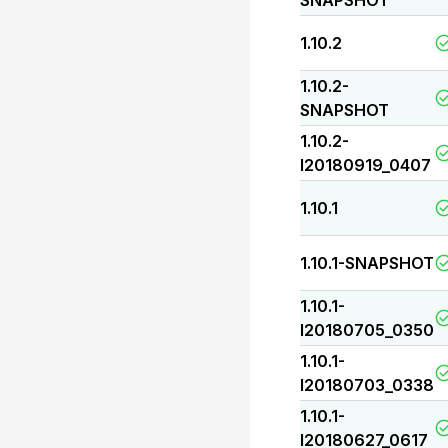
SNAPSHOT
1.10.2
1.10.2-
SNAPSHOT
1.10.2-
I20180919_0407
1.10.1
1.10.1-SNAPSHOT
1.10.1-
I20180705_0350
1.10.1-
I20180703_0338
1.10.1-
I20180627_0617