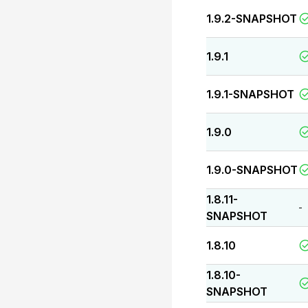
1.9.2-SNAPSHOT
1.9.1
1.9.1-SNAPSHOT
1.9.0
1.9.0-SNAPSHOT
1.8.11-
-
SNAPSHOT
1.8.10
1.8.10-
SNAPSHOT