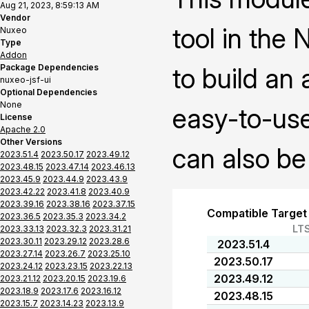
Aug 21, 2023, 8:59:13 AM
Vendor
tool in the
Nuxeo
Type
Addon
Package Dependencies
to build an
nuxeo-jsf-ui
Optional Dependencies
None
easy-to-use
License
Apache 2.0
Other Versions
can also be
2023.51.4
2023.50.17
2023.49.12
2023.48.15
2023.47.14
2023.46.13
2023.45.9
2023.44.9
2023.43.9
2023.42.22
2023.41.8
2023.40.9
2023.39.16
2023.38.16
2023.37.15
Compatible Target
2023.36.5
2023.35.3
2023.34.2
LT
2023.33.13
2023.32.3
2023.31.21
2023.30.11
2023.29.12
2023.28.6
2023.51.4
2023.27.14
2023.26.7
2023.25.10
2023.50.17
2023.24.12
2023.23.15
2023.22.13
2023.49.12
2023.21.12
2023.20.15
2023.19.6
2023.18.9
2023.17.6
2023.16.12
2023.48.15
2023.15.7
2023.14.23
2023.13.9