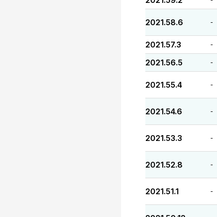
2021.59.2
2021.58.6
-
2021.57.3
-
2021.56.5
-
2021.55.4
-
2021.54.6
-
2021.53.3
-
2021.52.8
-
2021.51.1
-