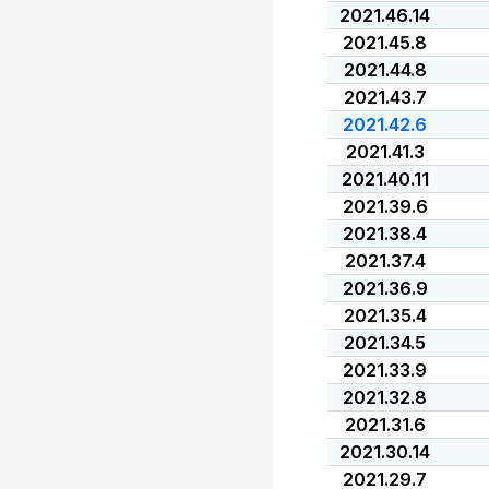
2021.46.14
2021.45.8
2021.44.8
2021.43.7
2021.42.6
2021.41.3
2021.40.11
2021.39.6
2021.38.4
2021.37.4
2021.36.9
2021.35.4
2021.34.5
2021.33.9
2021.32.8
2021.31.6
2021.30.14
2021.29.7