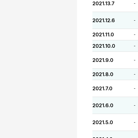
2021.13.7
-
2021.12.6
-
2021.11.0
-
2021.10.0
-
2021.9.0
-
2021.8.0
-
2021.7.0
-
2021.6.0
-
2021.5.0
-