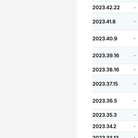
2023.42.22
-
2023.41.8
-
2023.40.9
-
2023.39.16
-
2023.38.16
-
2023.37.15
-
2023.36.5
-
2023.35.3
-
2023.34.2
-
2023.33.13
-