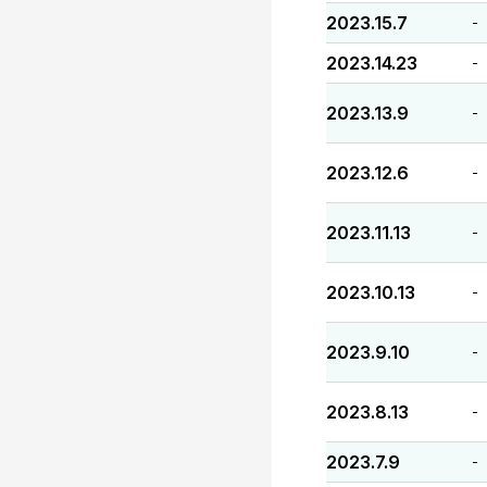
2023.15.7
-
2023.14.23
-
2023.13.9
-
2023.12.6
-
2023.11.13
-
2023.10.13
-
2023.9.10
-
2023.8.13
-
2023.7.9
-