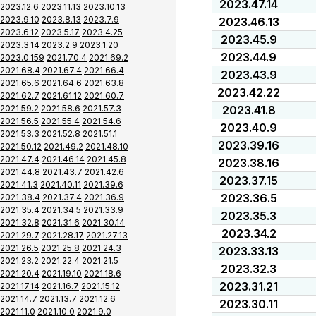
2023.47.14
2023.12.6
2023.11.13
2023.10.13
2023.9.10
2023.8.13
2023.7.9
2023.46.13
2023.6.12
2023.5.17
2023.4.25
2023.45.9
2023.3.14
2023.2.9
2023.1.20
2023.44.9
2023.0.159
2021.70.4
2021.69.2
2021.68.4
2021.67.4
2021.66.4
2023.43.9
2021.65.6
2021.64.6
2021.63.8
2023.42.22
2021.62.7
2021.61.12
2021.60.7
2021.59.2
2021.58.6
2021.57.3
2023.41.8
2021.56.5
2021.55.4
2021.54.6
2023.40.9
2021.53.3
2021.52.8
2021.51.1
2023.39.16
2021.50.12
2021.49.2
2021.48.10
2021.47.4
2021.46.14
2021.45.8
2023.38.16
2021.44.8
2021.43.7
2021.42.6
2023.37.15
2021.41.3
2021.40.11
2021.39.6
2023.36.5
2021.38.4
2021.37.4
2021.36.9
2021.35.4
2021.34.5
2021.33.9
2023.35.3
2021.32.8
2021.31.6
2021.30.14
2023.34.2
2021.29.7
2021.28.17
2021.27.13
2021.26.5
2021.25.8
2021.24.3
2023.33.13
2021.23.2
2021.22.4
2021.21.5
2023.32.3
2021.20.4
2021.19.10
2021.18.6
2023.31.21
2021.17.14
2021.16.7
2021.15.12
2021.14.7
2021.13.7
2021.12.6
2023.30.11
2021.11.0
2021.10.0
2021.9.0