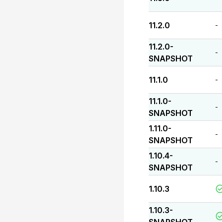
11.2.0
-
11.2.0-
-
SNAPSHOT
11.1.0
-
11.1.0-
-
SNAPSHOT
1.11.0-
-
SNAPSHOT
1.10.4-
-
SNAPSHOT
1.10.3
1.10.3-