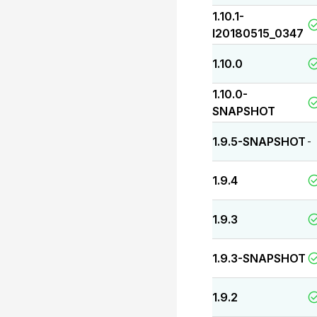
1.10.1-
I20180515_0347
1.10.0
1.10.0-
SNAPSHOT
1.9.5-SNAPSHOT
-
1.9.4
1.9.3
1.9.3-SNAPSHOT
1.9.2