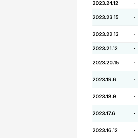
2023.24.12
-
2023.23.15
-
2023.22.13
-
2023.21.12
-
2023.20.15
-
2023.19.6
-
2023.18.9
-
2023.17.6
-
2023.16.12
-