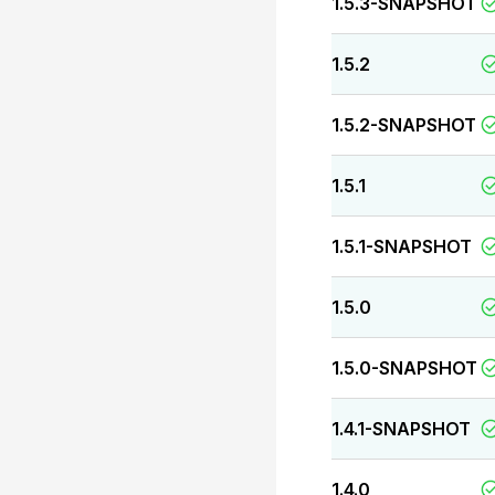
1.5.3-SNAPSHOT
1.5.2
1.5.2-SNAPSHOT
1.5.1
1.5.1-SNAPSHOT
1.5.0
1.5.0-SNAPSHOT
1.4.1-SNAPSHOT
1.4.0