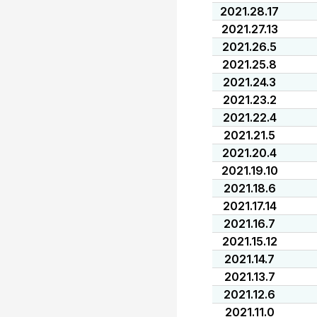
2021.28.17
2021.27.13
2021.26.5
2021.25.8
2021.24.3
2021.23.2
2021.22.4
2021.21.5
2021.20.4
2021.19.10
2021.18.6
2021.17.14
2021.16.7
2021.15.12
2021.14.7
2021.13.7
2021.12.6
2021.11.0