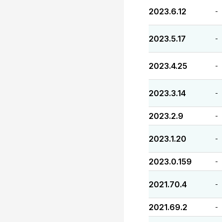
2023.6.12
-
2023.5.17
-
2023.4.25
-
2023.3.14
-
2023.2.9
-
2023.1.20
-
2023.0.159
-
2021.70.4
-
2021.69.2
-