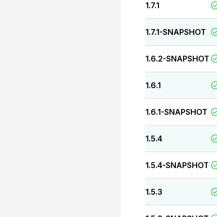
1.7.1
1.7.1-SNAPSHOT
1.6.2-SNAPSHOT
1.6.1
1.6.1-SNAPSHOT
1.5.4
1.5.4-SNAPSHOT
1.5.3