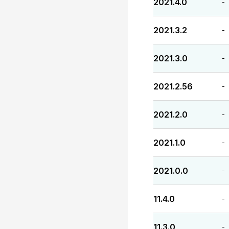
2021.4.0
-
2021.3.2
-
2021.3.0
-
2021.2.56
-
2021.2.0
-
2021.1.0
-
2021.0.0
-
11.4.0
-
11.3.0
-