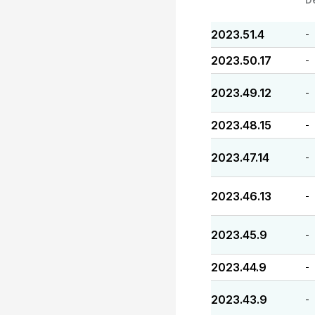
2023.51.4
-
2023.50.17
-
2023.49.12
-
2023.48.15
-
2023.47.14
-
2023.46.13
-
2023.45.9
-
2023.44.9
-
2023.43.9
-