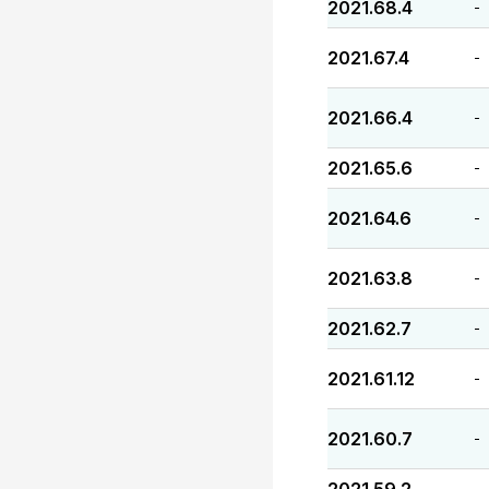
2021.68.4
-
2021.67.4
-
2021.66.4
-
2021.65.6
-
2021.64.6
-
2021.63.8
-
2021.62.7
-
2021.61.12
-
2021.60.7
-
-