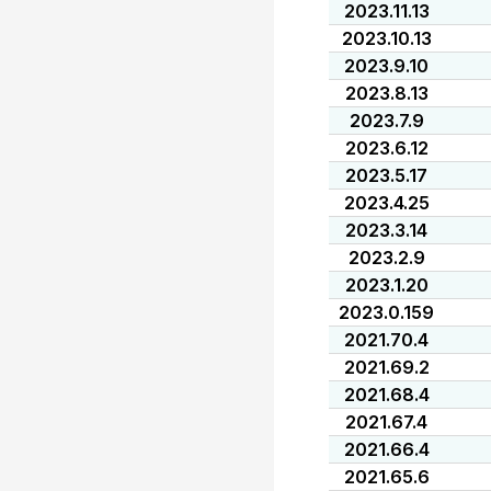
2023.11.13
2023.10.13
2023.9.10
2023.8.13
2023.7.9
2023.6.12
2023.5.17
2023.4.25
2023.3.14
2023.2.9
2023.1.20
2023.0.159
2021.70.4
2021.69.2
2021.68.4
2021.67.4
2021.66.4
2021.65.6