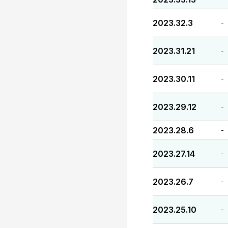
2023.32.3
-
2023.31.21
-
2023.30.11
-
2023.29.12
-
2023.28.6
-
2023.27.14
-
2023.26.7
-
2023.25.10
-