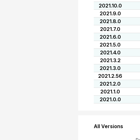
2021.10.0
2021.9.0
2021.8.0
2021.7.0
2021.6.0
2021.5.0
2021.4.0
2021.3.2
2021.3.0
2021.2.56
2021.2.0
2021.1.0
2021.0.0
All Versions
D