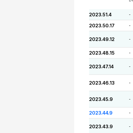
2023.51.4
-
2023.50.17
-
2023.49.12
-
2023.48.15
-
2023.47.14
-
2023.46.13
-
2023.45.9
-
2023.44.9
-
2023.43.9
-