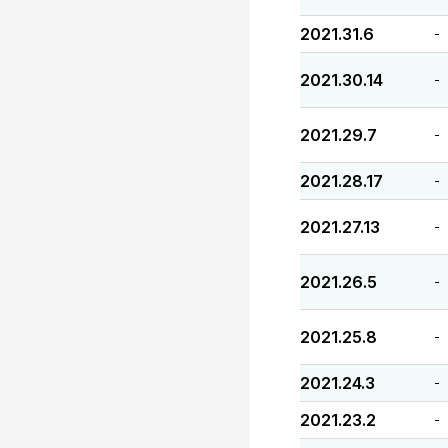
2021.31.6
-
2021.30.14
-
2021.29.7
-
2021.28.17
-
2021.27.13
-
2021.26.5
-
2021.25.8
-
2021.24.3
-
2021.23.2
-