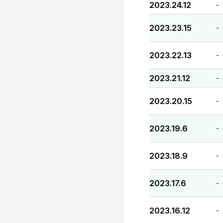
2023.24.12
-
2023.23.15
-
2023.22.13
-
2023.21.12
-
2023.20.15
-
2023.19.6
-
2023.18.9
-
2023.17.6
-
2023.16.12
-