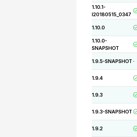
1.10.1-
I20180515_0347
1.10.0
1.10.0-
SNAPSHOT
1.9.5-SNAPSHOT
-
1.9.4
1.9.3
1.9.3-SNAPSHOT
1.9.2