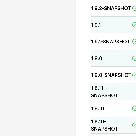
1.9.2-SNAPSHOT
1.9.1
1.9.1-SNAPSHOT
1.9.0
1.9.0-SNAPSHOT
1.8.11-
-
SNAPSHOT
1.8.10
1.8.10-
SNAPSHOT