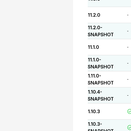
11.2.0
-
11.2.0-
-
SNAPSHOT
11.1.0
-
11.1.0-
-
SNAPSHOT
1.11.0-
-
SNAPSHOT
1.10.4-
-
SNAPSHOT
1.10.3
1.10.3-