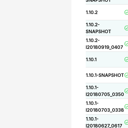
SNAPSHOT
1.10.2
1.10.2-
SNAPSHOT
1.10.2-
I20180919_0407
1.10.1
1.10.1-SNAPSHOT
1.10.1-
I20180705_0350
1.10.1-
I20180703_0338
1.10.1-
I20180627_0617