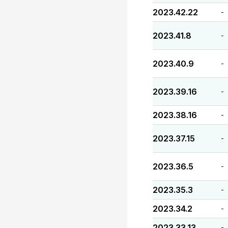
2023.42.22
-
2023.41.8
-
2023.40.9
-
2023.39.16
-
2023.38.16
-
2023.37.15
-
2023.36.5
-
2023.35.3
-
2023.34.2
-
2023.33.13
-