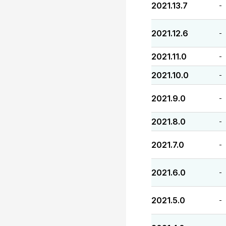
2021.13.7
-
2021.12.6
-
2021.11.0
-
2021.10.0
-
2021.9.0
-
2021.8.0
-
2021.7.0
-
2021.6.0
-
2021.5.0
-