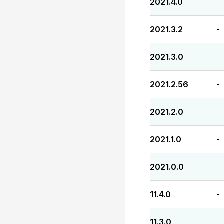
2021.4.0
-
2021.3.2
-
2021.3.0
-
2021.2.56
-
2021.2.0
-
2021.1.0
-
2021.0.0
-
11.4.0
-
11.3.0
-