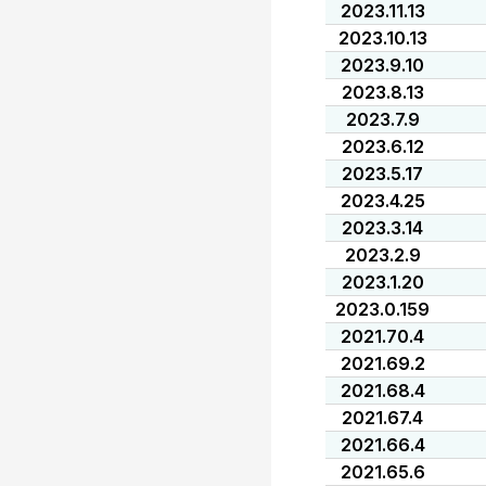
2023.11.13
2023.10.13
2023.9.10
2023.8.13
2023.7.9
2023.6.12
2023.5.17
2023.4.25
2023.3.14
2023.2.9
2023.1.20
2023.0.159
2021.70.4
2021.69.2
2021.68.4
2021.67.4
2021.66.4
2021.65.6