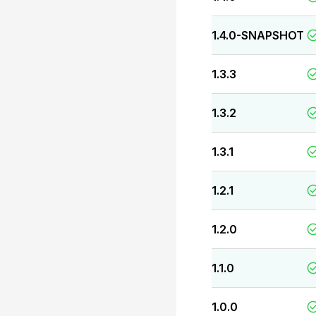
1.4.0-SNAPSHOT
1.3.3
1.3.2
1.3.1
1.2.1
1.2.0
1.1.0
1.0.0