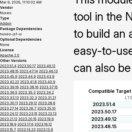
Mar 9, 2026, 11:10:02 AM
Vendor
tool in the
Nuxeo
Type
Addon
Package Dependencies
to build an
nuxeo-jsf-ui
Optional Dependencies
None
easy-to-use
License
Apache 2.0
Other Versions
can also be
2023.51.4
2023.50.17
2023.49.12
2023.48.15
2023.47.14
2023.46.13
2023.45.9
2023.44.9
2023.43.9
2023.42.22
2023.41.8
2023.40.9
2023.39.16
2023.38.16
2023.37.15
Compatible Target
2023.36.5
2023.35.3
2023.34.2
LT
2023.33.13
2023.32.3
2023.31.21
2023.30.11
2023.29.12
2023.28.6
2023.51.4
2023.27.14
2023.26.7
2023.25.10
2023.50.17
2023.24.12
2023.23.15
2023.22.13
2023.49.12
2023.21.12
2023.20.15
2023.19.6
2023.18.9
2023.17.6
2023.16.12
2023.48.15
2023.15.7
2023.14.23
2023.13.9