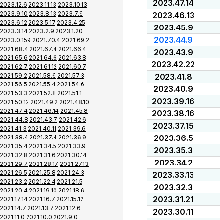
2023.47.14
2023.12.6
2023.11.13
2023.10.13
2023.9.10
2023.8.13
2023.7.9
2023.46.13
2023.6.12
2023.5.17
2023.4.25
2023.45.9
2023.3.14
2023.2.9
2023.1.20
2023.44.9
2023.0.159
2021.70.4
2021.69.2
2021.68.4
2021.67.4
2021.66.4
2023.43.9
2021.65.6
2021.64.6
2021.63.8
2023.42.22
2021.62.7
2021.61.12
2021.60.7
2021.59.2
2021.58.6
2021.57.3
2023.41.8
2021.56.5
2021.55.4
2021.54.6
2023.40.9
2021.53.3
2021.52.8
2021.51.1
2023.39.16
2021.50.12
2021.49.2
2021.48.10
2021.47.4
2021.46.14
2021.45.8
2023.38.16
2021.44.8
2021.43.7
2021.42.6
2023.37.15
2021.41.3
2021.40.11
2021.39.6
2023.36.5
2021.38.4
2021.37.4
2021.36.9
2021.35.4
2021.34.5
2021.33.9
2023.35.3
2021.32.8
2021.31.6
2021.30.14
2023.34.2
2021.29.7
2021.28.17
2021.27.13
2021.26.5
2021.25.8
2021.24.3
2023.33.13
2021.23.2
2021.22.4
2021.21.5
2023.32.3
2021.20.4
2021.19.10
2021.18.6
2023.31.21
2021.17.14
2021.16.7
2021.15.12
2021.14.7
2021.13.7
2021.12.6
2023.30.11
2021.11.0
2021.10.0
2021.9.0