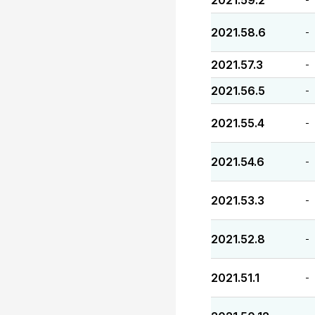
2021.59.2
2021.58.6
-
2021.57.3
-
2021.56.5
-
2021.55.4
-
2021.54.6
-
2021.53.3
-
2021.52.8
-
2021.51.1
-