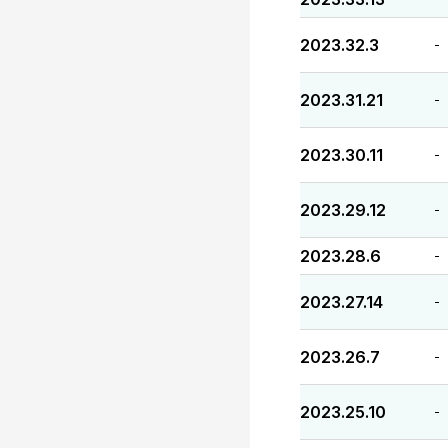
2023.32.3
-
2023.31.21
-
2023.30.11
-
2023.29.12
-
2023.28.6
-
2023.27.14
-
2023.26.7
-
2023.25.10
-