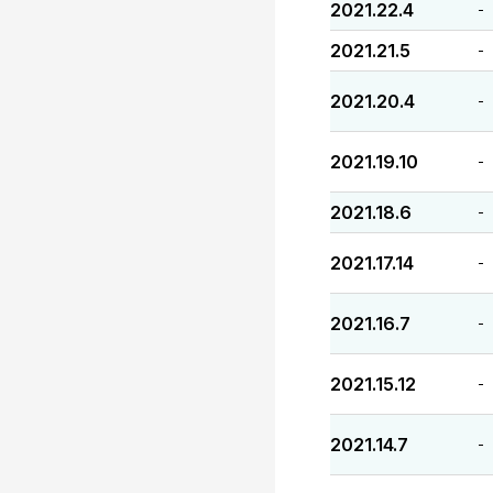
2021.22.4
-
2021.21.5
-
2021.20.4
-
2021.19.10
-
2021.18.6
-
2021.17.14
-
2021.16.7
-
2021.15.12
-
2021.14.7
-