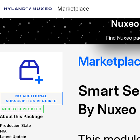
Marketplace
Nuxeo
Find Nuxeo pac
Marketpla
Smart Se
NO ADDITIONAL
SUBSCRIPTION REQUIRED
By Nuxeo
NUXEO SUPPORTED
About this Package
Production State
N/A
This module
Latest Update