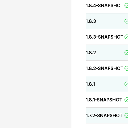
1.8.4-SNAPSHOT
1.8.3
1.8.3-SNAPSHOT
1.8.2
1.8.2-SNAPSHOT
1.8.1
1.8.1-SNAPSHOT
1.7.2-SNAPSHOT