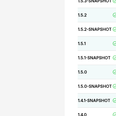
1.5.3-SNAPSHOT
1.5.2
1.5.2-SNAPSHOT
1.5.1
1.5.1-SNAPSHOT
1.5.0
1.5.0-SNAPSHOT
1.4.1-SNAPSHOT
1.4.0