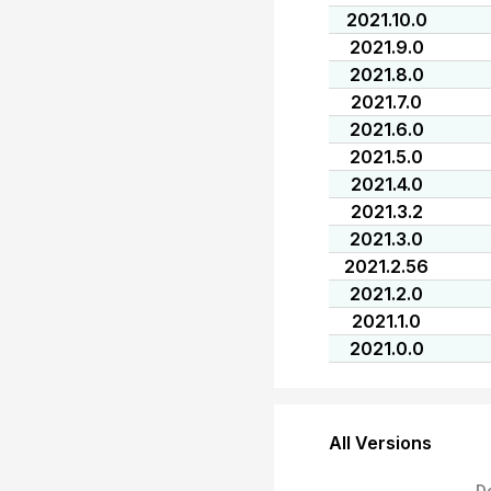
2021.10.0
2021.9.0
2021.8.0
2021.7.0
2021.6.0
2021.5.0
2021.4.0
2021.3.2
2021.3.0
2021.2.56
2021.2.0
2021.1.0
2021.0.0
All Versions
D