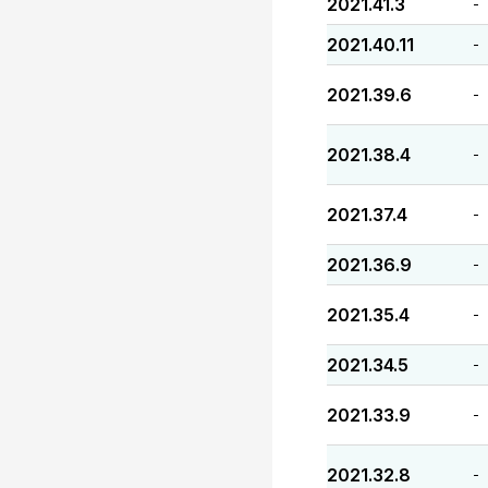
2021.41.3
-
2021.40.11
-
2021.39.6
-
2021.38.4
-
2021.37.4
-
2021.36.9
-
2021.35.4
-
2021.34.5
-
2021.33.9
-
2021.32.8
-