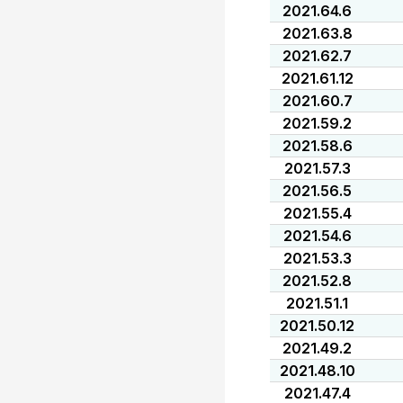
2021.64.6
2021.63.8
2021.62.7
2021.61.12
2021.60.7
2021.59.2
2021.58.6
2021.57.3
2021.56.5
2021.55.4
2021.54.6
2021.53.3
2021.52.8
2021.51.1
2021.50.12
2021.49.2
2021.48.10
2021.47.4