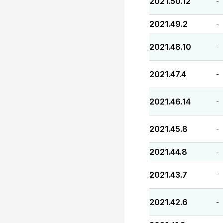
2021.50.12
-
2021.49.2
-
2021.48.10
-
2021.47.4
-
2021.46.14
-
2021.45.8
-
2021.44.8
-
2021.43.7
-
2021.42.6
-