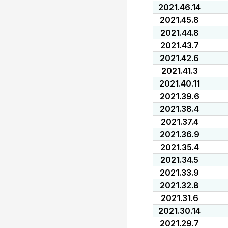
2021.46.14
2021.45.8
2021.44.8
2021.43.7
2021.42.6
2021.41.3
2021.40.11
2021.39.6
2021.38.4
2021.37.4
2021.36.9
2021.35.4
2021.34.5
2021.33.9
2021.32.8
2021.31.6
2021.30.14
2021.29.7