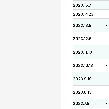
2023.15.7
-
2023.14.23
-
2023.13.9
-
2023.12.6
-
2023.11.13
-
2023.10.13
-
2023.9.10
-
2023.8.13
-
2023.7.9
-