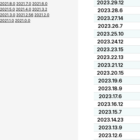
2023.29.12
2021.8.0
2021.7.0
2021.6.0
2021.5.0
2021.4.0
2021.3.2
2023.28.6
2021.3.0
2021.2.56
2021.2.0
2023.27.14
2021.1.0
2021.0.0
2023.26.7
2023.25.10
2023.24.12
2023.23.15
2023.22.13
2023.21.12
2023.20.15
2023.19.6
2023.18.9
2023.17.6
2023.16.12
2023.15.7
2023.14.23
2023.13.9
2023.12.6