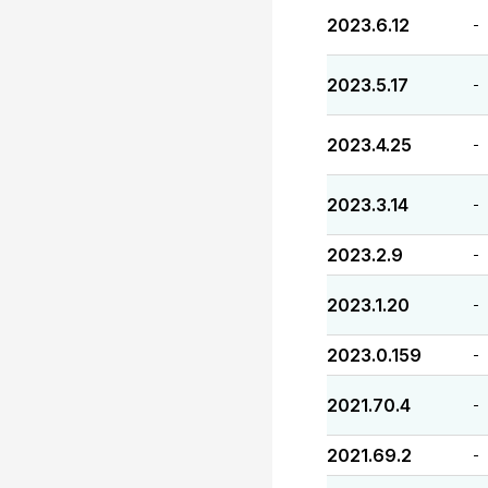
2023.6.12
-
2023.5.17
-
2023.4.25
-
2023.3.14
-
2023.2.9
-
2023.1.20
-
2023.0.159
-
2021.70.4
-
2021.69.2
-