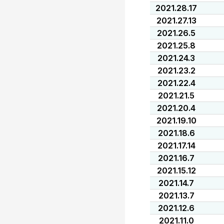
2021.28.17
2021.27.13
2021.26.5
2021.25.8
2021.24.3
2021.23.2
2021.22.4
2021.21.5
2021.20.4
2021.19.10
2021.18.6
2021.17.14
2021.16.7
2021.15.12
2021.14.7
2021.13.7
2021.12.6
2021.11.0