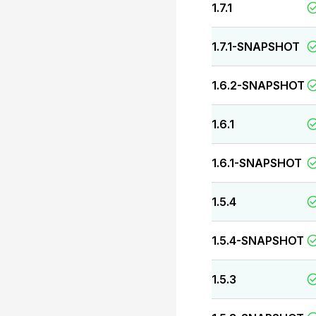
1.7.1
1.7.1-SNAPSHOT
1.6.2-SNAPSHOT
1.6.1
1.6.1-SNAPSHOT
1.5.4
1.5.4-SNAPSHOT
1.5.3