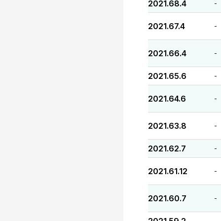
2021.68.4
-
2021.67.4
-
2021.66.4
-
2021.65.6
-
2021.64.6
-
2021.63.8
-
2021.62.7
-
2021.61.12
-
2021.60.7
-
-