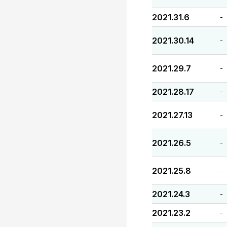
2021.31.6
-
2021.30.14
-
2021.29.7
-
2021.28.17
-
2021.27.13
-
2021.26.5
-
2021.25.8
-
2021.24.3
-
2021.23.2
-