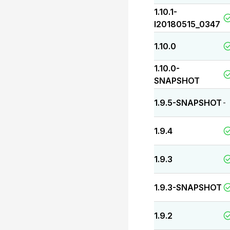
1.10.1-
I20180515_0347
1.10.0
1.10.0-
SNAPSHOT
1.9.5-SNAPSHOT
-
1.9.4
1.9.3
1.9.3-SNAPSHOT
1.9.2