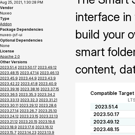
Aug 25, 2021, 1:30:28 PM
Vendor
interface i
Nuxeo
Type
Addon
Package Dependencies
build your 
nuxeo-jsf-ui
Optional Dependencies
None
smart folder
License
Apache 2.0
Other Versions
content, da
2023.51.4
2023.50.17
2023.49.12
2023.48.15
2023.47.14
2023.46.13
2023.45.9
2023.44.9
2023.43.9
2023.42.22
2023.41.8
2023.40.9
2023.39.16
2023.38.16
2023.37.15
Compatible Target
2023.36.5
2023.35.3
2023.34.2
LT
2023.33.13
2023.32.3
2023.31.21
2023.30.11
2023.29.12
2023.28.6
2023.51.4
2023.27.14
2023.26.7
2023.25.10
2023.50.17
2023.24.12
2023.23.15
2023.22.13
2023.49.12
2023.21.12
2023.20.15
2023.19.6
2023.18.9
2023.17.6
2023.16.12
2023.48.15
2023.15.7
2023.14.23
2023.13.9