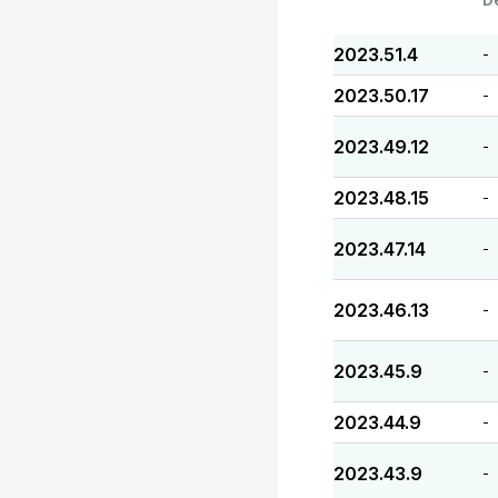
2023.51.4
-
2023.50.17
-
2023.49.12
-
2023.48.15
-
2023.47.14
-
2023.46.13
-
2023.45.9
-
2023.44.9
-
2023.43.9
-