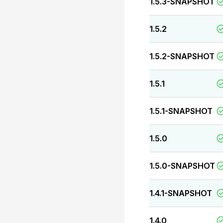
1.5.3-SNAPSHOT
1.5.2
1.5.2-SNAPSHOT
1.5.1
1.5.1-SNAPSHOT
1.5.0
1.5.0-SNAPSHOT
1.4.1-SNAPSHOT
1.4.0