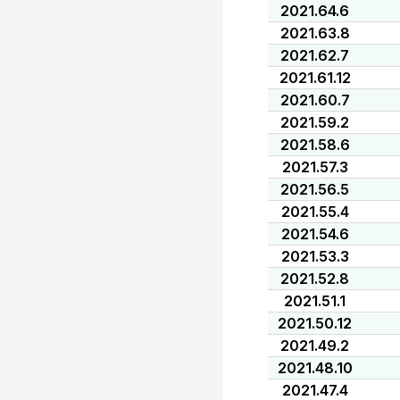
2021.64.6
2021.63.8
2021.62.7
2021.61.12
2021.60.7
2021.59.2
2021.58.6
2021.57.3
2021.56.5
2021.55.4
2021.54.6
2021.53.3
2021.52.8
2021.51.1
2021.50.12
2021.49.2
2021.48.10
2021.47.4