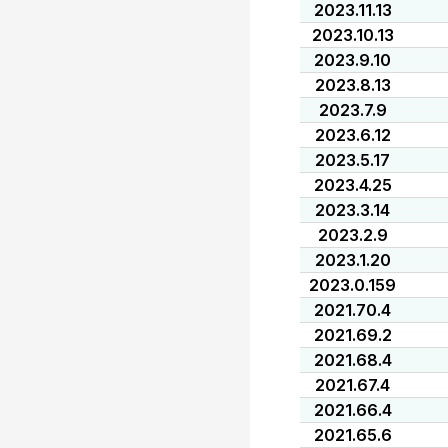
2023.11.13
2023.10.13
2023.9.10
2023.8.13
2023.7.9
2023.6.12
2023.5.17
2023.4.25
2023.3.14
2023.2.9
2023.1.20
2023.0.159
2021.70.4
2021.69.2
2021.68.4
2021.67.4
2021.66.4
2021.65.6