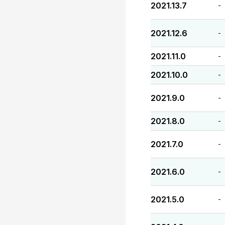
2021.13.7
-
2021.12.6
-
2021.11.0
-
2021.10.0
-
2021.9.0
-
2021.8.0
-
2021.7.0
-
2021.6.0
-
2021.5.0
-