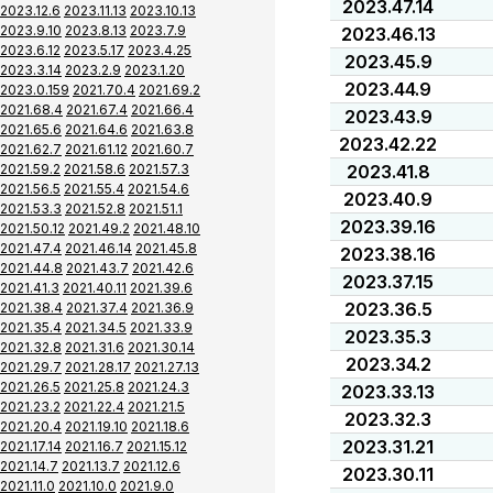
2023.47.14
2023.12.6
2023.11.13
2023.10.13
2023.9.10
2023.8.13
2023.7.9
2023.46.13
2023.6.12
2023.5.17
2023.4.25
2023.45.9
2023.3.14
2023.2.9
2023.1.20
2023.44.9
2023.0.159
2021.70.4
2021.69.2
2021.68.4
2021.67.4
2021.66.4
2023.43.9
2021.65.6
2021.64.6
2021.63.8
2023.42.22
2021.62.7
2021.61.12
2021.60.7
2021.59.2
2021.58.6
2021.57.3
2023.41.8
2021.56.5
2021.55.4
2021.54.6
2023.40.9
2021.53.3
2021.52.8
2021.51.1
2023.39.16
2021.50.12
2021.49.2
2021.48.10
2021.47.4
2021.46.14
2021.45.8
2023.38.16
2021.44.8
2021.43.7
2021.42.6
2023.37.15
2021.41.3
2021.40.11
2021.39.6
2023.36.5
2021.38.4
2021.37.4
2021.36.9
2021.35.4
2021.34.5
2021.33.9
2023.35.3
2021.32.8
2021.31.6
2021.30.14
2023.34.2
2021.29.7
2021.28.17
2021.27.13
2021.26.5
2021.25.8
2021.24.3
2023.33.13
2021.23.2
2021.22.4
2021.21.5
2023.32.3
2021.20.4
2021.19.10
2021.18.6
2023.31.21
2021.17.14
2021.16.7
2021.15.12
2021.14.7
2021.13.7
2021.12.6
2023.30.11
2021.11.0
2021.10.0
2021.9.0