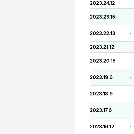
2023.24.12
-
2023.23.15
-
2023.22.13
-
2023.21.12
-
2023.20.15
-
2023.19.6
-
2023.18.9
-
2023.17.6
-
2023.16.12
-