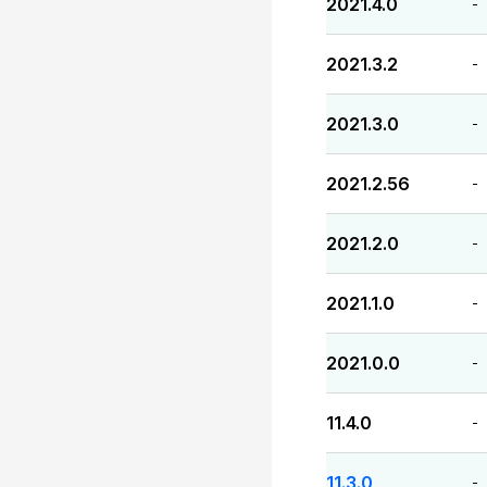
2021.4.0
-
2021.3.2
-
2021.3.0
-
2021.2.56
-
2021.2.0
-
2021.1.0
-
2021.0.0
-
11.4.0
-
11.3.0
-