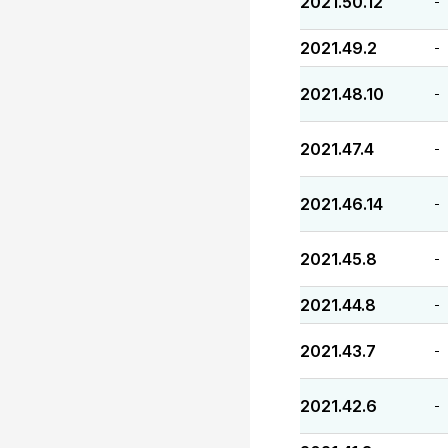
2021.50.12
-
2021.49.2
-
2021.48.10
-
2021.47.4
-
2021.46.14
-
2021.45.8
-
2021.44.8
-
2021.43.7
-
2021.42.6
-