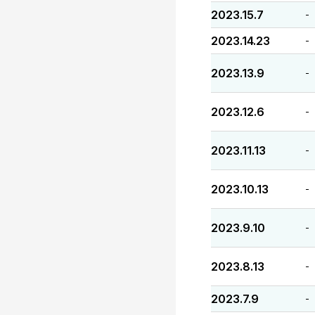
2023.15.7
-
2023.14.23
-
2023.13.9
-
2023.12.6
-
2023.11.13
-
2023.10.13
-
2023.9.10
-
2023.8.13
-
2023.7.9
-