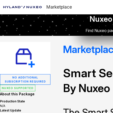
Marketplace
Nuxeo
Find Nuxeo pac
Marketpla
Smart Se
NO ADDITIONAL
SUBSCRIPTION REQUIRED
By Nuxeo
NUXEO SUPPORTED
About this Package
Production State
N/A
The Smart 
Latest Update