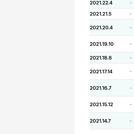
2021.22.4
-
2021.21.5
-
2021.20.4
-
2021.19.10
-
2021.18.6
-
2021.17.14
-
2021.16.7
-
2021.15.12
-
2021.14.7
-