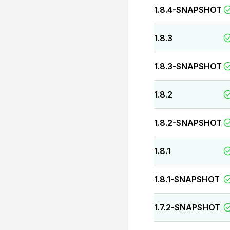
1.8.4-SNAPSHOT
1.8.3
1.8.3-SNAPSHOT
1.8.2
1.8.2-SNAPSHOT
1.8.1
1.8.1-SNAPSHOT
1.7.2-SNAPSHOT