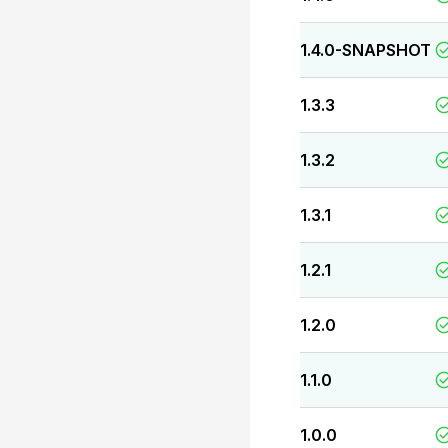
1.4.0-SNAPSHOT
1.3.3
1.3.2
1.3.1
1.2.1
1.2.0
1.1.0
1.0.0