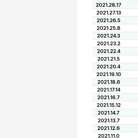
2021.28.17
2021.27.13
2021.26.5
2021.25.8
2021.24.3
2021.23.2
2021.22.4
2021.21.5
2021.20.4
2021.19.10
2021.18.6
2021.17.14
2021.16.7
2021.15.12
2021.14.7
2021.13.7
2021.12.6
2021.11.0