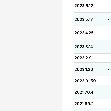
2023.6.12
-
2023.5.17
-
2023.4.25
-
2023.3.14
-
2023.2.9
-
2023.1.20
-
2023.0.159
-
2021.70.4
-
2021.69.2
-