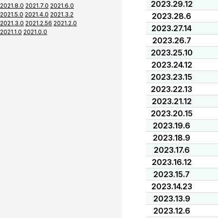
2023.29.12
2021.8.0
2021.7.0
2021.6.0
2021.5.0
2021.4.0
2021.3.2
2023.28.6
2021.3.0
2021.2.56
2021.2.0
2023.27.14
2021.1.0
2021.0.0
2023.26.7
2023.25.10
2023.24.12
2023.23.15
2023.22.13
2023.21.12
2023.20.15
2023.19.6
2023.18.9
2023.17.6
2023.16.12
2023.15.7
2023.14.23
2023.13.9
2023.12.6