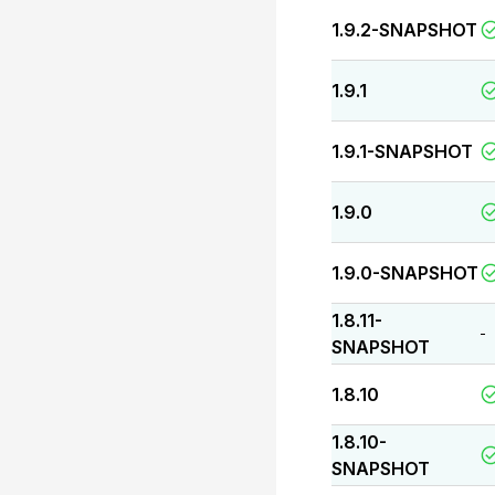
1.9.2-SNAPSHOT
1.9.1
1.9.1-SNAPSHOT
1.9.0
1.9.0-SNAPSHOT
1.8.11-
-
SNAPSHOT
1.8.10
1.8.10-
SNAPSHOT