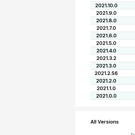
2021.10.0
2021.9.0
2021.8.0
2021.7.0
2021.6.0
2021.5.0
2021.4.0
2021.3.2
2021.3.0
2021.2.56
2021.2.0
2021.1.0
2021.0.0
All Versions
D