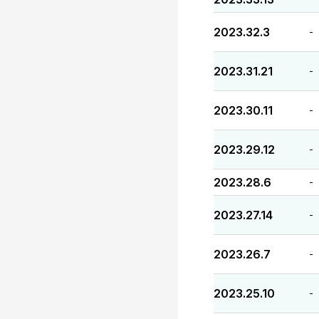
2023.32.3
-
2023.31.21
-
2023.30.11
-
2023.29.12
-
2023.28.6
-
2023.27.14
-
2023.26.7
-
2023.25.10
-