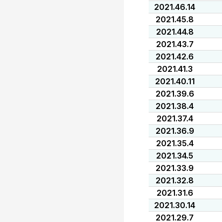
2021.46.14
2021.45.8
2021.44.8
2021.43.7
2021.42.6
2021.41.3
2021.40.11
2021.39.6
2021.38.4
2021.37.4
2021.36.9
2021.35.4
2021.34.5
2021.33.9
2021.32.8
2021.31.6
2021.30.14
2021.29.7