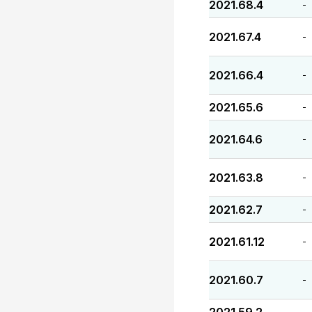
2021.68.4
-
2021.67.4
-
2021.66.4
-
2021.65.6
-
2021.64.6
-
2021.63.8
-
2021.62.7
-
2021.61.12
-
2021.60.7
-
-