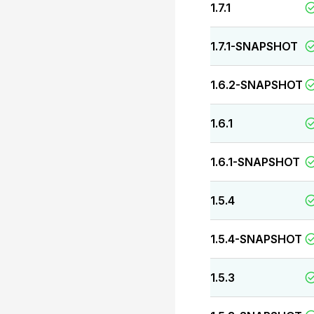
1.7.1
1.7.1-SNAPSHOT
1.6.2-SNAPSHOT
1.6.1
1.6.1-SNAPSHOT
1.5.4
1.5.4-SNAPSHOT
1.5.3