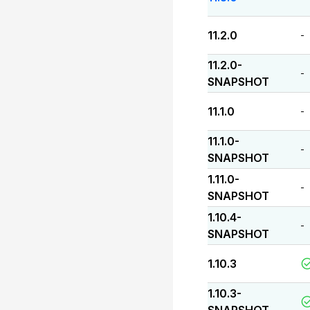
11.2.0
-
11.2.0-
-
SNAPSHOT
11.1.0
-
11.1.0-
-
SNAPSHOT
1.11.0-
-
SNAPSHOT
1.10.4-
-
SNAPSHOT
1.10.3
1.10.3-