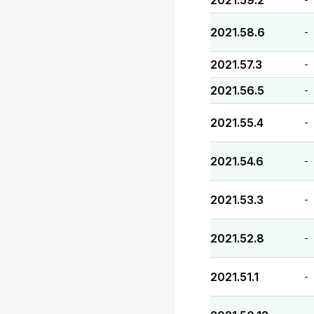
2021.59.2
2021.58.6
-
2021.57.3
-
2021.56.5
-
2021.55.4
-
2021.54.6
-
2021.53.3
-
2021.52.8
-
2021.51.1
-