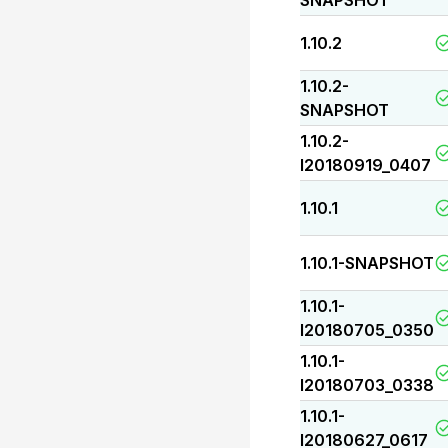
SNAPSHOT
1.10.2
1.10.2-
SNAPSHOT
1.10.2-
I20180919_0407
1.10.1
1.10.1-SNAPSHOT
1.10.1-
I20180705_0350
1.10.1-
I20180703_0338
1.10.1-
I20180627_0617