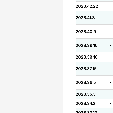
2023.42.22
-
2023.41.8
-
2023.40.9
-
2023.39.16
-
2023.38.16
-
2023.37.15
-
2023.36.5
-
2023.35.3
-
2023.34.2
-
2023.33.13
-