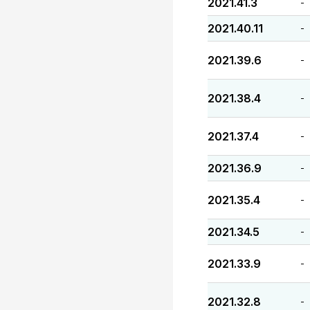
2021.41.3
-
2021.40.11
-
2021.39.6
-
2021.38.4
-
2021.37.4
-
2021.36.9
-
2021.35.4
-
2021.34.5
-
2021.33.9
-
2021.32.8
-