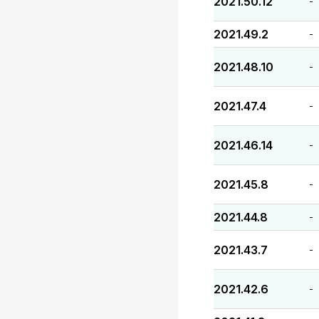
2021.50.12
-
2021.49.2
-
2021.48.10
-
2021.47.4
-
2021.46.14
-
2021.45.8
-
2021.44.8
-
2021.43.7
-
2021.42.6
-