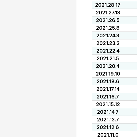
2021.28.17
2021.27.13
2021.26.5
2021.25.8
2021.24.3
2021.23.2
2021.22.4
2021.21.5
2021.20.4
2021.19.10
2021.18.6
2021.17.14
2021.16.7
2021.15.12
2021.14.7
2021.13.7
2021.12.6
2021.11.0