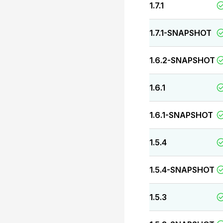
1.7.1
1.7.1-SNAPSHOT
1.6.2-SNAPSHOT
1.6.1
1.6.1-SNAPSHOT
1.5.4
1.5.4-SNAPSHOT
1.5.3