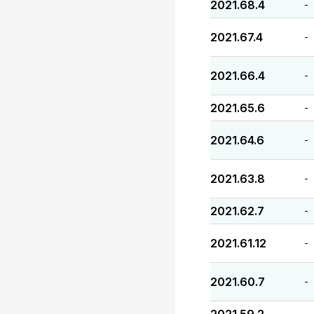
2021.68.4
-
2021.67.4
-
2021.66.4
-
2021.65.6
-
2021.64.6
-
2021.63.8
-
2021.62.7
-
2021.61.12
-
2021.60.7
-
-