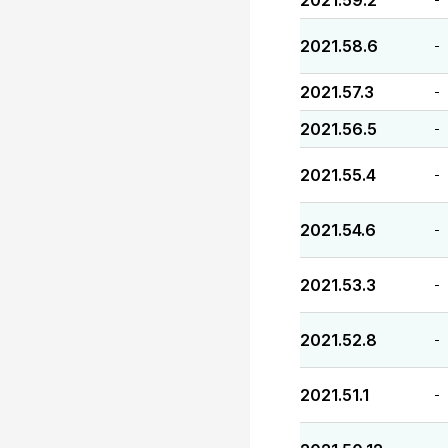
2021.59.2
2021.58.6
-
2021.57.3
-
2021.56.5
-
2021.55.4
-
2021.54.6
-
2021.53.3
-
2021.52.8
-
2021.51.1
-