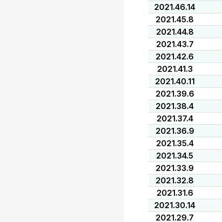
2021.46.14
2021.45.8
2021.44.8
2021.43.7
2021.42.6
2021.41.3
2021.40.11
2021.39.6
2021.38.4
2021.37.4
2021.36.9
2021.35.4
2021.34.5
2021.33.9
2021.32.8
2021.31.6
2021.30.14
2021.29.7