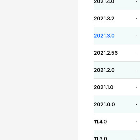
2021.4.0
-
2021.3.2
-
2021.3.0
-
2021.2.56
-
2021.2.0
-
2021.1.0
-
2021.0.0
-
11.4.0
-
11.3.0
-