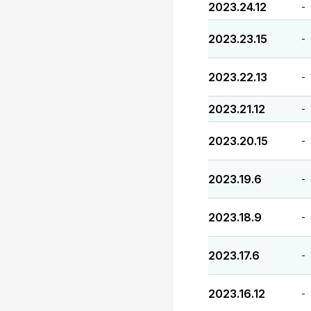
2023.24.12
-
2023.23.15
-
2023.22.13
-
2023.21.12
-
2023.20.15
-
2023.19.6
-
2023.18.9
-
2023.17.6
-
2023.16.12
-