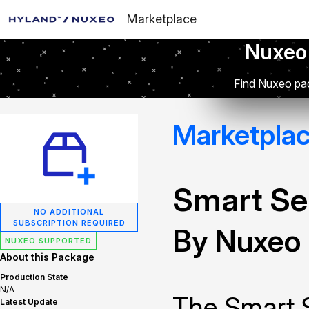
Marketplace
Nuxeo
Find Nuxeo pac
Marketpla
Smart Se
NO ADDITIONAL
SUBSCRIPTION REQUIRED
By Nuxeo
NUXEO SUPPORTED
About this Package
Production State
N/A
The Smart 
Latest Update