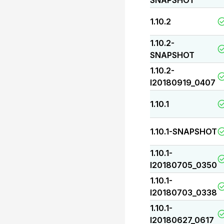
SNAPSHOT
1.10.2
1.10.2-
SNAPSHOT
1.10.2-
I20180919_0407
1.10.1
1.10.1-SNAPSHOT
1.10.1-
I20180705_0350
1.10.1-
I20180703_0338
1.10.1-
I20180627_0617