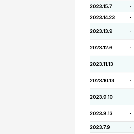
2023.15.7
-
2023.14.23
-
2023.13.9
-
2023.12.6
-
2023.11.13
-
2023.10.13
-
2023.9.10
-
2023.8.13
-
2023.7.9
-