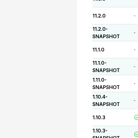
11.2.0
-
11.2.0-
-
SNAPSHOT
11.1.0
-
11.1.0-
-
SNAPSHOT
1.11.0-
-
SNAPSHOT
1.10.4-
-
SNAPSHOT
1.10.3
1.10.3-