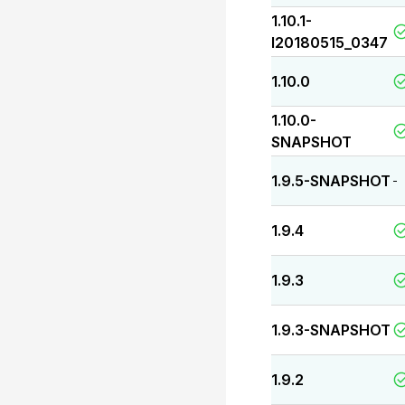
1.10.1-
I20180515_0347
1.10.0
1.10.0-
SNAPSHOT
1.9.5-SNAPSHOT
-
1.9.4
1.9.3
1.9.3-SNAPSHOT
1.9.2