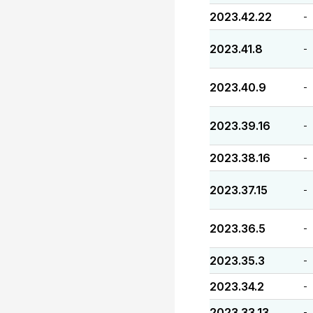
2023.42.22
-
2023.41.8
-
2023.40.9
-
2023.39.16
-
2023.38.16
-
2023.37.15
-
2023.36.5
-
2023.35.3
-
2023.34.2
-
2023.33.13
-