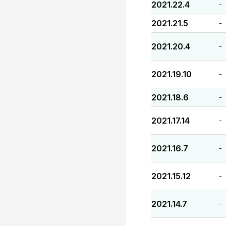
2021.22.4
-
2021.21.5
-
2021.20.4
-
2021.19.10
-
2021.18.6
-
2021.17.14
-
2021.16.7
-
2021.15.12
-
2021.14.7
-