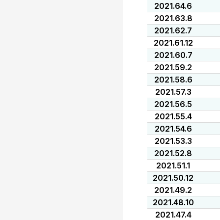
2021.64.6
2021.63.8
2021.62.7
2021.61.12
2021.60.7
2021.59.2
2021.58.6
2021.57.3
2021.56.5
2021.55.4
2021.54.6
2021.53.3
2021.52.8
2021.51.1
2021.50.12
2021.49.2
2021.48.10
2021.47.4