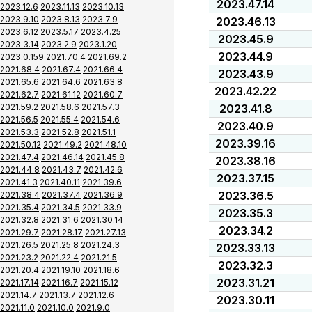
2023.47.14
2023.12.6
2023.11.13
2023.10.13
2023.9.10
2023.8.13
2023.7.9
2023.46.13
2023.6.12
2023.5.17
2023.4.25
2023.45.9
2023.3.14
2023.2.9
2023.1.20
2023.44.9
2023.0.159
2021.70.4
2021.69.2
2021.68.4
2021.67.4
2021.66.4
2023.43.9
2021.65.6
2021.64.6
2021.63.8
2023.42.22
2021.62.7
2021.61.12
2021.60.7
2021.59.2
2021.58.6
2021.57.3
2023.41.8
2021.56.5
2021.55.4
2021.54.6
2023.40.9
2021.53.3
2021.52.8
2021.51.1
2023.39.16
2021.50.12
2021.49.2
2021.48.10
2021.47.4
2021.46.14
2021.45.8
2023.38.16
2021.44.8
2021.43.7
2021.42.6
2023.37.15
2021.41.3
2021.40.11
2021.39.6
2023.36.5
2021.38.4
2021.37.4
2021.36.9
2021.35.4
2021.34.5
2021.33.9
2023.35.3
2021.32.8
2021.31.6
2021.30.14
2023.34.2
2021.29.7
2021.28.17
2021.27.13
2021.26.5
2021.25.8
2021.24.3
2023.33.13
2021.23.2
2021.22.4
2021.21.5
2023.32.3
2021.20.4
2021.19.10
2021.18.6
2023.31.21
2021.17.14
2021.16.7
2021.15.12
2021.14.7
2021.13.7
2021.12.6
2023.30.11
2021.11.0
2021.10.0
2021.9.0