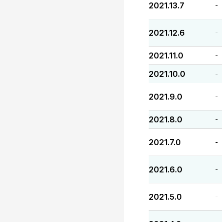
2021.13.7
-
2021.12.6
-
2021.11.0
-
2021.10.0
-
2021.9.0
-
2021.8.0
-
2021.7.0
-
2021.6.0
-
2021.5.0
-