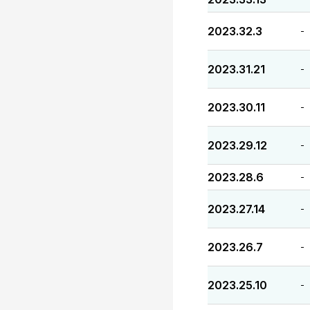
2023.32.3
-
2023.31.21
-
2023.30.11
-
2023.29.12
-
2023.28.6
-
2023.27.14
-
2023.26.7
-
2023.25.10
-