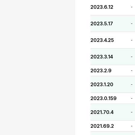
2023.6.12
-
2023.5.17
-
2023.4.25
-
2023.3.14
-
2023.2.9
-
2023.1.20
-
2023.0.159
-
2021.70.4
-
2021.69.2
-