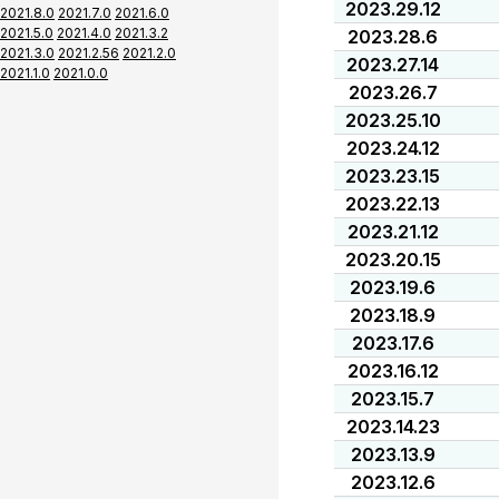
2023.29.12
2021.8.0
2021.7.0
2021.6.0
2021.5.0
2021.4.0
2021.3.2
2023.28.6
2021.3.0
2021.2.56
2021.2.0
2023.27.14
2021.1.0
2021.0.0
2023.26.7
2023.25.10
2023.24.12
2023.23.15
2023.22.13
2023.21.12
2023.20.15
2023.19.6
2023.18.9
2023.17.6
2023.16.12
2023.15.7
2023.14.23
2023.13.9
2023.12.6