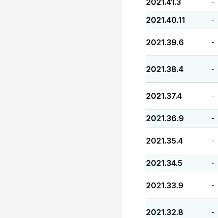
2021.41.3
-
2021.40.11
-
2021.39.6
-
2021.38.4
-
2021.37.4
-
2021.36.9
-
2021.35.4
-
2021.34.5
-
2021.33.9
-
2021.32.8
-