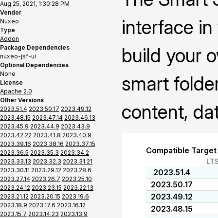
Aug 25, 2021, 1:30:28 PM
Vendor
interface i
Nuxeo
Type
Addon
Package Dependencies
build your 
nuxeo-jsf-ui
Optional Dependencies
None
smart folder
License
Apache 2.0
Other Versions
content, da
2023.51.4
2023.50.17
2023.49.12
2023.48.15
2023.47.14
2023.46.13
2023.45.9
2023.44.9
2023.43.9
2023.42.22
2023.41.8
2023.40.9
2023.39.16
2023.38.16
2023.37.15
Compatible Target
2023.36.5
2023.35.3
2023.34.2
LT
2023.33.13
2023.32.3
2023.31.21
2023.30.11
2023.29.12
2023.28.6
2023.51.4
2023.27.14
2023.26.7
2023.25.10
2023.50.17
2023.24.12
2023.23.15
2023.22.13
2023.49.12
2023.21.12
2023.20.15
2023.19.6
2023.18.9
2023.17.6
2023.16.12
2023.48.15
2023.15.7
2023.14.23
2023.13.9