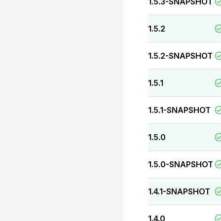
1.5.3-SNAPSHOT
1.5.2
1.5.2-SNAPSHOT
1.5.1
1.5.1-SNAPSHOT
1.5.0
1.5.0-SNAPSHOT
1.4.1-SNAPSHOT
1.4.0