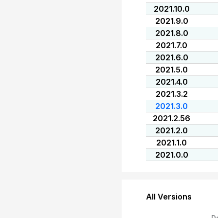
2021.10.0
2021.9.0
2021.8.0
2021.7.0
2021.6.0
2021.5.0
2021.4.0
2021.3.2
2021.3.0
2021.2.56
2021.2.0
2021.1.0
2021.0.0
All Versions
D