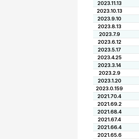
2023.11.13
2023.10.13
2023.9.10
2023.8.13
2023.7.9
2023.6.12
2023.5.17
2023.4.25
2023.3.14
2023.2.9
2023.1.20
2023.0.159
2021.70.4
2021.69.2
2021.68.4
2021.67.4
2021.66.4
2021.65.6