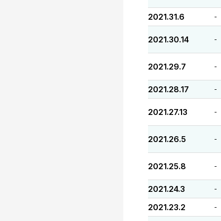
2021.31.6
-
2021.30.14
-
2021.29.7
-
2021.28.17
-
2021.27.13
-
2021.26.5
-
2021.25.8
-
2021.24.3
-
2021.23.2
-