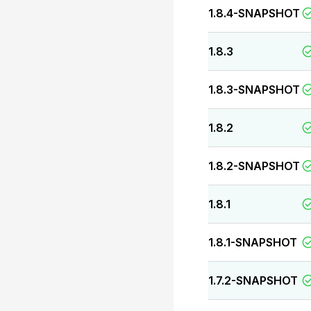
1.8.4-SNAPSHOT
1.8.3
1.8.3-SNAPSHOT
1.8.2
1.8.2-SNAPSHOT
1.8.1
1.8.1-SNAPSHOT
1.7.2-SNAPSHOT