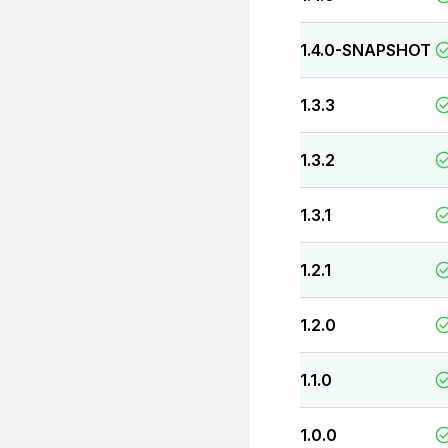
1.4.0-SNAPSHOT
1.3.3
1.3.2
1.3.1
1.2.1
1.2.0
1.1.0
1.0.0