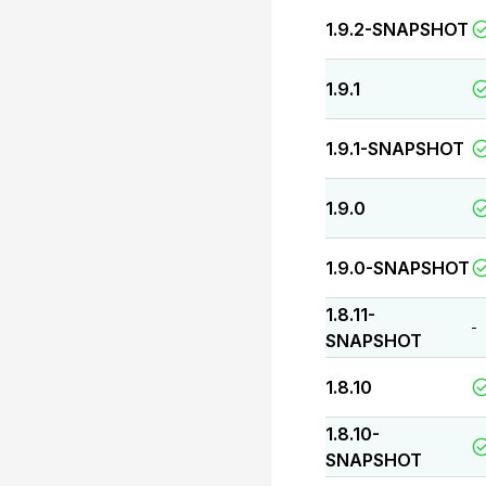
1.9.2-SNAPSHOT
1.9.1
1.9.1-SNAPSHOT
1.9.0
1.9.0-SNAPSHOT
1.8.11-
-
SNAPSHOT
1.8.10
1.8.10-
SNAPSHOT