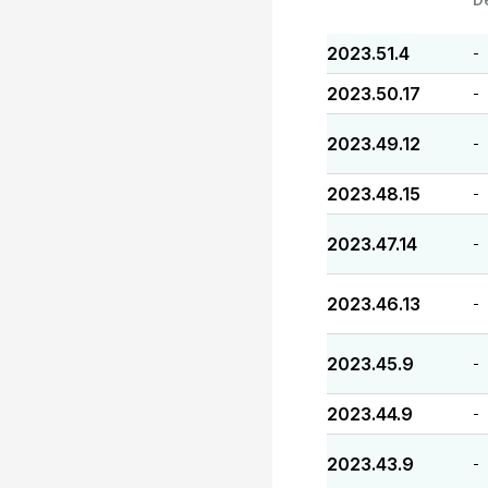
2023.51.4
-
2023.50.17
-
2023.49.12
-
2023.48.15
-
2023.47.14
-
2023.46.13
-
2023.45.9
-
2023.44.9
-
2023.43.9
-