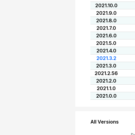
2021.10.0
2021.9.0
2021.8.0
2021.7.0
2021.6.0
2021.5.0
2021.4.0
2021.3.2
2021.3.0
2021.2.56
2021.2.0
2021.1.0
2021.0.0
All Versions
D