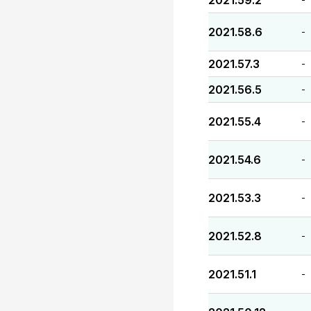
2021.59.2
2021.58.6
-
2021.57.3
-
2021.56.5
-
2021.55.4
-
2021.54.6
-
2021.53.3
-
2021.52.8
-
2021.51.1
-