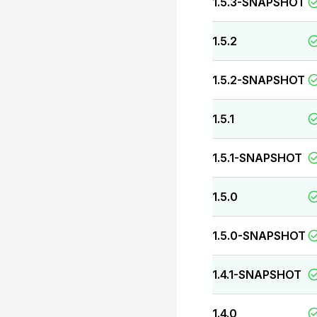
1.5.3-SNAPSHOT
1.5.2
1.5.2-SNAPSHOT
1.5.1
1.5.1-SNAPSHOT
1.5.0
1.5.0-SNAPSHOT
1.4.1-SNAPSHOT
1.4.0