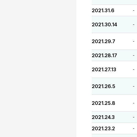
2021.31.6
-
2021.30.14
-
2021.29.7
-
2021.28.17
-
2021.27.13
-
2021.26.5
-
2021.25.8
-
2021.24.3
-
2021.23.2
-