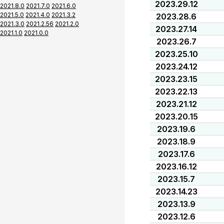
2023.29.12
2021.8.0
2021.7.0
2021.6.0
2021.5.0
2021.4.0
2021.3.2
2023.28.6
2021.3.0
2021.2.56
2021.2.0
2023.27.14
2021.1.0
2021.0.0
2023.26.7
2023.25.10
2023.24.12
2023.23.15
2023.22.13
2023.21.12
2023.20.15
2023.19.6
2023.18.9
2023.17.6
2023.16.12
2023.15.7
2023.14.23
2023.13.9
2023.12.6