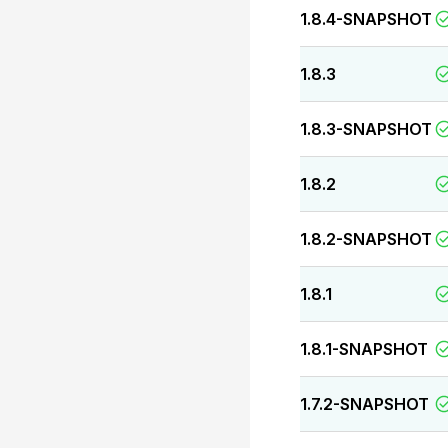
1.8.4-SNAPSHOT
1.8.3
1.8.3-SNAPSHOT
1.8.2
1.8.2-SNAPSHOT
1.8.1
1.8.1-SNAPSHOT
1.7.2-SNAPSHOT