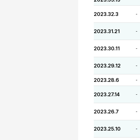
2023.32.3
-
2023.31.21
-
2023.30.11
-
2023.29.12
-
2023.28.6
-
2023.27.14
-
2023.26.7
-
2023.25.10
-