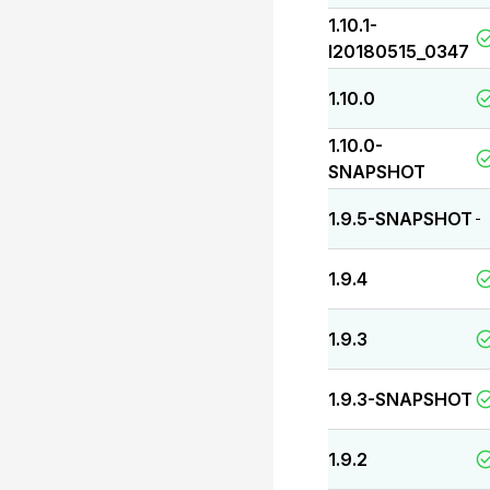
1.10.1-
I20180515_0347
1.10.0
1.10.0-
SNAPSHOT
1.9.5-SNAPSHOT
-
1.9.4
1.9.3
1.9.3-SNAPSHOT
1.9.2