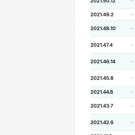
2021.50.12
-
2021.49.2
-
2021.48.10
-
2021.47.4
-
2021.46.14
-
2021.45.8
-
2021.44.8
-
2021.43.7
-
2021.42.6
-