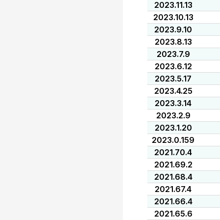
2023.11.13
2023.10.13
2023.9.10
2023.8.13
2023.7.9
2023.6.12
2023.5.17
2023.4.25
2023.3.14
2023.2.9
2023.1.20
2023.0.159
2021.70.4
2021.69.2
2021.68.4
2021.67.4
2021.66.4
2021.65.6