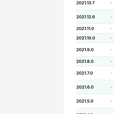
2021.13.7
-
2021.12.6
-
2021.11.0
-
2021.10.0
-
2021.9.0
-
2021.8.0
-
2021.7.0
-
2021.6.0
-
2021.5.0
-