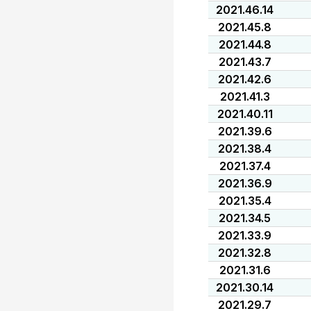
2021.46.14
2021.45.8
2021.44.8
2021.43.7
2021.42.6
2021.41.3
2021.40.11
2021.39.6
2021.38.4
2021.37.4
2021.36.9
2021.35.4
2021.34.5
2021.33.9
2021.32.8
2021.31.6
2021.30.14
2021.29.7