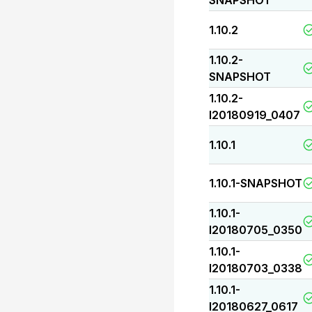
SNAPSHOT
1.10.2
1.10.2-
SNAPSHOT
1.10.2-
I20180919_0407
1.10.1
1.10.1-SNAPSHOT
1.10.1-
I20180705_0350
1.10.1-
I20180703_0338
1.10.1-
I20180627_0617