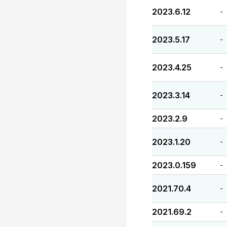
2023.6.12
-
2023.5.17
-
2023.4.25
-
2023.3.14
-
2023.2.9
-
2023.1.20
-
2023.0.159
-
2021.70.4
-
2021.69.2
-