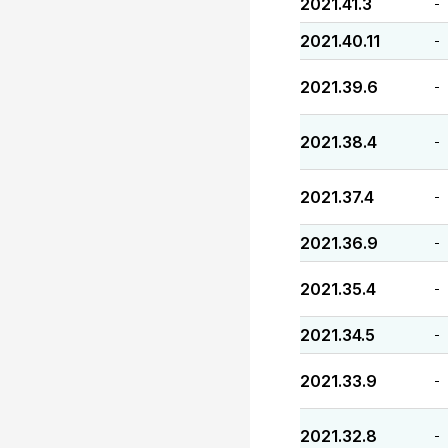
2021.41.3
-
2021.40.11
-
2021.39.6
-
2021.38.4
-
2021.37.4
-
2021.36.9
-
2021.35.4
-
2021.34.5
-
2021.33.9
-
2021.32.8
-