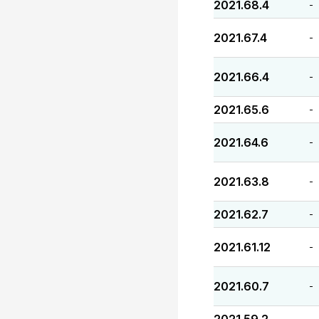
2021.68.4
-
2021.67.4
-
2021.66.4
-
2021.65.6
-
2021.64.6
-
2021.63.8
-
2021.62.7
-
2021.61.12
-
2021.60.7
-
-