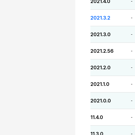
2021.4.0
-
2021.3.2
-
2021.3.0
-
2021.2.56
-
2021.2.0
-
2021.1.0
-
2021.0.0
-
11.4.0
-
11.3.0
-