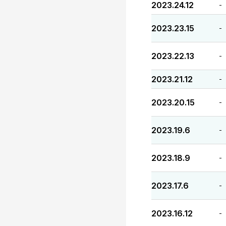
2023.24.12
-
2023.23.15
-
2023.22.13
-
2023.21.12
-
2023.20.15
-
2023.19.6
-
2023.18.9
-
2023.17.6
-
2023.16.12
-