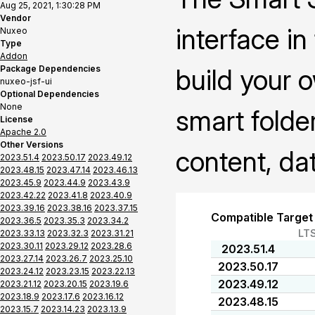
Aug 25, 2021, 1:30:28 PM
Vendor
interface i
Nuxeo
Type
Addon
Package Dependencies
build your 
nuxeo-jsf-ui
Optional Dependencies
None
smart folder
License
Apache 2.0
Other Versions
content, da
2023.51.4
2023.50.17
2023.49.12
2023.48.15
2023.47.14
2023.46.13
2023.45.9
2023.44.9
2023.43.9
2023.42.22
2023.41.8
2023.40.9
2023.39.16
2023.38.16
2023.37.15
Compatible Target
2023.36.5
2023.35.3
2023.34.2
LT
2023.33.13
2023.32.3
2023.31.21
2023.30.11
2023.29.12
2023.28.6
2023.51.4
2023.27.14
2023.26.7
2023.25.10
2023.50.17
2023.24.12
2023.23.15
2023.22.13
2023.49.12
2023.21.12
2023.20.15
2023.19.6
2023.18.9
2023.17.6
2023.16.12
2023.48.15
2023.15.7
2023.14.23
2023.13.9