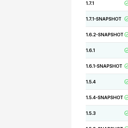
1.7.1
1.7.1-SNAPSHOT
1.6.2-SNAPSHOT
1.6.1
1.6.1-SNAPSHOT
1.5.4
1.5.4-SNAPSHOT
1.5.3