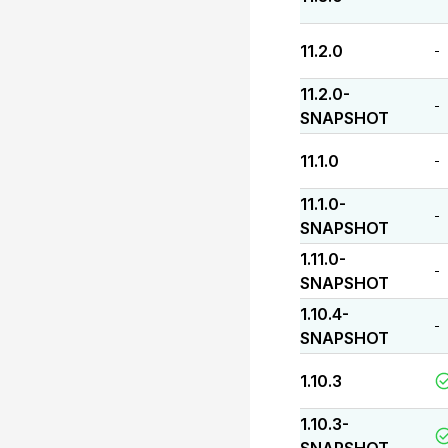
11.2.0
-
11.2.0-
-
SNAPSHOT
11.1.0
-
11.1.0-
-
SNAPSHOT
1.11.0-
-
SNAPSHOT
1.10.4-
-
SNAPSHOT
1.10.3
1.10.3-