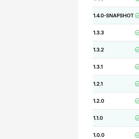
1.4.0-SNAPSHOT
1.3.3
1.3.2
1.3.1
1.2.1
1.2.0
1.1.0
1.0.0