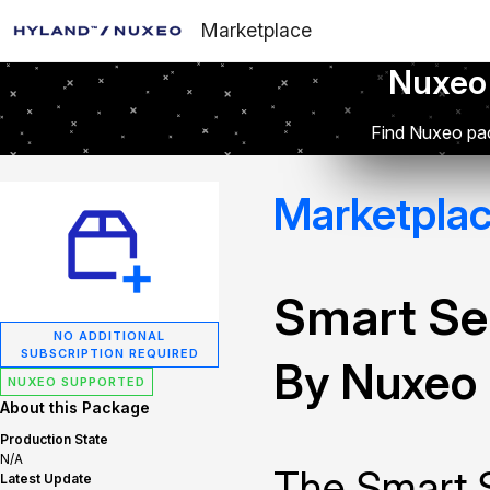
Marketplace
Nuxeo
Find Nuxeo pac
Marketpla
Smart Se
NO ADDITIONAL
SUBSCRIPTION REQUIRED
By Nuxeo
NUXEO SUPPORTED
About this Package
Production State
N/A
The Smart 
Latest Update