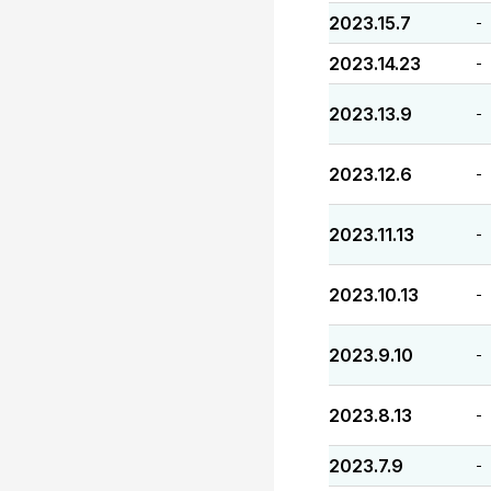
2023.15.7
-
2023.14.23
-
2023.13.9
-
2023.12.6
-
2023.11.13
-
2023.10.13
-
2023.9.10
-
2023.8.13
-
2023.7.9
-