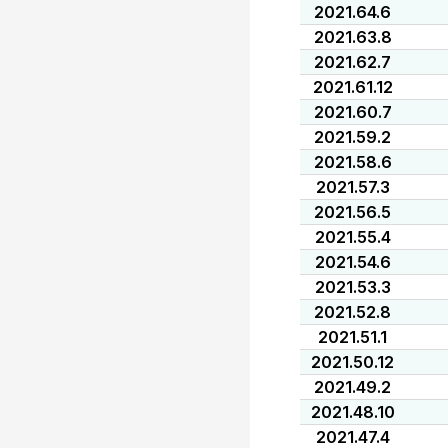
2021.64.6
2021.63.8
2021.62.7
2021.61.12
2021.60.7
2021.59.2
2021.58.6
2021.57.3
2021.56.5
2021.55.4
2021.54.6
2021.53.3
2021.52.8
2021.51.1
2021.50.12
2021.49.2
2021.48.10
2021.47.4