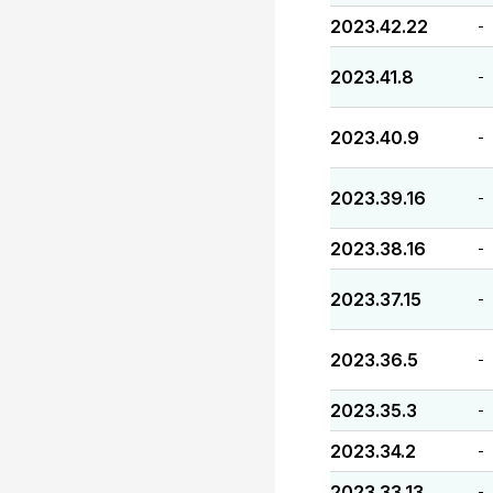
2023.42.22
-
2023.41.8
-
2023.40.9
-
2023.39.16
-
2023.38.16
-
2023.37.15
-
2023.36.5
-
2023.35.3
-
2023.34.2
-
2023.33.13
-