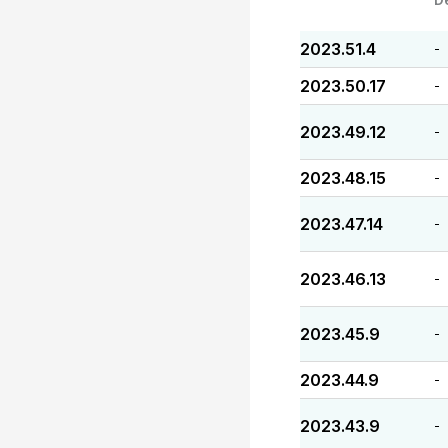
2023.51.4
-
2023.50.17
-
2023.49.12
-
2023.48.15
-
2023.47.14
-
2023.46.13
-
2023.45.9
-
2023.44.9
-
2023.43.9
-