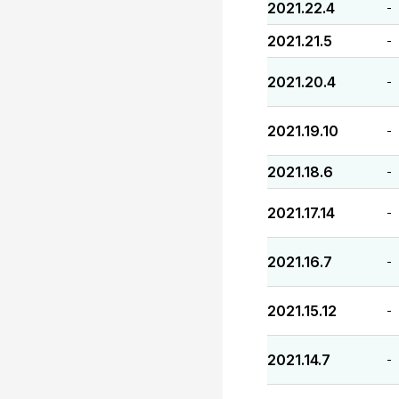
2021.22.4
-
2021.21.5
-
2021.20.4
-
2021.19.10
-
2021.18.6
-
2021.17.14
-
2021.16.7
-
2021.15.12
-
2021.14.7
-