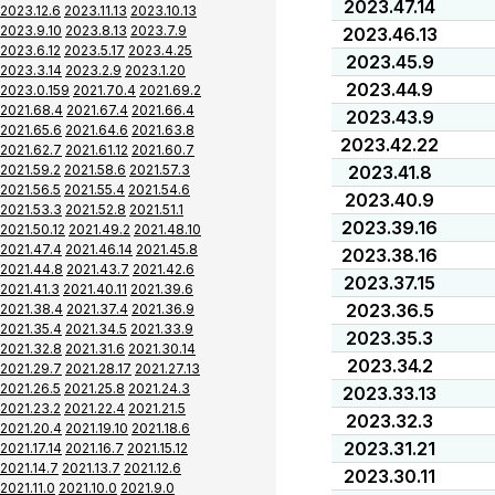
2023.47.14
2023.12.6
2023.11.13
2023.10.13
2023.9.10
2023.8.13
2023.7.9
2023.46.13
2023.6.12
2023.5.17
2023.4.25
2023.45.9
2023.3.14
2023.2.9
2023.1.20
2023.44.9
2023.0.159
2021.70.4
2021.69.2
2021.68.4
2021.67.4
2021.66.4
2023.43.9
2021.65.6
2021.64.6
2021.63.8
2023.42.22
2021.62.7
2021.61.12
2021.60.7
2021.59.2
2021.58.6
2021.57.3
2023.41.8
2021.56.5
2021.55.4
2021.54.6
2023.40.9
2021.53.3
2021.52.8
2021.51.1
2023.39.16
2021.50.12
2021.49.2
2021.48.10
2021.47.4
2021.46.14
2021.45.8
2023.38.16
2021.44.8
2021.43.7
2021.42.6
2023.37.15
2021.41.3
2021.40.11
2021.39.6
2023.36.5
2021.38.4
2021.37.4
2021.36.9
2021.35.4
2021.34.5
2021.33.9
2023.35.3
2021.32.8
2021.31.6
2021.30.14
2023.34.2
2021.29.7
2021.28.17
2021.27.13
2021.26.5
2021.25.8
2021.24.3
2023.33.13
2021.23.2
2021.22.4
2021.21.5
2023.32.3
2021.20.4
2021.19.10
2021.18.6
2023.31.21
2021.17.14
2021.16.7
2021.15.12
2021.14.7
2021.13.7
2021.12.6
2023.30.11
2021.11.0
2021.10.0
2021.9.0