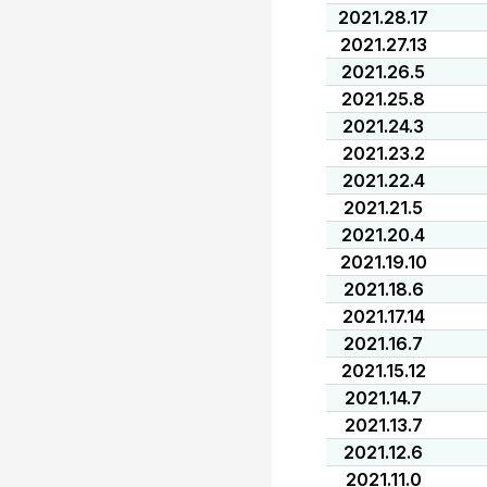
2021.28.17
2021.27.13
2021.26.5
2021.25.8
2021.24.3
2021.23.2
2021.22.4
2021.21.5
2021.20.4
2021.19.10
2021.18.6
2021.17.14
2021.16.7
2021.15.12
2021.14.7
2021.13.7
2021.12.6
2021.11.0