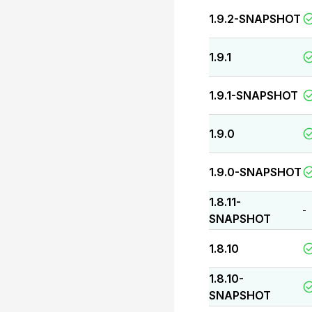
1.9.2-SNAPSHOT
1.9.1
1.9.1-SNAPSHOT
1.9.0
1.9.0-SNAPSHOT
1.8.11-
-
SNAPSHOT
1.8.10
1.8.10-
SNAPSHOT