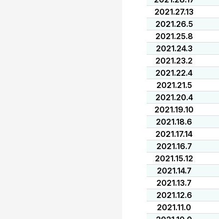
2021.27.13
2021.26.5
2021.25.8
2021.24.3
2021.23.2
2021.22.4
2021.21.5
2021.20.4
2021.19.10
2021.18.6
2021.17.14
2021.16.7
2021.15.12
2021.14.7
2021.13.7
2021.12.6
2021.11.0