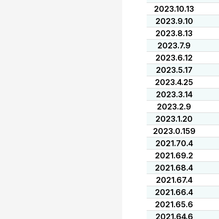
2023.10.13
2023.9.10
2023.8.13
2023.7.9
2023.6.12
2023.5.17
2023.4.25
2023.3.14
2023.2.9
2023.1.20
2023.0.159
2021.70.4
2021.69.2
2021.68.4
2021.67.4
2021.66.4
2021.65.6
2021.64.6