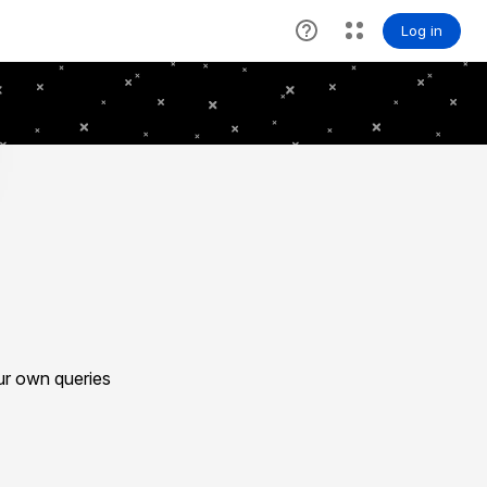
ur own queries