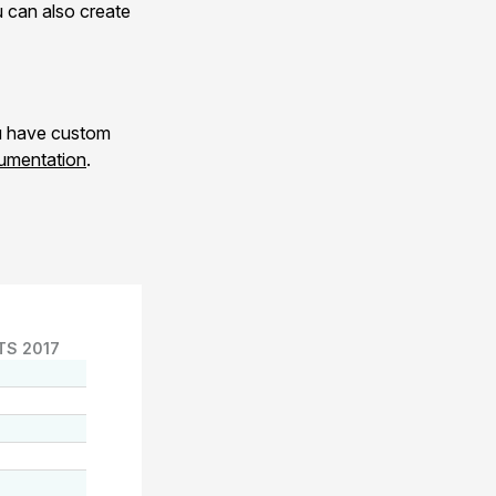
 can also create
ou have custom
umentation
.
TS 2017