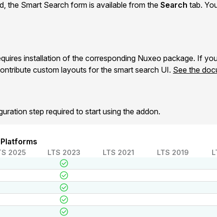
ed, the Smart Search form is available from the
Search
tab. You
uires installation of the corresponding Nuxeo package. If y
ontribute custom layouts for the smart search UI.
See the doc
guration step required to start using the addon.
 Platforms
TS 2025
LTS 2023
LTS 2021
LTS 2019
L