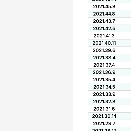
2021.45.8
2021.44.8
2021.43.7
2021.42.6
2021.41.3
2021.40.11
2021.39.6
2021.38.4
2021.37.4
2021.36.9
2021.35.4
2021.34.5
2021.33.9
2021.32.8
2021.31.6
2021.30.14
2021.29.7
2021.28.17