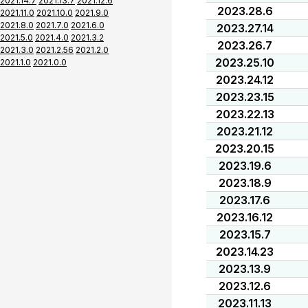
2021.14.7
2021.13.7
2021.12.6
2023.28.6
2021.11.0
2021.10.0
2021.9.0
2021.8.0
2021.7.0
2021.6.0
2023.27.14
2021.5.0
2021.4.0
2021.3.2
2023.26.7
2021.3.0
2021.2.56
2021.2.0
2023.25.10
2021.1.0
2021.0.0
2023.24.12
2023.23.15
2023.22.13
2023.21.12
2023.20.15
2023.19.6
2023.18.9
2023.17.6
2023.16.12
2023.15.7
2023.14.23
2023.13.9
2023.12.6
2023.11.13