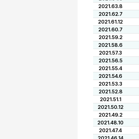
2021.63.8
2021.62.7
2021.61.12
2021.60.7
2021.59.2
2021.58.6
2021.57.3
2021.56.5
2021.55.4
2021.54.6
2021.53.3
2021.52.8
2021.51.1
2021.50.12
2021.49.2
2021.48.10
2021.47.4
2021.46.14