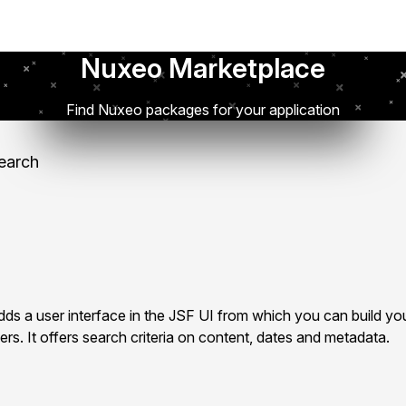
Nuxeo Marketplace
Find Nuxeo packages for your application
earch
s a user interface in the JSF UI from which you can build yo
rs. It offers search criteria on content, dates and metadata.