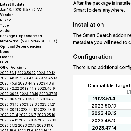
After the package is install
Latest Update
Smart folders anywhere.
Jan 13, 2020, 9:58:52 AM
Vendor
Nuxeo
Installation
Type
Addon
The Smart Search addon req
Package Dependencies
nuxeo-dm (5.9.1-SNAPSHOT -> )
metadata you will need to c
Optional Dependencies
None
Configuration
License
LGPL
There is no additional confi
Other Versions
2023.51.4
2023.50.17
2023.49.12
2023.48.15
2023.47.14
2023.46.13
2023.45.9
2023.44.9
2023.43.9
Compatible Target
2023.42.22
2023.41.8
2023.40.9
L
2023.39.16
2023.38.16
2023.37.15
2023.51.4
2023.36.5
2023.35.3
2023.34.2
2023.33.13
2023.32.3
2023.31.21
2023.50.17
2023.30.11
2023.29.12
2023.28.6
2023.49.12
2023.27.14
2023.26.7
2023.25.10
2023.48.15
2023.24.12
2023.23.15
2023.22.13
2023.21.12
2023.20.15
2023.19.6
2023.47.14
2023.18.9
2023.17.6
2023.16.12