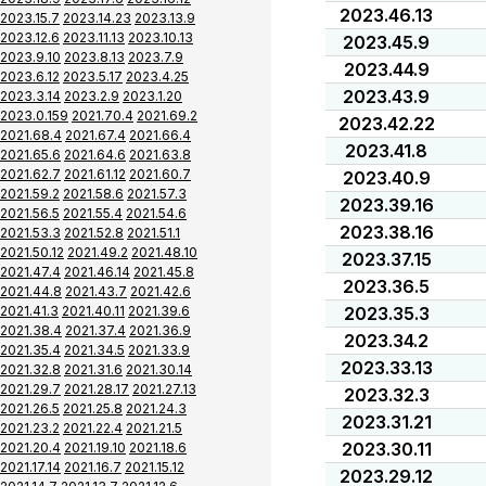
2023.46.13
2023.15.7
2023.14.23
2023.13.9
2023.12.6
2023.11.13
2023.10.13
2023.45.9
2023.9.10
2023.8.13
2023.7.9
2023.44.9
2023.6.12
2023.5.17
2023.4.25
2023.43.9
2023.3.14
2023.2.9
2023.1.20
2023.0.159
2021.70.4
2021.69.2
2023.42.22
2021.68.4
2021.67.4
2021.66.4
2023.41.8
2021.65.6
2021.64.6
2021.63.8
2021.62.7
2021.61.12
2021.60.7
2023.40.9
2021.59.2
2021.58.6
2021.57.3
2023.39.16
2021.56.5
2021.55.4
2021.54.6
2023.38.16
2021.53.3
2021.52.8
2021.51.1
2021.50.12
2021.49.2
2021.48.10
2023.37.15
2021.47.4
2021.46.14
2021.45.8
2023.36.5
2021.44.8
2021.43.7
2021.42.6
2021.41.3
2021.40.11
2021.39.6
2023.35.3
2021.38.4
2021.37.4
2021.36.9
2023.34.2
2021.35.4
2021.34.5
2021.33.9
2023.33.13
2021.32.8
2021.31.6
2021.30.14
2021.29.7
2021.28.17
2021.27.13
2023.32.3
2021.26.5
2021.25.8
2021.24.3
2023.31.21
2021.23.2
2021.22.4
2021.21.5
2023.30.11
2021.20.4
2021.19.10
2021.18.6
2021.17.14
2021.16.7
2021.15.12
2023.29.12