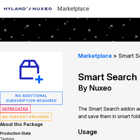
Marketplace
Marketplace
Smart S
Smart Search
By Nuxeo
NO ADDITIONAL
SUBSCRIPTION REQUIRED
The Smart Search addon add
DEPRECATED
and save them in smart folde
NO SUPPORT PROVIDED
About this Package
Usage
Production State
Testing