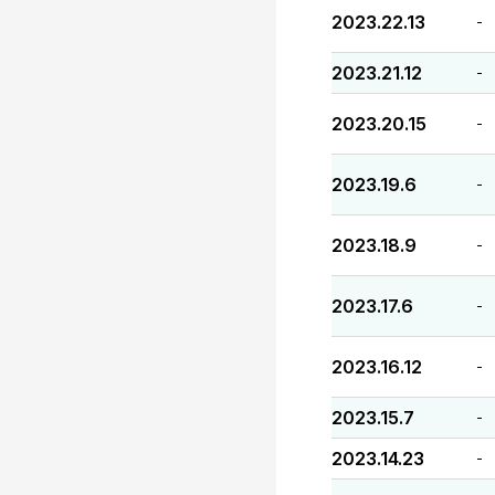
2023.22.13
-
2023.21.12
-
2023.20.15
-
2023.19.6
-
2023.18.9
-
2023.17.6
-
2023.16.12
-
2023.15.7
-
2023.14.23
-