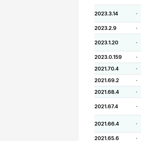
2023.3.14
-
2023.2.9
-
2023.1.20
-
2023.0.159
-
2021.70.4
-
2021.69.2
-
2021.68.4
-
2021.67.4
-
2021.66.4
-
2021.65.6
-