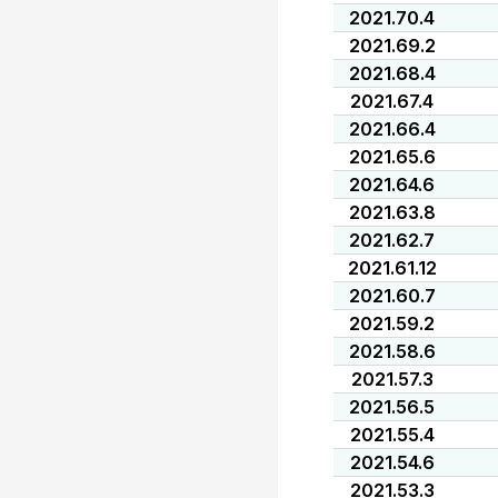
2021.70.4
2021.69.2
2021.68.4
2021.67.4
2021.66.4
2021.65.6
2021.64.6
2021.63.8
2021.62.7
2021.61.12
2021.60.7
2021.59.2
2021.58.6
2021.57.3
2021.56.5
2021.55.4
2021.54.6
2021.53.3