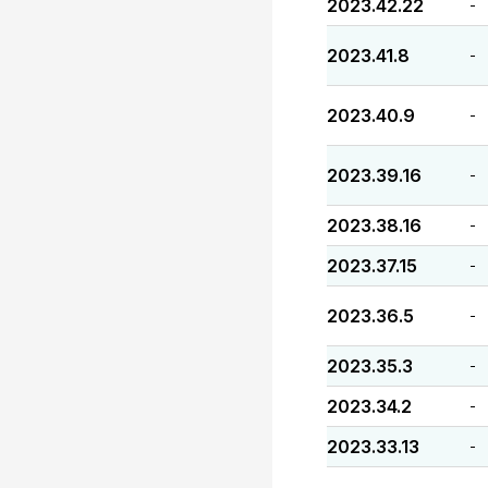
2023.42.22
-
2023.41.8
-
2023.40.9
-
2023.39.16
-
2023.38.16
-
2023.37.15
-
2023.36.5
-
2023.35.3
-
2023.34.2
-
2023.33.13
-