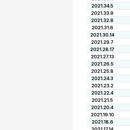
2021.34.5
2021.33.9
2021.32.8
2021.31.6
2021.30.14
2021.29.7
2021.28.17
2021.27.13
2021.26.5
2021.25.8
2021.24.3
2021.23.2
2021.22.4
2021.21.5
2021.20.4
2021.19.10
2021.18.6
2021.17.14