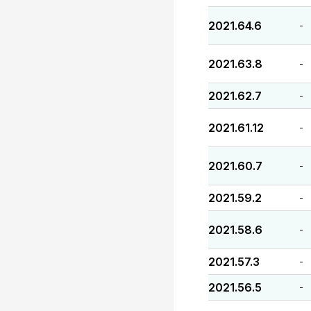
2021.64.6
-
2021.63.8
-
2021.62.7
-
2021.61.12
-
2021.60.7
-
2021.59.2
-
2021.58.6
-
2021.57.3
-
2021.56.5
-