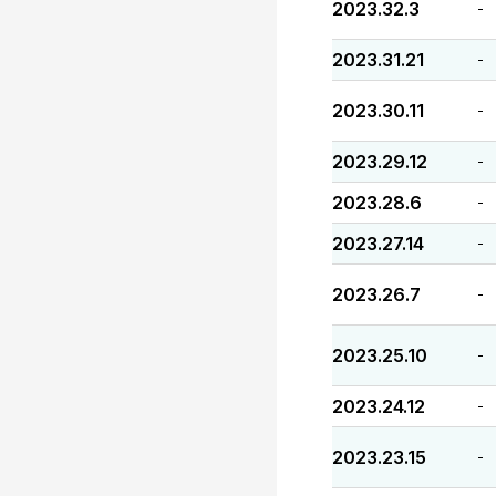
2023.32.3
-
2023.31.21
-
2023.30.11
-
2023.29.12
-
2023.28.6
-
2023.27.14
-
2023.26.7
-
2023.25.10
-
2023.24.12
-
2023.23.15
-