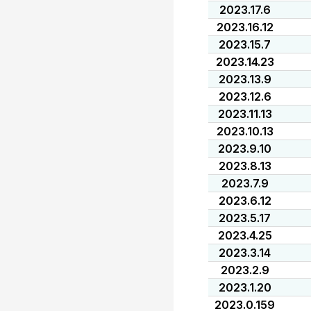
2023.17.6
2023.16.12
2023.15.7
2023.14.23
2023.13.9
2023.12.6
2023.11.13
2023.10.13
2023.9.10
2023.8.13
2023.7.9
2023.6.12
2023.5.17
2023.4.25
2023.3.14
2023.2.9
2023.1.20
2023.0.159