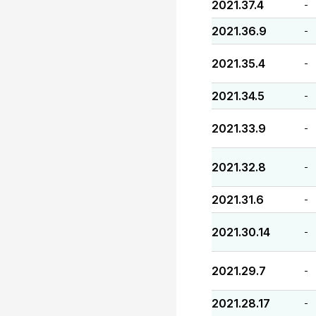
2021.37.4
-
2021.36.9
-
2021.35.4
-
2021.34.5
-
2021.33.9
-
2021.32.8
-
2021.31.6
-
2021.30.14
-
2021.29.7
-
2021.28.17
-