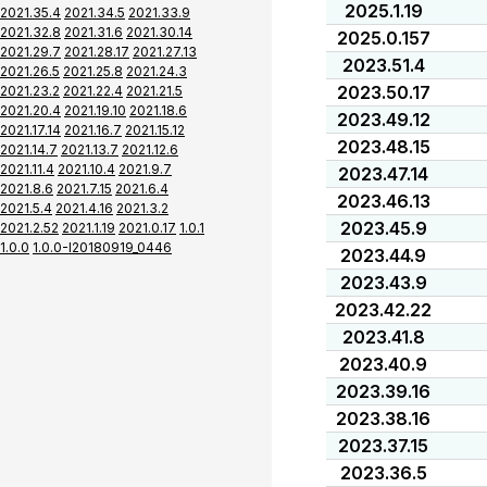
2025.1.19
2021.35.4
2021.34.5
2021.33.9
2021.32.8
2021.31.6
2021.30.14
2025.0.157
2021.29.7
2021.28.17
2021.27.13
2023.51.4
2021.26.5
2021.25.8
2021.24.3
2023.50.17
2021.23.2
2021.22.4
2021.21.5
2021.20.4
2021.19.10
2021.18.6
2023.49.12
2021.17.14
2021.16.7
2021.15.12
2023.48.15
2021.14.7
2021.13.7
2021.12.6
2021.11.4
2021.10.4
2021.9.7
2023.47.14
2021.8.6
2021.7.15
2021.6.4
2023.46.13
2021.5.4
2021.4.16
2021.3.2
2023.45.9
2021.2.52
2021.1.19
2021.0.17
1.0.1
1.0.0
1.0.0-I20180919_0446
2023.44.9
2023.43.9
2023.42.22
2023.41.8
2023.40.9
2023.39.16
2023.38.16
2023.37.15
2023.36.5