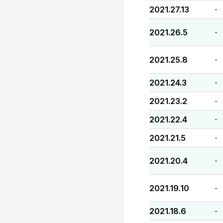
2021.27.13
-
2021.26.5
-
2021.25.8
-
2021.24.3
-
2021.23.2
-
2021.22.4
-
2021.21.5
-
2021.20.4
-
2021.19.10
-
2021.18.6
-