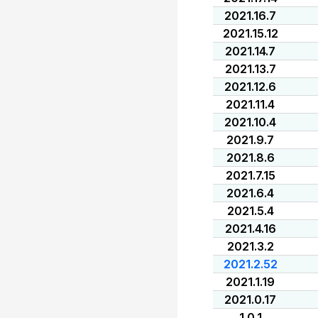
2021.16.7
2021.15.12
2021.14.7
2021.13.7
2021.12.6
2021.11.4
2021.10.4
2021.9.7
2021.8.6
2021.7.15
2021.6.4
2021.5.4
2021.4.16
2021.3.2
2021.2.52
2021.1.19
2021.0.17
1.0.1