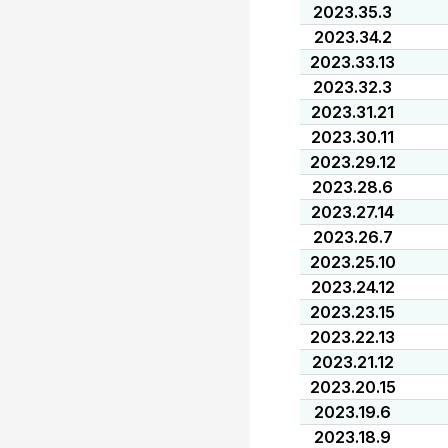
2023.35.3
2023.34.2
2023.33.13
2023.32.3
2023.31.21
2023.30.11
2023.29.12
2023.28.6
2023.27.14
2023.26.7
2023.25.10
2023.24.12
2023.23.15
2023.22.13
2023.21.12
2023.20.15
2023.19.6
2023.18.9