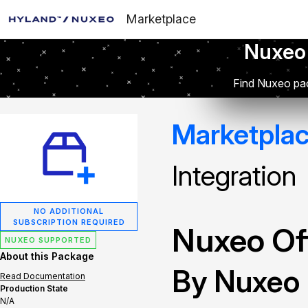
Marketplace
Nuxeo
Find Nuxeo pac
Marketpla
Integration
NO ADDITIONAL
SUBSCRIPTION REQUIRED
Nuxeo Off
NUXEO SUPPORTED
About this Package
By Nuxeo
Read Documentation
Production State
N/A