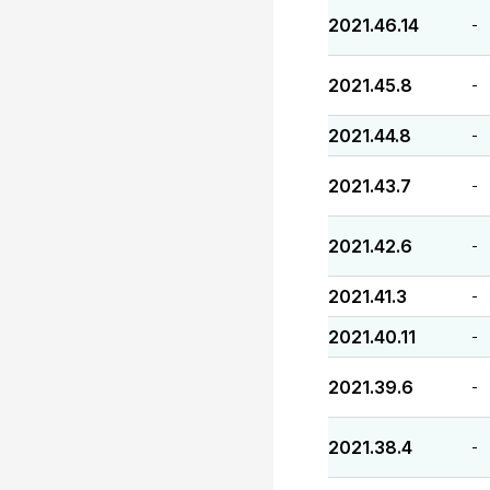
2021.46.14
-
2021.45.8
-
2021.44.8
-
2021.43.7
-
2021.42.6
-
2021.41.3
-
2021.40.11
-
2021.39.6
-
2021.38.4
-