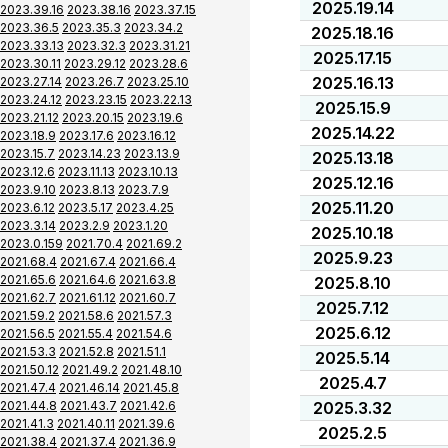
2025.19.14
2023.39.16
2023.38.16
2023.37.15
2023.36.5
2023.35.3
2023.34.2
2025.18.16
2023.33.13
2023.32.3
2023.31.21
2025.17.15
2023.30.11
2023.29.12
2023.28.6
2025.16.13
2023.27.14
2023.26.7
2023.25.10
2023.24.12
2023.23.15
2023.22.13
2025.15.9
2023.21.12
2023.20.15
2023.19.6
2025.14.22
2023.18.9
2023.17.6
2023.16.12
2023.15.7
2023.14.23
2023.13.9
2025.13.18
2023.12.6
2023.11.13
2023.10.13
2025.12.16
2023.9.10
2023.8.13
2023.7.9
2025.11.20
2023.6.12
2023.5.17
2023.4.25
2023.3.14
2023.2.9
2023.1.20
2025.10.18
2023.0.159
2021.70.4
2021.69.2
2025.9.23
2021.68.4
2021.67.4
2021.66.4
2021.65.6
2021.64.6
2021.63.8
2025.8.10
2021.62.7
2021.61.12
2021.60.7
2025.7.12
2021.59.2
2021.58.6
2021.57.3
2025.6.12
2021.56.5
2021.55.4
2021.54.6
2021.53.3
2021.52.8
2021.51.1
2025.5.14
2021.50.12
2021.49.2
2021.48.10
2025.4.7
2021.47.4
2021.46.14
2021.45.8
2021.44.8
2021.43.7
2021.42.6
2025.3.32
2021.41.3
2021.40.11
2021.39.6
2025.2.5
2021.38.4
2021.37.4
2021.36.9