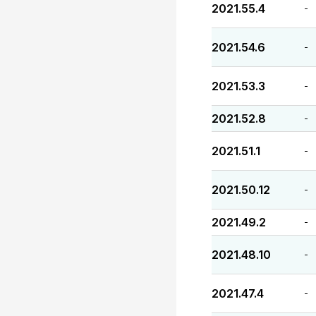
2021.55.4
-
2021.54.6
-
2021.53.3
-
2021.52.8
-
2021.51.1
-
2021.50.12
-
2021.49.2
-
2021.48.10
-
2021.47.4
-