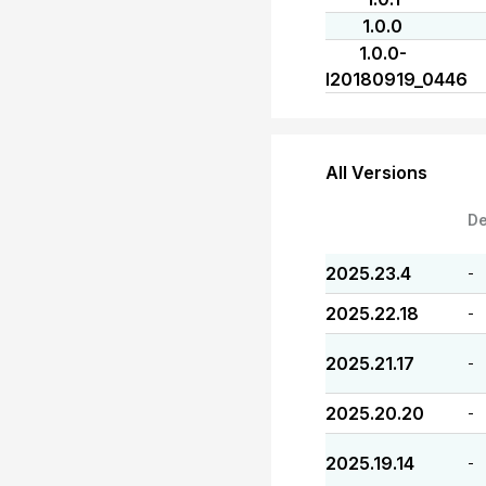
1.0.0
1.0.0-
I20180919_0446
All Versions
De
2025.23.4
-
2025.22.18
-
2025.21.17
-
2025.20.20
-
2025.19.14
-