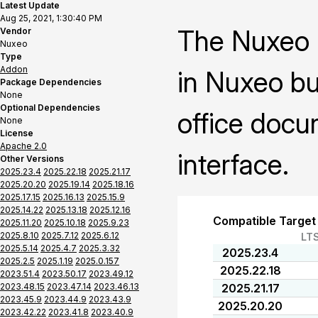
Latest Update
Aug 25, 2021, 1:30:40 PM
The Nuxeo O
Vendor
Nuxeo
Type
Addon
in Nuxeo bu
Package Dependencies
None
Optional Dependencies
office docu
None
License
Apache 2.0
interface.
Other Versions
2025.23.4
2025.22.18
2025.21.17
2025.20.20
2025.19.14
2025.18.16
2025.17.15
2025.16.13
2025.15.9
2025.14.22
2025.13.18
2025.12.16
Compatible Target
2025.11.20
2025.10.18
2025.9.23
2025.8.10
2025.7.12
2025.6.12
LT
2025.5.14
2025.4.7
2025.3.32
2025.23.4
2025.2.5
2025.1.19
2025.0.157
2025.22.18
2023.51.4
2023.50.17
2023.49.12
2023.48.15
2023.47.14
2023.46.13
2025.21.17
2023.45.9
2023.44.9
2023.43.9
2025.20.20
2023.42.22
2023.41.8
2023.40.9