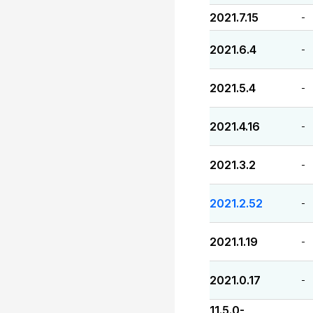
2021.7.15
-
2021.6.4
-
2021.5.4
-
2021.4.16
-
2021.3.2
-
2021.2.52
-
2021.1.19
-
2021.0.17
-
11.5.0-