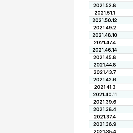
2021.52.8
2021.51.1
2021.50.12
2021.49.2
2021.48.10
2021.47.4
2021.46.14
2021.45.8
2021.44.8
2021.43.7
2021.42.6
2021.41.3
2021.40.11
2021.39.6
2021.38.4
2021.37.4
2021.36.9
2021.35.4