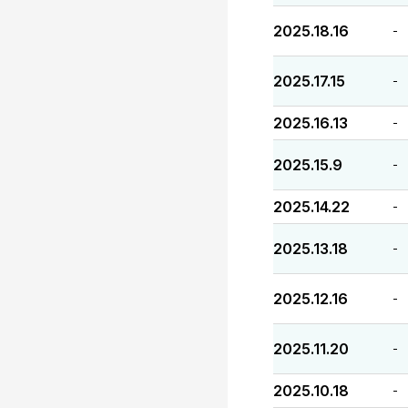
2025.18.16
-
2025.17.15
-
2025.16.13
-
2025.15.9
-
2025.14.22
-
2025.13.18
-
2025.12.16
-
2025.11.20
-
2025.10.18
-