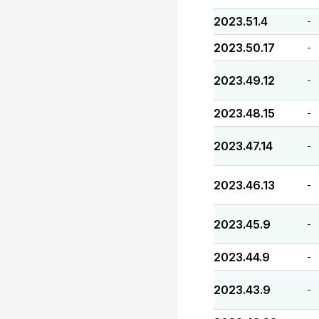
2023.51.4
-
2023.50.17
-
2023.49.12
-
2023.48.15
-
2023.47.14
-
2023.46.13
-
2023.45.9
-
2023.44.9
-
2023.43.9
-