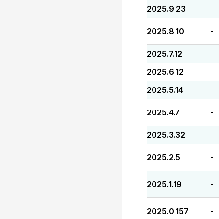
2025.9.23
-
2025.8.10
-
2025.7.12
-
2025.6.12
-
2025.5.14
-
2025.4.7
-
2025.3.32
-
2025.2.5
-
2025.1.19
-
2025.0.157
-