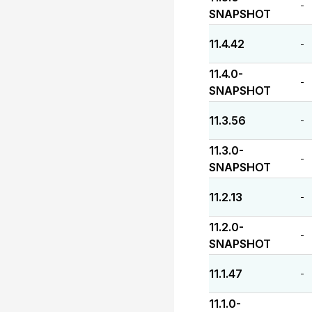
-
SNAPSHOT
11.4.42
-
11.4.0-
-
SNAPSHOT
11.3.56
-
11.3.0-
-
SNAPSHOT
11.2.13
-
11.2.0-
-
SNAPSHOT
11.1.47
-
11.1.0-
-