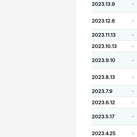
2023.13.9
-
2023.12.6
-
2023.11.13
-
2023.10.13
-
2023.9.10
-
2023.8.13
-
2023.7.9
-
2023.6.12
-
2023.5.17
-
2023.4.25
-