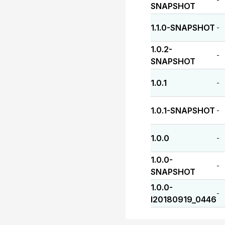
SNAPSHOT
1.1.0-SNAPSHOT
-
1.0.2-
-
SNAPSHOT
1.0.1
-
1.0.1-SNAPSHOT
-
1.0.0
-
1.0.0-
-
SNAPSHOT
1.0.0-
-
I20180919_0446