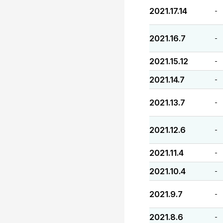
2021.17.14
-
2021.16.7
-
2021.15.12
-
2021.14.7
-
2021.13.7
-
2021.12.6
-
2021.11.4
-
2021.10.4
-
2021.9.7
-
2021.8.6
-