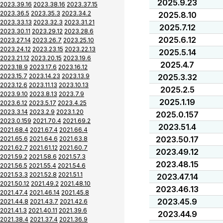
2025.9.23
2023.39.16
2023.38.16
2023.37.15
2023.36.5
2023.35.3
2023.34.2
2025.8.10
2023.33.13
2023.32.3
2023.31.21
2025.7.12
2023.30.11
2023.29.12
2023.28.6
2025.6.12
2023.27.14
2023.26.7
2023.25.10
2023.24.12
2023.23.15
2023.22.13
2025.5.14
2023.21.12
2023.20.15
2023.19.6
2025.4.7
2023.18.9
2023.17.6
2023.16.12
2023.15.7
2023.14.23
2023.13.9
2025.3.32
2023.12.6
2023.11.13
2023.10.13
2025.2.5
2023.9.10
2023.8.13
2023.7.9
2025.1.19
2023.6.12
2023.5.17
2023.4.25
2023.3.14
2023.2.9
2023.1.20
2025.0.157
2023.0.159
2021.70.4
2021.69.2
2023.51.4
2021.68.4
2021.67.4
2021.66.4
2023.50.17
2021.65.6
2021.64.6
2021.63.8
2021.62.7
2021.61.12
2021.60.7
2023.49.12
2021.59.2
2021.58.6
2021.57.3
2023.48.15
2021.56.5
2021.55.4
2021.54.6
2021.53.3
2021.52.8
2021.51.1
2023.47.14
2021.50.12
2021.49.2
2021.48.10
2023.46.13
2021.47.4
2021.46.14
2021.45.8
2023.45.9
2021.44.8
2021.43.7
2021.42.6
2021.41.3
2021.40.11
2021.39.6
2023.44.9
2021.38.4
2021.37.4
2021.36.9