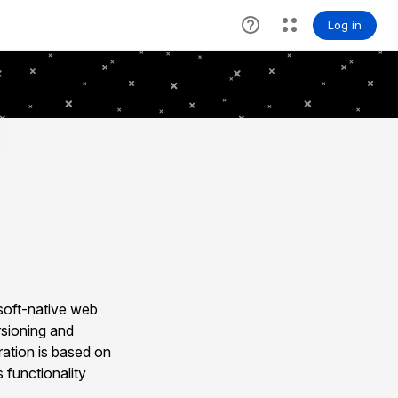
soft-native web
rsioning and
ration is based on
 functionality