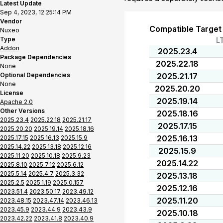
Latest Update
Sep 4, 2023, 12:25:14 PM
Vendor
Compatible Target
Nuxeo
Type
L
Addon
2025.23.4
Package Dependencies
2025.22.18
None
Optional Dependencies
2025.21.17
None
2025.20.20
License
2025.19.14
Apache 2.0
Other Versions
2025.18.16
2025.23.4
2025.22.18
2025.21.17
2025.17.15
2025.20.20
2025.19.14
2025.18.16
2025.16.13
2025.17.15
2025.16.13
2025.15.9
2025.14.22
2025.13.18
2025.12.16
2025.15.9
2025.11.20
2025.10.18
2025.9.23
2025.14.22
2025.8.10
2025.7.12
2025.6.12
2025.5.14
2025.4.7
2025.3.32
2025.13.18
2025.2.5
2025.1.19
2025.0.157
2025.12.16
2023.51.4
2023.50.17
2023.49.12
2025.11.20
2023.48.15
2023.47.14
2023.46.13
2023.45.9
2023.44.9
2023.43.9
2025.10.18
2023.42.22
2023.41.8
2023.40.9