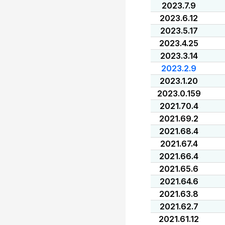
2023.7.9
2023.6.12
2023.5.17
2023.4.25
2023.3.14
2023.2.9
2023.1.20
2023.0.159
2021.70.4
2021.69.2
2021.68.4
2021.67.4
2021.66.4
2021.65.6
2021.64.6
2021.63.8
2021.62.7
2021.61.12