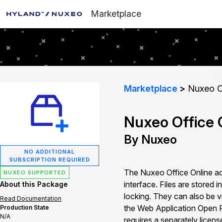
Marketplace
Marketplace
Nuxeo Of
Nuxeo Office O
By Nuxeo
NO ADDITIONAL
SUBSCRIPTION REQUIRED
The Nuxeo Office Online ad
NUXEO SUPPORTED
interface. Files are stored
About this Package
locking. They can also be v
Read Documentation
the Web Application Open P
Production State
N/A
requires a separately licen