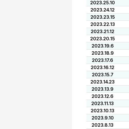
2023.25.10
2023.24.12
2023.23.15
2023.22.13
2023.21.12
2023.20.15
2023.19.6
2023.18.9
2023.17.6
2023.16.12
2023.15.7
2023.14.23
2023.13.9
2023.12.6
2023.11.13
2023.10.13
2023.9.10
2023.8.13