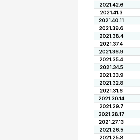
2021.42.6
2021.41.3
2021.40.11
2021.39.6
2021.38.4
2021.37.4
2021.36.9
2021.35.4
2021.34.5
2021.33.9
2021.32.8
2021.31.6
2021.30.14
2021.29.7
2021.28.17
2021.27.13
2021.26.5
2021.25.8