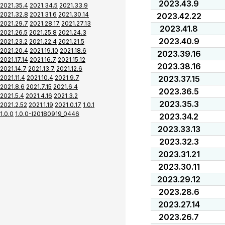
2023.43.9
2021.35.4
2021.34.5
2021.33.9
2021.32.8
2021.31.6
2021.30.14
2023.42.22
2021.29.7
2021.28.17
2021.27.13
2023.41.8
2021.26.5
2021.25.8
2021.24.3
2023.40.9
2021.23.2
2021.22.4
2021.21.5
2021.20.4
2021.19.10
2021.18.6
2023.39.16
2021.17.14
2021.16.7
2021.15.12
2023.38.16
2021.14.7
2021.13.7
2021.12.6
2021.11.4
2021.10.4
2021.9.7
2023.37.15
2021.8.6
2021.7.15
2021.6.4
2023.36.5
2021.5.4
2021.4.16
2021.3.2
2023.35.3
2021.2.52
2021.1.19
2021.0.17
1.0.1
1.0.0
1.0.0-I20180919_0446
2023.34.2
2023.33.13
2023.32.3
2023.31.21
2023.30.11
2023.29.12
2023.28.6
2023.27.14
2023.26.7