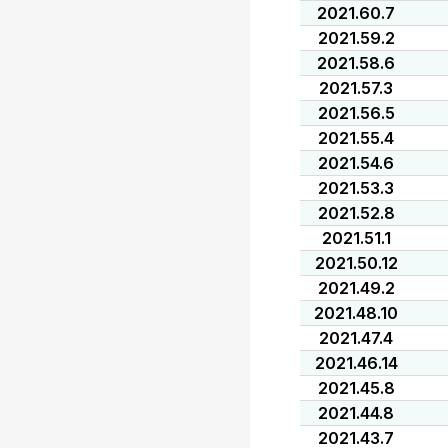
2021.60.7
2021.59.2
2021.58.6
2021.57.3
2021.56.5
2021.55.4
2021.54.6
2021.53.3
2021.52.8
2021.51.1
2021.50.12
2021.49.2
2021.48.10
2021.47.4
2021.46.14
2021.45.8
2021.44.8
2021.43.7