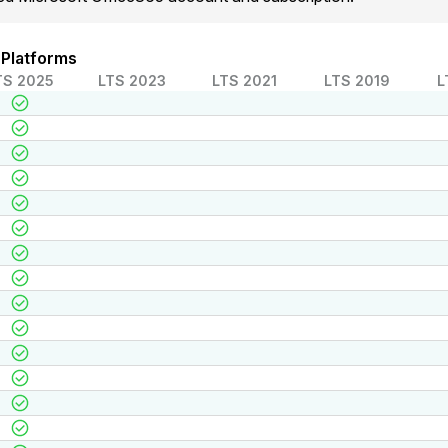
 Platforms
TS 2025
LTS 2023
LTS 2021
LTS 2019
L