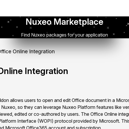
Nuxeo Marketplace
Find Nuxeo packages for your application
fice Online Integration
nline Integration
don allows users to open and edit Office document in a Micro
 in Nuxeo, so they can leverage Nuxeo Platform features like ve
iewed, edited or co-authored by users. The Office Online integ
latform Interface (WOPI) protocol provided by Microsoft. This
sed Microsoft Office365 account and subscription.