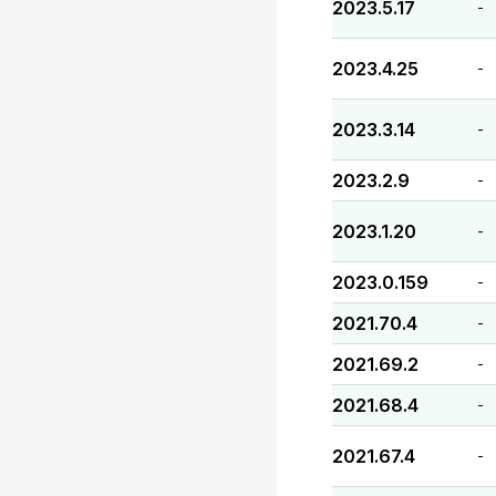
2023.5.17
-
2023.4.25
-
2023.3.14
-
2023.2.9
-
2023.1.20
-
2023.0.159
-
2021.70.4
-
2021.69.2
-
2021.68.4
-
2021.67.4
-