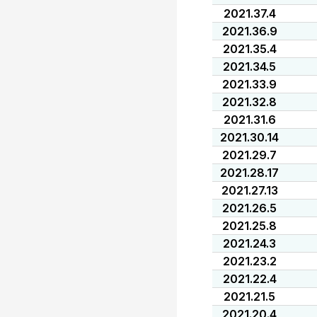
2021.37.4
2021.36.9
2021.35.4
2021.34.5
2021.33.9
2021.32.8
2021.31.6
2021.30.14
2021.29.7
2021.28.17
2021.27.13
2021.26.5
2021.25.8
2021.24.3
2021.23.2
2021.22.4
2021.21.5
2021.20.4