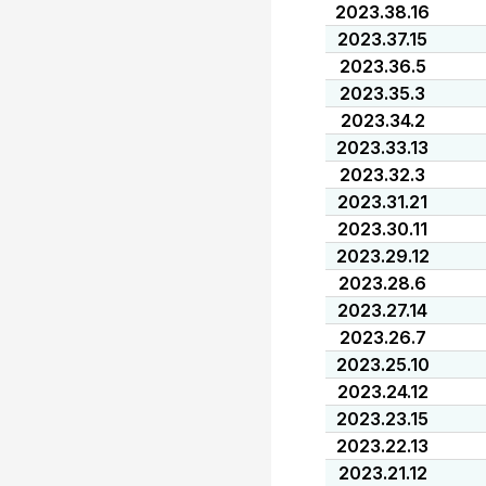
2023.38.16
2023.37.15
2023.36.5
2023.35.3
2023.34.2
2023.33.13
2023.32.3
2023.31.21
2023.30.11
2023.29.12
2023.28.6
2023.27.14
2023.26.7
2023.25.10
2023.24.12
2023.23.15
2023.22.13
2023.21.12