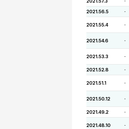
2021.57.3
-
2021.56.5
-
2021.55.4
-
2021.54.6
-
2021.53.3
-
2021.52.8
-
2021.51.1
-
2021.50.12
-
2021.49.2
-
2021.48.10
-