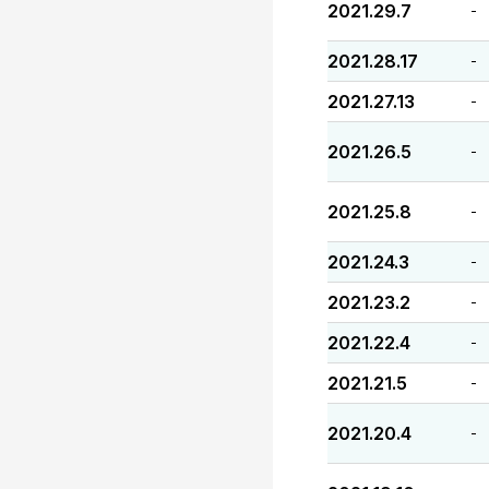
2021.29.7
-
2021.28.17
-
2021.27.13
-
2021.26.5
-
2021.25.8
-
2021.24.3
-
2021.23.2
-
2021.22.4
-
2021.21.5
-
2021.20.4
-