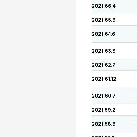
2021.66.4
-
2021.65.6
-
2021.64.6
-
2021.63.8
-
2021.62.7
-
2021.61.12
-
2021.60.7
-
2021.59.2
-
2021.58.6
-