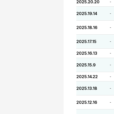
2025.20.20
-
2025.19.14
-
2025.18.16
-
2025.17.15
-
2025.16.13
-
2025.15.9
-
2025.14.22
-
2025.13.18
-
2025.12.16
-