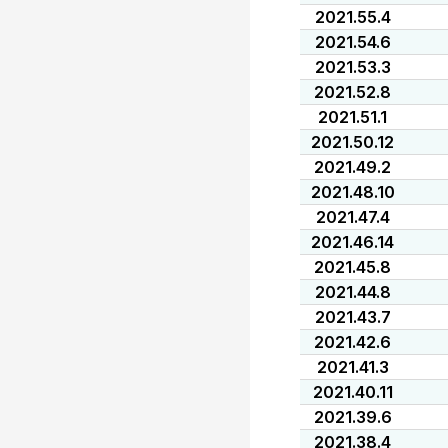
2021.55.4
2021.54.6
2021.53.3
2021.52.8
2021.51.1
2021.50.12
2021.49.2
2021.48.10
2021.47.4
2021.46.14
2021.45.8
2021.44.8
2021.43.7
2021.42.6
2021.41.3
2021.40.11
2021.39.6
2021.38.4