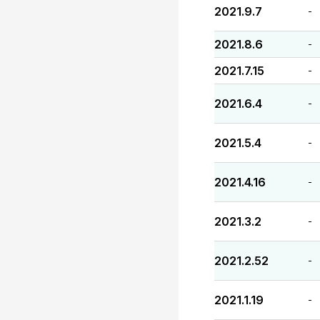
2021.9.7
-
2021.8.6
-
2021.7.15
-
2021.6.4
-
2021.5.4
-
2021.4.16
-
2021.3.2
-
2021.2.52
-
2021.1.19
-