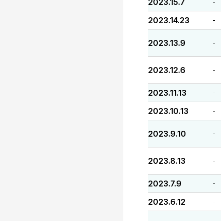
2023.15.7
-
2023.14.23
-
2023.13.9
-
2023.12.6
-
2023.11.13
-
2023.10.13
-
2023.9.10
-
2023.8.13
-
2023.7.9
-
2023.6.12
-