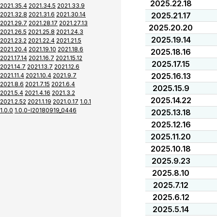
2025.22.18
2021.35.4
2021.34.5
2021.33.9
2021.32.8
2021.31.6
2021.30.14
2025.21.17
2021.29.7
2021.28.17
2021.27.13
2025.20.20
2021.26.5
2021.25.8
2021.24.3
2025.19.14
2021.23.2
2021.22.4
2021.21.5
2021.20.4
2021.19.10
2021.18.6
2025.18.16
2021.17.14
2021.16.7
2021.15.12
2025.17.15
2021.14.7
2021.13.7
2021.12.6
2025.16.13
2021.11.4
2021.10.4
2021.9.7
2021.8.6
2021.7.15
2021.6.4
2025.15.9
2021.5.4
2021.4.16
2021.3.2
2025.14.22
2021.2.52
2021.1.19
2021.0.17
1.0.1
1.0.0
1.0.0-I20180919_0446
2025.13.18
2025.12.16
2025.11.20
2025.10.18
2025.9.23
2025.8.10
2025.7.12
2025.6.12
2025.5.14