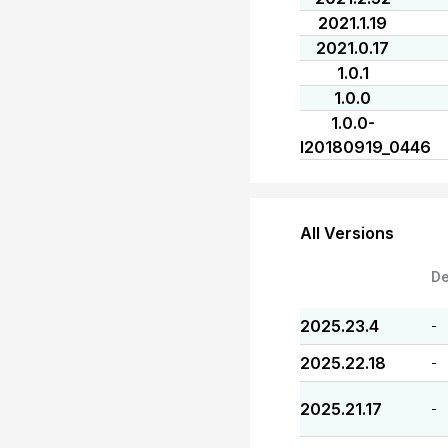
2021.1.19
2021.0.17
1.0.1
1.0.0
1.0.0-
I20180919_0446
All Versions
De
2025.23.4
-
2025.22.18
-
2025.21.17
-