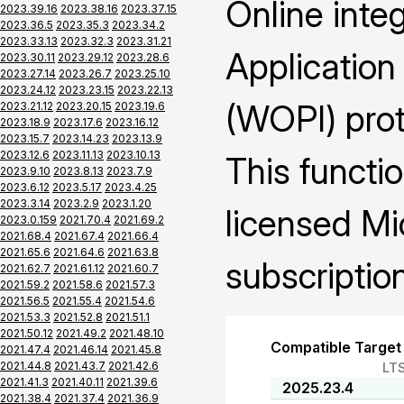
Online inte
2023.39.16
2023.38.16
2023.37.15
2023.36.5
2023.35.3
2023.34.2
2023.33.13
2023.32.3
2023.31.21
Application
2023.30.11
2023.29.12
2023.28.6
2023.27.14
2023.26.7
2023.25.10
2023.24.12
2023.23.15
2023.22.13
(WOPI) prot
2023.21.12
2023.20.15
2023.19.6
2023.18.9
2023.17.6
2023.16.12
2023.15.7
2023.14.23
2023.13.9
2023.12.6
2023.11.13
2023.10.13
This functio
2023.9.10
2023.8.13
2023.7.9
2023.6.12
2023.5.17
2023.4.25
2023.3.14
2023.2.9
2023.1.20
licensed Mi
2023.0.159
2021.70.4
2021.69.2
2021.68.4
2021.67.4
2021.66.4
2021.65.6
2021.64.6
2021.63.8
subscription
2021.62.7
2021.61.12
2021.60.7
2021.59.2
2021.58.6
2021.57.3
2021.56.5
2021.55.4
2021.54.6
2021.53.3
2021.52.8
2021.51.1
2021.50.12
2021.49.2
2021.48.10
Compatible Target
2021.47.4
2021.46.14
2021.45.8
2021.44.8
2021.43.7
2021.42.6
LT
2021.41.3
2021.40.11
2021.39.6
2025.23.4
2021.38.4
2021.37.4
2021.36.9