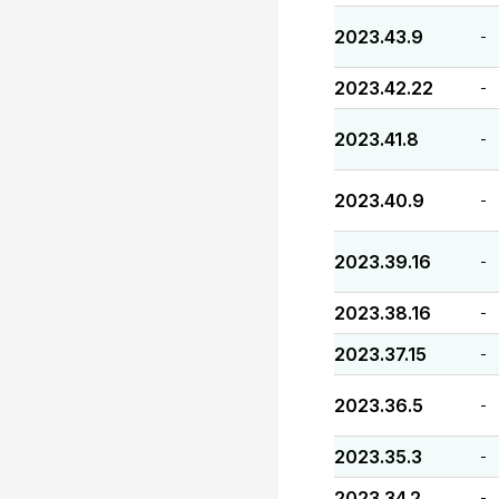
2023.43.9
-
2023.42.22
-
2023.41.8
-
2023.40.9
-
2023.39.16
-
2023.38.16
-
2023.37.15
-
2023.36.5
-
2023.35.3
-
2023.34.2
-