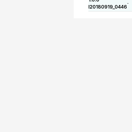
-
I20180919_0446