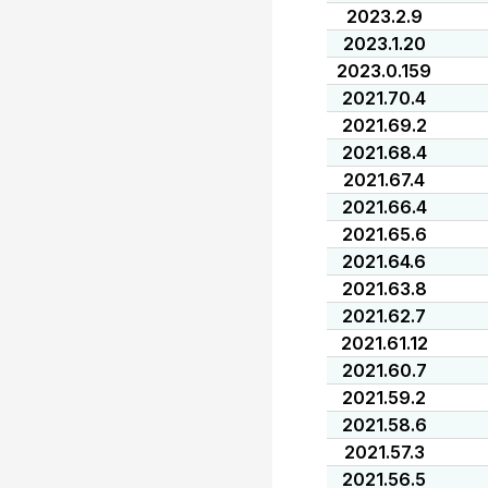
2023.2.9
2023.1.20
2023.0.159
2021.70.4
2021.69.2
2021.68.4
2021.67.4
2021.66.4
2021.65.6
2021.64.6
2021.63.8
2021.62.7
2021.61.12
2021.60.7
2021.59.2
2021.58.6
2021.57.3
2021.56.5