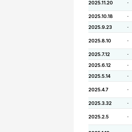
2025.11.20
-
2025.10.18
-
2025.9.23
-
2025.8.10
-
2025.7.12
-
2025.6.12
-
2025.5.14
-
2025.4.7
-
2025.3.32
-
2025.2.5
-