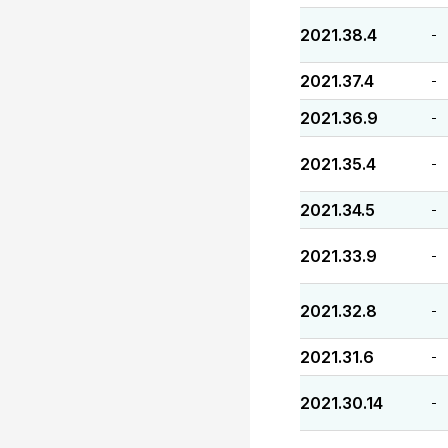
2021.38.4
-
2021.37.4
-
2021.36.9
-
2021.35.4
-
2021.34.5
-
2021.33.9
-
2021.32.8
-
2021.31.6
-
2021.30.14
-