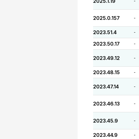
2025.1.19
-
2025.0.157
-
2023.51.4
-
2023.50.17
-
2023.49.12
-
2023.48.15
-
2023.47.14
-
2023.46.13
-
2023.45.9
-
2023.44.9
-