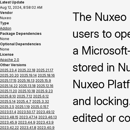
Latest Update
Aug 12, 2024, 8:58:02 AM
The Nuxeo 
Vendor
Nuxeo
Type
Addon
users to op
Package Dependencies
None
Optional Dependencies
a Microsoft-
None
License
Apache 2.0
stored in N
Other Versions
2025.23.4
2025.22.18
2025.21.17
2025.20.20
2025.19.14
2025.18.16
Nuxeo Platf
2025.17.15
2025.16.13
2025.15.9
2025.14.22
2025.13.18
2025.12.16
2025.11.20
2025.10.18
2025.9.23
2025.8.10
2025.7.12
2025.6.12
and locking
2025.5.14
2025.4.7
2025.3.32
2025.2.5
2025.1.19
2025.0.157
2023.51.4
2023.50.17
2023.49.12
edited or c
2023.48.15
2023.47.14
2023.46.13
2023.45.9
2023.44.9
2023.43.9
2023.42.22
2023.41.8
2023.40.9