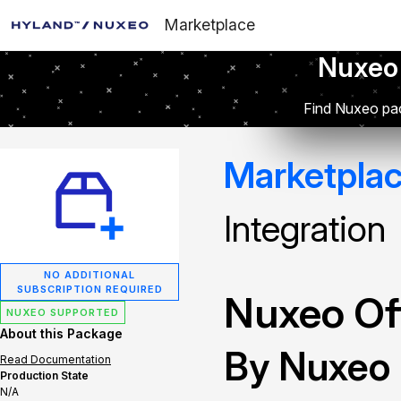
Marketplace
Nuxeo
Find Nuxeo pac
Marketpla
Integration
NO ADDITIONAL
SUBSCRIPTION REQUIRED
Nuxeo Off
NUXEO SUPPORTED
About this Package
By Nuxeo
Read Documentation
Production State
N/A