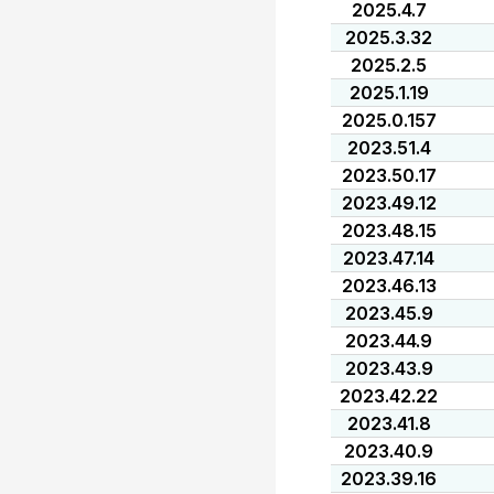
2025.4.7
2025.3.32
2025.2.5
2025.1.19
2025.0.157
2023.51.4
2023.50.17
2023.49.12
2023.48.15
2023.47.14
2023.46.13
2023.45.9
2023.44.9
2023.43.9
2023.42.22
2023.41.8
2023.40.9
2023.39.16