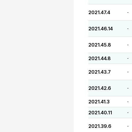
2021.47.4
-
2021.46.14
-
2021.45.8
-
2021.44.8
-
2021.43.7
-
2021.42.6
-
2021.41.3
-
2021.40.11
-
2021.39.6
-