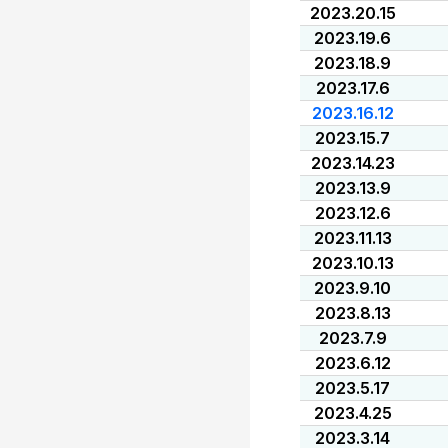
2023.20.15
2023.19.6
2023.18.9
2023.17.6
2023.16.12
2023.15.7
2023.14.23
2023.13.9
2023.12.6
2023.11.13
2023.10.13
2023.9.10
2023.8.13
2023.7.9
2023.6.12
2023.5.17
2023.4.25
2023.3.14