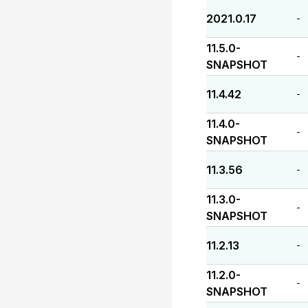
2021.0.17
-
11.5.0-
-
SNAPSHOT
11.4.42
-
11.4.0-
-
SNAPSHOT
11.3.56
-
11.3.0-
-
SNAPSHOT
11.2.13
-
11.2.0-
-
SNAPSHOT