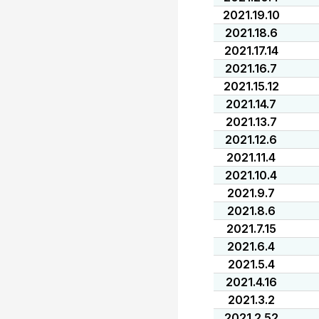
2021.19.10
2021.18.6
2021.17.14
2021.16.7
2021.15.12
2021.14.7
2021.13.7
2021.12.6
2021.11.4
2021.10.4
2021.9.7
2021.8.6
2021.7.15
2021.6.4
2021.5.4
2021.4.16
2021.3.2
2021.2.52