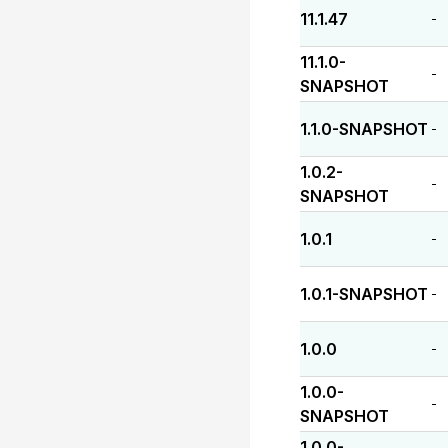
11.1.47
-
11.1.0-
-
SNAPSHOT
1.1.0-SNAPSHOT
-
1.0.2-
-
SNAPSHOT
1.0.1
-
1.0.1-SNAPSHOT
-
1.0.0
-
1.0.0-
-
SNAPSHOT
1.0.0-