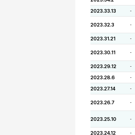
2023.33.13
-
2023.32.3
-
2023.31.21
-
2023.30.11
-
2023.29.12
-
2023.28.6
-
2023.27.14
-
2023.26.7
-
2023.25.10
-
2023.24.12
-