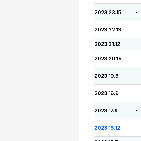
2023.23.15
-
2023.22.13
-
2023.21.12
-
2023.20.15
-
2023.19.6
-
2023.18.9
-
2023.17.6
-
2023.16.12
-