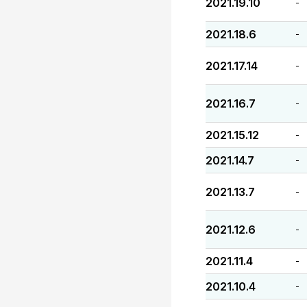
2021.19.10
-
2021.18.6
-
2021.17.14
-
2021.16.7
-
2021.15.12
-
2021.14.7
-
2021.13.7
-
2021.12.6
-
2021.11.4
-
2021.10.4
-