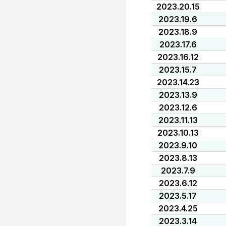
2023.20.15
2023.19.6
2023.18.9
2023.17.6
2023.16.12
2023.15.7
2023.14.23
2023.13.9
2023.12.6
2023.11.13
2023.10.13
2023.9.10
2023.8.13
2023.7.9
2023.6.12
2023.5.17
2023.4.25
2023.3.14