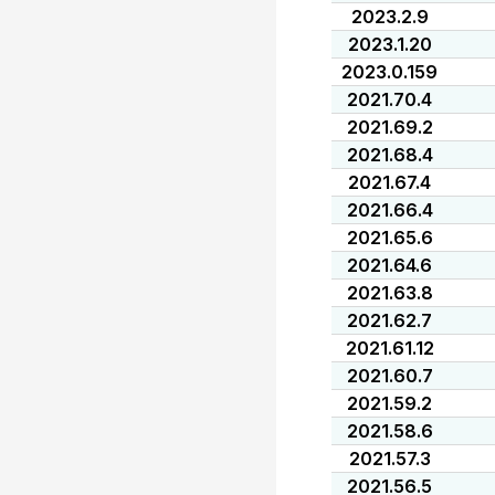
2023.2.9
2023.1.20
2023.0.159
2021.70.4
2021.69.2
2021.68.4
2021.67.4
2021.66.4
2021.65.6
2021.64.6
2021.63.8
2021.62.7
2021.61.12
2021.60.7
2021.59.2
2021.58.6
2021.57.3
2021.56.5