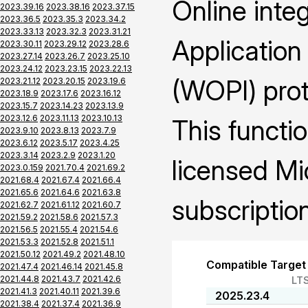
Online inte
2023.39.16
2023.38.16
2023.37.15
2023.36.5
2023.35.3
2023.34.2
2023.33.13
2023.32.3
2023.31.21
Application
2023.30.11
2023.29.12
2023.28.6
2023.27.14
2023.26.7
2023.25.10
2023.24.12
2023.23.15
2023.22.13
(WOPI) prot
2023.21.12
2023.20.15
2023.19.6
2023.18.9
2023.17.6
2023.16.12
2023.15.7
2023.14.23
2023.13.9
2023.12.6
2023.11.13
2023.10.13
This functio
2023.9.10
2023.8.13
2023.7.9
2023.6.12
2023.5.17
2023.4.25
2023.3.14
2023.2.9
2023.1.20
licensed Mi
2023.0.159
2021.70.4
2021.69.2
2021.68.4
2021.67.4
2021.66.4
2021.65.6
2021.64.6
2021.63.8
subscription
2021.62.7
2021.61.12
2021.60.7
2021.59.2
2021.58.6
2021.57.3
2021.56.5
2021.55.4
2021.54.6
2021.53.3
2021.52.8
2021.51.1
2021.50.12
2021.49.2
2021.48.10
Compatible Target
2021.47.4
2021.46.14
2021.45.8
2021.44.8
2021.43.7
2021.42.6
LT
2021.41.3
2021.40.11
2021.39.6
2025.23.4
2021.38.4
2021.37.4
2021.36.9