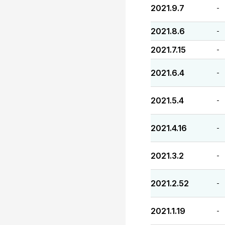
2021.9.7
-
2021.8.6
-
2021.7.15
-
2021.6.4
-
2021.5.4
-
2021.4.16
-
2021.3.2
-
2021.2.52
-
2021.1.19
-