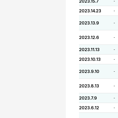
2023.15.7
-
2023.14.23
-
2023.13.9
-
2023.12.6
-
2023.11.13
-
2023.10.13
-
2023.9.10
-
2023.8.13
-
2023.7.9
-
2023.6.12
-