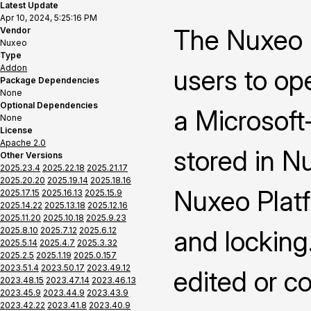
Latest Update
Apr 10, 2024, 5:25:16 PM
The Nuxeo 
Vendor
Nuxeo
Type
Addon
users to op
Package Dependencies
None
Optional Dependencies
a Microsoft-
None
License
Apache 2.0
stored in N
Other Versions
2025.23.4
2025.22.18
2025.21.17
2025.20.20
2025.19.14
2025.18.16
Nuxeo Platf
2025.17.15
2025.16.13
2025.15.9
2025.14.22
2025.13.18
2025.12.16
2025.11.20
2025.10.18
2025.9.23
2025.8.10
2025.7.12
2025.6.12
and locking
2025.5.14
2025.4.7
2025.3.32
2025.2.5
2025.1.19
2025.0.157
2023.51.4
2023.50.17
2023.49.12
edited or c
2023.48.15
2023.47.14
2023.46.13
2023.45.9
2023.44.9
2023.43.9
2023.42.22
2023.41.8
2023.40.9