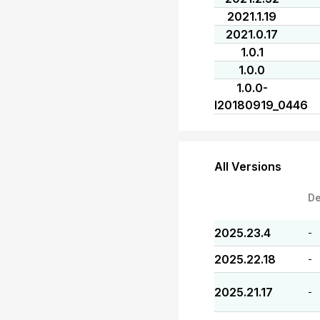
2021.1.19
2021.0.17
1.0.1
1.0.0
1.0.0-
I20180919_0446
All Versions
De
2025.23.4
-
2025.22.18
-
2025.21.17
-