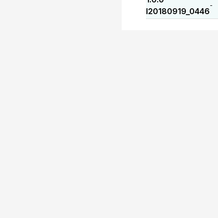
-
I20180919_0446