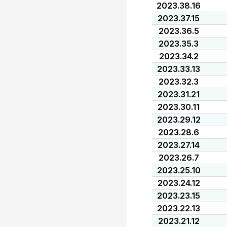
2023.38.16
2023.37.15
2023.36.5
2023.35.3
2023.34.2
2023.33.13
2023.32.3
2023.31.21
2023.30.11
2023.29.12
2023.28.6
2023.27.14
2023.26.7
2023.25.10
2023.24.12
2023.23.15
2023.22.13
2023.21.12