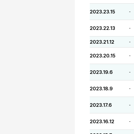
2023.23.15
-
2023.22.13
-
2023.21.12
-
2023.20.15
-
2023.19.6
-
2023.18.9
-
2023.17.6
-
2023.16.12
-