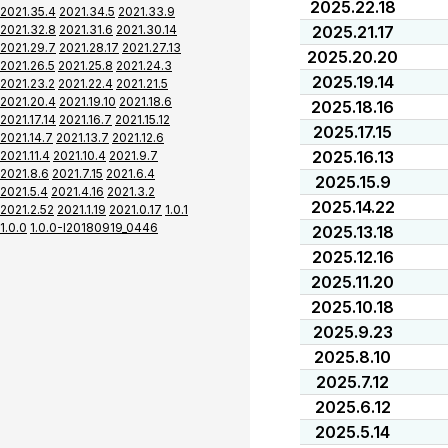
2025.22.18
2021.35.4
2021.34.5
2021.33.9
2021.32.8
2021.31.6
2021.30.14
2025.21.17
2021.29.7
2021.28.17
2021.27.13
2025.20.20
2021.26.5
2021.25.8
2021.24.3
2025.19.14
2021.23.2
2021.22.4
2021.21.5
2021.20.4
2021.19.10
2021.18.6
2025.18.16
2021.17.14
2021.16.7
2021.15.12
2025.17.15
2021.14.7
2021.13.7
2021.12.6
2025.16.13
2021.11.4
2021.10.4
2021.9.7
2021.8.6
2021.7.15
2021.6.4
2025.15.9
2021.5.4
2021.4.16
2021.3.2
2025.14.22
2021.2.52
2021.1.19
2021.0.17
1.0.1
1.0.0
1.0.0-I20180919_0446
2025.13.18
2025.12.16
2025.11.20
2025.10.18
2025.9.23
2025.8.10
2025.7.12
2025.6.12
2025.5.14