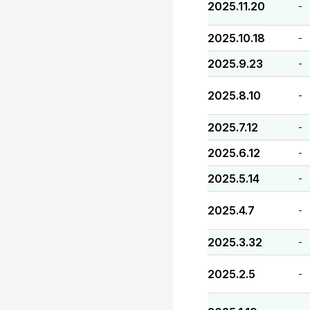
2025.11.20
-
2025.10.18
-
2025.9.23
-
2025.8.10
-
2025.7.12
-
2025.6.12
-
2025.5.14
-
2025.4.7
-
2025.3.32
-
2025.2.5
-