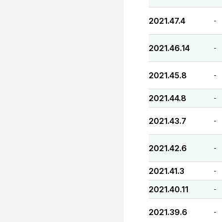
2021.47.4
-
2021.46.14
-
2021.45.8
-
2021.44.8
-
2021.43.7
-
2021.42.6
-
2021.41.3
-
2021.40.11
-
2021.39.6
-