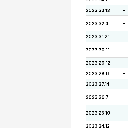
2023.33.13
-
2023.32.3
-
2023.31.21
-
2023.30.11
-
2023.29.12
-
2023.28.6
-
2023.27.14
-
2023.26.7
-
2023.25.10
-
2023.24.12
-