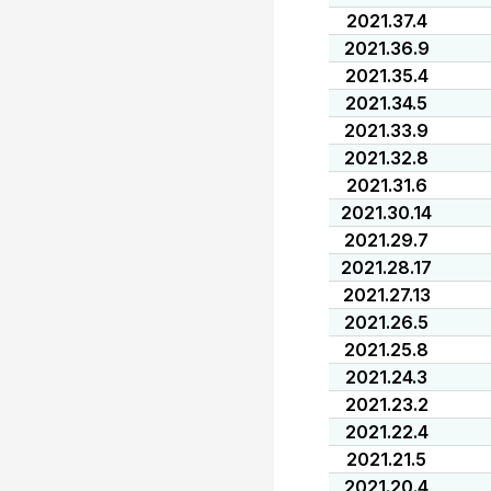
2021.37.4
2021.36.9
2021.35.4
2021.34.5
2021.33.9
2021.32.8
2021.31.6
2021.30.14
2021.29.7
2021.28.17
2021.27.13
2021.26.5
2021.25.8
2021.24.3
2021.23.2
2021.22.4
2021.21.5
2021.20.4