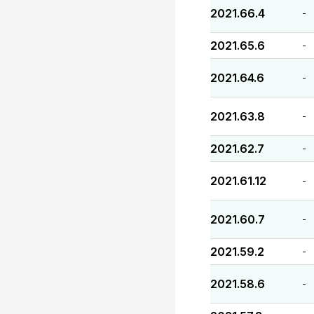
2021.66.4
-
2021.65.6
-
2021.64.6
-
2021.63.8
-
2021.62.7
-
2021.61.12
-
2021.60.7
-
2021.59.2
-
2021.58.6
-