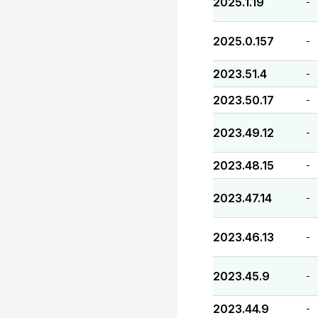
2025.1.19
-
2025.0.157
-
2023.51.4
-
2023.50.17
-
2023.49.12
-
2023.48.15
-
2023.47.14
-
2023.46.13
-
2023.45.9
-
2023.44.9
-