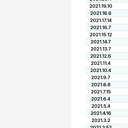
2021.19.10
2021.18.6
2021.17.14
2021.16.7
2021.15.12
2021.14.7
2021.13.7
2021.12.6
2021.11.4
2021.10.4
2021.9.7
2021.8.6
2021.7.15
2021.6.4
2021.5.4
2021.4.16
2021.3.2
2021.2.52