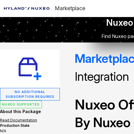
Marketplace
Nuxeo
Find Nuxeo pac
Marketpla
Integration
NO ADDITIONAL
SUBSCRIPTION REQUIRED
Nuxeo Off
NUXEO SUPPORTED
About this Package
By Nuxeo
Read Documentation
Production State
N/A