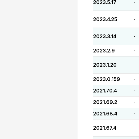
2023.5.17
-
2023.4.25
-
2023.3.14
-
2023.2.9
-
2023.1.20
-
2023.0.159
-
2021.70.4
-
2021.69.2
-
2021.68.4
-
2021.67.4
-