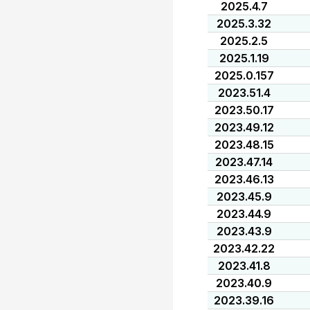
2025.4.7
2025.3.32
2025.2.5
2025.1.19
2025.0.157
2023.51.4
2023.50.17
2023.49.12
2023.48.15
2023.47.14
2023.46.13
2023.45.9
2023.44.9
2023.43.9
2023.42.22
2023.41.8
2023.40.9
2023.39.16