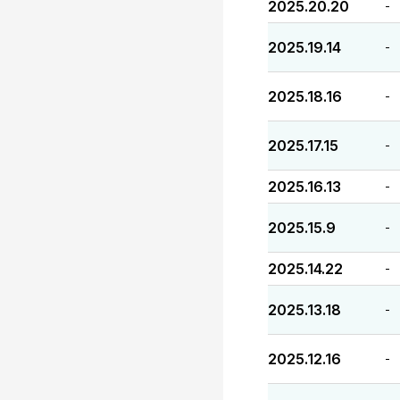
2025.20.20
-
2025.19.14
-
2025.18.16
-
2025.17.15
-
2025.16.13
-
2025.15.9
-
2025.14.22
-
2025.13.18
-
2025.12.16
-