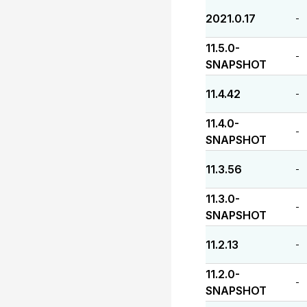
2021.0.17
-
11.5.0-
-
SNAPSHOT
11.4.42
-
11.4.0-
-
SNAPSHOT
11.3.56
-
11.3.0-
-
SNAPSHOT
11.2.13
-
11.2.0-
-
SNAPSHOT