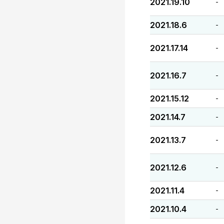
2021.19.10
-
2021.18.6
-
2021.17.14
-
2021.16.7
-
2021.15.12
-
2021.14.7
-
2021.13.7
-
2021.12.6
-
2021.11.4
-
2021.10.4
-