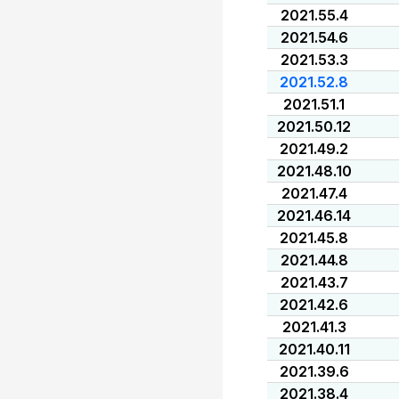
2021.55.4
2021.54.6
2021.53.3
2021.52.8
2021.51.1
2021.50.12
2021.49.2
2021.48.10
2021.47.4
2021.46.14
2021.45.8
2021.44.8
2021.43.7
2021.42.6
2021.41.3
2021.40.11
2021.39.6
2021.38.4