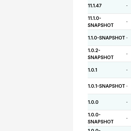
11.1.47
-
11.1.0-
-
SNAPSHOT
1.1.0-SNAPSHOT
-
1.0.2-
-
SNAPSHOT
1.0.1
-
1.0.1-SNAPSHOT
-
1.0.0
-
1.0.0-
-
SNAPSHOT
1.0.0-