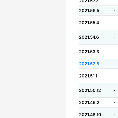
2021.57.3
-
2021.56.5
-
2021.55.4
-
2021.54.6
-
2021.53.3
-
2021.52.8
-
2021.51.1
-
2021.50.12
-
2021.49.2
-
2021.48.10
-