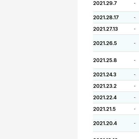
2021.29.7
-
2021.28.17
-
2021.27.13
-
2021.26.5
-
2021.25.8
-
2021.24.3
-
2021.23.2
-
2021.22.4
-
2021.21.5
-
2021.20.4
-