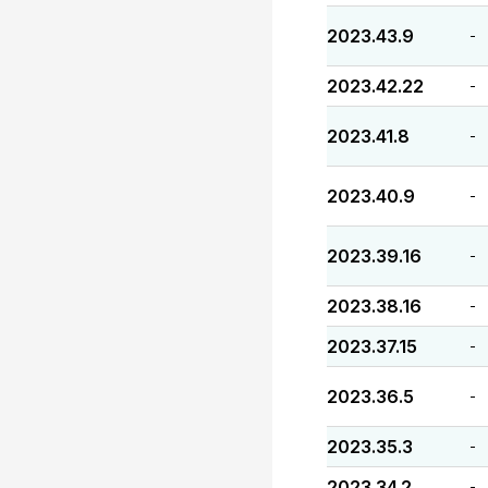
2023.43.9
-
2023.42.22
-
2023.41.8
-
2023.40.9
-
2023.39.16
-
2023.38.16
-
2023.37.15
-
2023.36.5
-
2023.35.3
-
2023.34.2
-