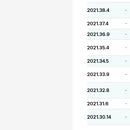
2021.38.4
-
2021.37.4
-
2021.36.9
-
2021.35.4
-
2021.34.5
-
2021.33.9
-
2021.32.8
-
2021.31.6
-
2021.30.14
-