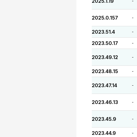
2025.1.19
-
2025.0.157
-
2023.51.4
-
2023.50.17
-
2023.49.12
-
2023.48.15
-
2023.47.14
-
2023.46.13
-
2023.45.9
-
2023.44.9
-