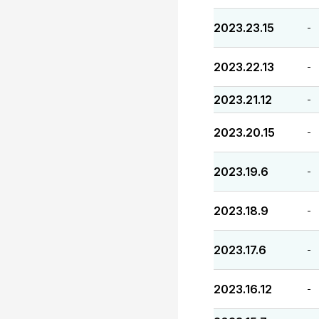
2023.23.15
-
2023.22.13
-
2023.21.12
-
2023.20.15
-
2023.19.6
-
2023.18.9
-
2023.17.6
-
2023.16.12
-