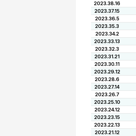
2023.38.16
2023.37.15
2023.36.5
2023.35.3
2023.34.2
2023.33.13
2023.32.3
2023.31.21
2023.30.11
2023.29.12
2023.28.6
2023.27.14
2023.26.7
2023.25.10
2023.24.12
2023.23.15
2023.22.13
2023.21.12