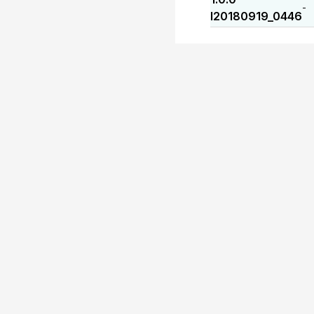
-
I20180919_0446