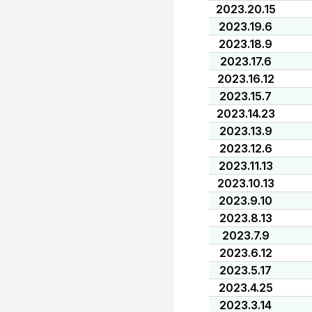
2023.20.15
2023.19.6
2023.18.9
2023.17.6
2023.16.12
2023.15.7
2023.14.23
2023.13.9
2023.12.6
2023.11.13
2023.10.13
2023.9.10
2023.8.13
2023.7.9
2023.6.12
2023.5.17
2023.4.25
2023.3.14