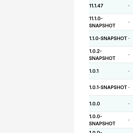
11.1.47
-
11.1.0-
-
SNAPSHOT
1.1.0-SNAPSHOT
-
1.0.2-
-
SNAPSHOT
1.0.1
-
1.0.1-SNAPSHOT
-
1.0.0
-
1.0.0-
-
SNAPSHOT
1.0.0-