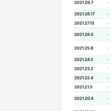
2021.29.7
-
2021.28.17
-
2021.27.13
-
2021.26.5
-
2021.25.8
-
2021.24.3
-
2021.23.2
-
2021.22.4
-
2021.21.5
-
2021.20.4
-