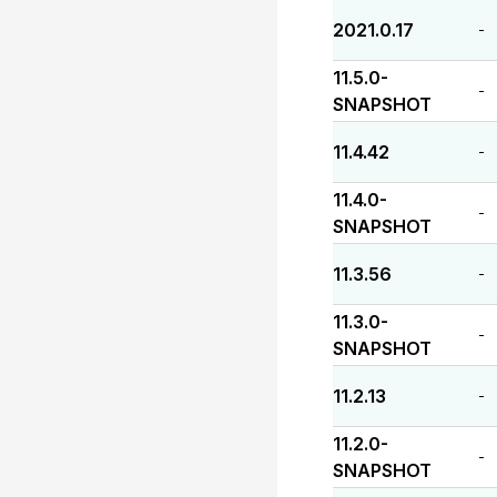
2021.0.17
-
11.5.0-
-
SNAPSHOT
11.4.42
-
11.4.0-
-
SNAPSHOT
11.3.56
-
11.3.0-
-
SNAPSHOT
11.2.13
-
11.2.0-
-
SNAPSHOT