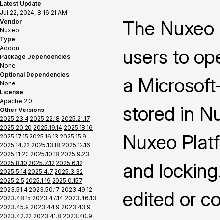
Latest Update
Jul 22, 2024, 8:16:21 AM
The Nuxeo 
Vendor
Nuxeo
Type
Addon
users to op
Package Dependencies
None
Optional Dependencies
a Microsoft-
None
License
Apache 2.0
stored in N
Other Versions
2025.23.4
2025.22.18
2025.21.17
2025.20.20
2025.19.14
2025.18.16
Nuxeo Platf
2025.17.15
2025.16.13
2025.15.9
2025.14.22
2025.13.18
2025.12.16
2025.11.20
2025.10.18
2025.9.23
2025.8.10
2025.7.12
2025.6.12
and locking
2025.5.14
2025.4.7
2025.3.32
2025.2.5
2025.1.19
2025.0.157
2023.51.4
2023.50.17
2023.49.12
edited or c
2023.48.15
2023.47.14
2023.46.13
2023.45.9
2023.44.9
2023.43.9
2023.42.22
2023.41.8
2023.40.9