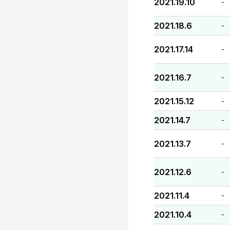
2021.19.10
-
2021.18.6
-
2021.17.14
-
2021.16.7
-
2021.15.12
-
2021.14.7
-
2021.13.7
-
2021.12.6
-
2021.11.4
-
2021.10.4
-