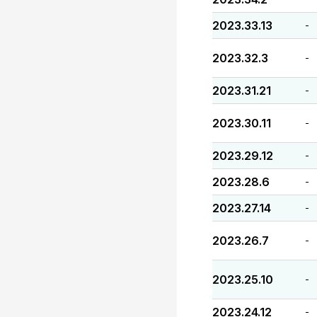
2023.33.13
-
2023.32.3
-
2023.31.21
-
2023.30.11
-
2023.29.12
-
2023.28.6
-
2023.27.14
-
2023.26.7
-
2023.25.10
-
2023.24.12
-