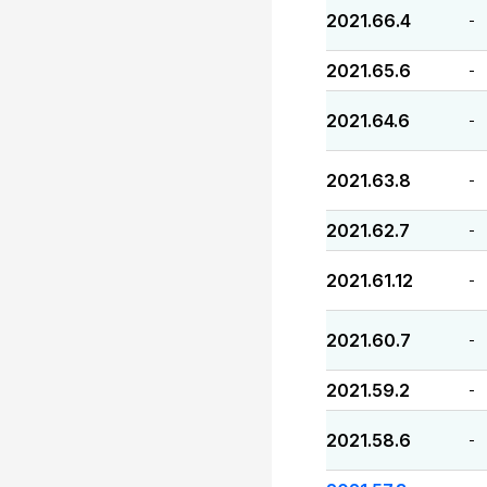
2021.66.4
-
2021.65.6
-
2021.64.6
-
2021.63.8
-
2021.62.7
-
2021.61.12
-
2021.60.7
-
2021.59.2
-
2021.58.6
-