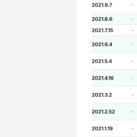
2021.9.7
-
2021.8.6
-
2021.7.15
-
2021.6.4
-
2021.5.4
-
2021.4.16
-
2021.3.2
-
2021.2.52
-
2021.1.19
-