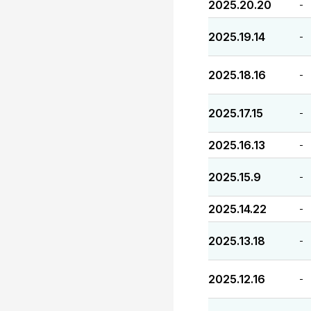
2025.20.20
-
2025.19.14
-
2025.18.16
-
2025.17.15
-
2025.16.13
-
2025.15.9
-
2025.14.22
-
2025.13.18
-
2025.12.16
-