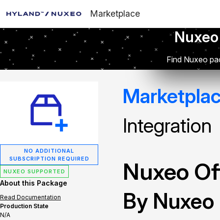
Marketplace
Nuxeo
Find Nuxeo pac
Marketpla
Integration
NO ADDITIONAL
SUBSCRIPTION REQUIRED
Nuxeo Off
NUXEO SUPPORTED
About this Package
By Nuxeo
Read Documentation
Production State
N/A