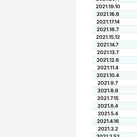
2021.19.10
2021.18.6
2021.17.14
2021.16.7
2021.15.12
2021.14.7
2021.13.7
2021.12.6
2021.11.4
2021.10.4
2021.9.7
2021.8.6
2021.7.15
2021.6.4
2021.5.4
2021.4.16
2021.3.2
2021.2.52