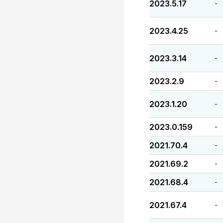
2023.5.17
-
2023.4.25
-
2023.3.14
-
2023.2.9
-
2023.1.20
-
2023.0.159
-
2021.70.4
-
2021.69.2
-
2021.68.4
-
2021.67.4
-