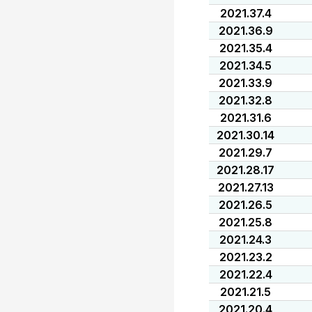
2021.37.4
2021.36.9
2021.35.4
2021.34.5
2021.33.9
2021.32.8
2021.31.6
2021.30.14
2021.29.7
2021.28.17
2021.27.13
2021.26.5
2021.25.8
2021.24.3
2021.23.2
2021.22.4
2021.21.5
2021.20.4