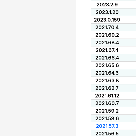
2023.2.9
2023.1.20
2023.0.159
2021.70.4
2021.69.2
2021.68.4
2021.67.4
2021.66.4
2021.65.6
2021.64.6
2021.63.8
2021.62.7
2021.61.12
2021.60.7
2021.59.2
2021.58.6
2021.57.3
2021.56.5