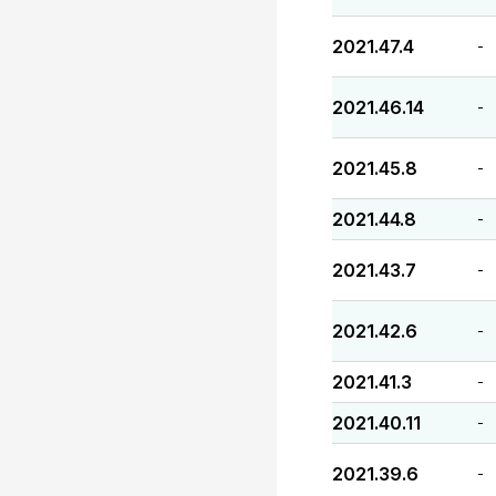
2021.47.4
-
2021.46.14
-
2021.45.8
-
2021.44.8
-
2021.43.7
-
2021.42.6
-
2021.41.3
-
2021.40.11
-
2021.39.6
-