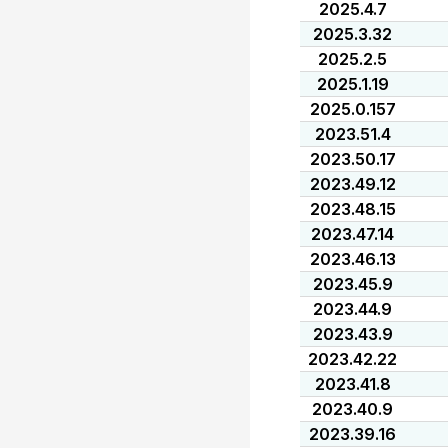
2025.4.7
2025.3.32
2025.2.5
2025.1.19
2025.0.157
2023.51.4
2023.50.17
2023.49.12
2023.48.15
2023.47.14
2023.46.13
2023.45.9
2023.44.9
2023.43.9
2023.42.22
2023.41.8
2023.40.9
2023.39.16