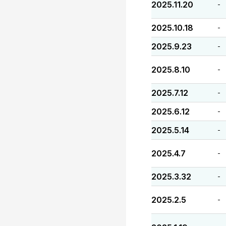
2025.11.20
-
2025.10.18
-
2025.9.23
-
2025.8.10
-
2025.7.12
-
2025.6.12
-
2025.5.14
-
2025.4.7
-
2025.3.32
-
2025.2.5
-