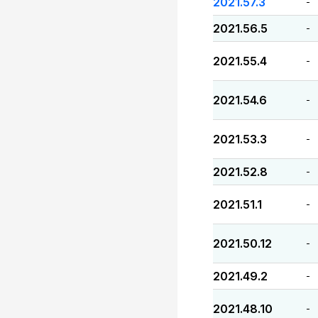
2021.57.3
-
2021.56.5
-
2021.55.4
-
2021.54.6
-
2021.53.3
-
2021.52.8
-
2021.51.1
-
2021.50.12
-
2021.49.2
-
2021.48.10
-