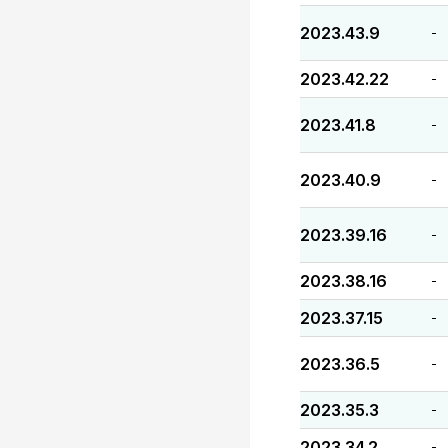
2023.43.9
-
2023.42.22
-
2023.41.8
-
2023.40.9
-
2023.39.16
-
2023.38.16
-
2023.37.15
-
2023.36.5
-
2023.35.3
-
2023.34.2
-