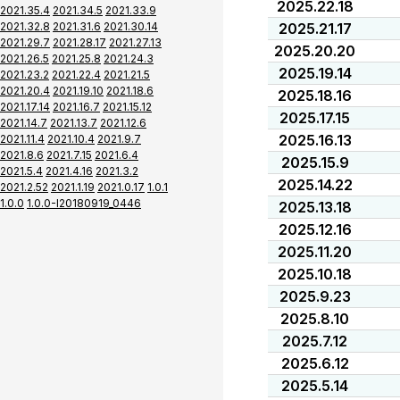
2025.22.18
2021.35.4
2021.34.5
2021.33.9
2021.32.8
2021.31.6
2021.30.14
2025.21.17
2021.29.7
2021.28.17
2021.27.13
2025.20.20
2021.26.5
2021.25.8
2021.24.3
2025.19.14
2021.23.2
2021.22.4
2021.21.5
2021.20.4
2021.19.10
2021.18.6
2025.18.16
2021.17.14
2021.16.7
2021.15.12
2025.17.15
2021.14.7
2021.13.7
2021.12.6
2025.16.13
2021.11.4
2021.10.4
2021.9.7
2021.8.6
2021.7.15
2021.6.4
2025.15.9
2021.5.4
2021.4.16
2021.3.2
2025.14.22
2021.2.52
2021.1.19
2021.0.17
1.0.1
1.0.0
1.0.0-I20180919_0446
2025.13.18
2025.12.16
2025.11.20
2025.10.18
2025.9.23
2025.8.10
2025.7.12
2025.6.12
2025.5.14