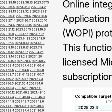
Online inte
2023.39.16
2023.38.16
2023.37.15
2023.36.5
2023.35.3
2023.34.2
2023.33.13
2023.32.3
2023.31.21
Application
2023.30.11
2023.29.12
2023.28.6
2023.27.14
2023.26.7
2023.25.10
2023.24.12
2023.23.15
2023.22.13
(WOPI) prot
2023.21.12
2023.20.15
2023.19.6
2023.18.9
2023.17.6
2023.16.12
2023.15.7
2023.14.23
2023.13.9
2023.12.6
2023.11.13
2023.10.13
This functio
2023.9.10
2023.8.13
2023.7.9
2023.6.12
2023.5.17
2023.4.25
2023.3.14
2023.2.9
2023.1.20
licensed Mi
2023.0.159
2021.70.4
2021.69.2
2021.68.4
2021.67.4
2021.66.4
2021.65.6
2021.64.6
2021.63.8
subscription
2021.62.7
2021.61.12
2021.60.7
2021.59.2
2021.58.6
2021.57.3
2021.56.5
2021.55.4
2021.54.6
2021.53.3
2021.52.8
2021.51.1
2021.50.12
2021.49.2
2021.48.10
Compatible Target
2021.47.4
2021.46.14
2021.45.8
2021.44.8
2021.43.7
2021.42.6
LT
2021.41.3
2021.40.11
2021.39.6
2025.23.4
2021.38.4
2021.37.4
2021.36.9