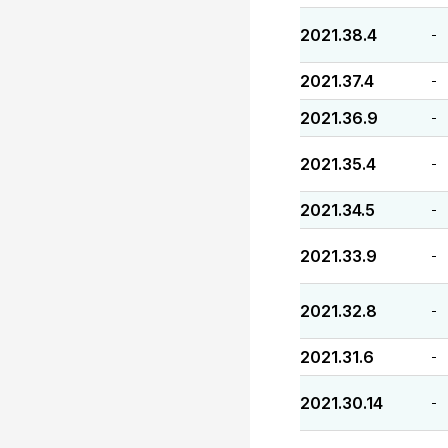
2021.38.4
-
2021.37.4
-
2021.36.9
-
2021.35.4
-
2021.34.5
-
2021.33.9
-
2021.32.8
-
2021.31.6
-
2021.30.14
-