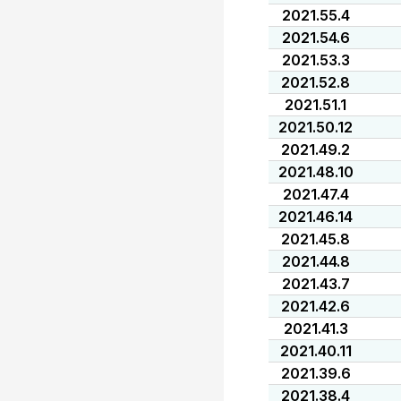
2021.55.4
2021.54.6
2021.53.3
2021.52.8
2021.51.1
2021.50.12
2021.49.2
2021.48.10
2021.47.4
2021.46.14
2021.45.8
2021.44.8
2021.43.7
2021.42.6
2021.41.3
2021.40.11
2021.39.6
2021.38.4