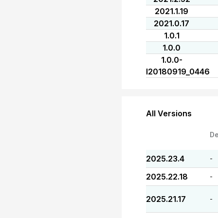
2021.1.19
2021.0.17
1.0.1
1.0.0
1.0.0-
I20180919_0446
All Versions
De
2025.23.4
-
2025.22.18
-
2025.21.17
-