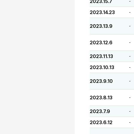
2023.15.7
-
2023.14.23
-
2023.13.9
-
2023.12.6
-
2023.11.13
-
2023.10.13
-
2023.9.10
-
2023.8.13
-
2023.7.9
-
2023.6.12
-