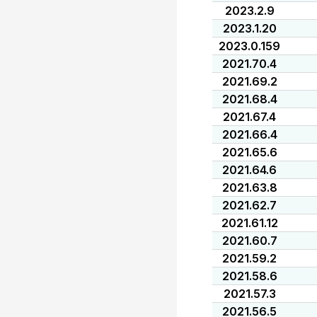
2023.2.9
2023.1.20
2023.0.159
2021.70.4
2021.69.2
2021.68.4
2021.67.4
2021.66.4
2021.65.6
2021.64.6
2021.63.8
2021.62.7
2021.61.12
2021.60.7
2021.59.2
2021.58.6
2021.57.3
2021.56.5