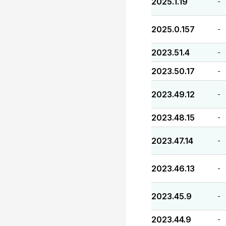
2025.1.19
-
2025.0.157
-
2023.51.4
-
2023.50.17
-
2023.49.12
-
2023.48.15
-
2023.47.14
-
2023.46.13
-
2023.45.9
-
2023.44.9
-