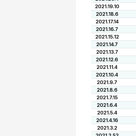
2021.19.10
2021.18.6
2021.17.14
2021.16.7
2021.15.12
2021.14.7
2021.13.7
2021.12.6
2021.11.4
2021.10.4
2021.9.7
2021.8.6
2021.7.15
2021.6.4
2021.5.4
2021.4.16
2021.3.2
2021.2.52