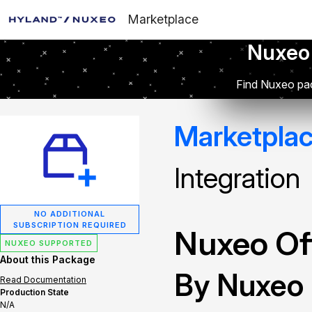
Marketplace
Nuxeo
Find Nuxeo pac
Marketpla
Integration
NO ADDITIONAL
SUBSCRIPTION REQUIRED
Nuxeo Off
NUXEO SUPPORTED
About this Package
By Nuxeo
Read Documentation
Production State
N/A