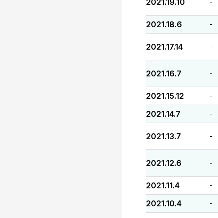
2021.19.10
-
2021.18.6
-
2021.17.14
-
2021.16.7
-
2021.15.12
-
2021.14.7
-
2021.13.7
-
2021.12.6
-
2021.11.4
-
2021.10.4
-