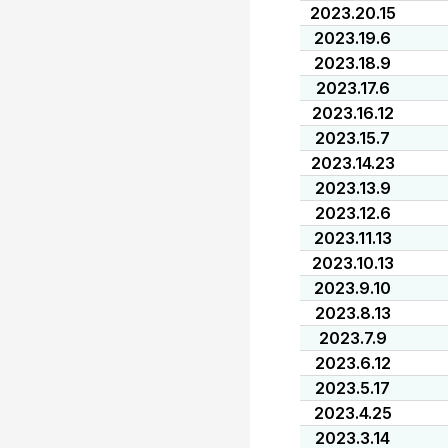
2023.20.15
2023.19.6
2023.18.9
2023.17.6
2023.16.12
2023.15.7
2023.14.23
2023.13.9
2023.12.6
2023.11.13
2023.10.13
2023.9.10
2023.8.13
2023.7.9
2023.6.12
2023.5.17
2023.4.25
2023.3.14