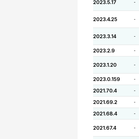
2023.5.17
-
2023.4.25
-
2023.3.14
-
2023.2.9
-
2023.1.20
-
2023.0.159
-
2021.70.4
-
2021.69.2
-
2021.68.4
-
2021.67.4
-