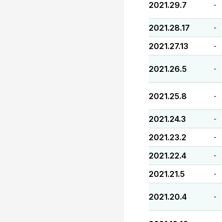
2021.29.7
-
2021.28.17
-
2021.27.13
-
2021.26.5
-
2021.25.8
-
2021.24.3
-
2021.23.2
-
2021.22.4
-
2021.21.5
-
2021.20.4
-