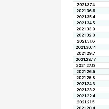
2021.37.4
2021.36.9
2021.35.4
2021.34.5
2021.33.9
2021.32.8
2021.31.6
2021.30.14
2021.29.7
2021.28.17
2021.27.13
2021.26.5
2021.25.8
2021.24.3
2021.23.2
2021.22.4
2021.21.5
2021.20.4