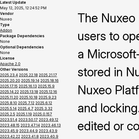
Latest Update
May 12, 2025, 12:24:52 PM
The Nuxeo 
Vendor
Nuxeo
Type
Addon
users to op
Package Dependencies
None
Optional Dependencies
a Microsoft-
None
License
Apache 2.0
stored in N
Other Versions
2025.23.4
2025.22.18
2025.21.17
2025.20.20
2025.19.14
2025.18.16
Nuxeo Platf
2025.17.15
2025.16.13
2025.15.9
2025.14.22
2025.13.18
2025.12.16
2025.11.20
2025.10.18
2025.9.23
2025.8.10
2025.7.12
2025.6.12
and locking
2025.5.14
2025.4.7
2025.3.32
2025.2.5
2025.1.19
2025.0.157
2023.51.4
2023.50.17
2023.49.12
edited or c
2023.48.15
2023.47.14
2023.46.13
2023.45.9
2023.44.9
2023.43.9
2023.42.22
2023.41.8
2023.40.9