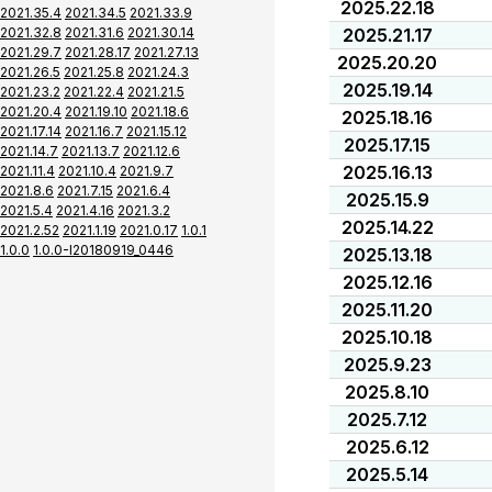
2025.22.18
2021.35.4
2021.34.5
2021.33.9
2021.32.8
2021.31.6
2021.30.14
2025.21.17
2021.29.7
2021.28.17
2021.27.13
2025.20.20
2021.26.5
2021.25.8
2021.24.3
2025.19.14
2021.23.2
2021.22.4
2021.21.5
2021.20.4
2021.19.10
2021.18.6
2025.18.16
2021.17.14
2021.16.7
2021.15.12
2025.17.15
2021.14.7
2021.13.7
2021.12.6
2025.16.13
2021.11.4
2021.10.4
2021.9.7
2021.8.6
2021.7.15
2021.6.4
2025.15.9
2021.5.4
2021.4.16
2021.3.2
2025.14.22
2021.2.52
2021.1.19
2021.0.17
1.0.1
1.0.0
1.0.0-I20180919_0446
2025.13.18
2025.12.16
2025.11.20
2025.10.18
2025.9.23
2025.8.10
2025.7.12
2025.6.12
2025.5.14