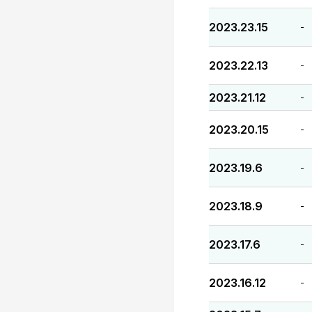
2023.23.15
-
2023.22.13
-
2023.21.12
-
2023.20.15
-
2023.19.6
-
2023.18.9
-
2023.17.6
-
2023.16.12
-