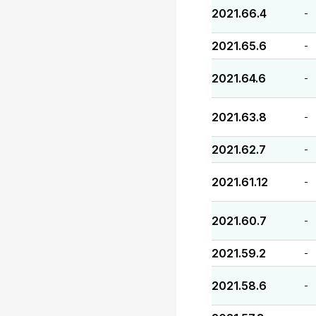
2021.66.4
-
2021.65.6
-
2021.64.6
-
2021.63.8
-
2021.62.7
-
2021.61.12
-
2021.60.7
-
2021.59.2
-
2021.58.6
-