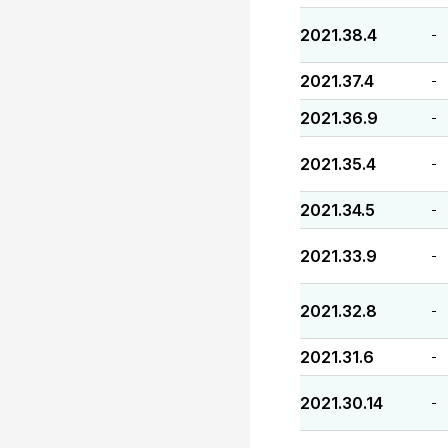
2021.38.4
-
2021.37.4
-
2021.36.9
-
2021.35.4
-
2021.34.5
-
2021.33.9
-
2021.32.8
-
2021.31.6
-
2021.30.14
-