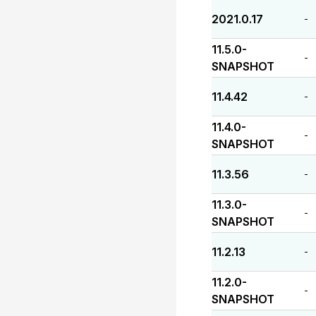
2021.0.17
-
11.5.0-
-
SNAPSHOT
11.4.42
-
11.4.0-
-
SNAPSHOT
11.3.56
-
11.3.0-
-
SNAPSHOT
11.2.13
-
11.2.0-
-
SNAPSHOT