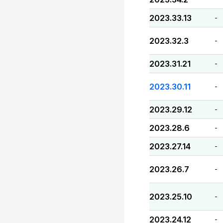
2023.33.13
-
2023.32.3
-
2023.31.21
-
2023.30.11
-
2023.29.12
-
2023.28.6
-
2023.27.14
-
2023.26.7
-
2023.25.10
-
2023.24.12
-