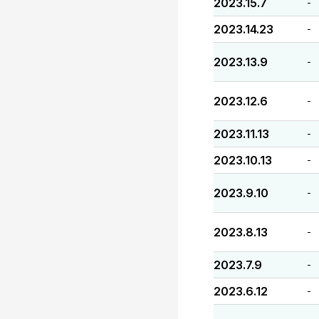
2023.15.7
-
2023.14.23
-
2023.13.9
-
2023.12.6
-
2023.11.13
-
2023.10.13
-
2023.9.10
-
2023.8.13
-
2023.7.9
-
2023.6.12
-