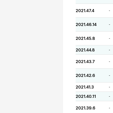
2021.47.4
-
2021.46.14
-
2021.45.8
-
2021.44.8
-
2021.43.7
-
2021.42.6
-
2021.41.3
-
2021.40.11
-
2021.39.6
-