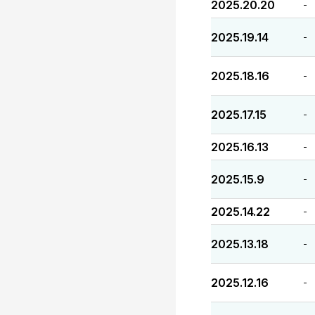
2025.20.20
-
2025.19.14
-
2025.18.16
-
2025.17.15
-
2025.16.13
-
2025.15.9
-
2025.14.22
-
2025.13.18
-
2025.12.16
-