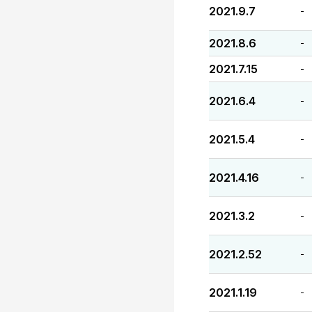
2021.9.7
-
2021.8.6
-
2021.7.15
-
2021.6.4
-
2021.5.4
-
2021.4.16
-
2021.3.2
-
2021.2.52
-
2021.1.19
-