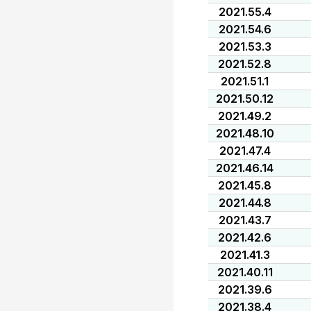
2021.55.4
2021.54.6
2021.53.3
2021.52.8
2021.51.1
2021.50.12
2021.49.2
2021.48.10
2021.47.4
2021.46.14
2021.45.8
2021.44.8
2021.43.7
2021.42.6
2021.41.3
2021.40.11
2021.39.6
2021.38.4