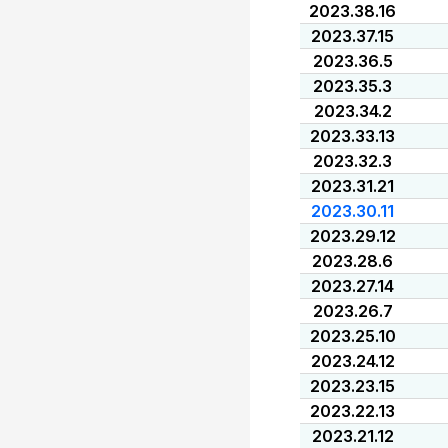
2023.38.16
2023.37.15
2023.36.5
2023.35.3
2023.34.2
2023.33.13
2023.32.3
2023.31.21
2023.30.11
2023.29.12
2023.28.6
2023.27.14
2023.26.7
2023.25.10
2023.24.12
2023.23.15
2023.22.13
2023.21.12