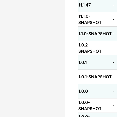
11.1.47
-
11.1.0-
-
SNAPSHOT
1.1.0-SNAPSHOT
-
1.0.2-
-
SNAPSHOT
1.0.1
-
1.0.1-SNAPSHOT
-
1.0.0
-
1.0.0-
-
SNAPSHOT
1.0.0-