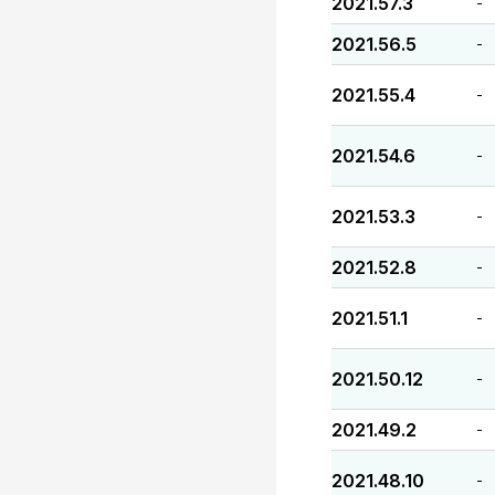
2021.57.3
-
2021.56.5
-
2021.55.4
-
2021.54.6
-
2021.53.3
-
2021.52.8
-
2021.51.1
-
2021.50.12
-
2021.49.2
-
2021.48.10
-