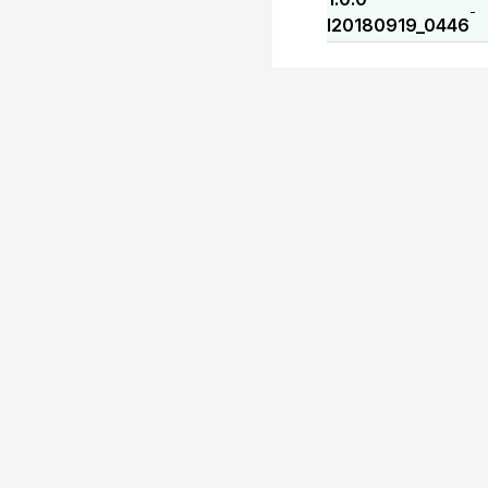
-
I20180919_0446