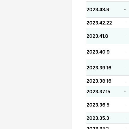
2023.43.9
-
2023.42.22
-
2023.41.8
-
2023.40.9
-
2023.39.16
-
2023.38.16
-
2023.37.15
-
2023.36.5
-
2023.35.3
-
2023.34.2
-