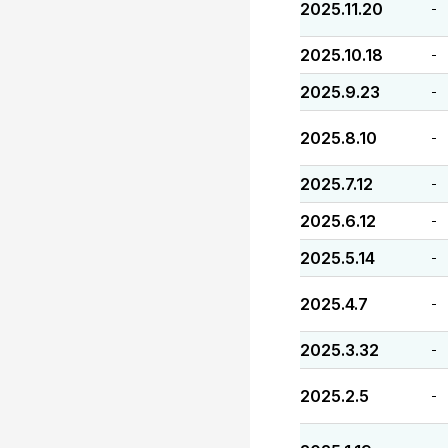
2025.11.20
-
2025.10.18
-
2025.9.23
-
2025.8.10
-
2025.7.12
-
2025.6.12
-
2025.5.14
-
2025.4.7
-
2025.3.32
-
2025.2.5
-