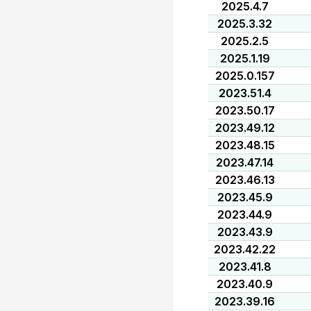
2025.4.7
2025.3.32
2025.2.5
2025.1.19
2025.0.157
2023.51.4
2023.50.17
2023.49.12
2023.48.15
2023.47.14
2023.46.13
2023.45.9
2023.44.9
2023.43.9
2023.42.22
2023.41.8
2023.40.9
2023.39.16