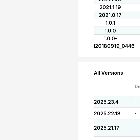
2021.1.19
2021.0.17
1.0.1
1.0.0
1.0.0-
I20180919_0446
All Versions
De
2025.23.4
-
2025.22.18
-
2025.21.17
-