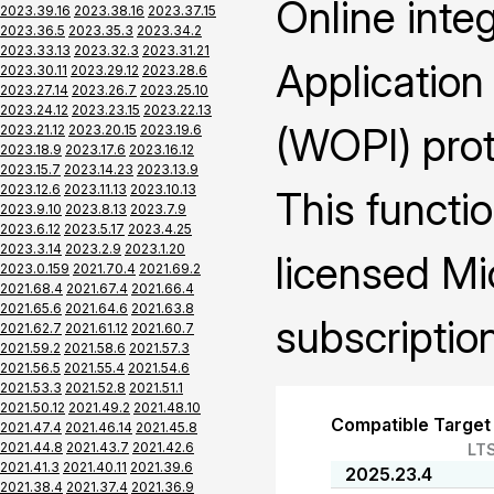
Online inte
2023.39.16
2023.38.16
2023.37.15
2023.36.5
2023.35.3
2023.34.2
2023.33.13
2023.32.3
2023.31.21
Application
2023.30.11
2023.29.12
2023.28.6
2023.27.14
2023.26.7
2023.25.10
2023.24.12
2023.23.15
2023.22.13
(WOPI) prot
2023.21.12
2023.20.15
2023.19.6
2023.18.9
2023.17.6
2023.16.12
2023.15.7
2023.14.23
2023.13.9
2023.12.6
2023.11.13
2023.10.13
This functio
2023.9.10
2023.8.13
2023.7.9
2023.6.12
2023.5.17
2023.4.25
2023.3.14
2023.2.9
2023.1.20
licensed Mi
2023.0.159
2021.70.4
2021.69.2
2021.68.4
2021.67.4
2021.66.4
2021.65.6
2021.64.6
2021.63.8
subscription
2021.62.7
2021.61.12
2021.60.7
2021.59.2
2021.58.6
2021.57.3
2021.56.5
2021.55.4
2021.54.6
2021.53.3
2021.52.8
2021.51.1
2021.50.12
2021.49.2
2021.48.10
Compatible Target
2021.47.4
2021.46.14
2021.45.8
2021.44.8
2021.43.7
2021.42.6
LT
2021.41.3
2021.40.11
2021.39.6
2025.23.4
2021.38.4
2021.37.4
2021.36.9