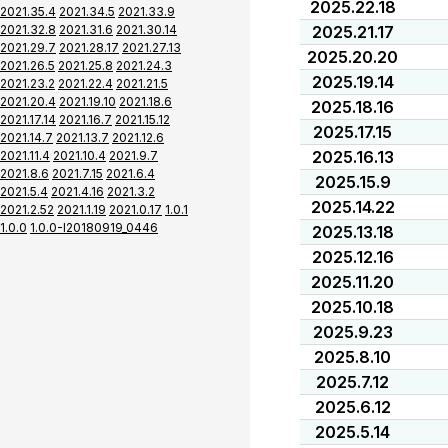
2025.22.18
2021.35.4
2021.34.5
2021.33.9
2021.32.8
2021.31.6
2021.30.14
2025.21.17
2021.29.7
2021.28.17
2021.27.13
2025.20.20
2021.26.5
2021.25.8
2021.24.3
2025.19.14
2021.23.2
2021.22.4
2021.21.5
2021.20.4
2021.19.10
2021.18.6
2025.18.16
2021.17.14
2021.16.7
2021.15.12
2025.17.15
2021.14.7
2021.13.7
2021.12.6
2025.16.13
2021.11.4
2021.10.4
2021.9.7
2021.8.6
2021.7.15
2021.6.4
2025.15.9
2021.5.4
2021.4.16
2021.3.2
2025.14.22
2021.2.52
2021.1.19
2021.0.17
1.0.1
1.0.0
1.0.0-I20180919_0446
2025.13.18
2025.12.16
2025.11.20
2025.10.18
2025.9.23
2025.8.10
2025.7.12
2025.6.12
2025.5.14