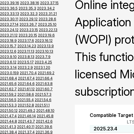
Online inte
2023.39.16
2023.38.16
2023.37.15
2023.36.5
2023.35.3
2023.34.2
2023.33.13
2023.32.3
2023.31.21
Application
2023.30.11
2023.29.12
2023.28.6
2023.27.14
2023.26.7
2023.25.10
2023.24.12
2023.23.15
2023.22.13
(WOPI) prot
2023.21.12
2023.20.15
2023.19.6
2023.18.9
2023.17.6
2023.16.12
2023.15.7
2023.14.23
2023.13.9
2023.12.6
2023.11.13
2023.10.13
This functio
2023.9.10
2023.8.13
2023.7.9
2023.6.12
2023.5.17
2023.4.25
2023.3.14
2023.2.9
2023.1.20
licensed Mi
2023.0.159
2021.70.4
2021.69.2
2021.68.4
2021.67.4
2021.66.4
2021.65.6
2021.64.6
2021.63.8
subscription
2021.62.7
2021.61.12
2021.60.7
2021.59.2
2021.58.6
2021.57.3
2021.56.5
2021.55.4
2021.54.6
2021.53.3
2021.52.8
2021.51.1
2021.50.12
2021.49.2
2021.48.10
Compatible Target
2021.47.4
2021.46.14
2021.45.8
2021.44.8
2021.43.7
2021.42.6
LT
2021.41.3
2021.40.11
2021.39.6
2025.23.4
2021.38.4
2021.37.4
2021.36.9