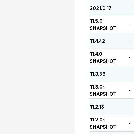
2021.0.17
-
11.5.0-
-
SNAPSHOT
11.4.42
-
11.4.0-
-
SNAPSHOT
11.3.56
-
11.3.0-
-
SNAPSHOT
11.2.13
-
11.2.0-
-
SNAPSHOT