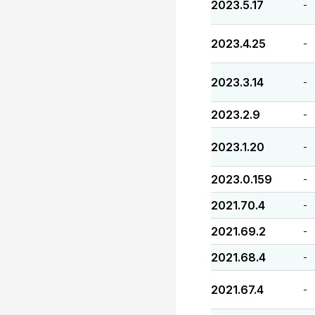
2023.5.17
-
2023.4.25
-
2023.3.14
-
2023.2.9
-
2023.1.20
-
2023.0.159
-
2021.70.4
-
2021.69.2
-
2021.68.4
-
2021.67.4
-