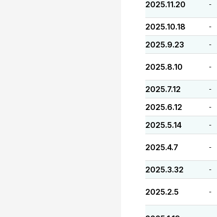
2025.11.20
-
2025.10.18
-
2025.9.23
-
2025.8.10
-
2025.7.12
-
2025.6.12
-
2025.5.14
-
2025.4.7
-
2025.3.32
-
2025.2.5
-