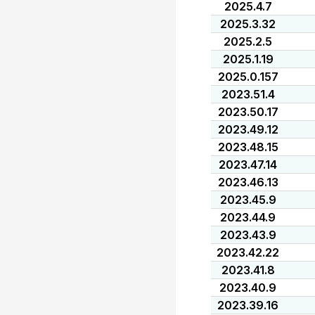
2025.4.7
2025.3.32
2025.2.5
2025.1.19
2025.0.157
2023.51.4
2023.50.17
2023.49.12
2023.48.15
2023.47.14
2023.46.13
2023.45.9
2023.44.9
2023.43.9
2023.42.22
2023.41.8
2023.40.9
2023.39.16