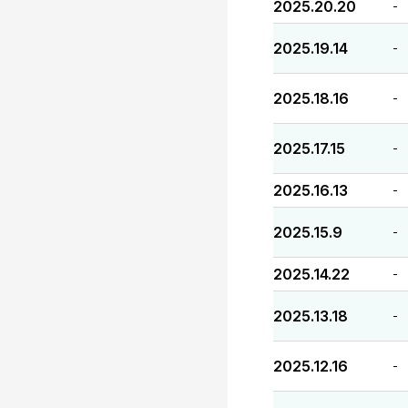
2025.20.20
-
2025.19.14
-
2025.18.16
-
2025.17.15
-
2025.16.13
-
2025.15.9
-
2025.14.22
-
2025.13.18
-
2025.12.16
-