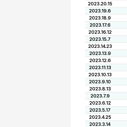
2023.20.15
2023.19.6
2023.18.9
2023.17.6
2023.16.12
2023.15.7
2023.14.23
2023.13.9
2023.12.6
2023.11.13
2023.10.13
2023.9.10
2023.8.13
2023.7.9
2023.6.12
2023.5.17
2023.4.25
2023.3.14