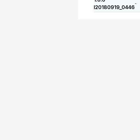
-
I20180919_0446