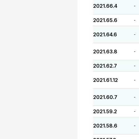
2021.66.4
-
2021.65.6
-
2021.64.6
-
2021.63.8
-
2021.62.7
-
2021.61.12
-
2021.60.7
-
2021.59.2
-
2021.58.6
-