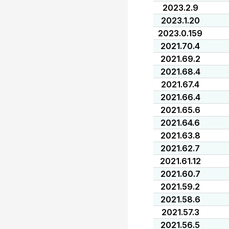
2023.2.9
2023.1.20
2023.0.159
2021.70.4
2021.69.2
2021.68.4
2021.67.4
2021.66.4
2021.65.6
2021.64.6
2021.63.8
2021.62.7
2021.61.12
2021.60.7
2021.59.2
2021.58.6
2021.57.3
2021.56.5