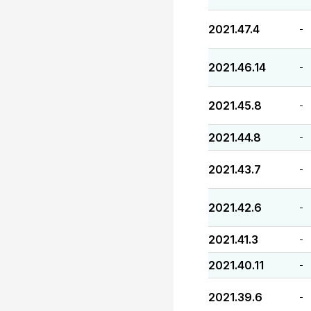
2021.47.4
-
2021.46.14
-
2021.45.8
-
2021.44.8
-
2021.43.7
-
2021.42.6
-
2021.41.3
-
2021.40.11
-
2021.39.6
-