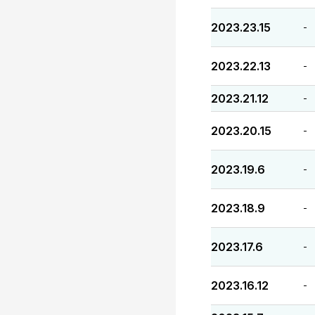
2023.23.15
-
2023.22.13
-
2023.21.12
-
2023.20.15
-
2023.19.6
-
2023.18.9
-
2023.17.6
-
2023.16.12
-