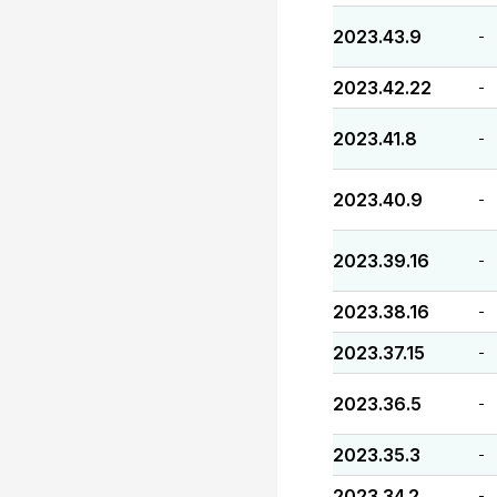
2023.43.9
-
2023.42.22
-
2023.41.8
-
2023.40.9
-
2023.39.16
-
2023.38.16
-
2023.37.15
-
2023.36.5
-
2023.35.3
-
2023.34.2
-