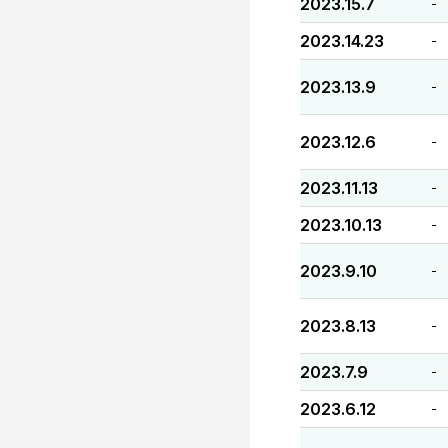
2023.15.7
-
2023.14.23
-
2023.13.9
-
2023.12.6
-
2023.11.13
-
2023.10.13
-
2023.9.10
-
2023.8.13
-
2023.7.9
-
2023.6.12
-