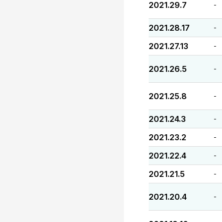
2021.29.7
-
2021.28.17
-
2021.27.13
-
2021.26.5
-
2021.25.8
-
2021.24.3
-
2021.23.2
-
2021.22.4
-
2021.21.5
-
2021.20.4
-