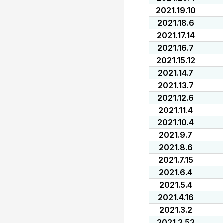
2021.19.10
2021.18.6
2021.17.14
2021.16.7
2021.15.12
2021.14.7
2021.13.7
2021.12.6
2021.11.4
2021.10.4
2021.9.7
2021.8.6
2021.7.15
2021.6.4
2021.5.4
2021.4.16
2021.3.2
2021.2.52