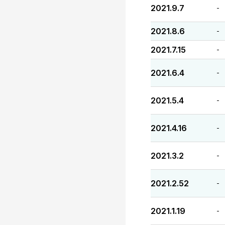
2021.9.7
-
2021.8.6
-
2021.7.15
-
2021.6.4
-
2021.5.4
-
2021.4.16
-
2021.3.2
-
2021.2.52
-
2021.1.19
-