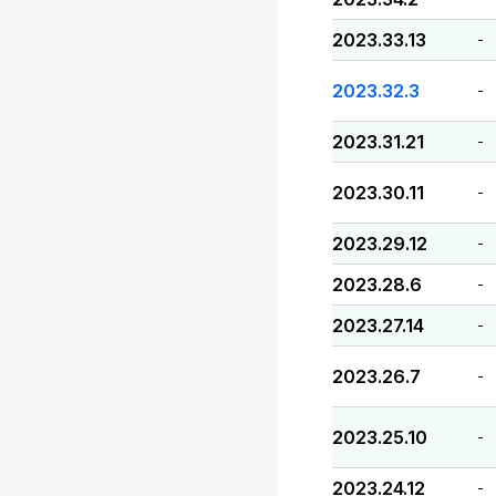
2023.33.13
-
2023.32.3
-
2023.31.21
-
2023.30.11
-
2023.29.12
-
2023.28.6
-
2023.27.14
-
2023.26.7
-
2023.25.10
-
2023.24.12
-