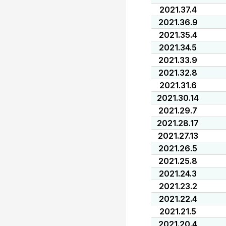
2021.37.4
2021.36.9
2021.35.4
2021.34.5
2021.33.9
2021.32.8
2021.31.6
2021.30.14
2021.29.7
2021.28.17
2021.27.13
2021.26.5
2021.25.8
2021.24.3
2021.23.2
2021.22.4
2021.21.5
2021.20.4