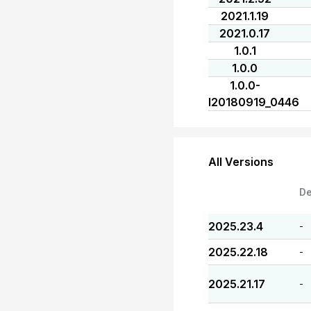
2021.1.19
2021.0.17
1.0.1
1.0.0
1.0.0-
I20180919_0446
All Versions
De
2025.23.4
-
2025.22.18
-
2025.21.17
-