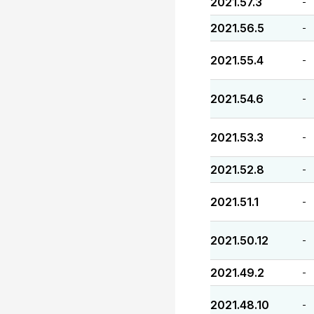
2021.57.3
-
2021.56.5
-
2021.55.4
-
2021.54.6
-
2021.53.3
-
2021.52.8
-
2021.51.1
-
2021.50.12
-
2021.49.2
-
2021.48.10
-