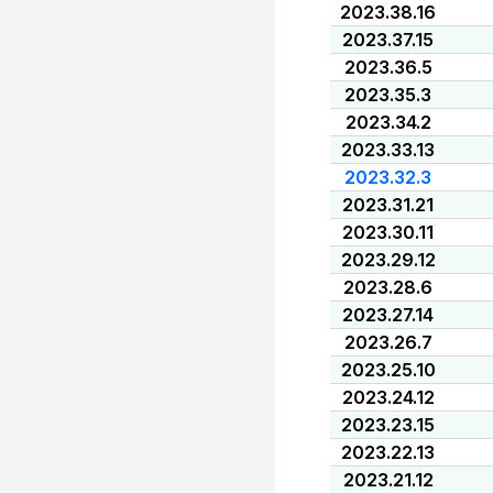
2023.38.16
2023.37.15
2023.36.5
2023.35.3
2023.34.2
2023.33.13
2023.32.3
2023.31.21
2023.30.11
2023.29.12
2023.28.6
2023.27.14
2023.26.7
2023.25.10
2023.24.12
2023.23.15
2023.22.13
2023.21.12