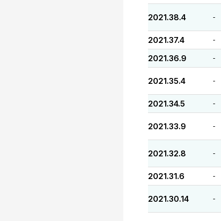
2021.38.4
-
2021.37.4
-
2021.36.9
-
2021.35.4
-
2021.34.5
-
2021.33.9
-
2021.32.8
-
2021.31.6
-
2021.30.14
-