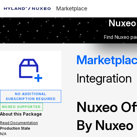
Marketplace
Nuxeo
Find Nuxeo pac
Marketpla
Integration
NO ADDITIONAL
SUBSCRIPTION REQUIRED
Nuxeo Off
NUXEO SUPPORTED
About this Package
By Nuxeo
Read Documentation
Production State
N/A