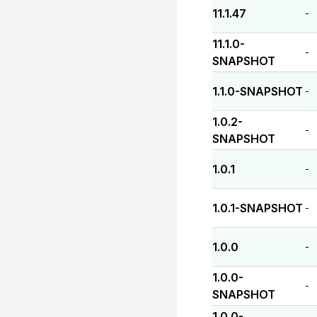
11.1.47
-
11.1.0-
-
SNAPSHOT
1.1.0-SNAPSHOT
-
1.0.2-
-
SNAPSHOT
1.0.1
-
1.0.1-SNAPSHOT
-
1.0.0
-
1.0.0-
-
SNAPSHOT
1.0.0-