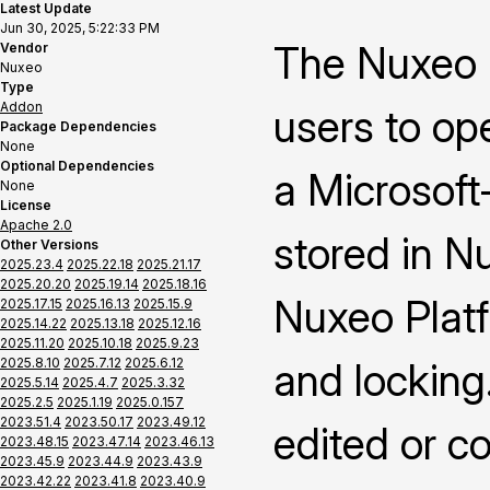
Latest Update
Jun 30, 2025, 5:22:33 PM
The Nuxeo 
Vendor
Nuxeo
Type
Addon
users to op
Package Dependencies
None
Optional Dependencies
a Microsoft-
None
License
Apache 2.0
stored in N
Other Versions
2025.23.4
2025.22.18
2025.21.17
2025.20.20
2025.19.14
2025.18.16
Nuxeo Platf
2025.17.15
2025.16.13
2025.15.9
2025.14.22
2025.13.18
2025.12.16
2025.11.20
2025.10.18
2025.9.23
2025.8.10
2025.7.12
2025.6.12
and locking
2025.5.14
2025.4.7
2025.3.32
2025.2.5
2025.1.19
2025.0.157
2023.51.4
2023.50.17
2023.49.12
edited or c
2023.48.15
2023.47.14
2023.46.13
2023.45.9
2023.44.9
2023.43.9
2023.42.22
2023.41.8
2023.40.9