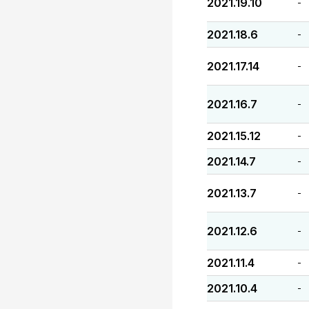
2021.19.10
-
2021.18.6
-
2021.17.14
-
2021.16.7
-
2021.15.12
-
2021.14.7
-
2021.13.7
-
2021.12.6
-
2021.11.4
-
2021.10.4
-