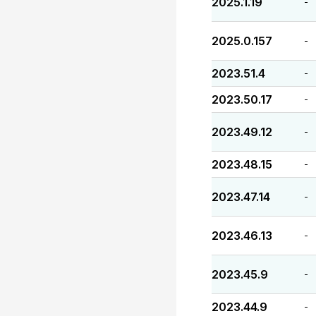
2025.1.19
-
2025.0.157
-
2023.51.4
-
2023.50.17
-
2023.49.12
-
2023.48.15
-
2023.47.14
-
2023.46.13
-
2023.45.9
-
2023.44.9
-