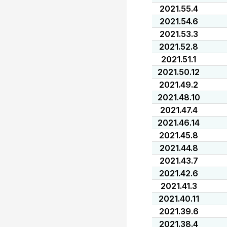
2021.55.4
2021.54.6
2021.53.3
2021.52.8
2021.51.1
2021.50.12
2021.49.2
2021.48.10
2021.47.4
2021.46.14
2021.45.8
2021.44.8
2021.43.7
2021.42.6
2021.41.3
2021.40.11
2021.39.6
2021.38.4