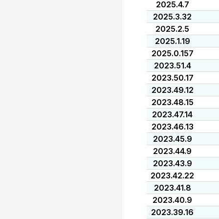
2025.4.7
2025.3.32
2025.2.5
2025.1.19
2025.0.157
2023.51.4
2023.50.17
2023.49.12
2023.48.15
2023.47.14
2023.46.13
2023.45.9
2023.44.9
2023.43.9
2023.42.22
2023.41.8
2023.40.9
2023.39.16