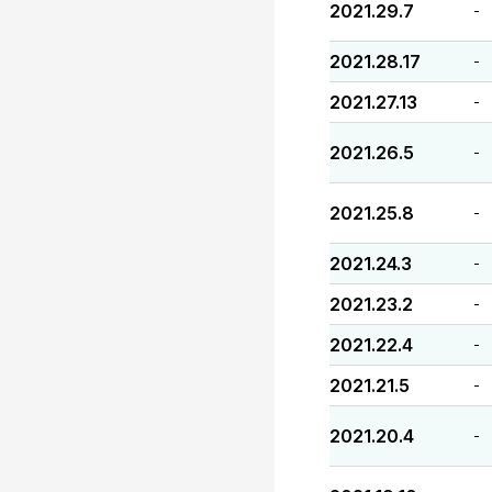
2021.29.7
-
2021.28.17
-
2021.27.13
-
2021.26.5
-
2021.25.8
-
2021.24.3
-
2021.23.2
-
2021.22.4
-
2021.21.5
-
2021.20.4
-