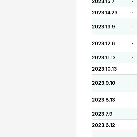
2023.15.7
-
2023.14.23
-
2023.13.9
-
2023.12.6
-
2023.11.13
-
2023.10.13
-
2023.9.10
-
2023.8.13
-
2023.7.9
-
2023.6.12
-