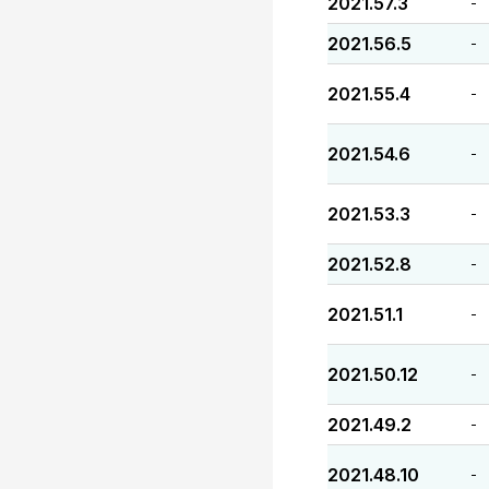
2021.57.3
-
2021.56.5
-
2021.55.4
-
2021.54.6
-
2021.53.3
-
2021.52.8
-
2021.51.1
-
2021.50.12
-
2021.49.2
-
2021.48.10
-