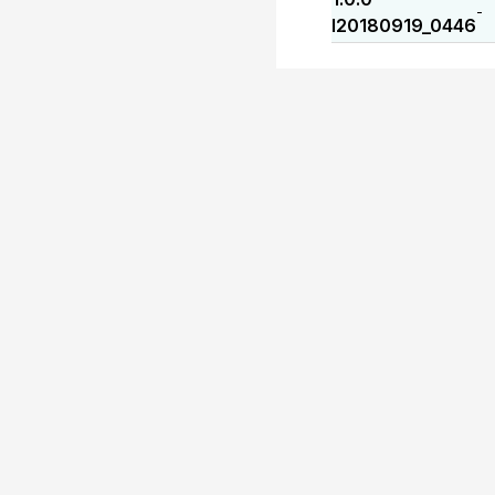
-
I20180919_0446