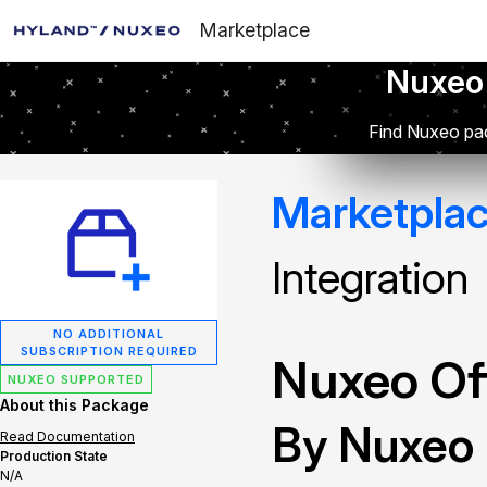
Marketplace
Nuxeo
Find Nuxeo pac
Marketpla
Integration
NO ADDITIONAL
SUBSCRIPTION REQUIRED
Nuxeo Off
NUXEO SUPPORTED
About this Package
By Nuxeo
Read Documentation
Production State
N/A