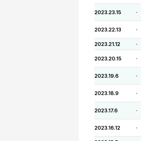
2023.23.15
-
2023.22.13
-
2023.21.12
-
2023.20.15
-
2023.19.6
-
2023.18.9
-
2023.17.6
-
2023.16.12
-