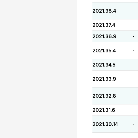
2021.38.4
-
2021.37.4
-
2021.36.9
-
2021.35.4
-
2021.34.5
-
2021.33.9
-
2021.32.8
-
2021.31.6
-
2021.30.14
-