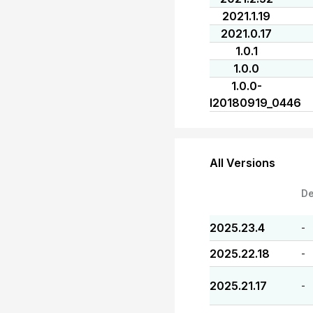
2021.1.19
2021.0.17
1.0.1
1.0.0
1.0.0-
I20180919_0446
All Versions
De
2025.23.4
-
2025.22.18
-
2025.21.17
-