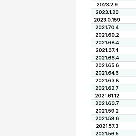
2023.2.9
2023.1.20
2023.0.159
2021.70.4
2021.69.2
2021.68.4
2021.67.4
2021.66.4
2021.65.6
2021.64.6
2021.63.8
2021.62.7
2021.61.12
2021.60.7
2021.59.2
2021.58.6
2021.57.3
2021.56.5