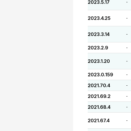
2023.5.17
-
2023.4.25
-
2023.3.14
-
2023.2.9
-
2023.1.20
-
2023.0.159
-
2021.70.4
-
2021.69.2
-
2021.68.4
-
2021.67.4
-