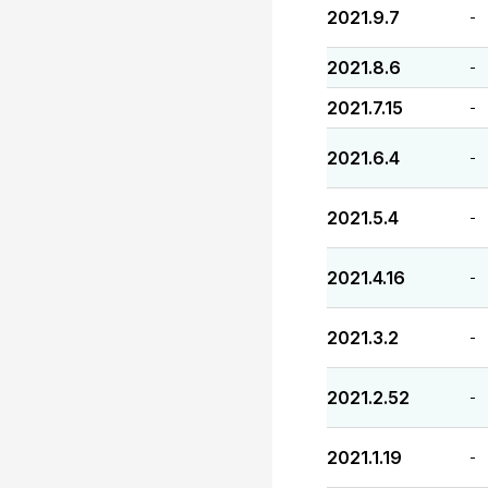
2021.9.7
-
2021.8.6
-
2021.7.15
-
2021.6.4
-
2021.5.4
-
2021.4.16
-
2021.3.2
-
2021.2.52
-
2021.1.19
-