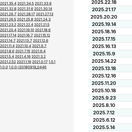
2025.22.18
2021.35.4
2021.34.5
2021.33.9
2021.32.8
2021.31.6
2021.30.14
2025.21.17
2021.29.7
2021.28.17
2021.27.13
2025.20.20
2021.26.5
2021.25.8
2021.24.3
2025.19.14
2021.23.2
2021.22.4
2021.21.5
2021.20.4
2021.19.10
2021.18.6
2025.18.16
2021.17.14
2021.16.7
2021.15.12
2025.17.15
2021.14.7
2021.13.7
2021.12.6
2025.16.13
2021.11.4
2021.10.4
2021.9.7
2021.8.6
2021.7.15
2021.6.4
2025.15.9
2021.5.4
2021.4.16
2021.3.2
2025.14.22
2021.2.52
2021.1.19
2021.0.17
1.0.1
1.0.0
1.0.0-I20180919_0446
2025.13.18
2025.12.16
2025.11.20
2025.10.18
2025.9.23
2025.8.10
2025.7.12
2025.6.12
2025.5.14