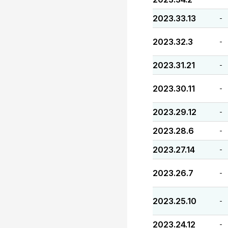
2023.33.13
-
2023.32.3
-
2023.31.21
-
2023.30.11
-
2023.29.12
-
2023.28.6
-
2023.27.14
-
2023.26.7
-
2023.25.10
-
2023.24.12
-