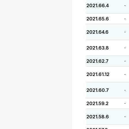
2021.66.4
-
2021.65.6
-
2021.64.6
-
2021.63.8
-
2021.62.7
-
2021.61.12
-
2021.60.7
-
2021.59.2
-
2021.58.6
-