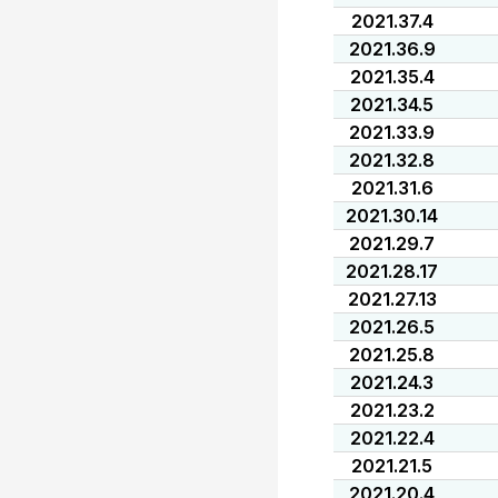
2021.37.4
2021.36.9
2021.35.4
2021.34.5
2021.33.9
2021.32.8
2021.31.6
2021.30.14
2021.29.7
2021.28.17
2021.27.13
2021.26.5
2021.25.8
2021.24.3
2021.23.2
2021.22.4
2021.21.5
2021.20.4