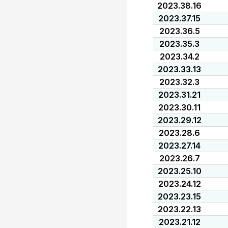
2023.38.16
2023.37.15
2023.36.5
2023.35.3
2023.34.2
2023.33.13
2023.32.3
2023.31.21
2023.30.11
2023.29.12
2023.28.6
2023.27.14
2023.26.7
2023.25.10
2023.24.12
2023.23.15
2023.22.13
2023.21.12