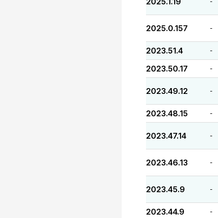
2025.1.19
-
2025.0.157
-
2023.51.4
-
2023.50.17
-
2023.49.12
-
2023.48.15
-
2023.47.14
-
2023.46.13
-
2023.45.9
-
2023.44.9
-