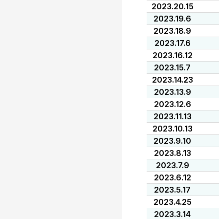
2023.20.15
2023.19.6
2023.18.9
2023.17.6
2023.16.12
2023.15.7
2023.14.23
2023.13.9
2023.12.6
2023.11.13
2023.10.13
2023.9.10
2023.8.13
2023.7.9
2023.6.12
2023.5.17
2023.4.25
2023.3.14