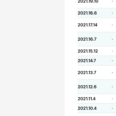
2021.19.10
-
2021.18.6
-
2021.17.14
-
2021.16.7
-
2021.15.12
-
2021.14.7
-
2021.13.7
-
2021.12.6
-
2021.11.4
-
2021.10.4
-