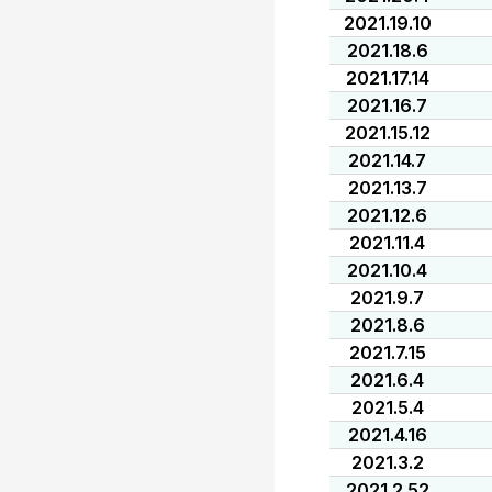
2021.19.10
2021.18.6
2021.17.14
2021.16.7
2021.15.12
2021.14.7
2021.13.7
2021.12.6
2021.11.4
2021.10.4
2021.9.7
2021.8.6
2021.7.15
2021.6.4
2021.5.4
2021.4.16
2021.3.2
2021.2.52