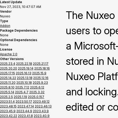
Latest Update
Nov 27, 2023, 10:47:07 AM
The Nuxeo 
Vendor
Nuxeo
Type
Addon
users to op
Package Dependencies
None
Optional Dependencies
a Microsoft-
None
License
Apache 2.0
stored in N
Other Versions
2025.23.4
2025.22.18
2025.21.17
2025.20.20
2025.19.14
2025.18.16
Nuxeo Platf
2025.17.15
2025.16.13
2025.15.9
2025.14.22
2025.13.18
2025.12.16
2025.11.20
2025.10.18
2025.9.23
2025.8.10
2025.7.12
2025.6.12
and locking
2025.5.14
2025.4.7
2025.3.32
2025.2.5
2025.1.19
2025.0.157
2023.51.4
2023.50.17
2023.49.12
edited or c
2023.48.15
2023.47.14
2023.46.13
2023.45.9
2023.44.9
2023.43.9
2023.42.22
2023.41.8
2023.40.9