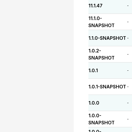
11.1.47
-
11.1.0-
-
SNAPSHOT
1.1.0-SNAPSHOT
-
1.0.2-
-
SNAPSHOT
1.0.1
-
1.0.1-SNAPSHOT
-
1.0.0
-
1.0.0-
-
SNAPSHOT
1.0.0-