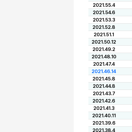
2021.55.4
2021.54.6
2021.53.3
2021.52.8
2021.51.1
2021.50.12
2021.49.2
2021.48.10
2021.47.4
2021.46.14
2021.45.8
2021.44.8
2021.43.7
2021.42.6
2021.41.3
2021.40.11
2021.39.6
2021.38.4