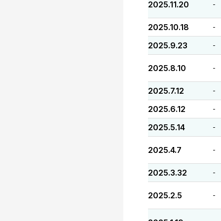
2025.11.20
-
2025.10.18
-
2025.9.23
-
2025.8.10
-
2025.7.12
-
2025.6.12
-
2025.5.14
-
2025.4.7
-
2025.3.32
-
2025.2.5
-