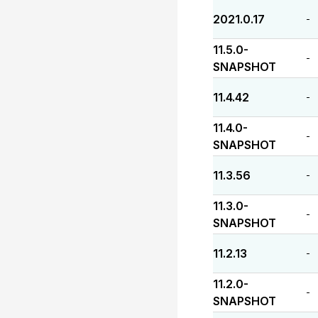
2021.0.17
-
11.5.0-
-
SNAPSHOT
11.4.42
-
11.4.0-
-
SNAPSHOT
11.3.56
-
11.3.0-
-
SNAPSHOT
11.2.13
-
11.2.0-
-
SNAPSHOT