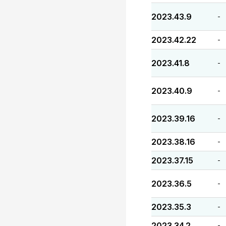
2023.43.9
-
2023.42.22
-
2023.41.8
-
2023.40.9
-
2023.39.16
-
2023.38.16
-
2023.37.15
-
2023.36.5
-
2023.35.3
-
2023.34.2
-