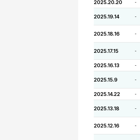
2025.20.20
-
2025.19.14
-
2025.18.16
-
2025.17.15
-
2025.16.13
-
2025.15.9
-
2025.14.22
-
2025.13.18
-
2025.12.16
-