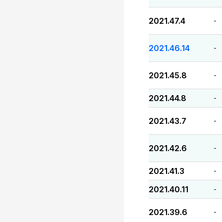
2021.47.4
-
2021.46.14
-
2021.45.8
-
2021.44.8
-
2021.43.7
-
2021.42.6
-
2021.41.3
-
2021.40.11
-
2021.39.6
-