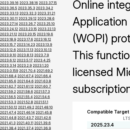
Online inte
2023.39.16
2023.38.16
2023.37.15
2023.36.5
2023.35.3
2023.34.2
2023.33.13
2023.32.3
2023.31.21
Application
2023.30.11
2023.29.12
2023.28.6
2023.27.14
2023.26.7
2023.25.10
2023.24.12
2023.23.15
2023.22.13
(WOPI) prot
2023.21.12
2023.20.15
2023.19.6
2023.18.9
2023.17.6
2023.16.12
2023.15.7
2023.14.23
2023.13.9
2023.12.6
2023.11.13
2023.10.13
This functio
2023.9.10
2023.8.13
2023.7.9
2023.6.12
2023.5.17
2023.4.25
2023.3.14
2023.2.9
2023.1.20
licensed Mi
2023.0.159
2021.70.4
2021.69.2
2021.68.4
2021.67.4
2021.66.4
2021.65.6
2021.64.6
2021.63.8
subscription
2021.62.7
2021.61.12
2021.60.7
2021.59.2
2021.58.6
2021.57.3
2021.56.5
2021.55.4
2021.54.6
2021.53.3
2021.52.8
2021.51.1
2021.50.12
2021.49.2
2021.48.10
Compatible Target
2021.47.4
2021.46.14
2021.45.8
2021.44.8
2021.43.7
2021.42.6
LT
2021.41.3
2021.40.11
2021.39.6
2025.23.4
2021.38.4
2021.37.4
2021.36.9