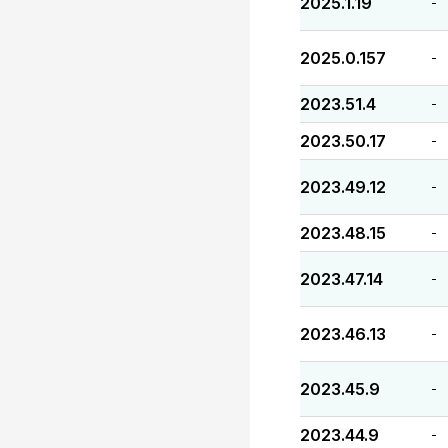
2025.1.19
-
2025.0.157
-
2023.51.4
-
2023.50.17
-
2023.49.12
-
2023.48.15
-
2023.47.14
-
2023.46.13
-
2023.45.9
-
2023.44.9
-