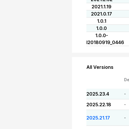
2021.1.19
2021.0.17
1.0.1
1.0.0
1.0.0-
I20180919_0446
All Versions
De
2025.23.4
-
2025.22.18
-
2025.21.17
-