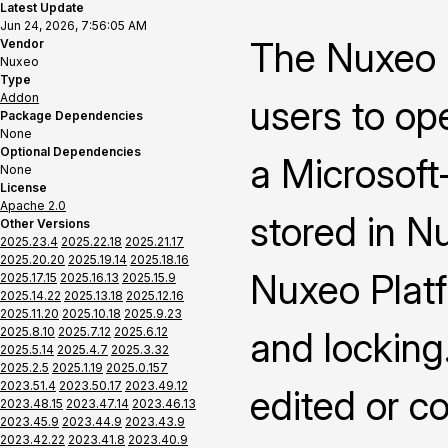
Latest Update
Jun 24, 2026, 7:56:05 AM
The Nuxeo 
Vendor
Nuxeo
Type
Addon
users to op
Package Dependencies
None
Optional Dependencies
a Microsoft-
None
License
Apache 2.0
stored in N
Other Versions
2025.23.4
2025.22.18
2025.21.17
2025.20.20
2025.19.14
2025.18.16
Nuxeo Platf
2025.17.15
2025.16.13
2025.15.9
2025.14.22
2025.13.18
2025.12.16
2025.11.20
2025.10.18
2025.9.23
2025.8.10
2025.7.12
2025.6.12
and locking
2025.5.14
2025.4.7
2025.3.32
2025.2.5
2025.1.19
2025.0.157
2023.51.4
2023.50.17
2023.49.12
edited or c
2023.48.15
2023.47.14
2023.46.13
2023.45.9
2023.44.9
2023.43.9
2023.42.22
2023.41.8
2023.40.9