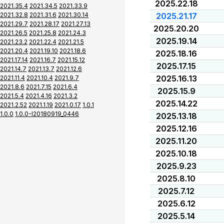
2025.22.18
2021.35.4
2021.34.5
2021.33.9
2021.32.8
2021.31.6
2021.30.14
2025.21.17
2021.29.7
2021.28.17
2021.27.13
2025.20.20
2021.26.5
2021.25.8
2021.24.3
2025.19.14
2021.23.2
2021.22.4
2021.21.5
2021.20.4
2021.19.10
2021.18.6
2025.18.16
2021.17.14
2021.16.7
2021.15.12
2025.17.15
2021.14.7
2021.13.7
2021.12.6
2025.16.13
2021.11.4
2021.10.4
2021.9.7
2021.8.6
2021.7.15
2021.6.4
2025.15.9
2021.5.4
2021.4.16
2021.3.2
2025.14.22
2021.2.52
2021.1.19
2021.0.17
1.0.1
1.0.0
1.0.0-I20180919_0446
2025.13.18
2025.12.16
2025.11.20
2025.10.18
2025.9.23
2025.8.10
2025.7.12
2025.6.12
2025.5.14