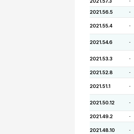
2021.57.3
-
2021.56.5
-
2021.55.4
-
2021.54.6
-
2021.53.3
-
2021.52.8
-
2021.51.1
-
2021.50.12
-
2021.49.2
-
2021.48.10
-