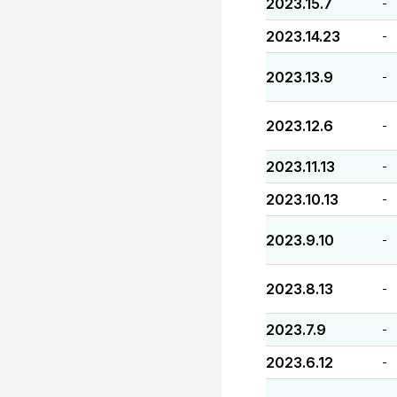
2023.15.7
-
2023.14.23
-
2023.13.9
-
2023.12.6
-
2023.11.13
-
2023.10.13
-
2023.9.10
-
2023.8.13
-
2023.7.9
-
2023.6.12
-