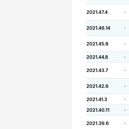
2021.47.4
-
2021.46.14
-
2021.45.8
-
2021.44.8
-
2021.43.7
-
2021.42.6
-
2021.41.3
-
2021.40.11
-
2021.39.6
-