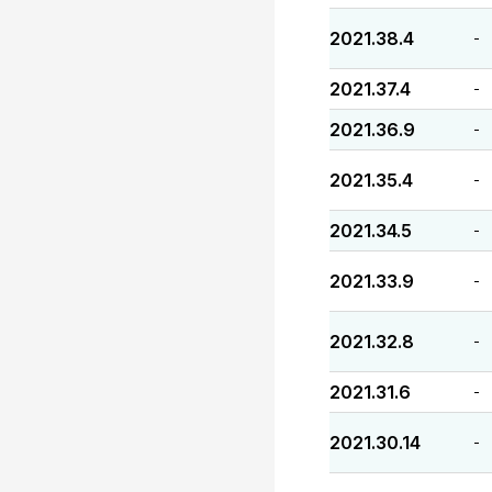
2021.38.4
-
2021.37.4
-
2021.36.9
-
2021.35.4
-
2021.34.5
-
2021.33.9
-
2021.32.8
-
2021.31.6
-
2021.30.14
-