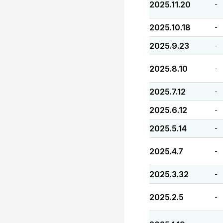
2025.11.20
-
2025.10.18
-
2025.9.23
-
2025.8.10
-
2025.7.12
-
2025.6.12
-
2025.5.14
-
2025.4.7
-
2025.3.32
-
2025.2.5
-