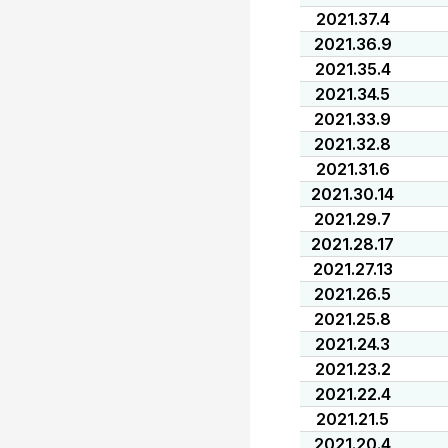
2021.37.4
2021.36.9
2021.35.4
2021.34.5
2021.33.9
2021.32.8
2021.31.6
2021.30.14
2021.29.7
2021.28.17
2021.27.13
2021.26.5
2021.25.8
2021.24.3
2021.23.2
2021.22.4
2021.21.5
2021.20.4