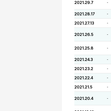
2021.29.7
-
2021.28.17
-
2021.27.13
-
2021.26.5
-
2021.25.8
-
2021.24.3
-
2021.23.2
-
2021.22.4
-
2021.21.5
-
2021.20.4
-