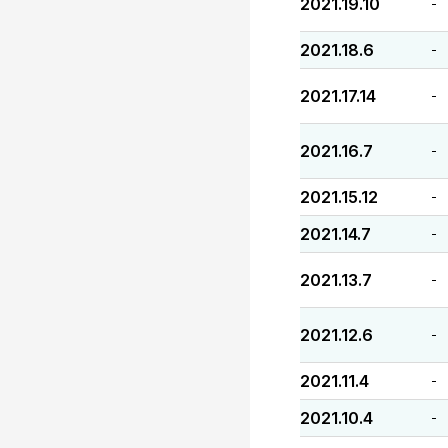
2021.19.10
-
2021.18.6
-
2021.17.14
-
2021.16.7
-
2021.15.12
-
2021.14.7
-
2021.13.7
-
2021.12.6
-
2021.11.4
-
2021.10.4
-