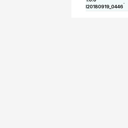
-
I20180919_0446