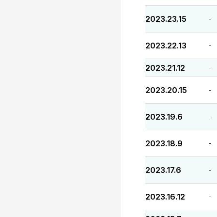
2023.23.15
-
2023.22.13
-
2023.21.12
-
2023.20.15
-
2023.19.6
-
2023.18.9
-
2023.17.6
-
2023.16.12
-