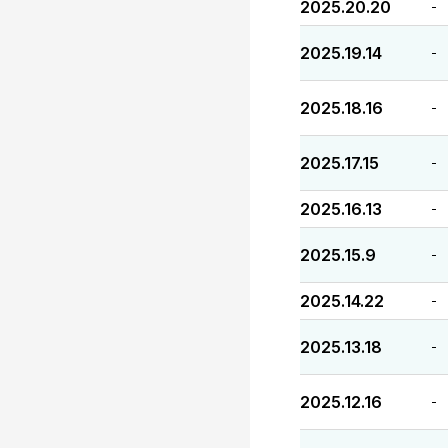
2025.20.20
-
2025.19.14
-
2025.18.16
-
2025.17.15
-
2025.16.13
-
2025.15.9
-
2025.14.22
-
2025.13.18
-
2025.12.16
-