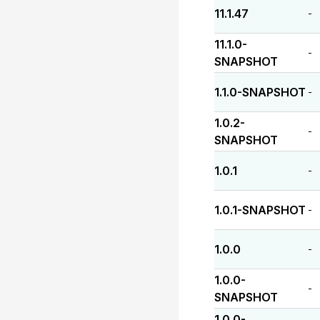
11.1.47
-
11.1.0-
-
SNAPSHOT
1.1.0-SNAPSHOT
-
1.0.2-
-
SNAPSHOT
1.0.1
-
1.0.1-SNAPSHOT
-
1.0.0
-
1.0.0-
-
SNAPSHOT
1.0.0-