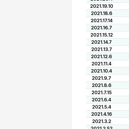
2021.19.10
2021.18.6
2021.17.14
2021.16.7
2021.15.12
2021.14.7
2021.13.7
2021.12.6
2021.11.4
2021.10.4
2021.9.7
2021.8.6
2021.7.15
2021.6.4
2021.5.4
2021.4.16
2021.3.2
2021.2.52