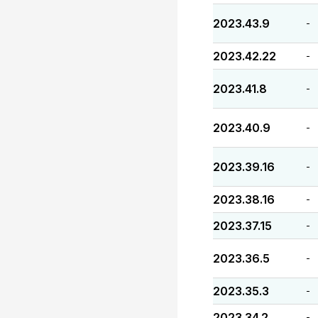
2023.43.9
-
2023.42.22
-
2023.41.8
-
2023.40.9
-
2023.39.16
-
2023.38.16
-
2023.37.15
-
2023.36.5
-
2023.35.3
-
2023.34.2
-