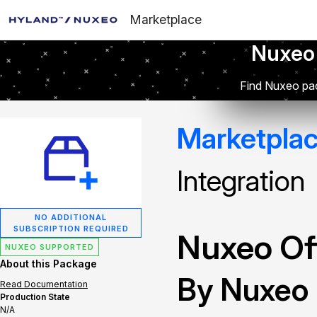
Marketplace
Nuxeo
Find Nuxeo pac
Marketpla
Integration
NO ADDITIONAL
SUBSCRIPTION REQUIRED
Nuxeo Off
NUXEO SUPPORTED
About this Package
By Nuxeo
Read Documentation
Production State
N/A