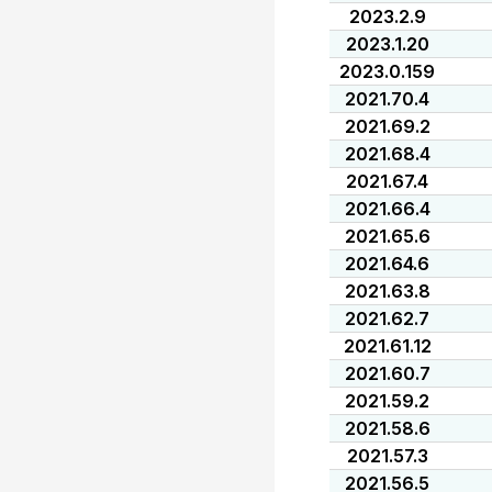
2023.2.9
2023.1.20
2023.0.159
2021.70.4
2021.69.2
2021.68.4
2021.67.4
2021.66.4
2021.65.6
2021.64.6
2021.63.8
2021.62.7
2021.61.12
2021.60.7
2021.59.2
2021.58.6
2021.57.3
2021.56.5