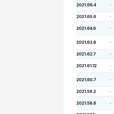
2021.66.4
-
2021.65.6
-
2021.64.6
-
2021.63.8
-
2021.62.7
-
2021.61.12
-
2021.60.7
-
2021.59.2
-
2021.58.6
-