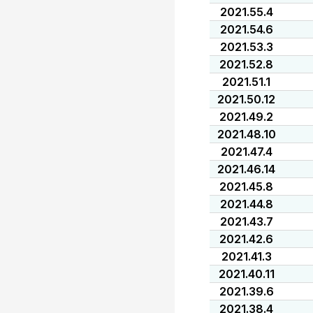
2021.55.4
2021.54.6
2021.53.3
2021.52.8
2021.51.1
2021.50.12
2021.49.2
2021.48.10
2021.47.4
2021.46.14
2021.45.8
2021.44.8
2021.43.7
2021.42.6
2021.41.3
2021.40.11
2021.39.6
2021.38.4