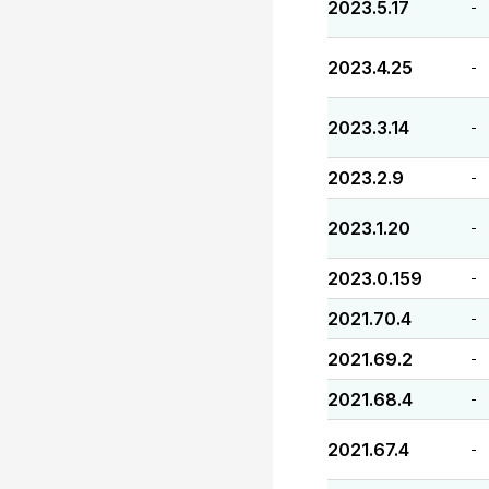
2023.5.17
-
2023.4.25
-
2023.3.14
-
2023.2.9
-
2023.1.20
-
2023.0.159
-
2021.70.4
-
2021.69.2
-
2021.68.4
-
2021.67.4
-