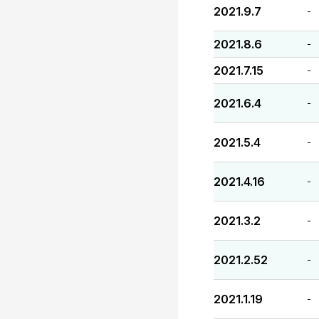
2021.9.7
-
2021.8.6
-
2021.7.15
-
2021.6.4
-
2021.5.4
-
2021.4.16
-
2021.3.2
-
2021.2.52
-
2021.1.19
-