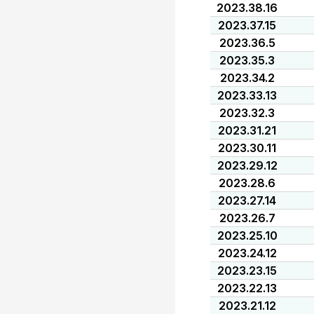
2023.38.16
2023.37.15
2023.36.5
2023.35.3
2023.34.2
2023.33.13
2023.32.3
2023.31.21
2023.30.11
2023.29.12
2023.28.6
2023.27.14
2023.26.7
2023.25.10
2023.24.12
2023.23.15
2023.22.13
2023.21.12