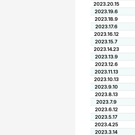
2023.20.15
2023.19.6
2023.18.9
2023.17.6
2023.16.12
2023.15.7
2023.14.23
2023.13.9
2023.12.6
2023.11.13
2023.10.13
2023.9.10
2023.8.13
2023.7.9
2023.6.12
2023.5.17
2023.4.25
2023.3.14