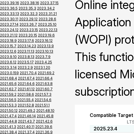
Online inte
2023.39.16
2023.38.16
2023.37.15
2023.36.5
2023.35.3
2023.34.2
2023.33.13
2023.32.3
2023.31.21
Application
2023.30.11
2023.29.12
2023.28.6
2023.27.14
2023.26.7
2023.25.10
2023.24.12
2023.23.15
2023.22.13
(WOPI) prot
2023.21.12
2023.20.15
2023.19.6
2023.18.9
2023.17.6
2023.16.12
2023.15.7
2023.14.23
2023.13.9
2023.12.6
2023.11.13
2023.10.13
This functio
2023.9.10
2023.8.13
2023.7.9
2023.6.12
2023.5.17
2023.4.25
2023.3.14
2023.2.9
2023.1.20
licensed Mi
2023.0.159
2021.70.4
2021.69.2
2021.68.4
2021.67.4
2021.66.4
2021.65.6
2021.64.6
2021.63.8
subscription
2021.62.7
2021.61.12
2021.60.7
2021.59.2
2021.58.6
2021.57.3
2021.56.5
2021.55.4
2021.54.6
2021.53.3
2021.52.8
2021.51.1
2021.50.12
2021.49.2
2021.48.10
Compatible Target
2021.47.4
2021.46.14
2021.45.8
2021.44.8
2021.43.7
2021.42.6
LT
2021.41.3
2021.40.11
2021.39.6
2025.23.4
2021.38.4
2021.37.4
2021.36.9