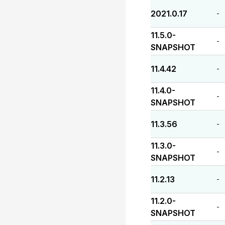
2021.0.17
-
11.5.0-
-
SNAPSHOT
11.4.42
-
11.4.0-
-
SNAPSHOT
11.3.56
-
11.3.0-
-
SNAPSHOT
11.2.13
-
11.2.0-
-
SNAPSHOT