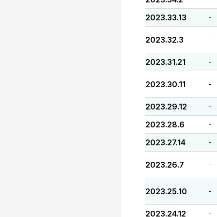
2023.33.13
-
2023.32.3
-
2023.31.21
-
2023.30.11
-
2023.29.12
-
2023.28.6
-
2023.27.14
-
2023.26.7
-
2023.25.10
-
2023.24.12
-