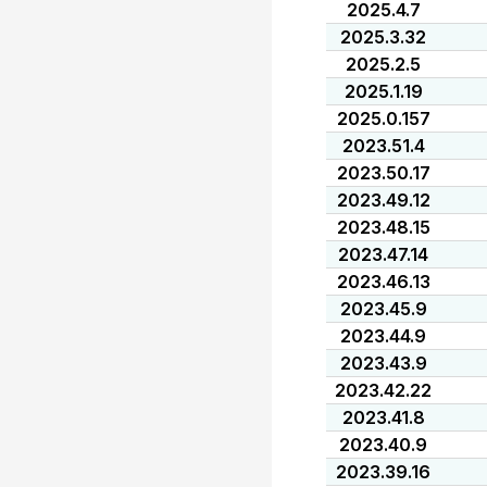
2025.4.7
2025.3.32
2025.2.5
2025.1.19
2025.0.157
2023.51.4
2023.50.17
2023.49.12
2023.48.15
2023.47.14
2023.46.13
2023.45.9
2023.44.9
2023.43.9
2023.42.22
2023.41.8
2023.40.9
2023.39.16