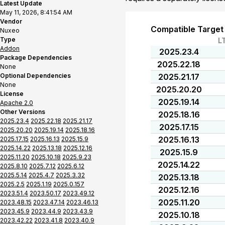
Latest Update
May 11, 2026, 8:41:54 AM
Vendor
Compatible Target
Nuxeo
Type
L
Addon
2025.23.4
Package Dependencies
2025.22.18
None
Optional Dependencies
2025.21.17
None
2025.20.20
License
2025.19.14
Apache 2.0
Other Versions
2025.18.16
2025.23.4
2025.22.18
2025.21.17
2025.17.15
2025.20.20
2025.19.14
2025.18.16
2025.16.13
2025.17.15
2025.16.13
2025.15.9
2025.14.22
2025.13.18
2025.12.16
2025.15.9
2025.11.20
2025.10.18
2025.9.23
2025.14.22
2025.8.10
2025.7.12
2025.6.12
2025.5.14
2025.4.7
2025.3.32
2025.13.18
2025.2.5
2025.1.19
2025.0.157
2025.12.16
2023.51.4
2023.50.17
2023.49.12
2025.11.20
2023.48.15
2023.47.14
2023.46.13
2023.45.9
2023.44.9
2023.43.9
2025.10.18
2023.42.22
2023.41.8
2023.40.9