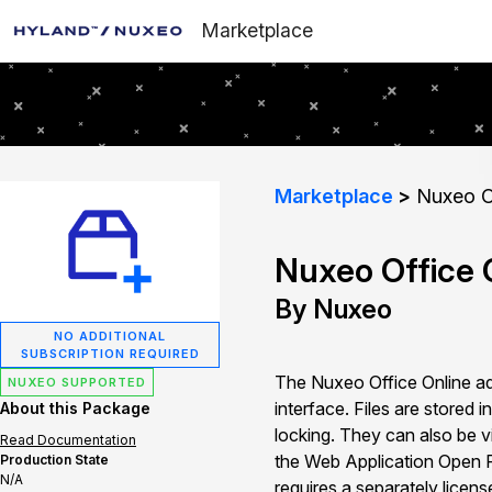
Marketplace
Marketplace
Nuxeo Of
Nuxeo Office O
By Nuxeo
NO ADDITIONAL
SUBSCRIPTION REQUIRED
The Nuxeo Office Online ad
NUXEO SUPPORTED
interface. Files are stored
About this Package
locking. They can also be v
Read Documentation
the Web Application Open P
Production State
N/A
requires a separately licen