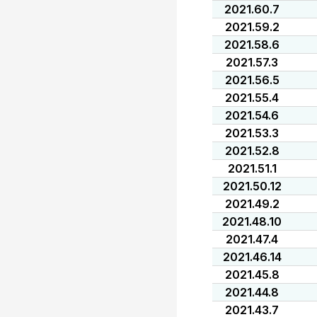
2021.60.7
2021.59.2
2021.58.6
2021.57.3
2021.56.5
2021.55.4
2021.54.6
2021.53.3
2021.52.8
2021.51.1
2021.50.12
2021.49.2
2021.48.10
2021.47.4
2021.46.14
2021.45.8
2021.44.8
2021.43.7