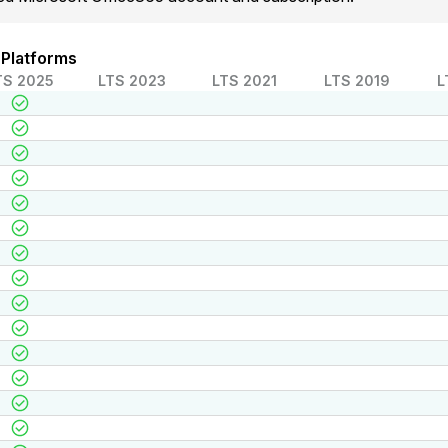
 Platforms
TS 2025
LTS 2023
LTS 2021
LTS 2019
L