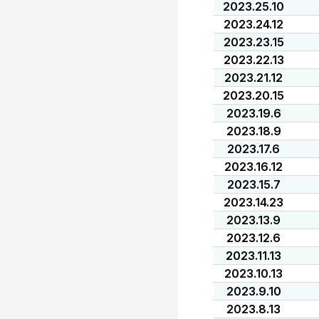
2023.25.10
2023.24.12
2023.23.15
2023.22.13
2023.21.12
2023.20.15
2023.19.6
2023.18.9
2023.17.6
2023.16.12
2023.15.7
2023.14.23
2023.13.9
2023.12.6
2023.11.13
2023.10.13
2023.9.10
2023.8.13