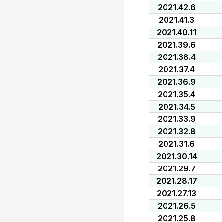
2021.42.6
2021.41.3
2021.40.11
2021.39.6
2021.38.4
2021.37.4
2021.36.9
2021.35.4
2021.34.5
2021.33.9
2021.32.8
2021.31.6
2021.30.14
2021.29.7
2021.28.17
2021.27.13
2021.26.5
2021.25.8