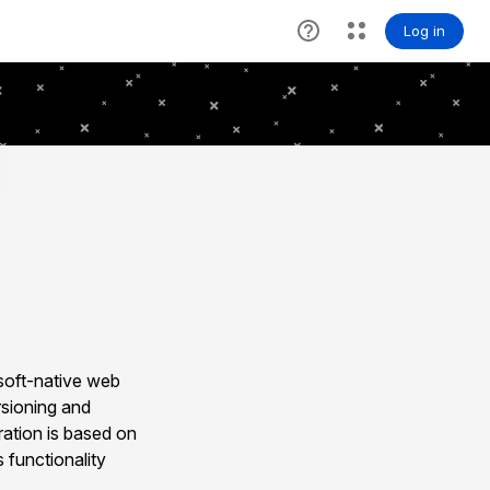
soft-native web
rsioning and
ration is based on
 functionality