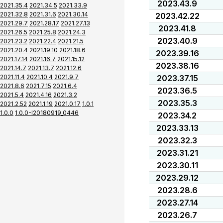
2023.43.9
2021.35.4
2021.34.5
2021.33.9
2021.32.8
2021.31.6
2021.30.14
2023.42.22
2021.29.7
2021.28.17
2021.27.13
2023.41.8
2021.26.5
2021.25.8
2021.24.3
2023.40.9
2021.23.2
2021.22.4
2021.21.5
2021.20.4
2021.19.10
2021.18.6
2023.39.16
2021.17.14
2021.16.7
2021.15.12
2023.38.16
2021.14.7
2021.13.7
2021.12.6
2021.11.4
2021.10.4
2021.9.7
2023.37.15
2021.8.6
2021.7.15
2021.6.4
2023.36.5
2021.5.4
2021.4.16
2021.3.2
2023.35.3
2021.2.52
2021.1.19
2021.0.17
1.0.1
1.0.0
1.0.0-I20180919_0446
2023.34.2
2023.33.13
2023.32.3
2023.31.21
2023.30.11
2023.29.12
2023.28.6
2023.27.14
2023.26.7