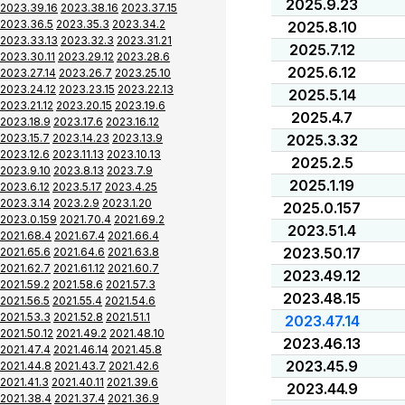
2025.9.23
2023.39.16
2023.38.16
2023.37.15
2023.36.5
2023.35.3
2023.34.2
2025.8.10
2023.33.13
2023.32.3
2023.31.21
2025.7.12
2023.30.11
2023.29.12
2023.28.6
2025.6.12
2023.27.14
2023.26.7
2023.25.10
2023.24.12
2023.23.15
2023.22.13
2025.5.14
2023.21.12
2023.20.15
2023.19.6
2025.4.7
2023.18.9
2023.17.6
2023.16.12
2023.15.7
2023.14.23
2023.13.9
2025.3.32
2023.12.6
2023.11.13
2023.10.13
2025.2.5
2023.9.10
2023.8.13
2023.7.9
2025.1.19
2023.6.12
2023.5.17
2023.4.25
2023.3.14
2023.2.9
2023.1.20
2025.0.157
2023.0.159
2021.70.4
2021.69.2
2023.51.4
2021.68.4
2021.67.4
2021.66.4
2023.50.17
2021.65.6
2021.64.6
2021.63.8
2021.62.7
2021.61.12
2021.60.7
2023.49.12
2021.59.2
2021.58.6
2021.57.3
2023.48.15
2021.56.5
2021.55.4
2021.54.6
2021.53.3
2021.52.8
2021.51.1
2023.47.14
2021.50.12
2021.49.2
2021.48.10
2023.46.13
2021.47.4
2021.46.14
2021.45.8
2023.45.9
2021.44.8
2021.43.7
2021.42.6
2021.41.3
2021.40.11
2021.39.6
2023.44.9
2021.38.4
2021.37.4
2021.36.9