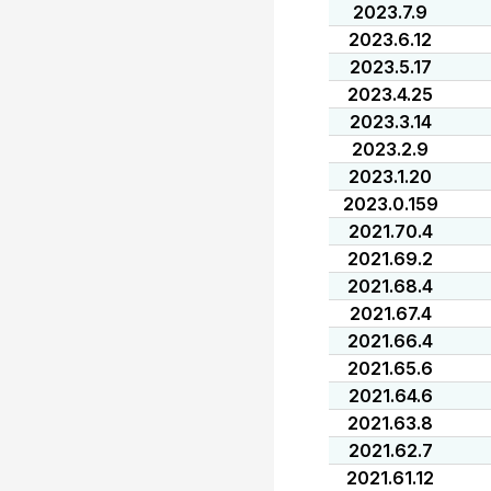
2023.7.9
2023.6.12
2023.5.17
2023.4.25
2023.3.14
2023.2.9
2023.1.20
2023.0.159
2021.70.4
2021.69.2
2021.68.4
2021.67.4
2021.66.4
2021.65.6
2021.64.6
2021.63.8
2021.62.7
2021.61.12