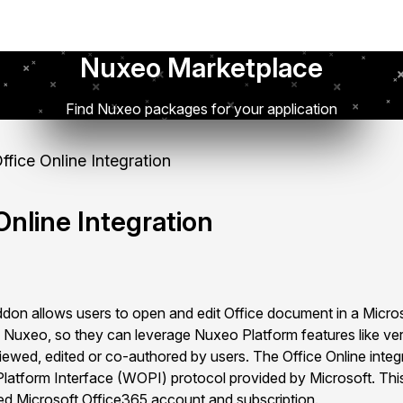
Nuxeo Marketplace
Find Nuxeo packages for your application
fice Online Integration
nline Integration
don allows users to open and edit Office document in a Micro
 in Nuxeo, so they can leverage Nuxeo Platform features like ve
iewed, edited or co-authored by users. The Office Online integ
latform Interface (WOPI) protocol provided by Microsoft. This
sed Microsoft Office365 account and subscription.