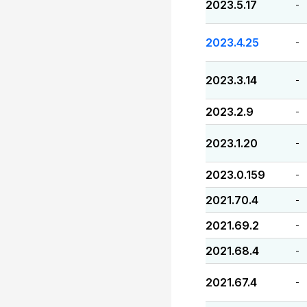
2023.5.17
-
2023.4.25
-
2023.3.14
-
2023.2.9
-
2023.1.20
-
2023.0.159
-
2021.70.4
-
2021.69.2
-
2021.68.4
-
2021.67.4
-