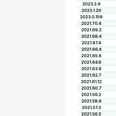
2023.2.9
2023.1.20
2023.0.159
2021.70.4
2021.69.2
2021.68.4
2021.67.4
2021.66.4
2021.65.6
2021.64.6
2021.63.8
2021.62.7
2021.61.12
2021.60.7
2021.59.2
2021.58.6
2021.57.3
2021.56.5