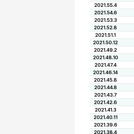
2021.55.4
2021.54.6
2021.53.3
2021.52.8
2021.51.1
2021.50.12
2021.49.2
2021.48.10
2021.47.4
2021.46.14
2021.45.8
2021.44.8
2021.43.7
2021.42.6
2021.41.3
2021.40.11
2021.39.6
2021.38.4