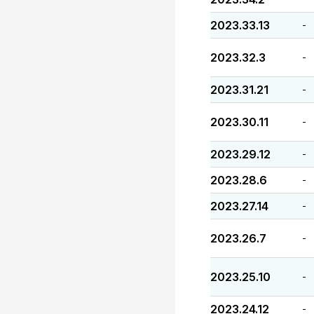
2023.33.13
-
2023.32.3
-
2023.31.21
-
2023.30.11
-
2023.29.12
-
2023.28.6
-
2023.27.14
-
2023.26.7
-
2023.25.10
-
2023.24.12
-