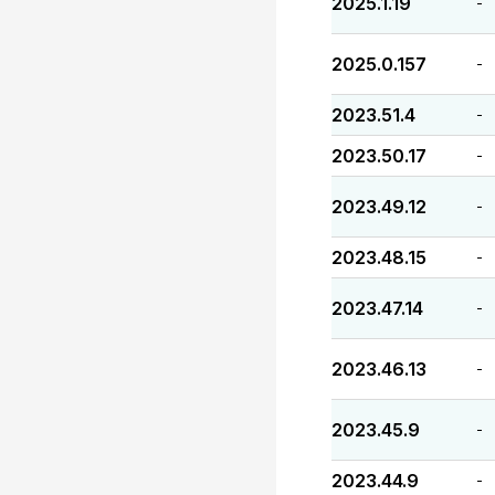
2025.1.19
-
2025.0.157
-
2023.51.4
-
2023.50.17
-
2023.49.12
-
2023.48.15
-
2023.47.14
-
2023.46.13
-
2023.45.9
-
2023.44.9
-