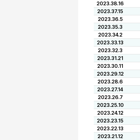
2023.38.16
2023.37.15
2023.36.5
2023.35.3
2023.34.2
2023.33.13
2023.32.3
2023.31.21
2023.30.11
2023.29.12
2023.28.6
2023.27.14
2023.26.7
2023.25.10
2023.24.12
2023.23.15
2023.22.13
2023.21.12