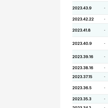
2023.43.9
-
2023.42.22
-
2023.41.8
-
2023.40.9
-
2023.39.16
-
2023.38.16
-
2023.37.15
-
2023.36.5
-
2023.35.3
-
2023.34.2
-