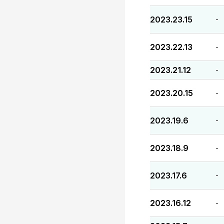
2023.23.15
-
2023.22.13
-
2023.21.12
-
2023.20.15
-
2023.19.6
-
2023.18.9
-
2023.17.6
-
2023.16.12
-