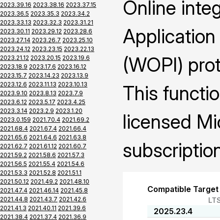
Online inte
2023.39.16
2023.38.16
2023.37.15
2023.36.5
2023.35.3
2023.34.2
2023.33.13
2023.32.3
2023.31.21
Application
2023.30.11
2023.29.12
2023.28.6
2023.27.14
2023.26.7
2023.25.10
2023.24.12
2023.23.15
2023.22.13
(WOPI) prot
2023.21.12
2023.20.15
2023.19.6
2023.18.9
2023.17.6
2023.16.12
2023.15.7
2023.14.23
2023.13.9
2023.12.6
2023.11.13
2023.10.13
This functio
2023.9.10
2023.8.13
2023.7.9
2023.6.12
2023.5.17
2023.4.25
2023.3.14
2023.2.9
2023.1.20
licensed Mi
2023.0.159
2021.70.4
2021.69.2
2021.68.4
2021.67.4
2021.66.4
2021.65.6
2021.64.6
2021.63.8
subscription
2021.62.7
2021.61.12
2021.60.7
2021.59.2
2021.58.6
2021.57.3
2021.56.5
2021.55.4
2021.54.6
2021.53.3
2021.52.8
2021.51.1
2021.50.12
2021.49.2
2021.48.10
Compatible Target
2021.47.4
2021.46.14
2021.45.8
2021.44.8
2021.43.7
2021.42.6
LT
2021.41.3
2021.40.11
2021.39.6
2025.23.4
2021.38.4
2021.37.4
2021.36.9