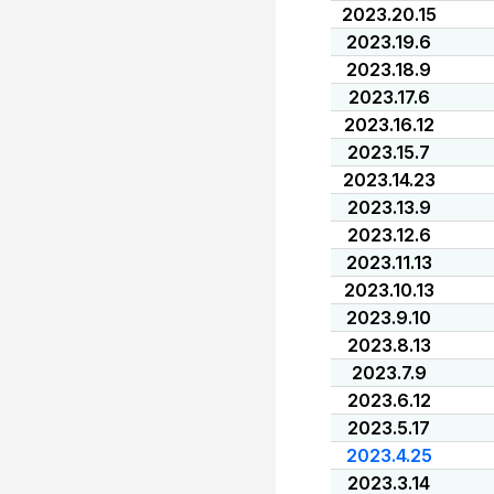
2023.20.15
2023.19.6
2023.18.9
2023.17.6
2023.16.12
2023.15.7
2023.14.23
2023.13.9
2023.12.6
2023.11.13
2023.10.13
2023.9.10
2023.8.13
2023.7.9
2023.6.12
2023.5.17
2023.4.25
2023.3.14