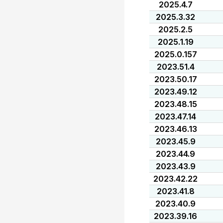
2025.4.7
2025.3.32
2025.2.5
2025.1.19
2025.0.157
2023.51.4
2023.50.17
2023.49.12
2023.48.15
2023.47.14
2023.46.13
2023.45.9
2023.44.9
2023.43.9
2023.42.22
2023.41.8
2023.40.9
2023.39.16