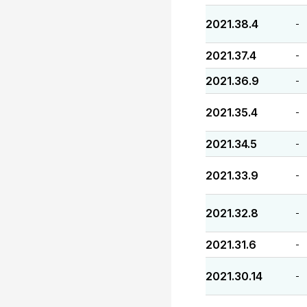
2021.38.4
-
2021.37.4
-
2021.36.9
-
2021.35.4
-
2021.34.5
-
2021.33.9
-
2021.32.8
-
2021.31.6
-
2021.30.14
-