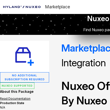
Marketplace
Nuxeo
Find Nuxeo pac
Marketpla
Integration
NO ADDITIONAL
SUBSCRIPTION REQUIRED
Nuxeo Off
NUXEO SUPPORTED
About this Package
By Nuxeo
Read Documentation
Production State
N/A