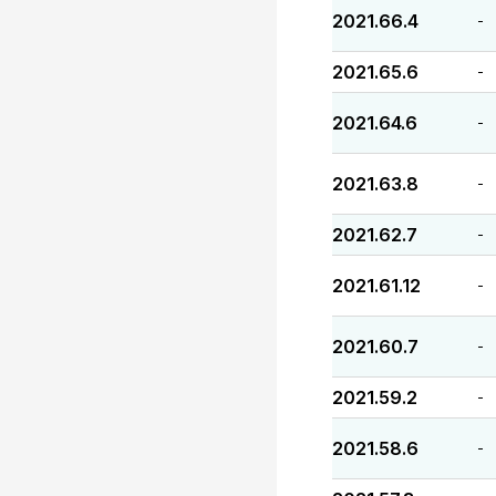
2021.66.4
-
2021.65.6
-
2021.64.6
-
2021.63.8
-
2021.62.7
-
2021.61.12
-
2021.60.7
-
2021.59.2
-
2021.58.6
-