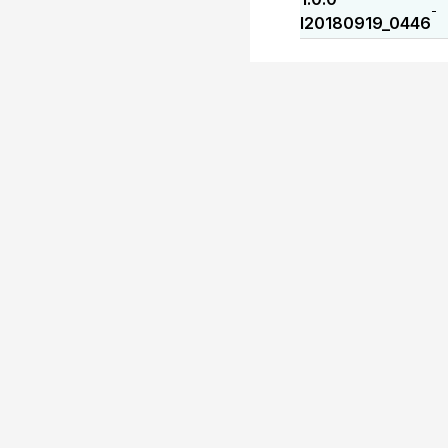
-
I20180919_0446