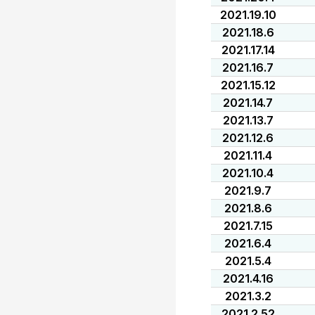
2021.19.10
2021.18.6
2021.17.14
2021.16.7
2021.15.12
2021.14.7
2021.13.7
2021.12.6
2021.11.4
2021.10.4
2021.9.7
2021.8.6
2021.7.15
2021.6.4
2021.5.4
2021.4.16
2021.3.2
2021.2.52