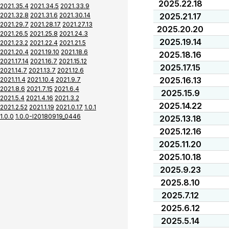
2025.22.18
2021.35.4
2021.34.5
2021.33.9
2021.32.8
2021.31.6
2021.30.14
2025.21.17
2021.29.7
2021.28.17
2021.27.13
2025.20.20
2021.26.5
2021.25.8
2021.24.3
2025.19.14
2021.23.2
2021.22.4
2021.21.5
2021.20.4
2021.19.10
2021.18.6
2025.18.16
2021.17.14
2021.16.7
2021.15.12
2025.17.15
2021.14.7
2021.13.7
2021.12.6
2025.16.13
2021.11.4
2021.10.4
2021.9.7
2021.8.6
2021.7.15
2021.6.4
2025.15.9
2021.5.4
2021.4.16
2021.3.2
2025.14.22
2021.2.52
2021.1.19
2021.0.17
1.0.1
1.0.0
1.0.0-I20180919_0446
2025.13.18
2025.12.16
2025.11.20
2025.10.18
2025.9.23
2025.8.10
2025.7.12
2025.6.12
2025.5.14