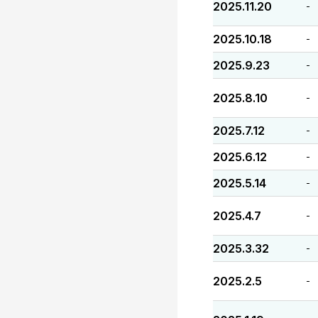
2025.11.20
-
2025.10.18
-
2025.9.23
-
2025.8.10
-
2025.7.12
-
2025.6.12
-
2025.5.14
-
2025.4.7
-
2025.3.32
-
2025.2.5
-