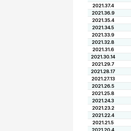
2021.37.4
2021.36.9
2021.35.4
2021.34.5
2021.33.9
2021.32.8
2021.31.6
2021.30.14
2021.29.7
2021.28.17
2021.27.13
2021.26.5
2021.25.8
2021.24.3
2021.23.2
2021.22.4
2021.21.5
2021.20.4