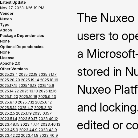
Latest Update
Nov 27, 2023, 1:26:19 PM
The Nuxeo 
Vendor
Nuxeo
Type
Addon
users to op
Package Dependencies
None
Optional Dependencies
a Microsoft-
None
License
Apache 2.0
stored in N
Other Versions
2025.23.4
2025.22.18
2025.21.17
2025.20.20
2025.19.14
2025.18.16
Nuxeo Platf
2025.17.15
2025.16.13
2025.15.9
2025.14.22
2025.13.18
2025.12.16
2025.11.20
2025.10.18
2025.9.23
2025.8.10
2025.7.12
2025.6.12
and locking
2025.5.14
2025.4.7
2025.3.32
2025.2.5
2025.1.19
2025.0.157
2023.51.4
2023.50.17
2023.49.12
edited or c
2023.48.15
2023.47.14
2023.46.13
2023.45.9
2023.44.9
2023.43.9
2023.42.22
2023.41.8
2023.40.9