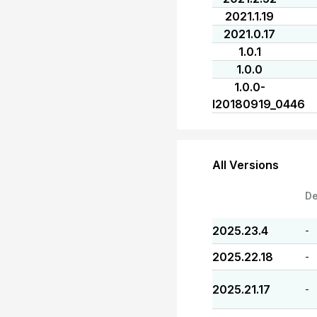
2021.1.19
2021.0.17
1.0.1
1.0.0
1.0.0-
I20180919_0446
All Versions
De
2025.23.4
-
2025.22.18
-
2025.21.17
-