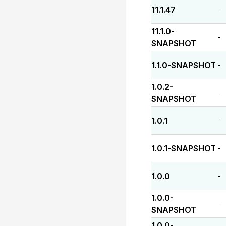
11.1.47
-
11.1.0-
-
SNAPSHOT
1.1.0-SNAPSHOT
-
1.0.2-
-
SNAPSHOT
1.0.1
-
1.0.1-SNAPSHOT
-
1.0.0
-
1.0.0-
-
SNAPSHOT
1.0.0-