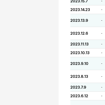
2023.15.7
-
2023.14.23
-
2023.13.9
-
2023.12.6
-
2023.11.13
-
2023.10.13
-
2023.9.10
-
2023.8.13
-
2023.7.9
-
2023.6.12
-