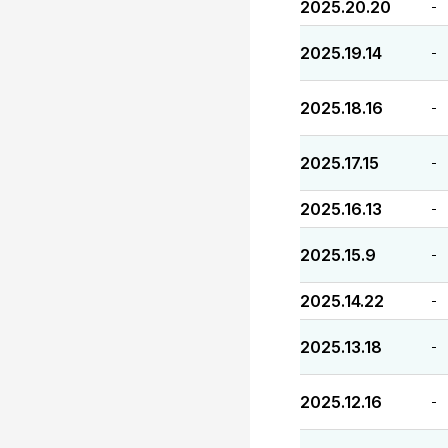
2025.20.20
-
2025.19.14
-
2025.18.16
-
2025.17.15
-
2025.16.13
-
2025.15.9
-
2025.14.22
-
2025.13.18
-
2025.12.16
-