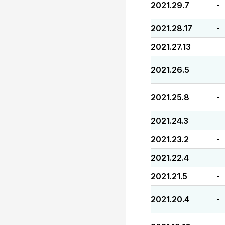
2021.29.7
-
2021.28.17
-
2021.27.13
-
2021.26.5
-
2021.25.8
-
2021.24.3
-
2021.23.2
-
2021.22.4
-
2021.21.5
-
2021.20.4
-