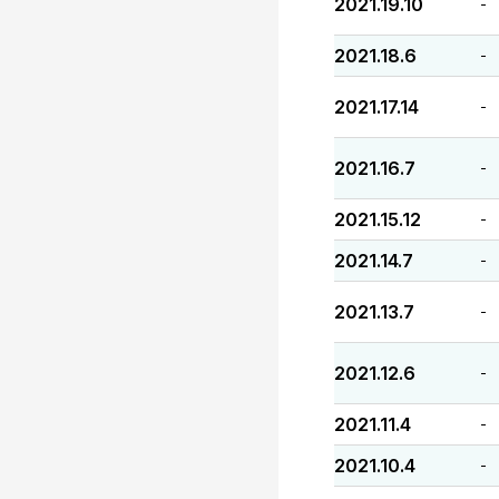
2021.19.10
-
2021.18.6
-
2021.17.14
-
2021.16.7
-
2021.15.12
-
2021.14.7
-
2021.13.7
-
2021.12.6
-
2021.11.4
-
2021.10.4
-