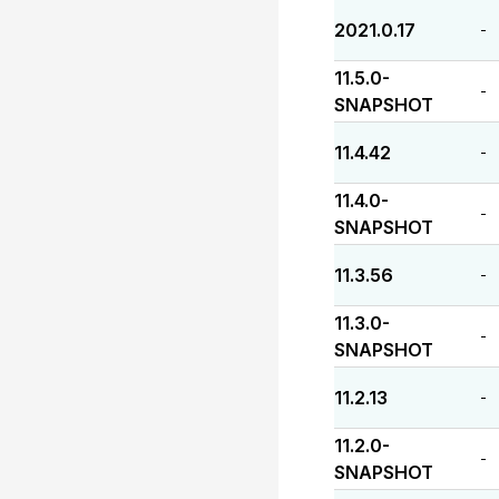
2021.0.17
-
11.5.0-
-
SNAPSHOT
11.4.42
-
11.4.0-
-
SNAPSHOT
11.3.56
-
11.3.0-
-
SNAPSHOT
11.2.13
-
11.2.0-
-
SNAPSHOT