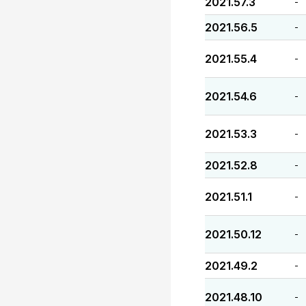
2021.57.3
-
2021.56.5
-
2021.55.4
-
2021.54.6
-
2021.53.3
-
2021.52.8
-
2021.51.1
-
2021.50.12
-
2021.49.2
-
2021.48.10
-