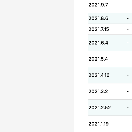
2021.9.7
-
2021.8.6
-
2021.7.15
-
2021.6.4
-
2021.5.4
-
2021.4.16
-
2021.3.2
-
2021.2.52
-
2021.1.19
-