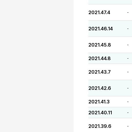
2021.47.4
-
2021.46.14
-
2021.45.8
-
2021.44.8
-
2021.43.7
-
2021.42.6
-
2021.41.3
-
2021.40.11
-
2021.39.6
-