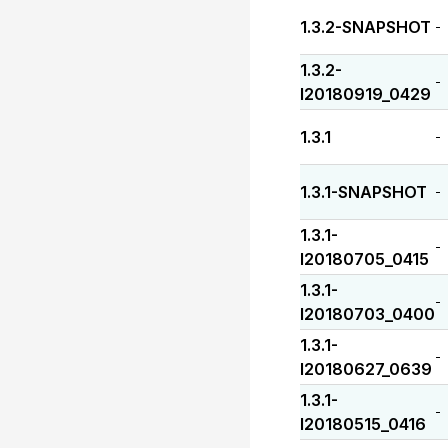
1.3.2-SNAPSHOT
-
1.3.2-
-
I20180919_0429
1.3.1
-
1.3.1-SNAPSHOT
-
1.3.1-
-
I20180705_0415
1.3.1-
-
I20180703_0400
1.3.1-
-
I20180627_0639
1.3.1-
-
I20180515_0416