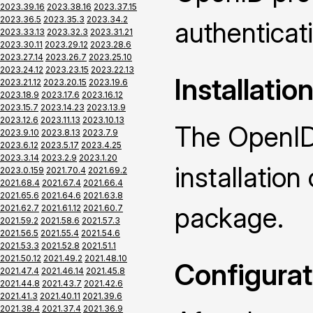
2023.39.16
2023.38.16
2023.37.15
2023.36.5
2023.35.3
2023.34.2
authenticat
2023.33.13
2023.32.3
2023.31.21
2023.30.11
2023.29.12
2023.28.6
2023.27.14
2023.26.7
2023.25.10
2023.24.12
2023.23.15
2023.22.13
Installatio
2023.21.12
2023.20.15
2023.19.6
2023.18.9
2023.17.6
2023.16.12
2023.15.7
2023.14.23
2023.13.9
2023.12.6
2023.11.13
2023.10.13
The OpenID
2023.9.10
2023.8.13
2023.7.9
2023.6.12
2023.5.17
2023.4.25
2023.3.14
2023.2.9
2023.1.20
installatio
2023.0.159
2021.70.4
2021.69.2
2021.68.4
2021.67.4
2021.66.4
2021.65.6
2021.64.6
2021.63.8
package.
2021.62.7
2021.61.12
2021.60.7
2021.59.2
2021.58.6
2021.57.3
2021.56.5
2021.55.4
2021.54.6
2021.53.3
2021.52.8
2021.51.1
2021.50.12
2021.49.2
2021.48.10
Configurat
2021.47.4
2021.46.14
2021.45.8
2021.44.8
2021.43.7
2021.42.6
2021.41.3
2021.40.11
2021.39.6
2021.38.4
2021.37.4
2021.36.9