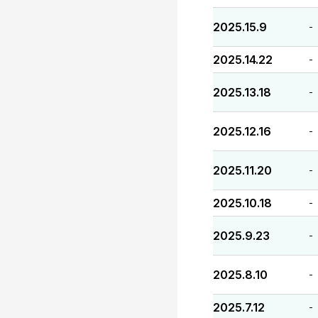
2025.15.9
-
2025.14.22
-
2025.13.18
-
2025.12.16
-
2025.11.20
-
2025.10.18
-
2025.9.23
-
2025.8.10
-
2025.7.12
-