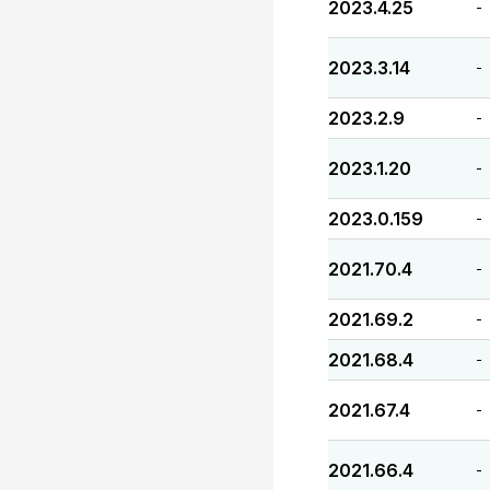
2023.4.25
-
2023.3.14
-
2023.2.9
-
2023.1.20
-
2023.0.159
-
2021.70.4
-
2021.69.2
-
2021.68.4
-
2021.67.4
-
2021.66.4
-