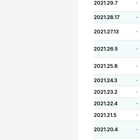
2021.29.7
-
2021.28.17
-
2021.27.13
-
2021.26.5
-
2021.25.8
-
2021.24.3
-
2021.23.2
-
2021.22.4
-
2021.21.5
-
2021.20.4
-