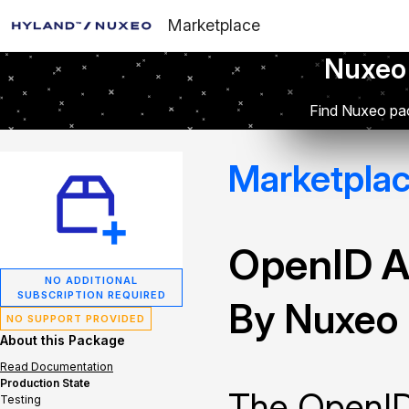
Marketplace
Nuxeo
Find Nuxeo pac
Marketpla
OpenID A
NO ADDITIONAL
SUBSCRIPTION REQUIRED
By Nuxeo
NO SUPPORT PROVIDED
About this Package
Read Documentation
Production State
The OpenID
Testing