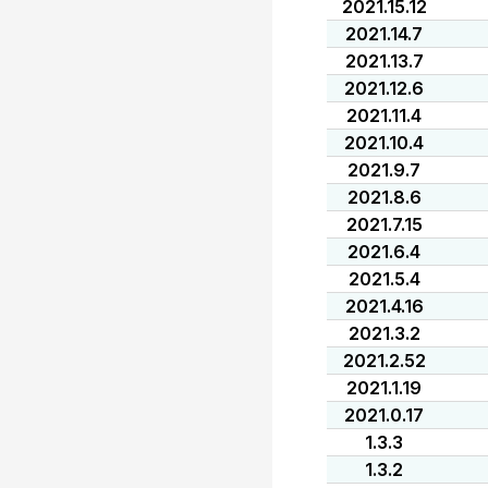
2021.15.12
2021.14.7
2021.13.7
2021.12.6
2021.11.4
2021.10.4
2021.9.7
2021.8.6
2021.7.15
2021.6.4
2021.5.4
2021.4.16
2021.3.2
2021.2.52
2021.1.19
2021.0.17
1.3.3
1.3.2