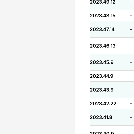
2023.49.12
-
2023.48.15
-
2023.47.14
-
2023.46.13
-
2023.45.9
-
2023.44.9
-
2023.43.9
-
2023.42.22
-
2023.41.8
-
2023.40.9
-