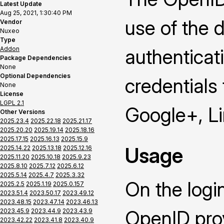
Latest Update
Aug 25, 2021, 1:30:40 PM
use of the 
Vendor
Nuxeo
Type
Addon
authenticat
Package Dependencies
None
Optional Dependencies
credentials
None
License
LGPL 2.1
Google+, L
Other Versions
2025.23.4
2025.22.18
2025.21.17
2025.20.20
2025.19.14
2025.18.16
2025.17.15
2025.16.13
2025.15.9
Usage
2025.14.22
2025.13.18
2025.12.16
2025.11.20
2025.10.18
2025.9.23
2025.8.10
2025.7.12
2025.6.12
2025.5.14
2025.4.7
2025.3.32
On the logi
2025.2.5
2025.1.19
2025.0.157
2023.51.4
2023.50.17
2023.49.12
2023.48.15
2023.47.14
2023.46.13
OpenID prov
2023.45.9
2023.44.9
2023.43.9
2023.42.22
2023.41.8
2023.40.9