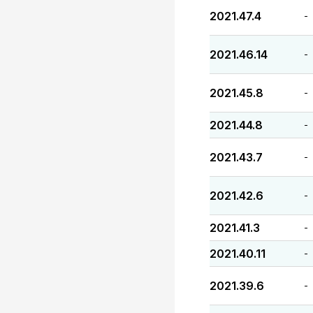
2021.47.4
-
2021.46.14
-
2021.45.8
-
2021.44.8
-
2021.43.7
-
2021.42.6
-
2021.41.3
-
2021.40.11
-
2021.39.6
-