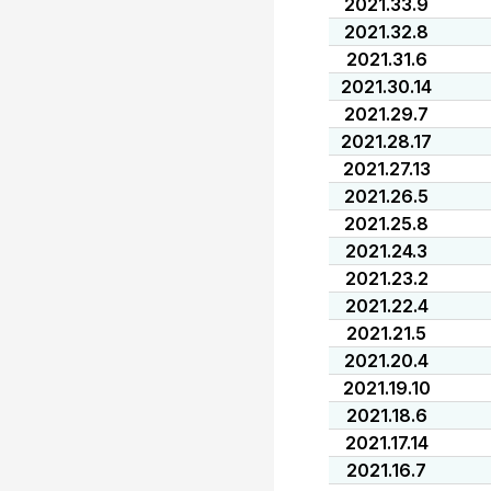
2021.33.9
2021.32.8
2021.31.6
2021.30.14
2021.29.7
2021.28.17
2021.27.13
2021.26.5
2021.25.8
2021.24.3
2021.23.2
2021.22.4
2021.21.5
2021.20.4
2021.19.10
2021.18.6
2021.17.14
2021.16.7