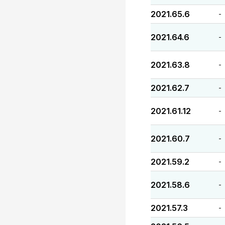
2021.65.6
-
2021.64.6
-
2021.63.8
-
2021.62.7
-
2021.61.12
-
2021.60.7
-
2021.59.2
-
2021.58.6
-
2021.57.3
-