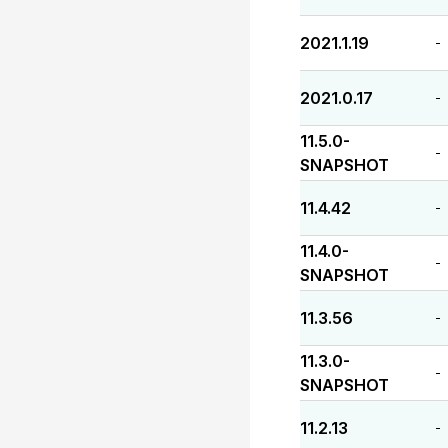
2021.1.19
-
2021.0.17
-
11.5.0-
-
SNAPSHOT
11.4.42
-
11.4.0-
-
SNAPSHOT
11.3.56
-
11.3.0-
-
SNAPSHOT
11.2.13
-