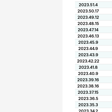
2023.51.4
2023.50.17
2023.49.12
2023.48.15
2023.47.14
2023.46.13
2023.45.9
2023.44.9
2023.43.9
2023.42.22
2023.41.8
2023.40.9
2023.39.16
2023.38.16
2023.37.15
2023.36.5
2023.35.3
2023.34.2