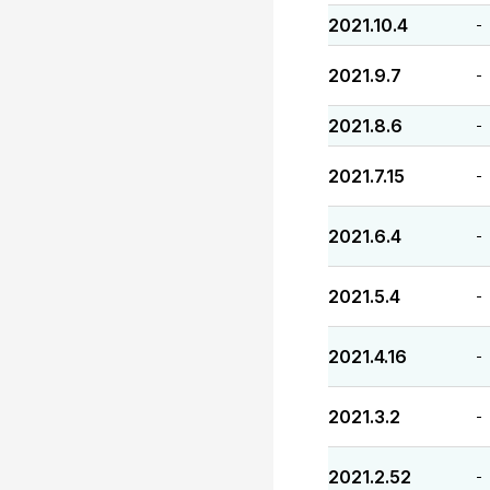
2021.10.4
-
2021.9.7
-
2021.8.6
-
2021.7.15
-
2021.6.4
-
2021.5.4
-
2021.4.16
-
2021.3.2
-
2021.2.52
-