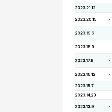
2023.21.12
-
2023.20.15
-
2023.19.6
-
2023.18.9
-
2023.17.6
-
2023.16.12
-
2023.15.7
-
2023.14.23
-
2023.13.9
-