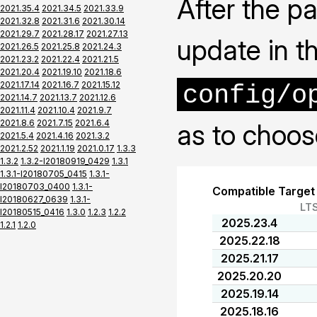
After the pa
2021.35.4
2021.34.5
2021.33.9
2021.32.8
2021.31.6
2021.30.14
2021.29.7
2021.28.17
2021.27.13
update in t
2021.26.5
2021.25.8
2021.24.3
2021.23.2
2021.22.4
2021.21.5
2021.20.4
2021.19.10
2021.18.6
2021.17.14
2021.16.7
2021.15.12
config/o
2021.14.7
2021.13.7
2021.12.6
2021.11.4
2021.10.4
2021.9.7
2021.8.6
2021.7.15
2021.6.4
as to choos
2021.5.4
2021.4.16
2021.3.2
2021.2.52
2021.1.19
2021.0.17
1.3.3
1.3.2
1.3.2-I20180919_0429
1.3.1
1.3.1-I20180705_0415
1.3.1-
I20180703_0400
1.3.1-
Compatible Target
I20180627_0639
1.3.1-
LT
I20180515_0416
1.3.0
1.2.3
1.2.2
2025.23.4
1.2.1
1.2.0
2025.22.18
2025.21.17
2025.20.20
2025.19.14
2025.18.16