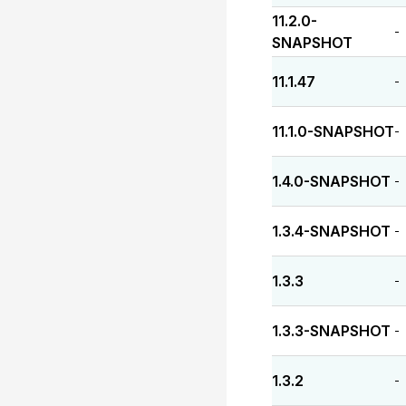
11.2.0-
-
SNAPSHOT
11.1.47
-
11.1.0-SNAPSHOT
-
1.4.0-SNAPSHOT
-
1.3.4-SNAPSHOT
-
1.3.3
-
1.3.3-SNAPSHOT
-
1.3.2
-