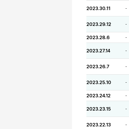
2023.30.11
-
2023.29.12
-
2023.28.6
-
2023.27.14
-
2023.26.7
-
2023.25.10
-
2023.24.12
-
2023.23.15
-
2023.22.13
-