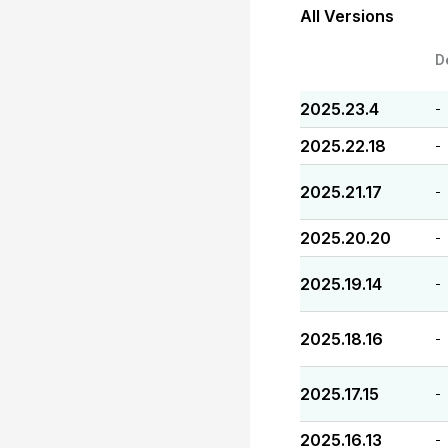
All Versions
D
2025.23.4
-
2025.22.18
-
2025.21.17
-
2025.20.20
-
2025.19.14
-
2025.18.16
-
2025.17.15
-
2025.16.13
-