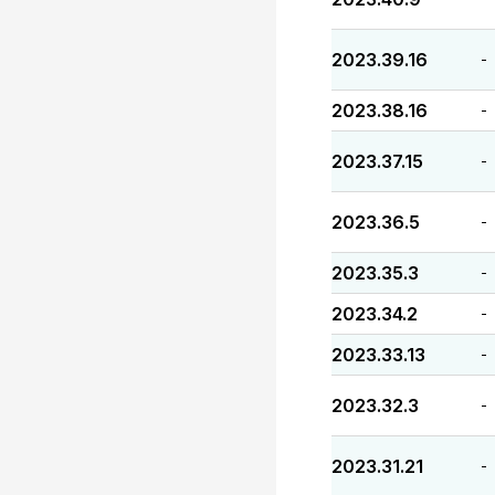
2023.39.16
-
2023.38.16
-
2023.37.15
-
2023.36.5
-
2023.35.3
-
2023.34.2
-
2023.33.13
-
2023.32.3
-
2023.31.21
-