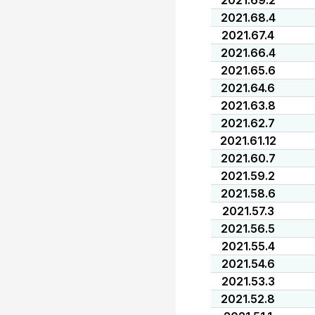
2021.69.2
2021.68.4
2021.67.4
2021.66.4
2021.65.6
2021.64.6
2021.63.8
2021.62.7
2021.61.12
2021.60.7
2021.59.2
2021.58.6
2021.57.3
2021.56.5
2021.55.4
2021.54.6
2021.53.3
2021.52.8