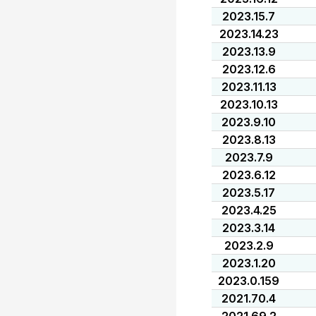
2023.15.7
2023.14.23
2023.13.9
2023.12.6
2023.11.13
2023.10.13
2023.9.10
2023.8.13
2023.7.9
2023.6.12
2023.5.17
2023.4.25
2023.3.14
2023.2.9
2023.1.20
2023.0.159
2021.70.4