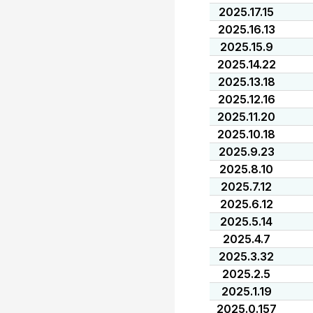
2025.17.15
2025.16.13
2025.15.9
2025.14.22
2025.13.18
2025.12.16
2025.11.20
2025.10.18
2025.9.23
2025.8.10
2025.7.12
2025.6.12
2025.5.14
2025.4.7
2025.3.32
2025.2.5
2025.1.19
2025.0.157