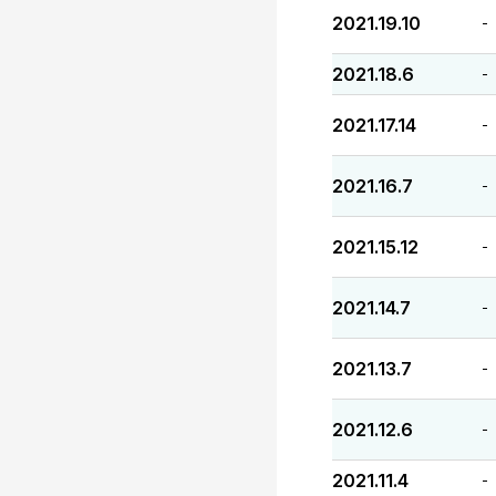
2021.19.10
-
2021.18.6
-
2021.17.14
-
2021.16.7
-
2021.15.12
-
2021.14.7
-
2021.13.7
-
2021.12.6
-
2021.11.4
-