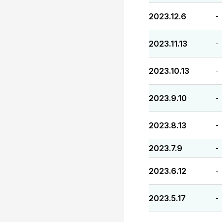
2023.12.6
-
2023.11.13
-
2023.10.13
-
2023.9.10
-
2023.8.13
-
2023.7.9
-
2023.6.12
-
2023.5.17
-