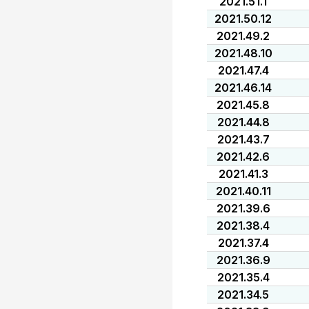
2021.51.1
2021.50.12
2021.49.2
2021.48.10
2021.47.4
2021.46.14
2021.45.8
2021.44.8
2021.43.7
2021.42.6
2021.41.3
2021.40.11
2021.39.6
2021.38.4
2021.37.4
2021.36.9
2021.35.4
2021.34.5