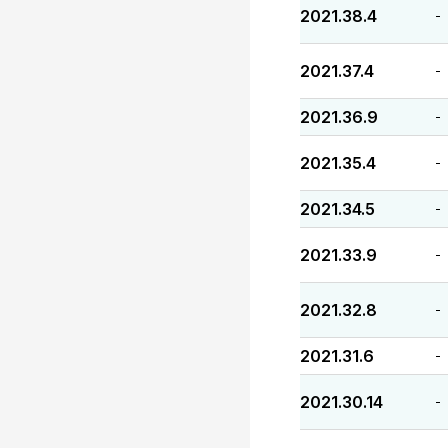
2021.38.4
-
2021.37.4
-
2021.36.9
-
2021.35.4
-
2021.34.5
-
2021.33.9
-
2021.32.8
-
2021.31.6
-
2021.30.14
-