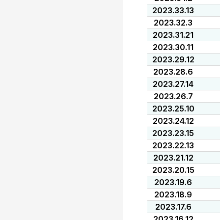
2023.33.13
2023.32.3
2023.31.21
2023.30.11
2023.29.12
2023.28.6
2023.27.14
2023.26.7
2023.25.10
2023.24.12
2023.23.15
2023.22.13
2023.21.12
2023.20.15
2023.19.6
2023.18.9
2023.17.6
2023.16.12