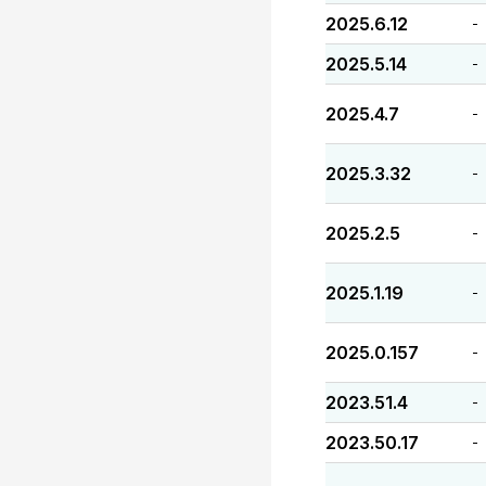
2025.6.12
-
2025.5.14
-
2025.4.7
-
2025.3.32
-
2025.2.5
-
2025.1.19
-
2025.0.157
-
2023.51.4
-
2023.50.17
-