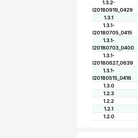
1.3.2-
I20180919_0429
1.3.1
1.3.1-
I20180705_0415
1.3.1-
I20180703_0400
1.3.1-
I20180627_0639
1.3.1-
I20180515_0416
1.3.0
1.2.3
1.2.2
1.2.1
1.2.0