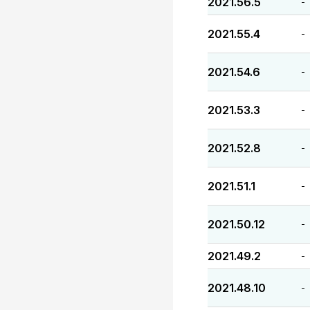
2021.56.5
-
2021.55.4
-
2021.54.6
-
2021.53.3
-
2021.52.8
-
2021.51.1
-
2021.50.12
-
2021.49.2
-
2021.48.10
-