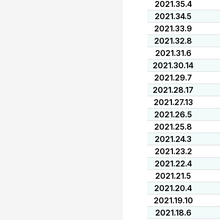
2021.35.4
2021.34.5
2021.33.9
2021.32.8
2021.31.6
2021.30.14
2021.29.7
2021.28.17
2021.27.13
2021.26.5
2021.25.8
2021.24.3
2021.23.2
2021.22.4
2021.21.5
2021.20.4
2021.19.10
2021.18.6