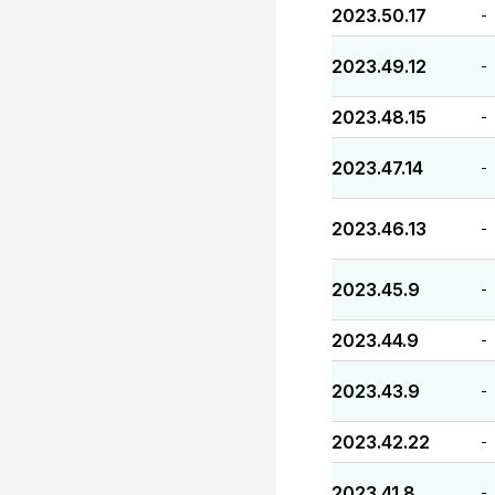
2023.50.17
-
2023.49.12
-
2023.48.15
-
2023.47.14
-
2023.46.13
-
2023.45.9
-
2023.44.9
-
2023.43.9
-
2023.42.22
-
2023.41.8
-