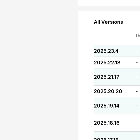
All Versions
D
2025.23.4
-
2025.22.18
-
2025.21.17
-
2025.20.20
-
2025.19.14
-
2025.18.16
-
-