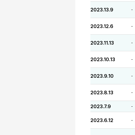
2023.13.9
-
2023.12.6
-
2023.11.13
-
2023.10.13
-
2023.9.10
-
2023.8.13
-
2023.7.9
-
2023.6.12
-