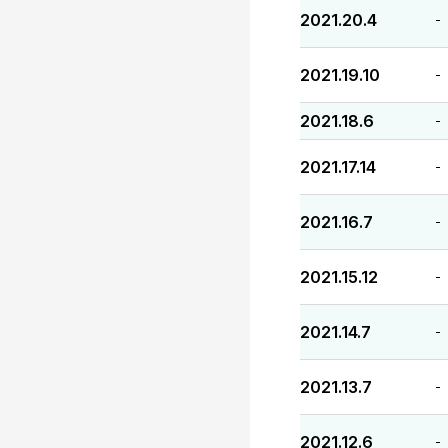
2021.20.4
-
2021.19.10
-
2021.18.6
-
2021.17.14
-
2021.16.7
-
2021.15.12
-
2021.14.7
-
2021.13.7
-
2021.12.6
-