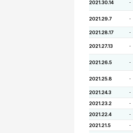
2021.30.14
-
2021.29.7
-
2021.28.17
-
2021.27.13
-
2021.26.5
-
2021.25.8
-
2021.24.3
-
2021.23.2
-
2021.22.4
-
2021.21.5
-