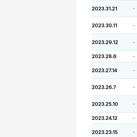
2023.31.21
-
2023.30.11
-
2023.29.12
-
2023.28.6
-
2023.27.14
-
2023.26.7
-
2023.25.10
-
2023.24.12
-
2023.23.15
-