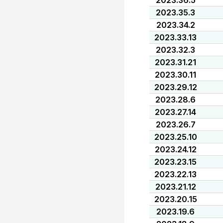
2023.36.5
2023.35.3
2023.34.2
2023.33.13
2023.32.3
2023.31.21
2023.30.11
2023.29.12
2023.28.6
2023.27.14
2023.26.7
2023.25.10
2023.24.12
2023.23.15
2023.22.13
2023.21.12
2023.20.15
2023.19.6