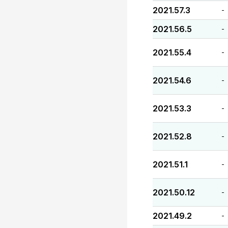
2021.57.3
-
2021.56.5
-
2021.55.4
-
2021.54.6
-
2021.53.3
-
2021.52.8
-
2021.51.1
-
2021.50.12
-
2021.49.2
-