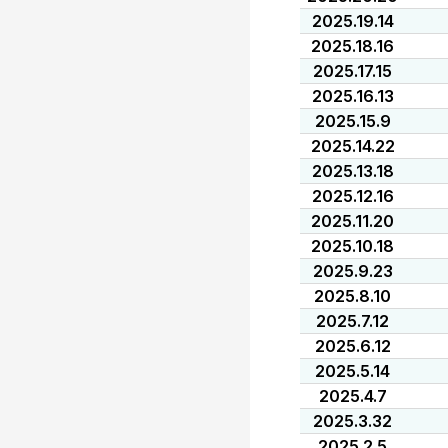
2025.19.14
2025.18.16
2025.17.15
2025.16.13
2025.15.9
2025.14.22
2025.13.18
2025.12.16
2025.11.20
2025.10.18
2025.9.23
2025.8.10
2025.7.12
2025.6.12
2025.5.14
2025.4.7
2025.3.32
2025.2.5