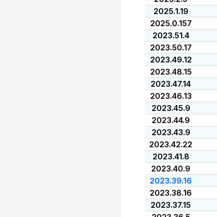
2025.1.19
2025.0.157
2023.51.4
2023.50.17
2023.49.12
2023.48.15
2023.47.14
2023.46.13
2023.45.9
2023.44.9
2023.43.9
2023.42.22
2023.41.8
2023.40.9
2023.39.16
2023.38.16
2023.37.15