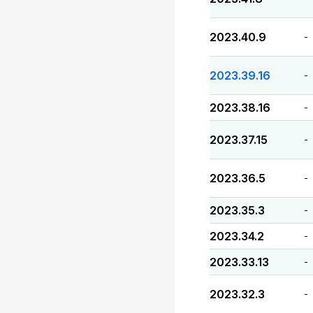
2023.40.9
-
2023.39.16
-
2023.38.16
-
2023.37.15
-
2023.36.5
-
2023.35.3
-
2023.34.2
-
2023.33.13
-
2023.32.3
-