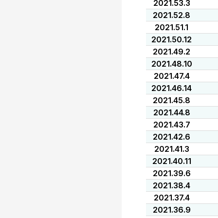
2021.53.3
2021.52.8
2021.51.1
2021.50.12
2021.49.2
2021.48.10
2021.47.4
2021.46.14
2021.45.8
2021.44.8
2021.43.7
2021.42.6
2021.41.3
2021.40.11
2021.39.6
2021.38.4
2021.37.4
2021.36.9