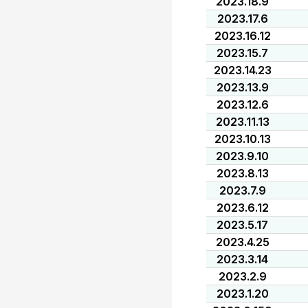
2023.18.9
2023.17.6
2023.16.12
2023.15.7
2023.14.23
2023.13.9
2023.12.6
2023.11.13
2023.10.13
2023.9.10
2023.8.13
2023.7.9
2023.6.12
2023.5.17
2023.4.25
2023.3.14
2023.2.9
2023.1.20