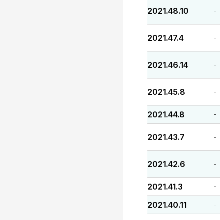
2021.48.10
-
2021.47.4
-
2021.46.14
-
2021.45.8
-
2021.44.8
-
2021.43.7
-
2021.42.6
-
2021.41.3
-
2021.40.11
-