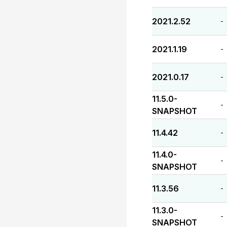
2021.2.52
-
2021.1.19
-
2021.0.17
-
11.5.0-
-
SNAPSHOT
11.4.42
-
11.4.0-
-
SNAPSHOT
11.3.56
-
11.3.0-
-
SNAPSHOT