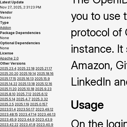
Latest Update
Nov 27, 2025, 2:31:23 PM
you to use 
Vendor
Nuxeo
Type
Addon
protocol of
Package Dependencies
None
Optional Dependencies
instance. It
None
License
Apache 2.0
Amazon, Gi
Other Versions
2025.23.4
2025.22.18
2025.21.17
2025.20.20
2025.19.14
2025.18.16
LinkedIn a
2025.17.15
2025.16.13
2025.15.9
2025.14.22
2025.13.18
2025.12.16
2025.11.20
2025.10.18
2025.9.23
2025.8.10
2025.7.12
2025.6.12
2025.5.14
2025.4.7
2025.3.32
Usage
2025.2.5
2025.1.19
2025.0.157
2023.51.4
2023.50.17
2023.49.12
2023.48.15
2023.47.14
2023.46.13
On the logi
2023.45.9
2023.44.9
2023.43.9
2023.42.22
2023.41.8
2023.40.9