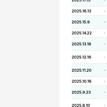
2025.17.15
2025.16.13
-
2025.15.9
-
2025.14.22
-
2025.13.18
-
2025.12.16
-
2025.11.20
-
2025.10.18
-
2025.9.23
-
2025.8.10
-