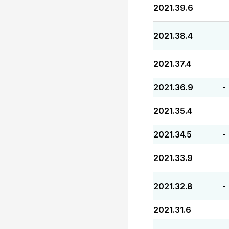
2021.39.6
-
2021.38.4
-
2021.37.4
-
2021.36.9
-
2021.35.4
-
2021.34.5
-
2021.33.9
-
2021.32.8
-
2021.31.6
-