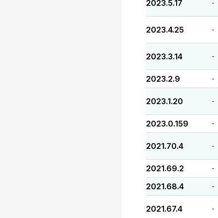
2023.5.17
-
2023.4.25
-
2023.3.14
-
2023.2.9
-
2023.1.20
-
2023.0.159
-
2021.70.4
-
2021.69.2
-
2021.68.4
-
2021.67.4
-