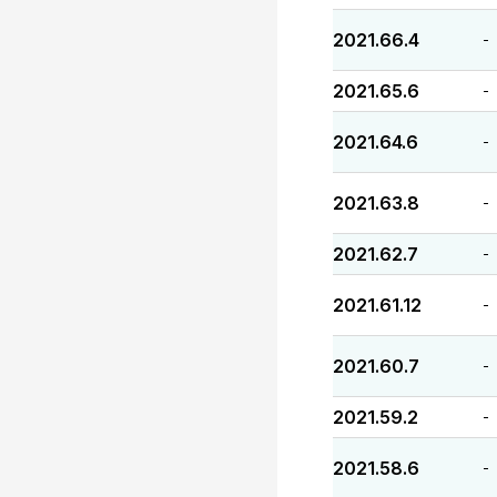
2021.66.4
-
2021.65.6
-
2021.64.6
-
2021.63.8
-
2021.62.7
-
2021.61.12
-
2021.60.7
-
2021.59.2
-
2021.58.6
-