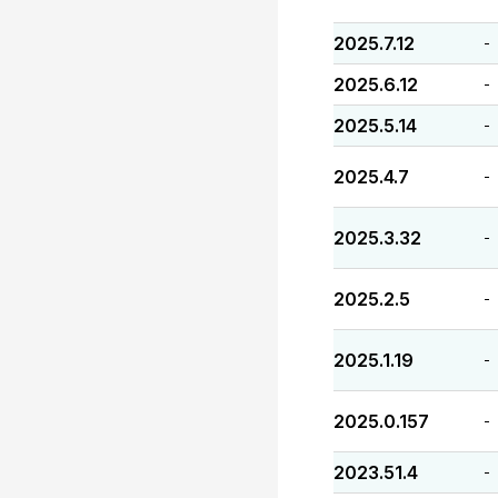
2025.7.12
-
2025.6.12
-
2025.5.14
-
2025.4.7
-
2025.3.32
-
2025.2.5
-
2025.1.19
-
2025.0.157
-
2023.51.4
-