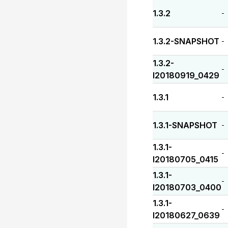
1.3.2
-
1.3.2-SNAPSHOT
-
1.3.2-
-
I20180919_0429
1.3.1
-
1.3.1-SNAPSHOT
-
1.3.1-
-
I20180705_0415
1.3.1-
-
I20180703_0400
1.3.1-
-
I20180627_0639