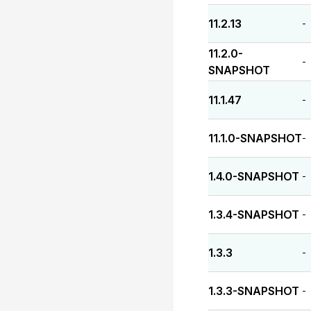
11.2.13
-
11.2.0-
-
SNAPSHOT
11.1.47
-
11.1.0-SNAPSHOT
-
1.4.0-SNAPSHOT
-
1.3.4-SNAPSHOT
-
1.3.3
-
1.3.3-SNAPSHOT
-