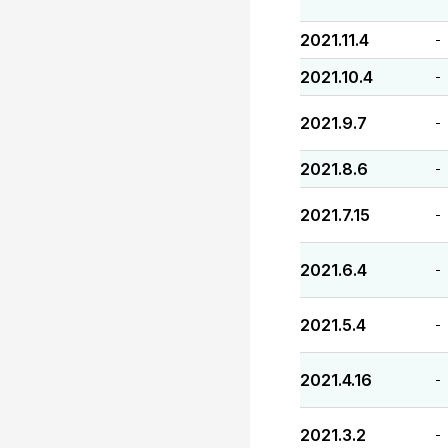
2021.11.4
-
2021.10.4
-
2021.9.7
-
2021.8.6
-
2021.7.15
-
2021.6.4
-
2021.5.4
-
2021.4.16
-
2021.3.2
-