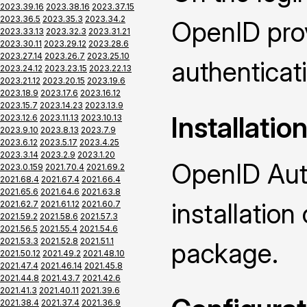
2023.39.16
2023.38.16
2023.37.15
2023.36.5
2023.35.3
2023.34.2
OpenID prov
2023.33.13
2023.32.3
2023.31.21
2023.30.11
2023.29.12
2023.28.6
2023.27.14
2023.26.7
2023.25.10
authenticat
2023.24.12
2023.23.15
2023.22.13
2023.21.12
2023.20.15
2023.19.6
2023.18.9
2023.17.6
2023.16.12
2023.15.7
2023.14.23
2023.13.9
Installatio
2023.12.6
2023.11.13
2023.10.13
2023.9.10
2023.8.13
2023.7.9
2023.6.12
2023.5.17
2023.4.25
2023.3.14
2023.2.9
2023.1.20
OpenID Auth
2023.0.159
2021.70.4
2021.69.2
2021.68.4
2021.67.4
2021.66.4
2021.65.6
2021.64.6
2021.63.8
installatio
2021.62.7
2021.61.12
2021.60.7
2021.59.2
2021.58.6
2021.57.3
2021.56.5
2021.55.4
2021.54.6
2021.53.3
2021.52.8
2021.51.1
package.
2021.50.12
2021.49.2
2021.48.10
2021.47.4
2021.46.14
2021.45.8
2021.44.8
2021.43.7
2021.42.6
2021.41.3
2021.40.11
2021.39.6
2021.38.4
2021.37.4
2021.36.9