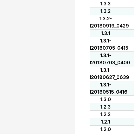
1.3.3
1.3.2
1.3.2-
I20180919_0429
1.3.1
1.3.1-
I20180705_0415
1.3.1-
I20180703_0400
1.3.1-
I20180627_0639
1.3.1-
I20180515_0416
1.3.0
1.2.3
1.2.2
1.2.1
1.2.0