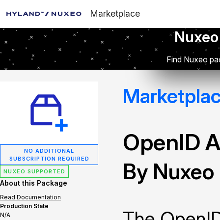
Marketplace
Nuxeo
Find Nuxeo pac
Marketpla
OpenID A
NO ADDITIONAL
SUBSCRIPTION REQUIRED
By Nuxeo
NUXEO SUPPORTED
About this Package
Read Documentation
Production State
The OpenID
N/A