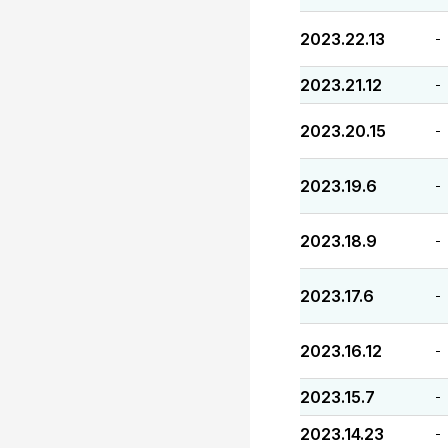
2023.22.13
-
2023.21.12
-
2023.20.15
-
2023.19.6
-
2023.18.9
-
2023.17.6
-
2023.16.12
-
2023.15.7
-
2023.14.23
-