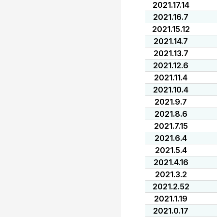
2021.17.14
2021.16.7
2021.15.12
2021.14.7
2021.13.7
2021.12.6
2021.11.4
2021.10.4
2021.9.7
2021.8.6
2021.7.15
2021.6.4
2021.5.4
2021.4.16
2021.3.2
2021.2.52
2021.1.19
2021.0.17