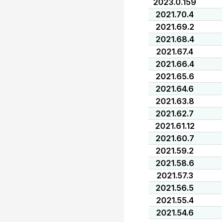
2023.0.159
2021.70.4
2021.69.2
2021.68.4
2021.67.4
2021.66.4
2021.65.6
2021.64.6
2021.63.8
2021.62.7
2021.61.12
2021.60.7
2021.59.2
2021.58.6
2021.57.3
2021.56.5
2021.55.4
2021.54.6