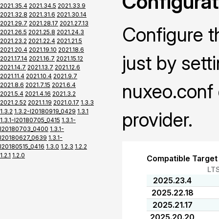
Configurat
2021.35.4
2021.34.5
2021.33.9
2021.32.8
2021.31.6
2021.30.14
2021.29.7
2021.28.17
2021.27.13
Configure t
2021.26.5
2021.25.8
2021.24.3
2021.23.2
2021.22.4
2021.21.5
2021.20.4
2021.19.10
2021.18.6
just by sett
2021.17.14
2021.16.7
2021.15.12
2021.14.7
2021.13.7
2021.12.6
2021.11.4
2021.10.4
2021.9.7
nuxeo.conf 
2021.8.6
2021.7.15
2021.6.4
2021.5.4
2021.4.16
2021.3.2
2021.2.52
2021.1.19
2021.0.17
1.3.3
1.3.2
1.3.2-I20180919_0429
1.3.1
provider.
1.3.1-I20180705_0415
1.3.1-
I20180703_0400
1.3.1-
I20180627_0639
1.3.1-
I20180515_0416
1.3.0
1.2.3
1.2.2
1.2.1
1.2.0
Compatible Target
LT
2025.23.4
2025.22.18
2025.21.17
2025.20.20