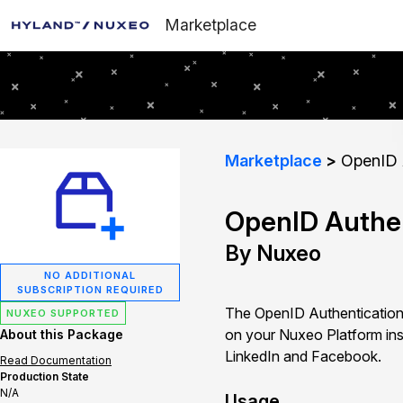
Marketplace
Marketplace
OpenID A
OpenID Authen
By Nuxeo
NO ADDITIONAL
SUBSCRIPTION REQUIRED
The OpenID Authentication 
NUXEO SUPPORTED
on your Nuxeo Platform ins
About this Package
LinkedIn and Facebook.
Read Documentation
Production State
N/A
Usage