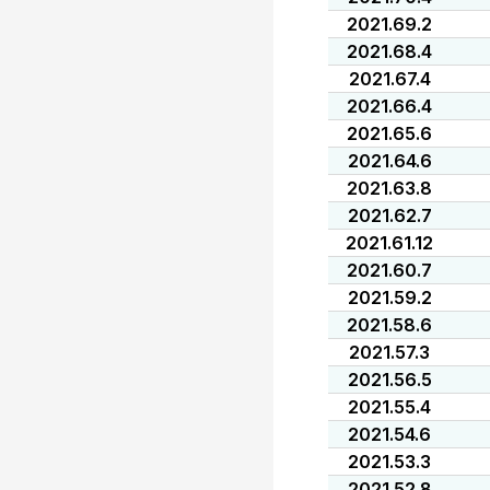
2021.69.2
2021.68.4
2021.67.4
2021.66.4
2021.65.6
2021.64.6
2021.63.8
2021.62.7
2021.61.12
2021.60.7
2021.59.2
2021.58.6
2021.57.3
2021.56.5
2021.55.4
2021.54.6
2021.53.3
2021.52.8