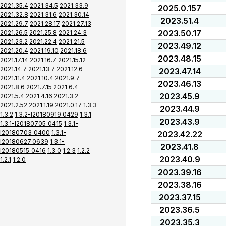
2021.35.4
2021.34.5
2021.33.9
2025.0.157
2021.32.8
2021.31.6
2021.30.14
2023.51.4
2021.29.7
2021.28.17
2021.27.13
2023.50.17
2021.26.5
2021.25.8
2021.24.3
2021.23.2
2021.22.4
2021.21.5
2023.49.12
2021.20.4
2021.19.10
2021.18.6
2023.48.15
2021.17.14
2021.16.7
2021.15.12
2021.14.7
2021.13.7
2021.12.6
2023.47.14
2021.11.4
2021.10.4
2021.9.7
2023.46.13
2021.8.6
2021.7.15
2021.6.4
2023.45.9
2021.5.4
2021.4.16
2021.3.2
2021.2.52
2021.1.19
2021.0.17
1.3.3
2023.44.9
1.3.2
1.3.2-I20180919_0429
1.3.1
2023.43.9
1.3.1-I20180705_0415
1.3.1-
I20180703_0400
1.3.1-
2023.42.22
I20180627_0639
1.3.1-
2023.41.8
I20180515_0416
1.3.0
1.2.3
1.2.2
2023.40.9
1.2.1
1.2.0
2023.39.16
2023.38.16
2023.37.15
2023.36.5
2023.35.3