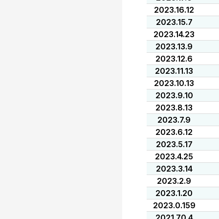
2023.16.12
2023.15.7
2023.14.23
2023.13.9
2023.12.6
2023.11.13
2023.10.13
2023.9.10
2023.8.13
2023.7.9
2023.6.12
2023.5.17
2023.4.25
2023.3.14
2023.2.9
2023.1.20
2023.0.159
2021.70.4