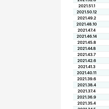
2021.51.1
2021.50.12
2021.49.2
2021.48.10
2021.47.4
2021.46.14
2021.45.8
2021.44.8
2021.43.7
2021.42.6
2021.41.3
2021.40.11
2021.39.6
2021.38.4
2021.37.4
2021.36.9
2021.35.4