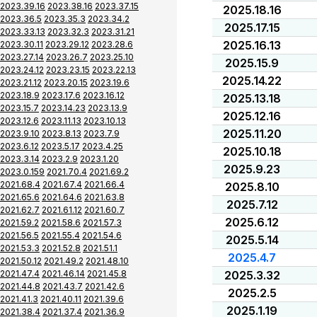
2023.39.16
2023.38.16
2023.37.15
2025.18.16
2023.36.5
2023.35.3
2023.34.2
2025.17.15
2023.33.13
2023.32.3
2023.31.21
2025.16.13
2023.30.11
2023.29.12
2023.28.6
2023.27.14
2023.26.7
2023.25.10
2025.15.9
2023.24.12
2023.23.15
2023.22.13
2025.14.22
2023.21.12
2023.20.15
2023.19.6
2023.18.9
2023.17.6
2023.16.12
2025.13.18
2023.15.7
2023.14.23
2023.13.9
2025.12.16
2023.12.6
2023.11.13
2023.10.13
2025.11.20
2023.9.10
2023.8.13
2023.7.9
2023.6.12
2023.5.17
2023.4.25
2025.10.18
2023.3.14
2023.2.9
2023.1.20
2025.9.23
2023.0.159
2021.70.4
2021.69.2
2021.68.4
2021.67.4
2021.66.4
2025.8.10
2021.65.6
2021.64.6
2021.63.8
2025.7.12
2021.62.7
2021.61.12
2021.60.7
2025.6.12
2021.59.2
2021.58.6
2021.57.3
2021.56.5
2021.55.4
2021.54.6
2025.5.14
2021.53.3
2021.52.8
2021.51.1
2025.4.7
2021.50.12
2021.49.2
2021.48.10
2021.47.4
2021.46.14
2021.45.8
2025.3.32
2021.44.8
2021.43.7
2021.42.6
2025.2.5
2021.41.3
2021.40.11
2021.39.6
2025.1.19
2021.38.4
2021.37.4
2021.36.9