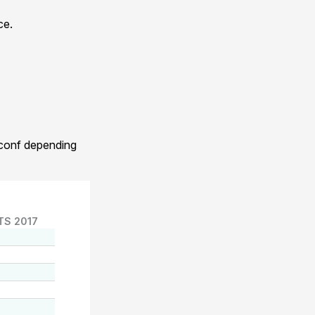
ce.
.conf depending
TS 2017