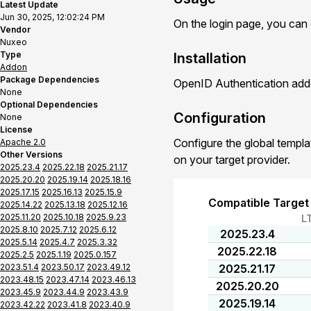
Latest Update
Jun 30, 2025, 12:02:24 PM
On the login page, you can
Vendor
Nuxeo
Type
Installation
Addon
Package Dependencies
OpenID Authentication addo
None
Optional Dependencies
Configuration
None
License
Configure the global templa
Apache 2.0
Other Versions
on your target provider.
2025.23.4
2025.22.18
2025.21.17
2025.20.20
2025.19.14
2025.18.16
2025.17.15
2025.16.13
2025.15.9
Compatible Target
2025.14.22
2025.13.18
2025.12.16
2025.11.20
2025.10.18
2025.9.23
L
2025.8.10
2025.7.12
2025.6.12
2025.23.4
2025.5.14
2025.4.7
2025.3.32
2025.22.18
2025.2.5
2025.1.19
2025.0.157
2023.51.4
2023.50.17
2023.49.12
2025.21.17
2023.48.15
2023.47.14
2023.46.13
2025.20.20
2023.45.9
2023.44.9
2023.43.9
2025.19.14
2023.42.22
2023.41.8
2023.40.9