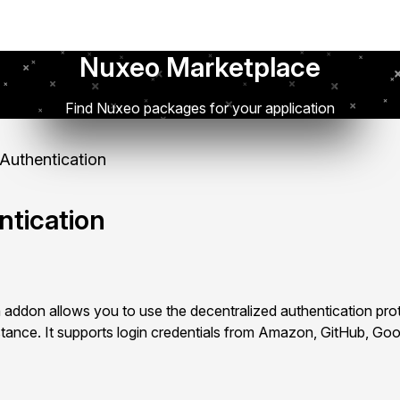
Nuxeo Marketplace
Find Nuxeo packages for your application
uthentication
tication
addon allows you to use the decentralized authentication pr
tance. It supports login credentials from Amazon, GitHub, Go