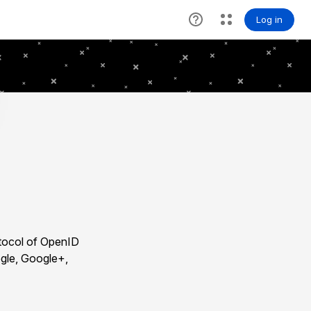
otocol of OpenID
ogle, Google+,