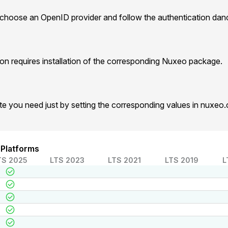
 choose an OpenID provider and follow the authentication dan
n requires installation of the corresponding Nuxeo package.
te you need just by setting the corresponding values in nuxeo
 Platforms
TS 2025
LTS 2023
LTS 2021
LTS 2019
L