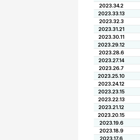
2023.34.2
2023.33.13
2023.32.3
2023.31.21
2023.30.11
2023.29.12
2023.28.6
2023.27.14
2023.26.7
2023.25.10
2023.24.12
2023.23.15
2023.22.13
2023.21.12
2023.20.15
2023.19.6
2023.18.9
2023.17.6