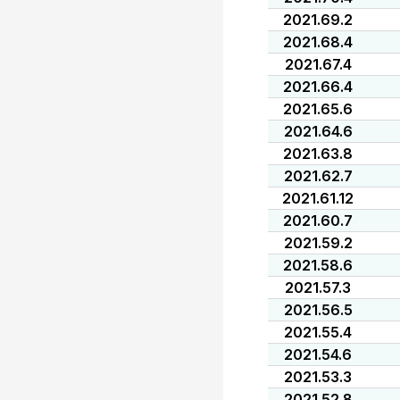
2021.69.2
2021.68.4
2021.67.4
2021.66.4
2021.65.6
2021.64.6
2021.63.8
2021.62.7
2021.61.12
2021.60.7
2021.59.2
2021.58.6
2021.57.3
2021.56.5
2021.55.4
2021.54.6
2021.53.3
2021.52.8