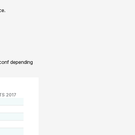
ce.
.conf depending
TS 2017