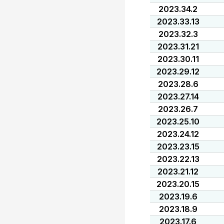
2023.34.2
2023.33.13
2023.32.3
2023.31.21
2023.30.11
2023.29.12
2023.28.6
2023.27.14
2023.26.7
2023.25.10
2023.24.12
2023.23.15
2023.22.13
2023.21.12
2023.20.15
2023.19.6
2023.18.9
2023.17.6