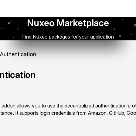
Nuxeo Marketplace
Find Nuxeo packages for your application
uthentication
tication
addon allows you to use the decentralized authentication pr
tance. It supports login credentials from Amazon, GitHub, Go