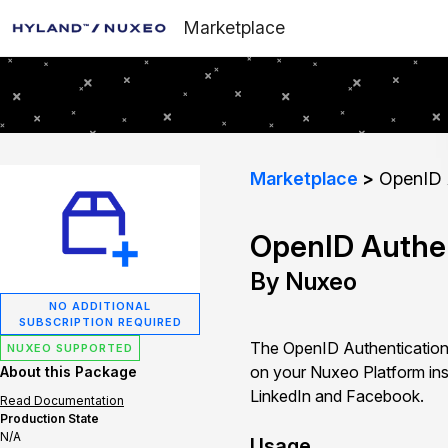
Marketplace
Marketplace
OpenID A
OpenID Authen
By Nuxeo
NO ADDITIONAL
SUBSCRIPTION REQUIRED
The OpenID Authentication 
NUXEO SUPPORTED
on your Nuxeo Platform ins
About this Package
LinkedIn and Facebook.
Read Documentation
Production State
N/A
Usage