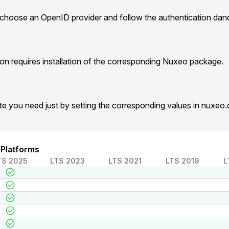
 choose an OpenID provider and follow the authentication dan
n requires installation of the corresponding Nuxeo package.
te you need just by setting the corresponding values in nuxeo
 Platforms
TS 2025
LTS 2023
LTS 2021
LTS 2019
L