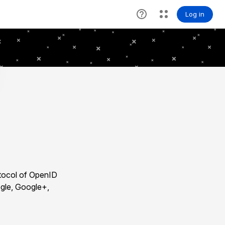
otocol of OpenID
ogle, Google+,