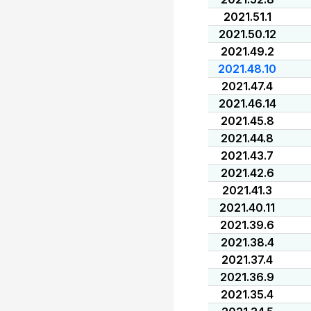
2021.51.1
2021.50.12
2021.49.2
2021.48.10
2021.47.4
2021.46.14
2021.45.8
2021.44.8
2021.43.7
2021.42.6
2021.41.3
2021.40.11
2021.39.6
2021.38.4
2021.37.4
2021.36.9
2021.35.4