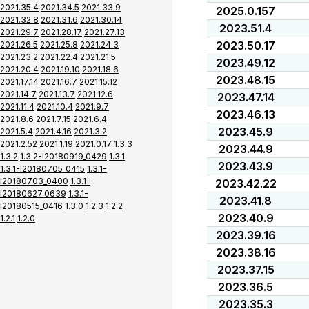
2021.35.4
2021.34.5
2021.33.9
2025.0.157
2021.32.8
2021.31.6
2021.30.14
2023.51.4
2021.29.7
2021.28.17
2021.27.13
2023.50.17
2021.26.5
2021.25.8
2021.24.3
2021.23.2
2021.22.4
2021.21.5
2023.49.12
2021.20.4
2021.19.10
2021.18.6
2023.48.15
2021.17.14
2021.16.7
2021.15.12
2021.14.7
2021.13.7
2021.12.6
2023.47.14
2021.11.4
2021.10.4
2021.9.7
2023.46.13
2021.8.6
2021.7.15
2021.6.4
2023.45.9
2021.5.4
2021.4.16
2021.3.2
2021.2.52
2021.1.19
2021.0.17
1.3.3
2023.44.9
1.3.2
1.3.2-I20180919_0429
1.3.1
2023.43.9
1.3.1-I20180705_0415
1.3.1-
I20180703_0400
1.3.1-
2023.42.22
I20180627_0639
1.3.1-
2023.41.8
I20180515_0416
1.3.0
1.2.3
1.2.2
2023.40.9
1.2.1
1.2.0
2023.39.16
2023.38.16
2023.37.15
2023.36.5
2023.35.3