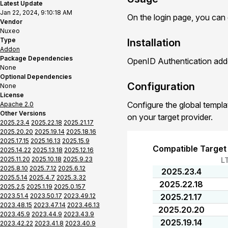
Latest Update
Jan 22, 2024, 9:10:18 AM
On the login page, you can
Vendor
Nuxeo
Type
Installation
Addon
Package Dependencies
OpenID Authentication addo
None
Optional Dependencies
Configuration
None
License
Configure the global templa
Apache 2.0
Other Versions
on your target provider.
2025.23.4
2025.22.18
2025.21.17
2025.20.20
2025.19.14
2025.18.16
2025.17.15
2025.16.13
2025.15.9
Compatible Target
2025.14.22
2025.13.18
2025.12.16
2025.11.20
2025.10.18
2025.9.23
L
2025.8.10
2025.7.12
2025.6.12
2025.23.4
2025.5.14
2025.4.7
2025.3.32
2025.22.18
2025.2.5
2025.1.19
2025.0.157
2023.51.4
2023.50.17
2023.49.12
2025.21.17
2023.48.15
2023.47.14
2023.46.13
2025.20.20
2023.45.9
2023.44.9
2023.43.9
2025.19.14
2023.42.22
2023.41.8
2023.40.9