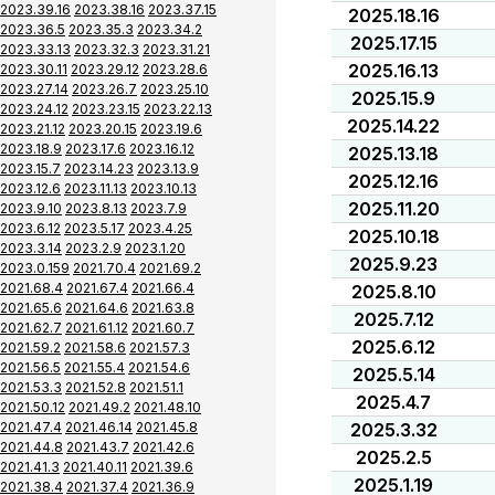
2023.39.16
2023.38.16
2023.37.15
2025.18.16
2023.36.5
2023.35.3
2023.34.2
2025.17.15
2023.33.13
2023.32.3
2023.31.21
2025.16.13
2023.30.11
2023.29.12
2023.28.6
2023.27.14
2023.26.7
2023.25.10
2025.15.9
2023.24.12
2023.23.15
2023.22.13
2025.14.22
2023.21.12
2023.20.15
2023.19.6
2023.18.9
2023.17.6
2023.16.12
2025.13.18
2023.15.7
2023.14.23
2023.13.9
2025.12.16
2023.12.6
2023.11.13
2023.10.13
2025.11.20
2023.9.10
2023.8.13
2023.7.9
2023.6.12
2023.5.17
2023.4.25
2025.10.18
2023.3.14
2023.2.9
2023.1.20
2025.9.23
2023.0.159
2021.70.4
2021.69.2
2021.68.4
2021.67.4
2021.66.4
2025.8.10
2021.65.6
2021.64.6
2021.63.8
2025.7.12
2021.62.7
2021.61.12
2021.60.7
2025.6.12
2021.59.2
2021.58.6
2021.57.3
2021.56.5
2021.55.4
2021.54.6
2025.5.14
2021.53.3
2021.52.8
2021.51.1
2025.4.7
2021.50.12
2021.49.2
2021.48.10
2021.47.4
2021.46.14
2021.45.8
2025.3.32
2021.44.8
2021.43.7
2021.42.6
2025.2.5
2021.41.3
2021.40.11
2021.39.6
2025.1.19
2021.38.4
2021.37.4
2021.36.9