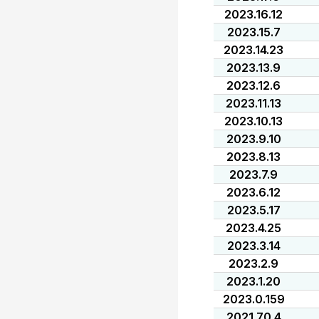
2023.16.12
2023.15.7
2023.14.23
2023.13.9
2023.12.6
2023.11.13
2023.10.13
2023.9.10
2023.8.13
2023.7.9
2023.6.12
2023.5.17
2023.4.25
2023.3.14
2023.2.9
2023.1.20
2023.0.159
2021.70.4