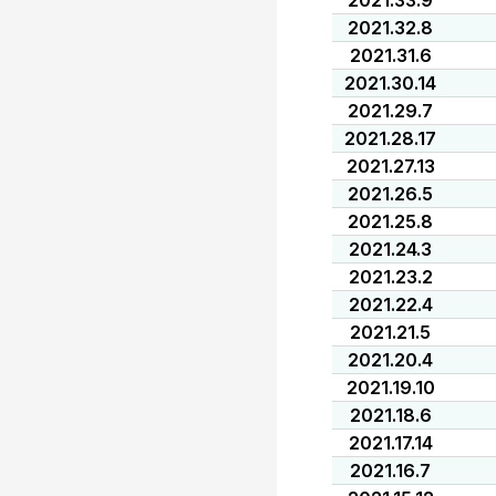
2021.33.9
2021.32.8
2021.31.6
2021.30.14
2021.29.7
2021.28.17
2021.27.13
2021.26.5
2021.25.8
2021.24.3
2021.23.2
2021.22.4
2021.21.5
2021.20.4
2021.19.10
2021.18.6
2021.17.14
2021.16.7