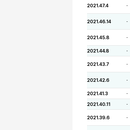
2021.47.4
-
2021.46.14
-
2021.45.8
-
2021.44.8
-
2021.43.7
-
2021.42.6
-
2021.41.3
-
2021.40.11
-
2021.39.6
-