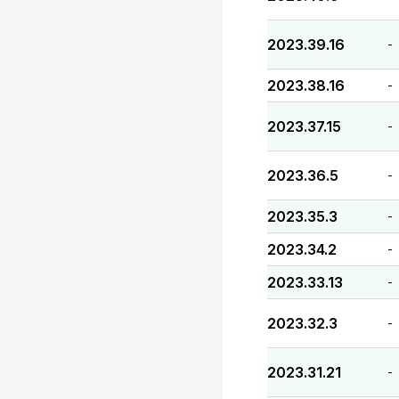
2023.39.16
-
2023.38.16
-
2023.37.15
-
2023.36.5
-
2023.35.3
-
2023.34.2
-
2023.33.13
-
2023.32.3
-
2023.31.21
-