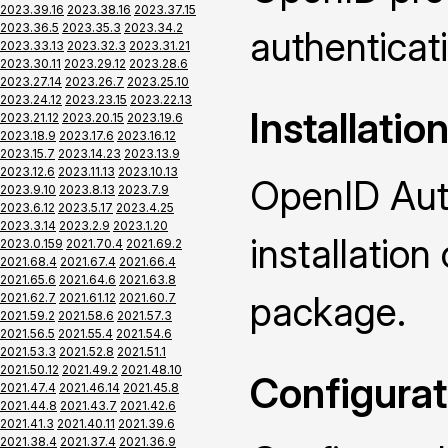
2023.39.16
2023.38.16
2023.37.15
2023.36.5
2023.35.3
2023.34.2
authenticat
2023.33.13
2023.32.3
2023.31.21
2023.30.11
2023.29.12
2023.28.6
2023.27.14
2023.26.7
2023.25.10
2023.24.12
2023.23.15
2023.22.13
Installatio
2023.21.12
2023.20.15
2023.19.6
2023.18.9
2023.17.6
2023.16.12
2023.15.7
2023.14.23
2023.13.9
2023.12.6
2023.11.13
2023.10.13
OpenID Auth
2023.9.10
2023.8.13
2023.7.9
2023.6.12
2023.5.17
2023.4.25
2023.3.14
2023.2.9
2023.1.20
installatio
2023.0.159
2021.70.4
2021.69.2
2021.68.4
2021.67.4
2021.66.4
2021.65.6
2021.64.6
2021.63.8
package.
2021.62.7
2021.61.12
2021.60.7
2021.59.2
2021.58.6
2021.57.3
2021.56.5
2021.55.4
2021.54.6
2021.53.3
2021.52.8
2021.51.1
2021.50.12
2021.49.2
2021.48.10
Configurat
2021.47.4
2021.46.14
2021.45.8
2021.44.8
2021.43.7
2021.42.6
2021.41.3
2021.40.11
2021.39.6
2021.38.4
2021.37.4
2021.36.9