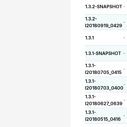
1.3.2-SNAPSHOT
-
1.3.2-
-
I20180919_0429
1.3.1
-
1.3.1-SNAPSHOT
-
1.3.1-
-
I20180705_0415
1.3.1-
-
I20180703_0400
1.3.1-
-
I20180627_0639
1.3.1-
-
I20180515_0416