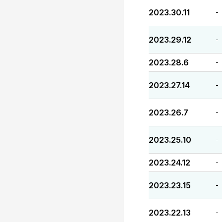
2023.30.11
-
2023.29.12
-
2023.28.6
-
2023.27.14
-
2023.26.7
-
2023.25.10
-
2023.24.12
-
2023.23.15
-
2023.22.13
-